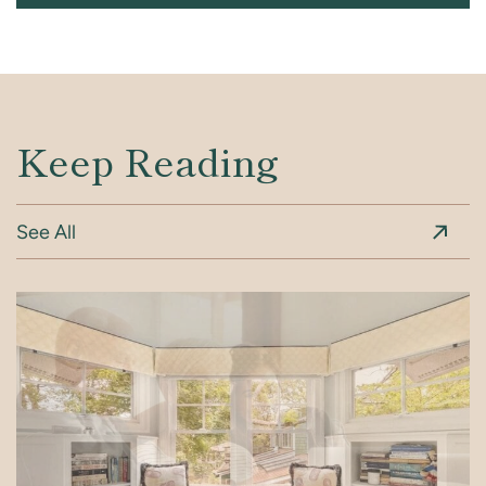
Keep Reading
See All