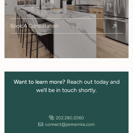
Book A Consultation
Want to learn more?
Reach out today and
we’ll be in touch shortly.
:
202.280.2060
:
connect@jennsmira.com