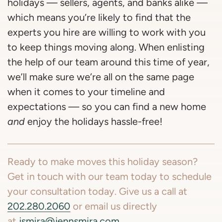
holidays — sellers, agents, and banks alike —
which means you’re likely to find that the
experts you hire are willing to work with you
to keep things moving along. When enlisting
the help of our team around this time of year,
we’ll make sure we’re all on the same page
when it comes to your timeline and
expectations — so you can find a new home
and
enjoy the holidays hassle-free!
Ready to make moves this holiday season?
Get in touch with our team today to schedule
your consultation today. Give us a call at
202.280.2060
or email us directly
at
jsmira@jennsmira.com
.