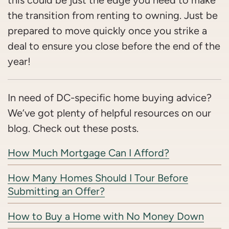
this could be just the edge you need to make
the transition from renting to owning. Just be
prepared to move quickly once you strike a
deal to ensure you close before the end of the
year!
In need of DC-specific home buying advice?
We’ve got plenty of helpful resources on our
blog. Check out these posts.
How Much Mortgage Can I Afford?
How Many Homes Should I Tour Before
Submitting an Offer?
How to Buy a Home with No Money Down