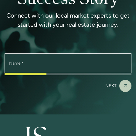
Connect with our local market experts to get
started with your real estate journey.
Name
*
NEXT