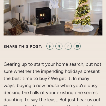
SHARE THIS POST:
SHARE ON FACEBOOK
SHARE ON TWITTER/X
SHARE ON LINKEDIN
SHARE VIA EMAI
Gearing up to start your home search, but not
sure whether the impending holidays present
the best time to buy? We get it: In many
ways, buying a new house when you’re busy
decking the halls of your existing one seems…
daunting, to say the least. But just hear us out: