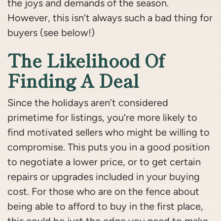
the joys and demands of the season.
However, this isn’t always such a bad thing for
buyers (see below!)
The Likelihood Of
Finding A Deal
Since the holidays aren’t considered
primetime for listings, you’re more likely to
find motivated sellers who might be willing to
compromise. This puts you in a good position
to negotiate a lower price, or to get certain
repairs or upgrades included in your buying
cost. For those who are on the fence about
being able to afford to buy in the first place,