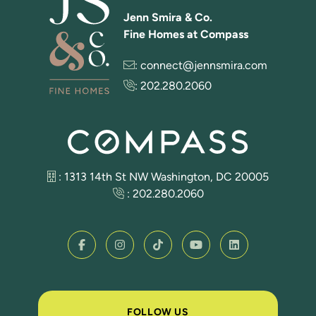
Jenn Smira & Co.
Fine Homes at Compass
:
connect@jennsmira.com
:
202.280.2060
: 1313 14th St NW Washington, DC 20005
:
202.280.2060
FOLLOW US