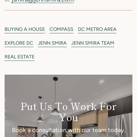
BUYING A HOUSE
COMPASS
DC METRO AREA
EXPLORE DC
JENN SMIRA
JENN SMIRA TEAM
REAL ESTATE
Put Us To Work For
You
Book a consultation with our team today.