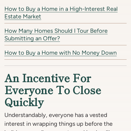
How to Buy a Home in a High-Interest Real
Estate Market
How Many Homes Should I Tour Before
Submitting an Offer?
How to Buy a Home with No Money Down
An Incentive For
Everyone To Close
Quickly
Understandably, everyone has a vested
interest in wrapping things up before the