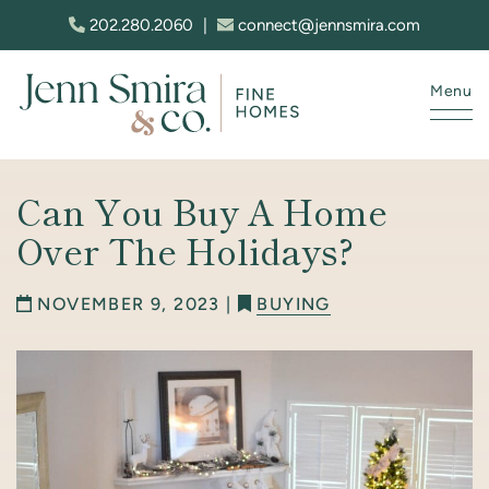
Skip to content
202.280.2060
|
connect@jennsmira.com
Menu
Jenn Smira & Co. Fine Homes
Can You Buy A Home
Over The Holidays?
NOVEMBER 9, 2023 |
BUYING