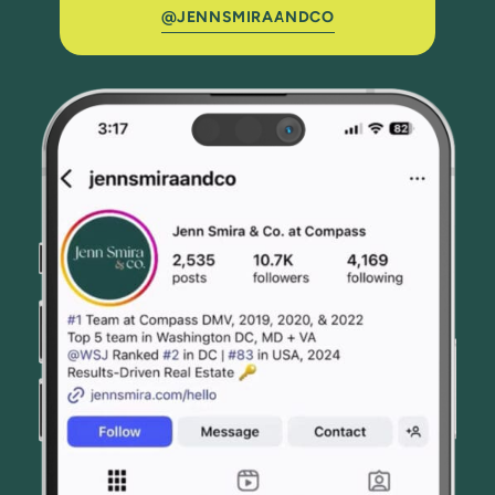
@JENNSMIRAANDCO