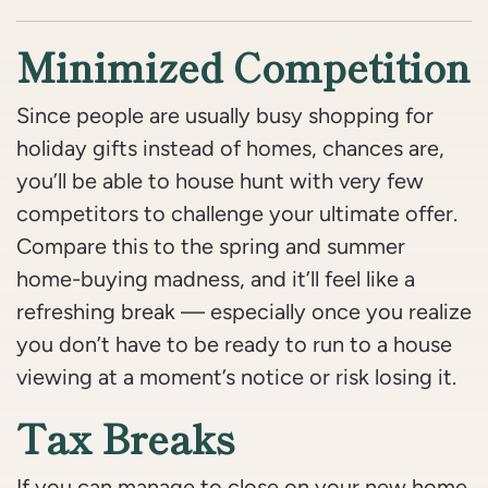
Minimized Competition
Since people are usually busy shopping for
holiday gifts instead of homes, chances are,
you’ll be able to house hunt with very few
competitors to challenge your ultimate offer.
Compare this to the spring and summer
home-buying madness, and it’ll feel like a
refreshing break — especially once you realize
you don’t have to be ready to run to a house
viewing at a moment’s notice or risk losing it.
Tax Breaks
If you can manage to close on your new home