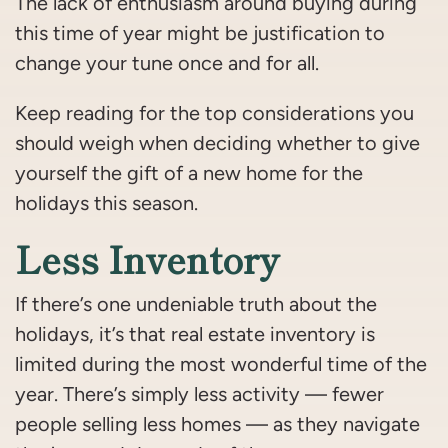
The lack of enthusiasm around buying during
this time of year might be justification to
change your tune once and for all.
Keep reading for the top considerations you
should weigh when deciding whether to give
yourself the gift of a new home for the
holidays this season.
Less Inventory
If there’s one undeniable truth about the
holidays, it’s that real estate inventory is
limited during the most wonderful time of the
year. There’s simply less activity — fewer
people selling less homes — as they navigate