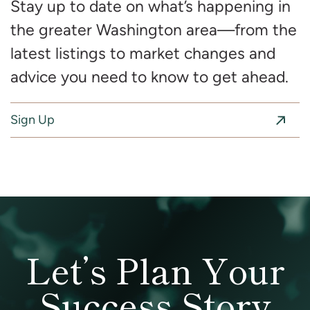
Stay up to date on what’s happening in
the greater Washington area—from the
latest listings to market changes and
advice you need to know to get ahead.
Sign Up
Let’s Plan Your
Success Story