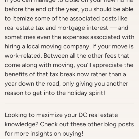
before the end of the year, you should be able
to itemize some of the associated costs like
real estate tax and mortgage interest — and
sometimes even the expenses associated with
hiring a local moving company, if your move is
work-related. Between all the other fees that
come along with moving, you’ll appreciate the
benefits of that tax break now rather than a
year down the road, only giving you another
reason to get into the holiday spirit!
Looking to maximize your DC real estate
knowledge? Check out these other blog posts
for more insights on buying!