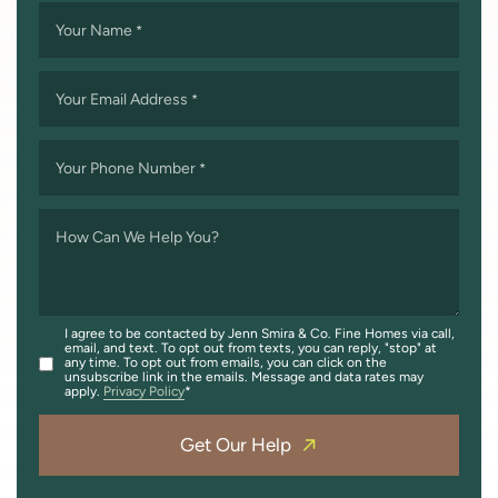
Your Name
*
Your Email Address
*
Your Phone Number
*
How Can We Help You?
I agree to be contacted by Jenn Smira & Co. Fine Homes via call,
email, and text. To opt out from texts, you can reply, "stop" at
any time. To opt out from emails, you can click on the
unsubscribe link in the emails. Message and data rates may
apply.
Privacy Policy
Get Our Help