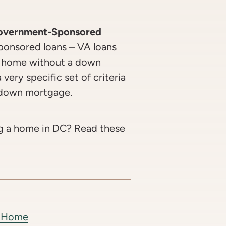
Government-Sponsored
onsored loans – VA loans
a home without a down
very specific set of criteria
o-down mortgage.
g a home in DC? Read these
st Home