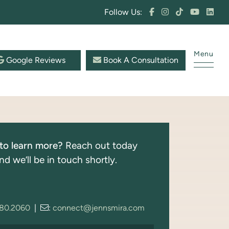
Follow Us:
Menu
Google Reviews
Book A Consultation
to learn more?
Reach out today
nd we’ll be in touch shortly.
280.2060
|
:
connect@jennsmira.com