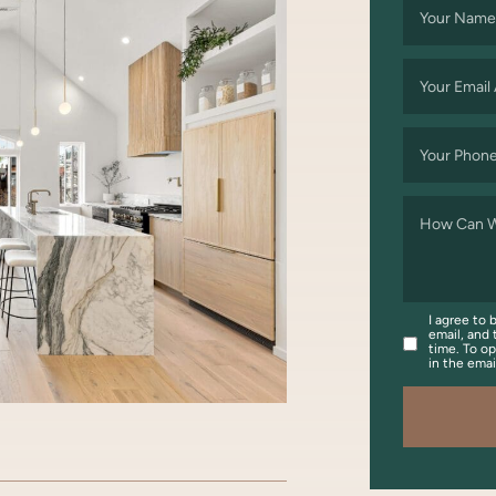
Your Name
Your Email
Your Phon
How Can W
I agree to 
email, and 
time. To op
in the ema
OOK
WITTER/X
ON LINKEDIN
ARE VIA EMAIL