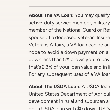
About The VA Loan:
You may qualify 
active-duty service member, military
member of the National Guard or Rese
spouse of a deceased veteran. Insur
Veterans Affairs, a VA loan can be an
hope to avoid a down payment on a 
down less than 5% allows you to pay
that’s 2.3% of your loan value and in
For any subsequent uses of a VA loan,
About The USDA Loan:
A USDA loan 
United States Department of Agricul
development in rural and suburban ar
get a USDA loan with $0 down. USDA 