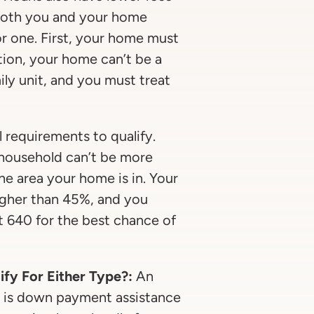
 both you and your home
or one. First, your home must
ition, your home can’t be a
ily unit, and you must treat
 requirements to qualify.
household can’t be more
e area your home is in. Your
igher than 45%, and you
t 640 for the best chance of
ify For Either Type?:
An
s is down payment assistance