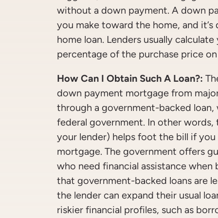
without a down payment. A down pay
you make toward the home, and it’s
home loan. Lenders usually calculat
percentage of the purchase price on
How Can I Obtain Such A Loan?:
The
down payment mortgage from major 
through a government-backed loan, w
federal government. In other words,
your lender) helps foot the bill if y
mortgage. The government offers gu
who need financial assistance when 
that government-backed loans are les
the lender can expand their usual loa
riskier financial profiles, such as b