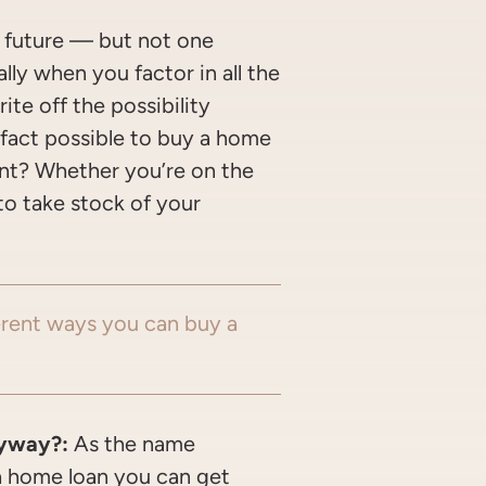
r future — but not one
ly when you factor in all the
ite off the possibility
n fact possible to buy a home
nt? Whether you’re on the
to take stock of your
erent ways you can buy a
!
yway?:
As the name
a home loan you can get