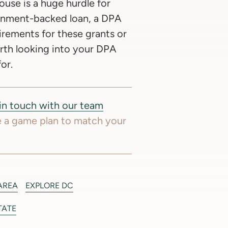
use is a huge hurdle for
ernment-backed loan, a DPA
irements for these grants or
orth looking into your DPA
or.
in touch with our team
 a game plan to match your
AREA
EXPLORE DC
TATE