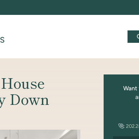
 House
Want 
y Down
a
:
202.