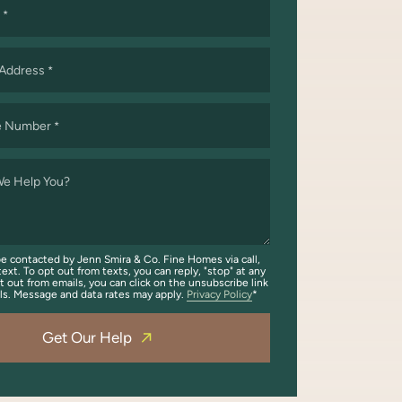
*
 Address
*
e Number
*
e Help You?
be contacted by Jenn Smira & Co. Fine Homes via call,
text. To opt out from texts, you can reply, "stop" at any
t out from emails, you can click on the unsubscribe link
ils. Message and data rates may apply.
Privacy Policy
Get Our Help