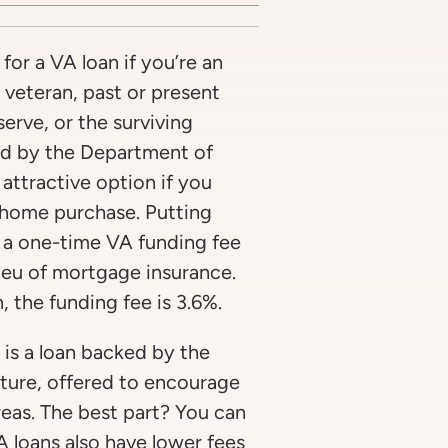
for a VA loan if you’re an
 veteran, past or present
rve, or the surviving
ed by the Department of
 attractive option if you
home purchase. Putting
 a one-time VA funding fee
 lieu of mortgage insurance.
 the funding fee is 3.6%.
is a loan backed by the
ture, offered to encourage
eas. The best part? You can
loans also have lower fees