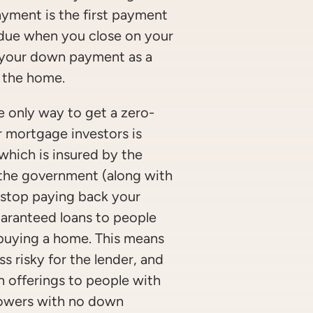
ment is the first payment
 due when you close on your
e your down payment as a
 the home.
 only way to get a zero-
mortgage investors is
hich is insured by the
 the government (along with
ou stop paying back your
aranteed loans to people
buying a home. This means
s risky for the lender, and
n offerings to people with
orrowers with no down