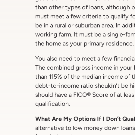
than other types of loans, although
must meet a few criteria to qualify f
be in a rural or suburban area. In add
working farm. It must be a single-fam
the home as your primary residence.
You also need to meet a few financial
The combined gross income in your 
than 115% of the median income of th
debt-to-income ratio shouldn’t be h
should have a FICO® Score of at leas
qualification.
What Are My Options If I Don’t Qual
alternative to low money down loan