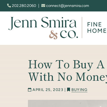
Skip to content
202.280.2060
|
connect@jennsmira.com
Jenn Smira & Co. Fine Homes
How To Buy A
With No Mone
APRIL 25, 2023 |
BUYING