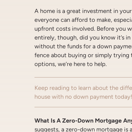
A home is a great investment in you
everyone can afford to make, especial
upfront costs involved. Before you wr
entirely, though, did you know it’s i
without the funds for a down payme
fence about buying or simply trying 
options, we’re here to help.
Keep reading to learn about the diff
house with no down payment today
What Is A Zero-Down Mortgage An
suggests, a zero-down mortgage is 