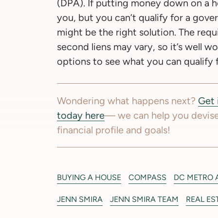
(DPA). If putting money down on a ho
you, but you can’t qualify for a gov
might be the right solution. The requ
second liens may vary, so it’s well w
options to see what you can qualify f
Wondering what happens next?
Get 
today here
— we can help you devise
financial profile and goals!
BUYING A HOUSE
COMPASS
DC METRO 
JENN SMIRA
JENN SMIRA TEAM
REAL ES