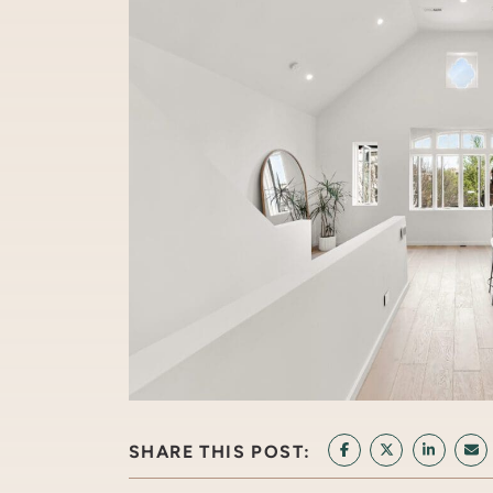
SHARE THIS POST:
SHARE ON FACEB
SHARE ON T
SHARE 
SH