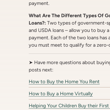
payment.
What Are The Different Types Of 
Loans?:
Two types of government-sp
and USDA loans – allow you to buy 
payment. Each of the two loans has a 
you must meet to qualify for a zer
➤ Have more questions about buyin
posts next:
How to Buy the Home You Rent
How to Buy a Home Virtually
Helping Your Children Buy their Fir