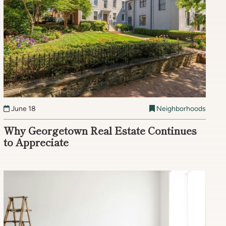
June 18
Neighborhoods
Why Georgetown Real Estate Continues
to Appreciate