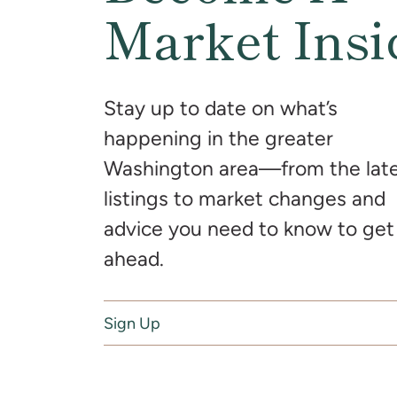
Market Insi
Stay up to date on what’s
happening in the greater
Washington area—from the lat
listings to market changes and
advice you need to know to get
ahead.
Sign Up