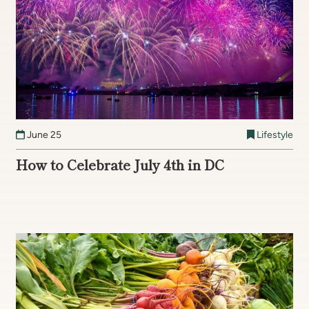
June 25
Lifestyle
How to Celebrate July 4th in DC