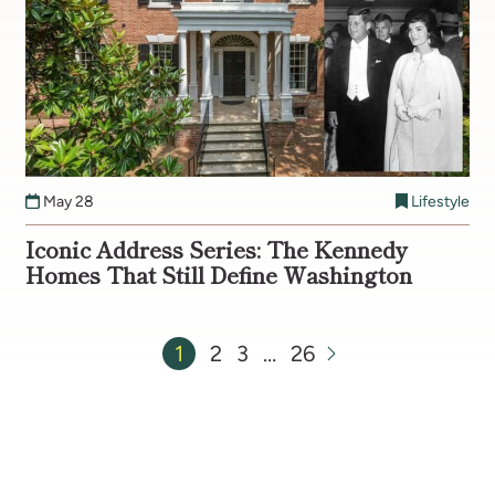
May 28
Lifestyle
Iconic Address Series: The Kennedy
Homes That Still Define Washington
1
2
3
…
26
Next Page