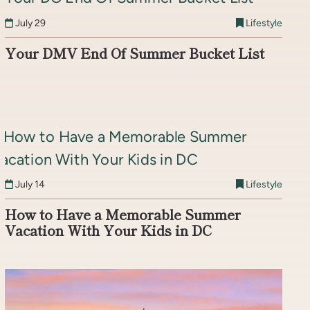
July 29
Lifestyle
Your DMV End Of Summer Bucket List
July 14
Lifestyle
How to Have a Memorable Summer
Vacation With Your Kids in DC