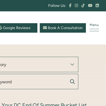
Follow Us:
Menu
Google Reviews
Book A Consultation