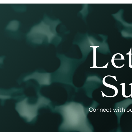
Le
Su
Connect with our