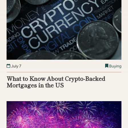
July 7
Buying
What to Know About Crypto-Backed
Mortgages in the US