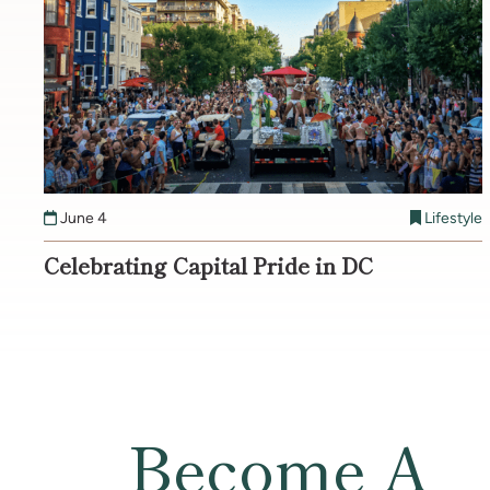
June 4
Lifestyle
Celebrating Capital Pride in DC
Become A