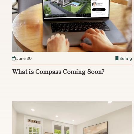
June 30
Selling
What is Compass Coming Soon?