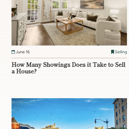
June 16
Selling
How Many Showings Does it Take to Sell
a House?