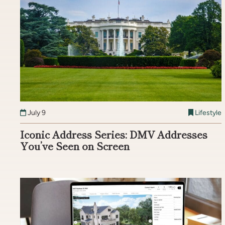
July 9
Lifestyle
Iconic Address Series: DMV Addresses
You’ve Seen on Screen