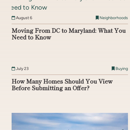
August 6
Neighborhoods
Moving From DC to Maryland: What You
Need to Know
July 23
Buying
How Many Homes Should You View
Before Submitting an Offer?