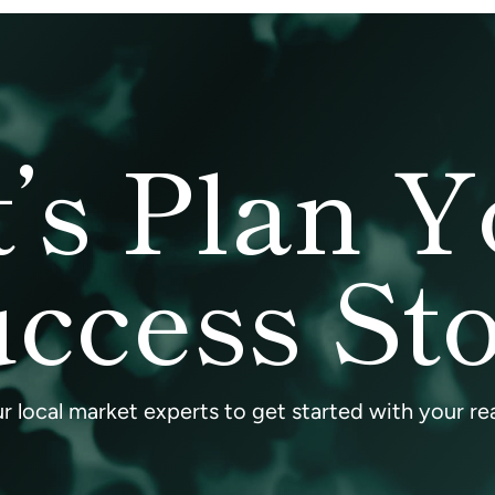
t’s Plan Y
ccess St
 local market experts to get started with your rea