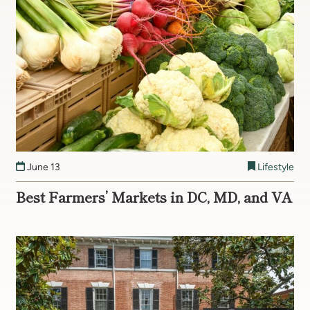
June 13
Lifestyle
Best Farmers’ Markets in DC, MD, and VA