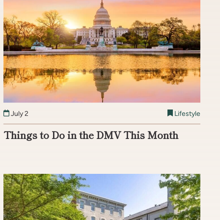
July 2
Lifestyle
Things to Do in the DMV This Month