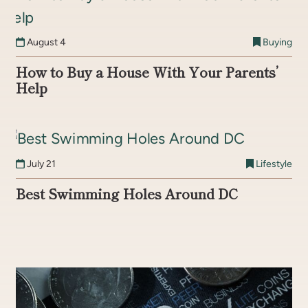
August 4
Buying
How to Buy a House With Your Parents’
Help
July 21
Lifestyle
Best Swimming Holes Around DC