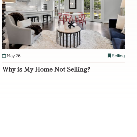
May 26
Selling
Why is My Home Not Selling?