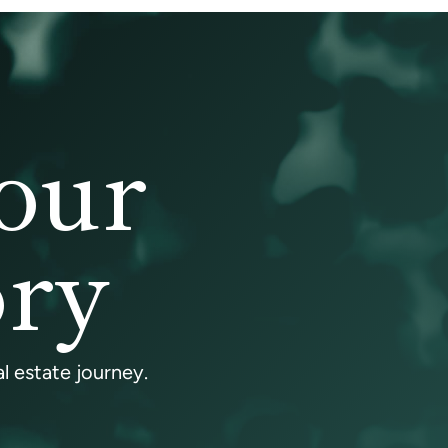
our
ory
l estate journey.