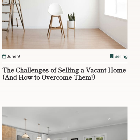
June 9
Selling
The Challenges of Selling a Vacant Home
(And How to Overcome Them!)