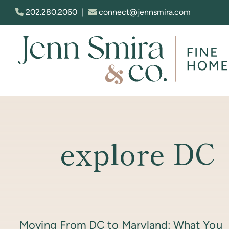
Skip to content
202.280.2060
|
connect@jennsmira.com
Jenn Smira & Co. Fine Homes
explore DC