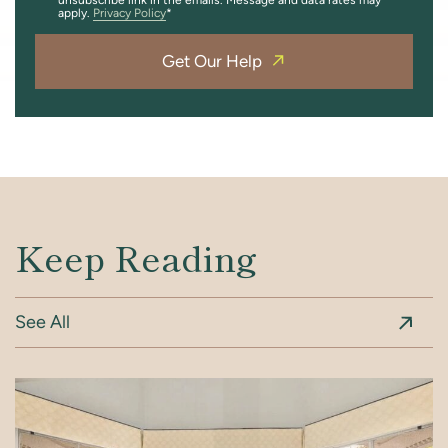
apply.
Privacy Policy
Get Our Help
Keep Reading
See All