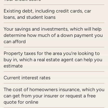
Existing debt, including credit cards, car
loans, and student loans
Your savings and investments, which will help
determine how much of a down payment you
can afford
Property taxes for the area you’re looking to
buy in, which a real estate agent can help you
estimate
Current interest rates
The cost of homeowners insurance, which you
can get from your insurer or request a free
quote for online