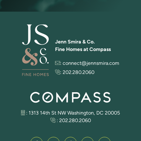
Jenn Smira & Co.
Fine Homes at Compass
:
connect@jennsmira.com
:
202.280.2060
: 1313 14th St NW Washington, DC 20005
:
202.280.2060