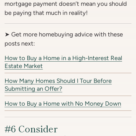
mortgage payment doesn’t mean you should
be paying that much in reality!
➤ Get more homebuying advice with these
posts next:
How to Buy a Home in a High-Interest Real
Estate Market
How Many Homes Should I Tour Before
Submitting an Offer?
How to Buy a Home with No Money Down
#6 Consider