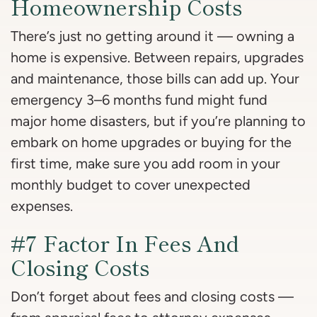
Homeownership Costs
There’s just no getting around it — owning a
home is expensive. Between repairs, upgrades
and maintenance, those bills can add up. Your
emergency 3–6 months fund might fund
major home disasters, but if you’re planning to
embark on home upgrades or buying for the
first time, make sure you add room in your
monthly budget to cover unexpected
expenses.
#7 Factor In Fees And
Closing Costs
Don’t forget about fees and closing costs —