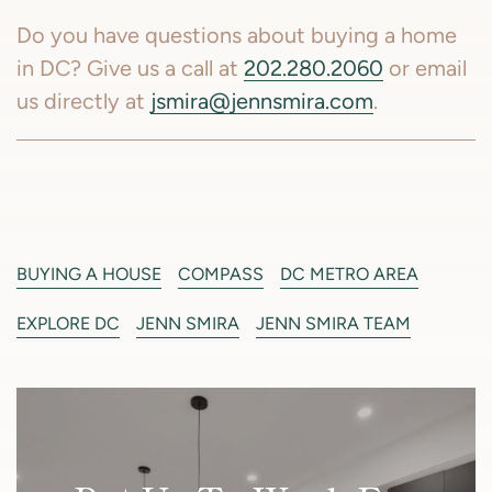
Do you have questions about buying a home
in DC? Give us a call at
202.280.2060
or email
us directly at
jsmira@jennsmira.com
.
BUYING A HOUSE
COMPASS
DC METRO AREA
EXPLORE DC
JENN SMIRA
JENN SMIRA TEAM