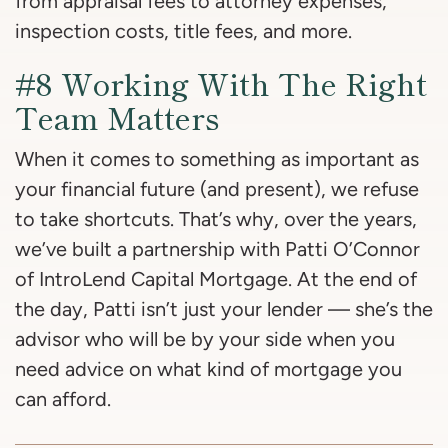
from appraisal fees to attorney expenses,
inspection costs, title fees, and more.
#8 Working With The Right
Team Matters
When it comes to something as important as
your financial future (and present), we refuse
to take shortcuts. That’s why, over the years,
we’ve built a partnership with Patti O’Connor
of IntroLend Capital Mortgage. At the end of
the day, Patti isn’t just your lender — she’s the
advisor who will be by your side when you
need advice on what kind of mortgage you
can afford.