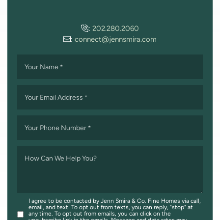
:
202.280.2060
:
connect@jennsmira.com
Your Name
*
Your Email Address
*
Your Phone Number
*
How Can We Help You?
I agree to be contacted by Jenn Smira & Co. Fine Homes via call,
email, and text. To opt out from texts, you can reply, "stop" at
any time. To opt out from emails, you can click on the
unsubscribe link in the emails. Message and data rates may