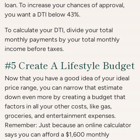
loan. To increase your chances of approval,
you want a DTI below 43%.
To calculate your DTI, divide your total
monthly payments by your total monthly
income before taxes.
#5 Create A Lifestyle Budget
Now that you have a good idea of your ideal
price range, you can narrow that estimate
down even more by creating a budget that
factors in all your other costs, like gas,
groceries, and entertainment expenses.
Remember: Just because an online calculator
says you can afford a $1,600 monthly