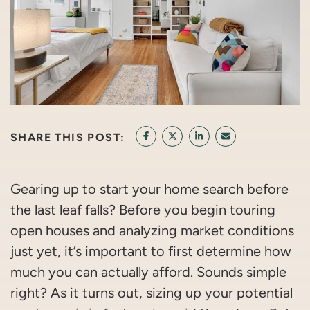
SHARE THIS POST:
SHARE ON FACEBOOK
SHARE ON TWITTER/X
SHARE ON LINKEDIN
SHARE VIA EMAI
Gearing up to start your home search before
the last leaf falls? Before you begin touring
open houses and analyzing market conditions
just yet, it’s important to first determine how
much you can actually afford. Sounds simple
right? As it turns out, sizing up your potential