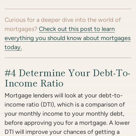
Curious for a deeper dive into the world of
mortgages?
Check out this post to learn
everything you should know about mortgages
today.
#4 Determine Your Debt-To-
Income Ratio
Mortgage lenders will look at your debt-to-
income ratio (DTI), which is a comparison of
your monthly income to your monthly debt,
before approving you for a mortgage. A lower
DTI will improve your chances of getting a