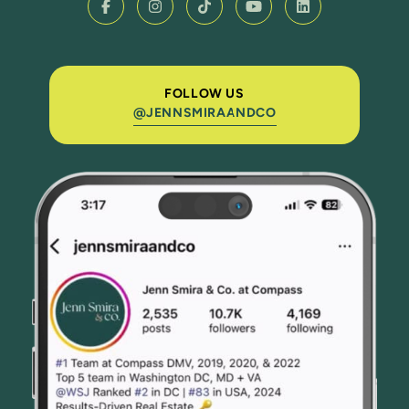
FOLLOW US
@JENNSMIRAANDCO