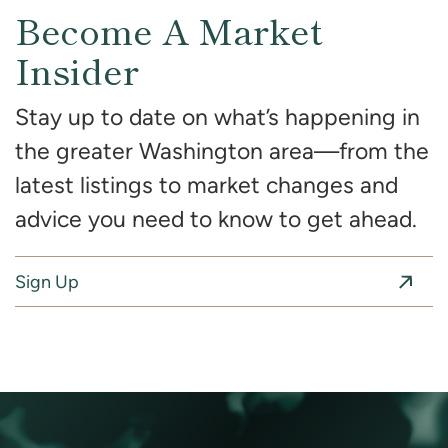
Become A Market
Insider
Stay up to date on what’s happening in
the greater Washington area—from the
latest listings to market changes and
advice you need to know to get ahead.
Sign Up