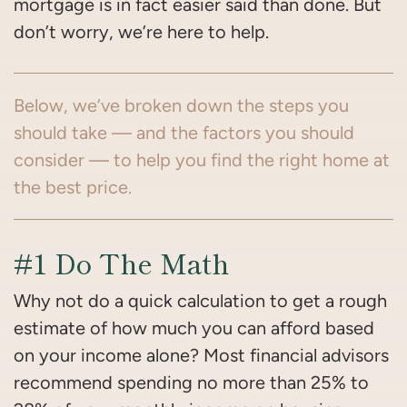
mortgage is in fact easier said than done. But
don’t worry, we’re here to help.
Below, we’ve broken down the steps you
should take — and the factors you should
consider — to help you find the right home at
the best price.
#1 Do The Math
Why not do a quick calculation to get a rough
estimate of how much you can afford based
on your income alone? Most financial advisors
recommend spending no more than 25% to