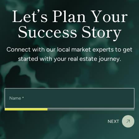
Let’s Plan Your
Success Story
Connect with our local market experts to get
started with your real estate journey.
Name
*
NEXT