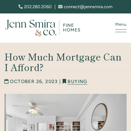
Skip to content
202.280.2060
|
connect@jennsmira.com
Menu
Jenn Smira & Co. Fine Homes
How Much Mortgage Can
I Afford?
OCTOBER 26, 2023 |
BUYING