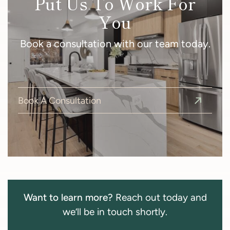
Put Us To Work For
You
Book a consultation with our team today.
Book A Consultation
Want to learn more?
Reach out today and
we’ll be in touch shortly.