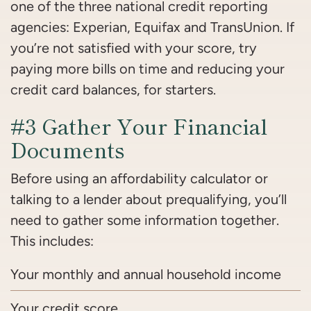
one of the three national credit reporting
agencies: Experian, Equifax and TransUnion. If
you’re not satisfied with your score, try
paying more bills on time and reducing your
credit card balances, for starters.
#3 Gather Your Financial
Documents
Before using an affordability calculator or
talking to a lender about prequalifying, you’ll
need to gather some information together.
This includes:
Your monthly and annual household income
Your credit score