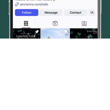
© JENN SMIRA & CO. FINE HOMES 2026
CONTACT US
PRIVACY POLICY
AI DISCLOSURE