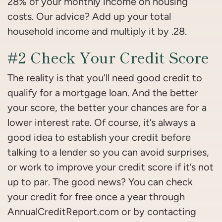
28% of your monthly income on housing
costs. Our advice? Add up your total
household income and multiply it by .28.
#2 Check Your Credit Score
The reality is that you’ll need good credit to
qualify for a mortgage loan. And the better
your score, the better your chances are for a
lower interest rate. Of course, it’s always a
good idea to establish your credit before
talking to a lender so you can avoid surprises,
or work to improve your credit score if it’s not
up to par. The good news? You can check
your credit for free once a year through
AnnualCreditReport.com or by contacting