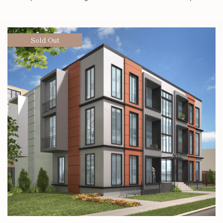
Sold Out