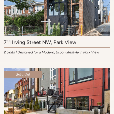
711 Irving Street NW
, Park View
2 Units | Designed for a Modern, Urban lifestyle in Park View
Sold Out