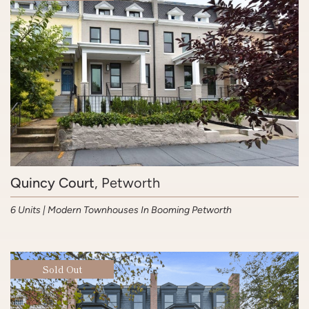
Quincy Court
, Petworth
6 Units | Modern Townhouses In Booming Petworth
Sold Out