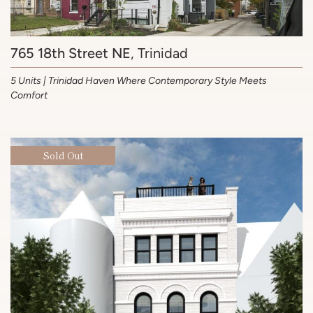
765 18th Street NE
, Trinidad
5 Units | Trinidad Haven Where Contemporary Style Meets
Comfort
Sold Out