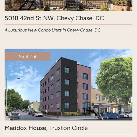
5018 42nd St NW
, Chevy Chase, DC
4 Luxurious New Condo Units in Chevy Chase, DC
Sold Out
Maddox House
, Truxton Circle