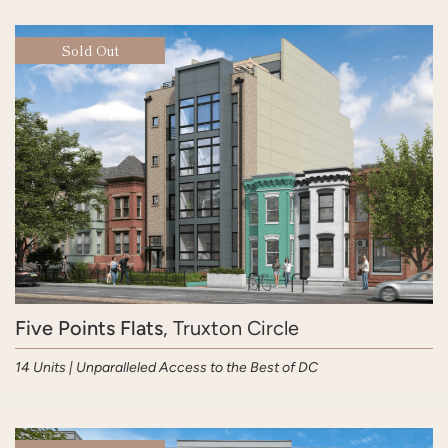
Sold Out
Five Points Flats
, Truxton Circle
14 Units | Unparalleled Access to the Best of DC