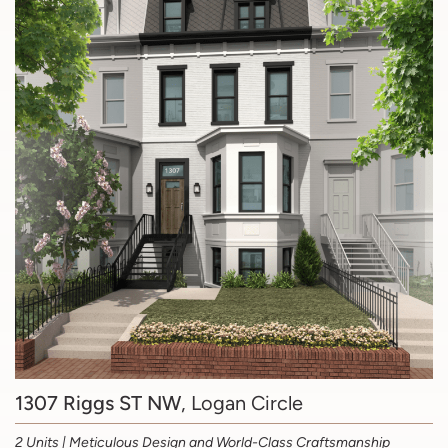
1307 Riggs ST NW
, Logan Circle
2 Units | Meticulous Design and World-Class Craftsmanship