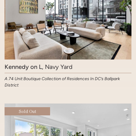
Kennedy on L
, Navy Yard
A 74 Unit Boutique Collection of Residences In DC’s Ballpark
District
Sold Out