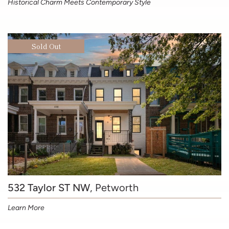
Historical Charm Meets Contemporary Style
Sold Out
532 Taylor ST NW
, Petworth
Learn More