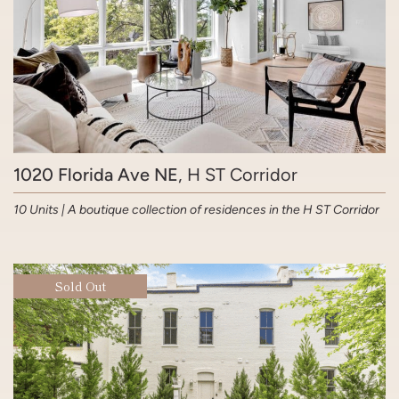
1020 Florida Ave NE
, H ST Corridor
10 Units | A boutique collection of residences in the H ST Corridor
Sold Out