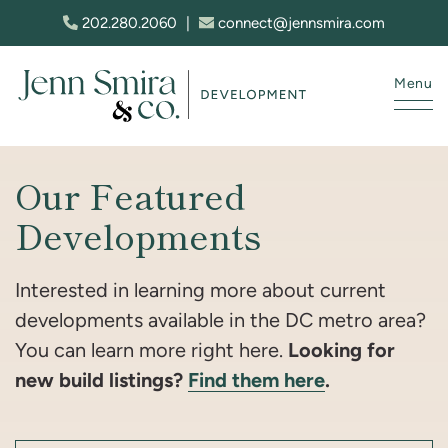
Skip to content
202.280.2060
|
connect@jennsmira.com
Menu
Jenn Smira & Co. Fine Homes
Our Featured
Developments
Interested in learning more about current
developments available in the DC metro area?
Looking for
You can learn more right here.
new build listings?
Find them here
.