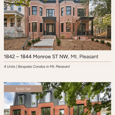
1842 – 1844 Monroe ST NW
, Mt. Pleasant
4 Units | Bespoke Condos in Mt. Pleasant
Sold Out