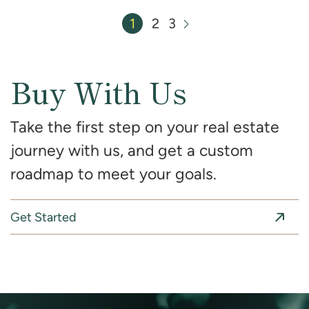
1
2
3
Next Page
Buy With Us
Take the first step on your real estate
journey with us, and get a custom
roadmap to meet your goals.
Get Started