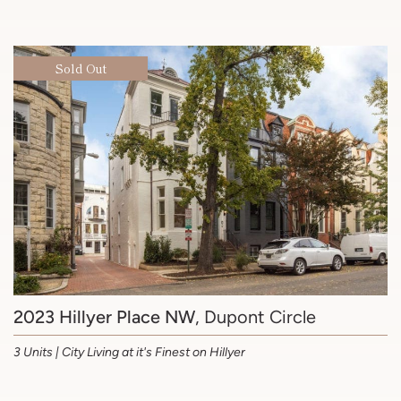
Sold Out
2023 Hillyer Place NW
, Dupont Circle
3 Units | City Living at it's Finest on Hillyer