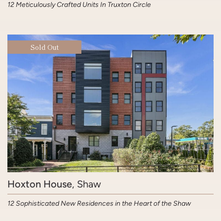
12 Meticulously Crafted Units In Truxton Circle
Sold Out
Hoxton House
, Shaw
12 Sophisticated New Residences in the Heart of the Shaw