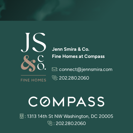
Jenn Smira & Co.
Fine Homes at Compass
:
connect@jennsmira.com
:
202.280.2060
: 1313 14th St NW Washington, DC 20005
:
202.280.2060