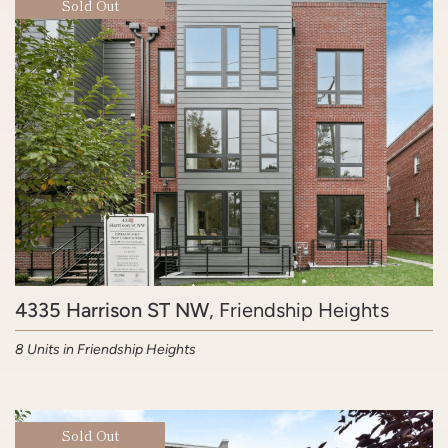
Sold Out
4335 Harrison ST NW
, Friendship Heights
8 Units in Friendship Heights
Sold Out