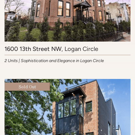
1600 13th Street NW
, Logan Circle
2 Units | Sophistication and Elegance in Logan Circle
Sold Out