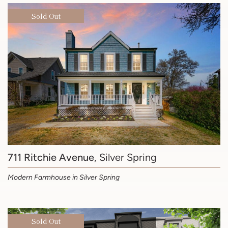
Sold Out
711 Ritchie Avenue
, Silver Spring
Modern Farmhouse in Silver Spring
Sold Out