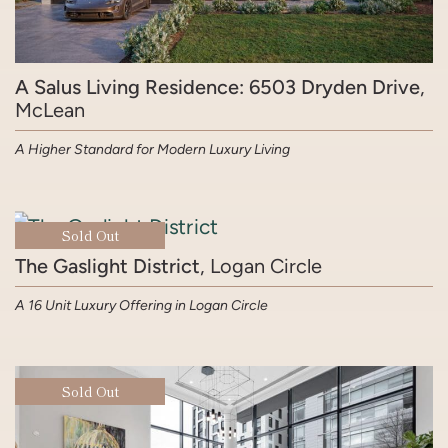
A Salus Living Residence: 6503 Dryden Drive
,
McLean
A Higher Standard for Modern Luxury Living
Sold Out
The Gaslight District
, Logan Circle
A 16 Unit Luxury Offering in Logan Circle
Sold Out