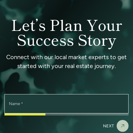
Let’s Plan Your
Success Story
Connect with our local market experts to get
started with your real estate journey.
Name
*
NEXT