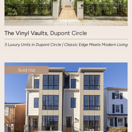
The Vinyl Vaults
, Dupont Circle
3 Luxury Units in Dupont Circle | Classic Edge Meets Modern Living
Sold Out