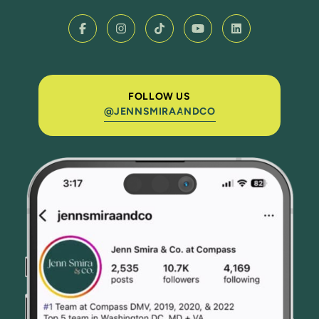
FOLLOW US
@JENNSMIRAANDCO