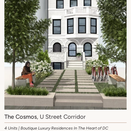
The Cosmos
, U Street Corridor
4 Units | Boutique Luxury Residences In The Heart of DC