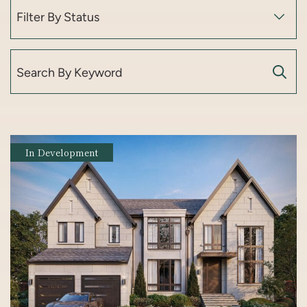
Search for:
In Development