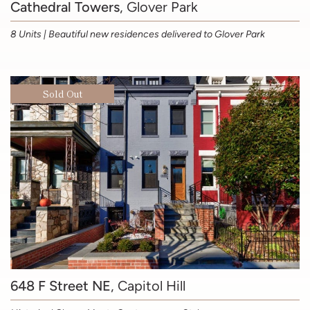
Cathedral Towers
, Glover Park
8 Units | Beautiful new residences delivered to Glover Park
Sold Out
648 F Street NE
, Capitol Hill