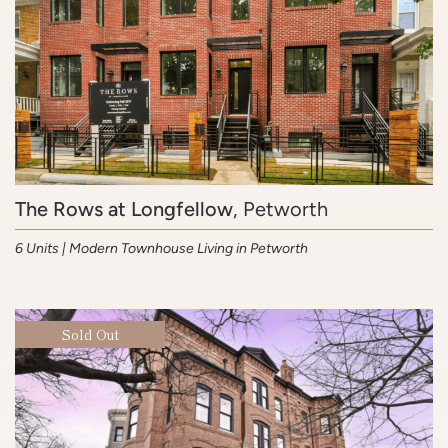
The Rows at Longfellow
, Petworth
6 Units | Modern Townhouse Living in Petworth
Sold Out