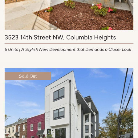
3523 14th Street NW
, Columbia Heights
6 Units | A Stylish New Development that Demands a Closer Look
Sold Out