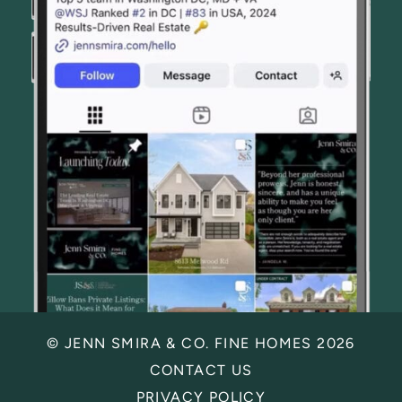
© JENN SMIRA & CO. FINE HOMES 2026
CONTACT US
PRIVACY POLICY