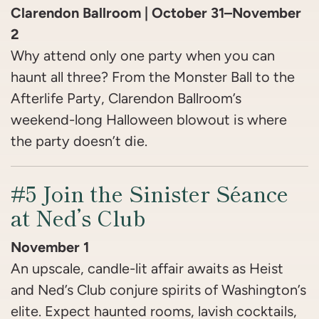
Clarendon Ballroom | October 31–November
2
Why attend only one party when you can
haunt all three? From the Monster Ball to the
Afterlife Party, Clarendon Ballroom’s
weekend-long Halloween blowout is where
the party doesn’t die.
#5 Join the Sinister Séance
at Ned’s Club
November 1
An upscale, candle-lit affair awaits as Heist
and Ned’s Club conjure spirits of Washington’s
elite. Expect haunted rooms, lavish cocktails,