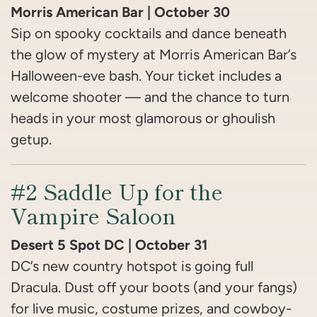
Morris American Bar | October 30
Sip on spooky cocktails and dance beneath
the glow of mystery at Morris American Bar’s
Halloween-eve bash. Your ticket includes a
welcome shooter — and the chance to turn
heads in your most glamorous or ghoulish
getup.
#2 Saddle Up for the
Vampire Saloon
Desert 5 Spot DC | October 31
DC’s new country hotspot is going full
Dracula. Dust off your boots (and your fangs)
for live music, costume prizes, and cowboy-