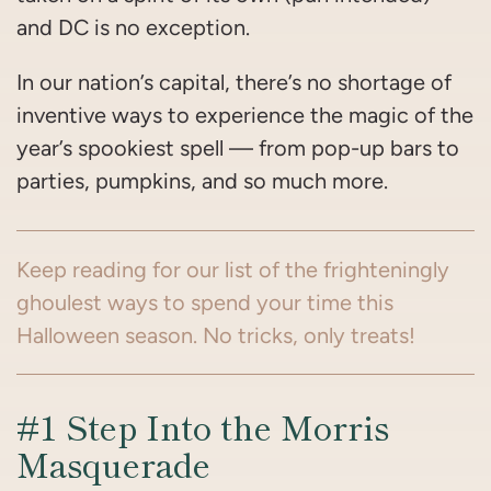
and DC is no exception.
In our nation’s capital, there’s no shortage of
inventive ways to experience the magic of the
year’s spookiest spell — from pop-up bars to
parties, pumpkins, and so much more.
Keep reading for our list of the frighteningly
ghoulest ways to spend your time this
Halloween season. No tricks, only treats!
#1 Step Into the Morris
Masquerade