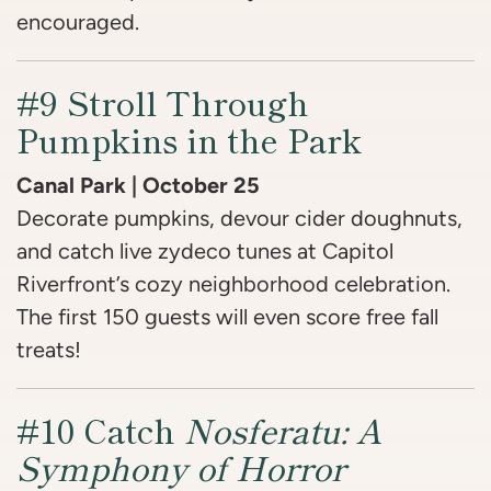
encouraged.
#9 Stroll Through
Pumpkins in the Park
Canal Park | October 25
Decorate pumpkins, devour cider doughnuts,
and catch live zydeco tunes at Capitol
Riverfront’s cozy neighborhood celebration.
The first 150 guests will even score free fall
treats!
#10 Catch
Nosferatu: A
Symphony of Horror