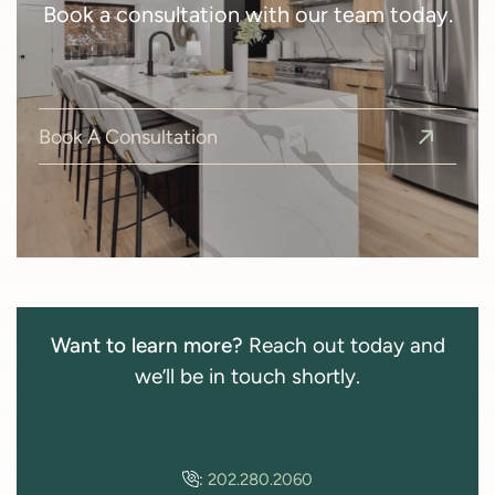
Book a consultation with our team today.
Book A Consultation
Want to learn more?
Reach out today and
we’ll be in touch shortly.
:
202.280.2060