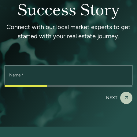
Success Story
Connect with our local market experts to get
started with your real estate journey.
Name
*
NEXT