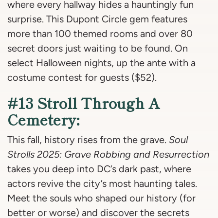
where every hallway hides a hauntingly fun
surprise. This Dupont Circle gem features
more than 100 themed rooms and over 80
secret doors just waiting to be found. On
select Halloween nights, up the ante with a
costume contest for guests ($52).
#13 Stroll Through A
Cemetery:
This fall, history rises from the grave.
Soul
Strolls 2025: Grave Robbing and Resurrection
takes you deep into DC’s dark past, where
actors revive the city’s most haunting tales.
Meet the souls who shaped our history (for
better or worse) and discover the secrets