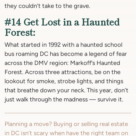
they couldn’t take to the grave.
#14 Get Lost in a Haunted
Forest:
What started in 1992 with a haunted school
bus roaming DC has become a legend of fear
across the DMV region: Markoff’s Haunted
Forest. Across three attractions, be on the
lookout for smoke, strobe lights, and things
that breathe down your neck. This year, don’t
just walk through the madness — survive it.
Planning a move? Buying or selling real estate
in DC isn’t scary when have the right team on