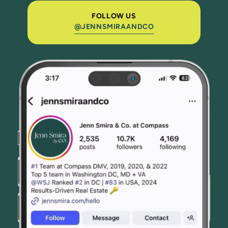
FOLLOW US
@JENNSMIRAANDCO