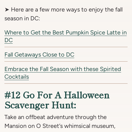
➤ Here are a few more ways to enjoy the fall
season in DC:
Where to Get the Best Pumpkin Spice Latte in
DC
Fall Getaways Close to DC
Embrace the Fall Season with these Spirited
Cocktails
#12 Go For A Halloween
Scavenger Hunt:
Take an offbeat adventure through the
Mansion on O Street’s whimsical museum,