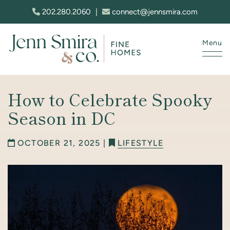
Skip to content
202.280.2060
|
connect@jennsmira.com
Menu
Jenn Smira & Co. Fine Homes
How to Celebrate Spooky
Season in DC
OCTOBER 21, 2025 |
LIFESTYLE