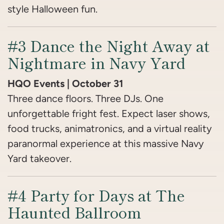
style Halloween fun.
#3 Dance the Night Away at
Nightmare in Navy Yard
HQO Events | October 31
Three dance floors. Three DJs. One
unforgettable fright fest. Expect laser shows,
food trucks, animatronics, and a virtual reality
paranormal experience at this massive Navy
Yard takeover.
#4 Party for Days at The
Haunted Ballroom