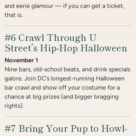
and eerie glamour — if you can get a ticket,
that is.
#6 Crawl Through U
Street’s Hip-Hop Halloween
November 1
Nine bars, old-school beats, and drink specials
galore. Join DC’s longest-running Halloween
bar crawl and show off your costume for a
chance at big prizes (and bigger bragging
rights).
#7 Bring Your Pup to Howl-