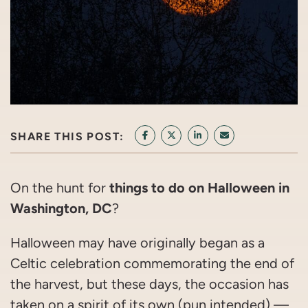
SHARE THIS POST:
SHARE ON FACEBOOK
SHARE ON TWITTER/X
SHARE ON LINKEDIN
SHARE VIA EMAI
things to do on Halloween in
On the hunt for
Washington, DC
?
Halloween may have originally began as a
Celtic celebration commemorating the end of
the harvest, but these days, the occasion has
taken on a spirit of its own (pun intended) —