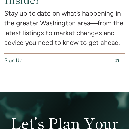
Stay up to date on what’s happening in
the greater Washington area—from the
latest listings to market changes and
advice you need to know to get ahead.
Sign Up
Let’s Plan Your