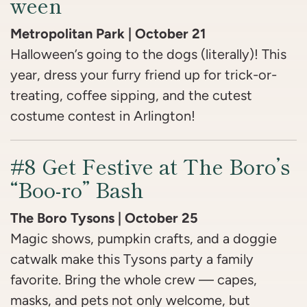
ween
Metropolitan Park | October 21
Halloween’s going to the dogs (literally)! This
year, dress your furry friend up for trick-or-
treating, coffee sipping, and the cutest
costume contest in Arlington!
#8 Get Festive at The Boro’s
“Boo-ro” Bash
The Boro Tysons | October 25
Magic shows, pumpkin crafts, and a doggie
catwalk make this Tysons party a family
favorite. Bring the whole crew — capes,
masks, and pets not only welcome, but