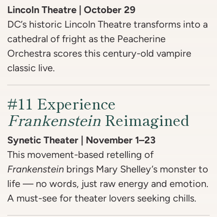
Lincoln Theatre | October 29
DC’s historic Lincoln Theatre transforms into a
cathedral of fright as the Peacherine
Orchestra scores this century-old vampire
classic live.
#11 Experience
Frankenstein
Reimagined
Synetic Theater | November 1–23
This movement-based retelling of
Frankenstein
brings Mary Shelley’s monster to
life — no words, just raw energy and emotion.
A must-see for theater lovers seeking chills.