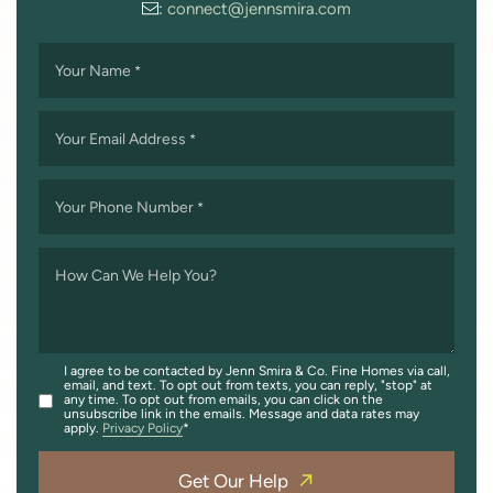
:
connect@jennsmira.com
Your Name
*
Your Email Address
*
Your Phone Number
*
How Can We Help You?
I agree to be contacted by Jenn Smira & Co. Fine Homes via call,
email, and text. To opt out from texts, you can reply, "stop" at
any time. To opt out from emails, you can click on the
unsubscribe link in the emails. Message and data rates may
apply.
Privacy Policy
Get Our Help