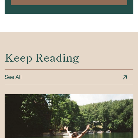
Keep Reading
See All