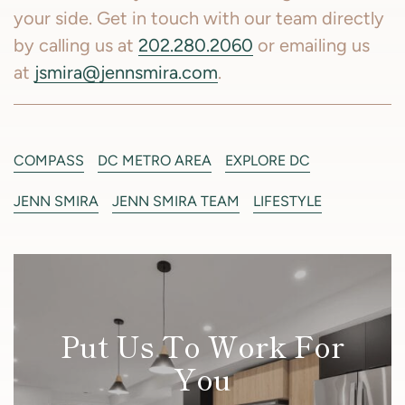
your side. Get in touch with our team directly
by calling us at
202.280.2060
or emailing us
at
jsmira@jennsmira.com
.
COMPASS
DC METRO AREA
EXPLORE DC
JENN SMIRA
JENN SMIRA TEAM
LIFESTYLE
Put Us To Work For
You