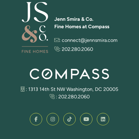
Jenn Smira & Co.
Fine Homes at Compass
:
connect@jennsmira.com
:
202.280.2060
: 1313 14th St NW Washington, DC 20005
:
202.280.2060