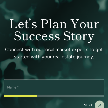
Let’s Plan Your
Success Story
Connect with our local market experts to get
started with your real estate journey.
Name
*
NEXT