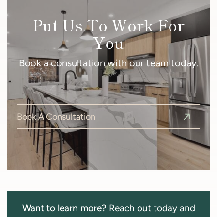
Put Us To Work For
You
Book a consultation with our team today.
Book A Consultation
Want to learn more?
Reach out today and