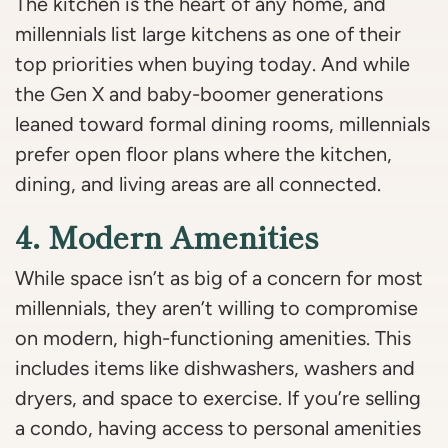
The kitchen is the heart of any home, and
millennials list large kitchens as one of their
top priorities when buying today. And while
the Gen X and baby-boomer generations
leaned toward formal dining rooms, millennials
prefer open floor plans where the kitchen,
dining, and living areas are all connected.
4. Modern Amenities
While space isn’t as big of a concern for most
millennials, they aren’t willing to compromise
on modern, high-functioning amenities. This
includes items like dishwashers, washers and
dryers, and space to exercise. If you’re selling
a condo, having access to personal amenities