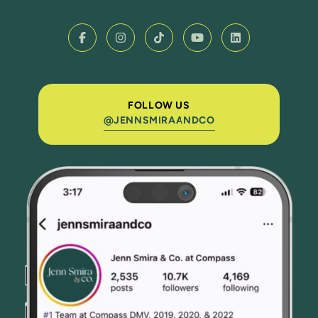
FOLLOW US
@JENNSMIRAANDCO