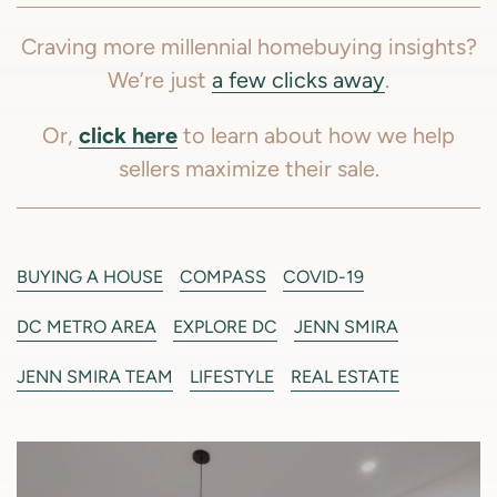
Craving more millennial homebuying insights?
We’re just
a few clicks away
.
click here
Or,
to learn about how we help
sellers maximize their sale.
BUYING A HOUSE
COMPASS
COVID-19
DC METRO AREA
EXPLORE DC
JENN SMIRA
JENN SMIRA TEAM
LIFESTYLE
REAL ESTATE