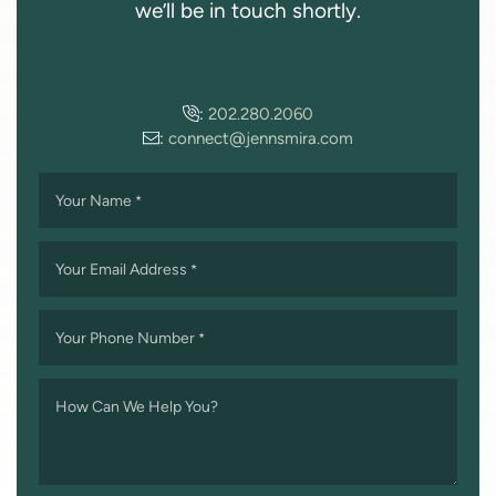
we’ll be in touch shortly.
:
202.280.2060
:
connect@jennsmira.com
Your Name
*
Your Email Address
*
Your Phone Number
*
How Can We Help You?