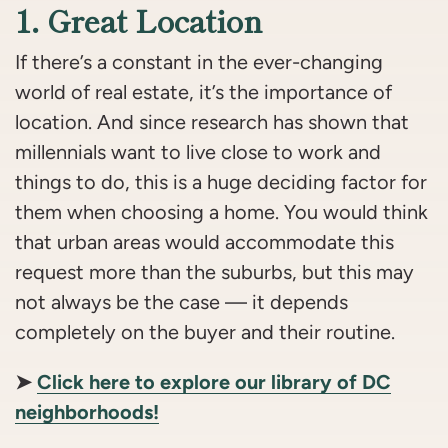
1. Great Location
If there’s a constant in the ever-changing
world of real estate, it’s the importance of
location. And since research has shown that
millennials want to live close to work and
things to do, this is a huge deciding factor for
them when choosing a home. You would think
that urban areas would accommodate this
request more than the suburbs, but this may
not always be the case — it depends
completely on the buyer and their routine.
➤
Click here to explore our library of DC
neighborhoods!