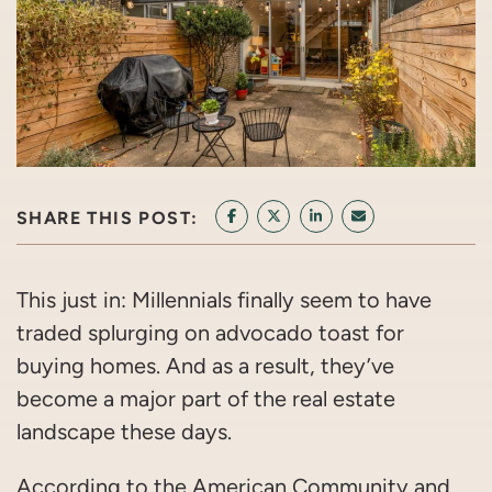
SHARE THIS POST:
SHARE ON FACEBOOK
SHARE ON TWITTER/X
SHARE ON LINKEDIN
SHARE VIA EMAI
This just in: Millennials finally seem to have
traded splurging on advocado toast for
buying homes. And as a result, they’ve
become a major part of the real estate
landscape these days.
According to the American Community and