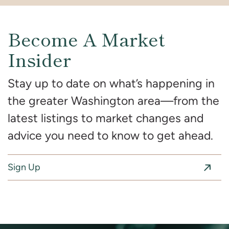
Become A Market
Insider
Stay up to date on what’s happening in
the greater Washington area—from the
latest listings to market changes and
advice you need to know to get ahead.
Sign Up