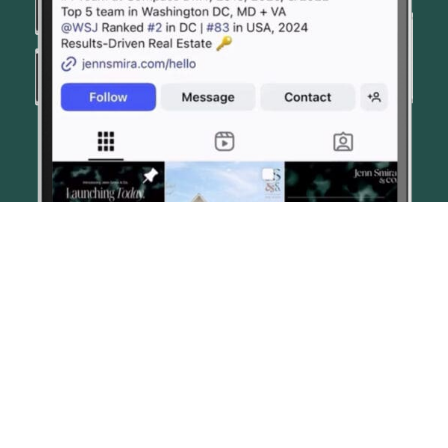
© JENN SMIRA & CO. FINE HOMES 2026
CONTACT US