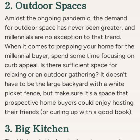
2. Outdoor Spaces
Amidst the ongoing pandemic, the demand
for outdoor space has never been greater, and
millennials are no exception to that trend.
When it comes to prepping your home for the
millennial buyer, spend some time focusing on
curb appeal. Is there sufficient space for
relaxing or an outdoor gathering? It doesn’t
have to be the large backyard with a white
picket fence, but make sure it’s a space that
prospective home buyers could enjoy hosting
their friends (or curling up with a good book).
3. Big Kitchen