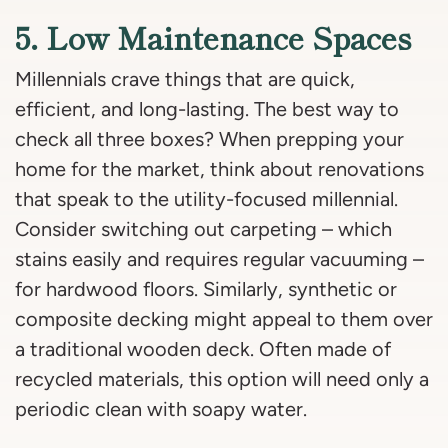
5. Low Maintenance Spaces
Millennials crave things that are quick,
efficient, and long-lasting. The best way to
check all three boxes? When prepping your
home for the market, think about renovations
that speak to the utility-focused millennial.
Consider switching out carpeting – which
stains easily and requires regular vacuuming –
for hardwood floors. Similarly, synthetic or
composite decking might appeal to them over
a traditional wooden deck. Often made of
recycled materials, this option will need only a
periodic clean with soapy water.