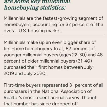
are some key millennial
homebuying statistics:
Millennials are the fastest-growing segment of
homebuyers, accounting for 37 percent of the
overall U.S. housing market.
Millennials make up an even bigger share of
first-time homebuyers. In all, 82 percent of
younger millennial buyers (ages 22-30) and 48
percent of older millennial buyers (31-40)
purchased their first homes between July
2019 and July 2020.
First-time buyers represented 31 percent of all
purchasers in the National Association of
Realtor’s most recent annual survey, though
that number has since dropped off