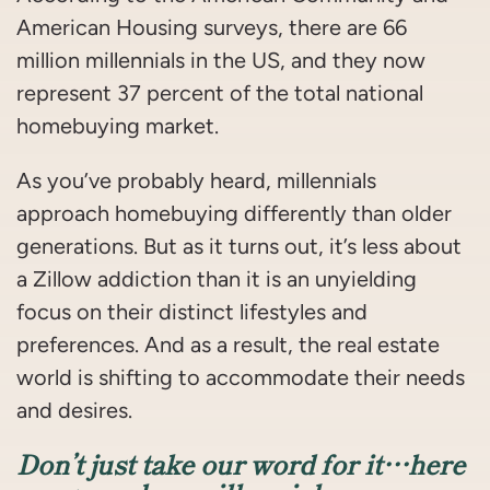
American Housing surveys, there are 66
million millennials in the US, and they now
represent 37 percent of the total national
homebuying market.
As you’ve probably heard, millennials
approach homebuying differently than older
generations. But as it turns out, it’s less about
a Zillow addiction than it is an unyielding
focus on their distinct lifestyles and
preferences. And as a result, the real estate
world is shifting to accommodate their needs
and desires.
Don’t just take our word for it…here