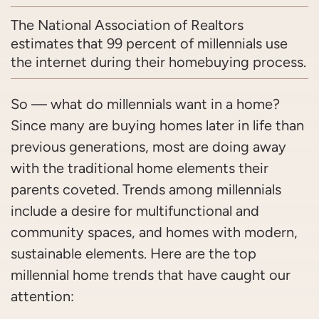
The National Association of Realtors
estimates that 99 percent of millennials use
the internet during their homebuying process.
So — what do millennials want in a home?
Since many are buying homes later in life than
previous generations, most are doing away
with the traditional home elements their
parents coveted. Trends among millennials
include a desire for multifunctional and
community spaces, and homes with modern,
sustainable elements. Here are the top
millennial home trends that have caught our
attention: