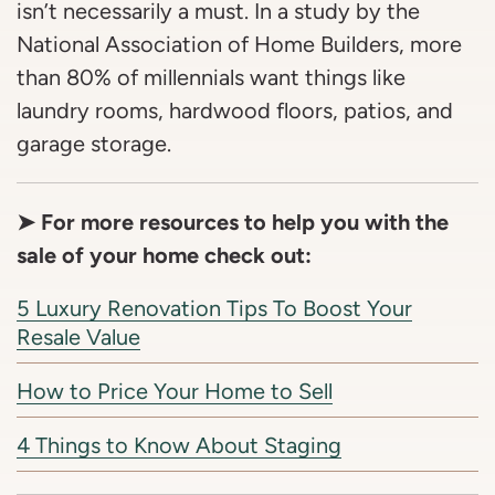
isn’t necessarily a must. In a study by the
National Association of Home Builders, more
than 80% of millennials want things like
laundry rooms, hardwood floors, patios, and
garage storage.
➤ For more resources to help you with the
sale of your home check out:
5 Luxury Renovation Tips To Boost Your
Resale Value
How to Price Your Home to Sell
4 Things to Know About Staging