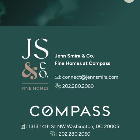
Jenn Smira & Co.
Fine Homes at Compass
:
connect@jennsmira.com
:
202.280.2060
: 1313 14th St NW Washington, DC 20005
:
202.280.2060