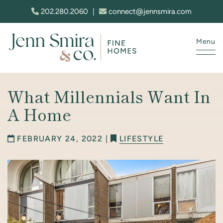
Skip to content
202.280.2060
|
connect@jennsmira.com
Menu
Jenn Smira & Co. Fine Homes
What Millennials Want In
A Home
FEBRUARY 24, 2022 |
LIFESTYLE