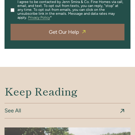
I agree to be contacted by Jenn Smira & Co. Fine Homes via call,
email, and text. To opt out from texts, you can reply, "stop" at
any time. To opt out from emails, you can click on the
unsubscribe link in the emails. Message and data rates may
apply.
Privacy Policy
Get Our Help
Keep Reading
See All