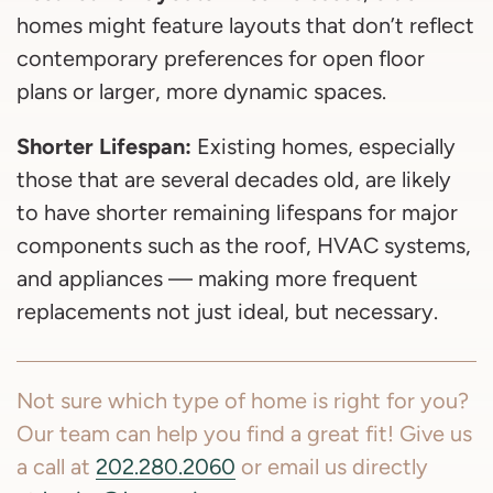
homes might feature layouts that don’t reflect
contemporary preferences for open floor
plans or larger, more dynamic spaces.
Shorter Lifespan:
Existing homes, especially
those that are several decades old, are likely
to have shorter remaining lifespans for major
components such as the roof, HVAC systems,
and appliances — making more frequent
replacements not just ideal, but necessary.
Not sure which type of home is right for you?
Our team can help you find a great fit! Give us
a call at
202.280.2060
or email us directly