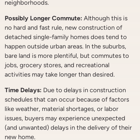
neighborhoods.
Possibly Longer Commute:
Although this is
no hard and fast rule, new construction of
detached single-family homes does tend to
happen outside urban areas. In the suburbs,
bare land is more plentiful, but commutes to
jobs, grocery stores, and recreational
activities may take longer than desired.
Time Delays:
Due to delays in construction
schedules that can occur because of factors
like weather, material shortages, or labor
issues, buyers may experience unexpected
(and unwanted) delays in the delivery of their
new home.