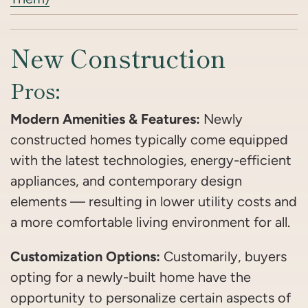
New Construction
Pros:
Modern Amenities & Features:
Newly
constructed homes typically come equipped
with the latest technologies, energy-efficient
appliances, and contemporary design
elements — resulting in lower utility costs and
a more comfortable living environment for all.
Customization Options:
Customarily, buyers
opting for a newly-built home have the
opportunity to personalize certain aspects of