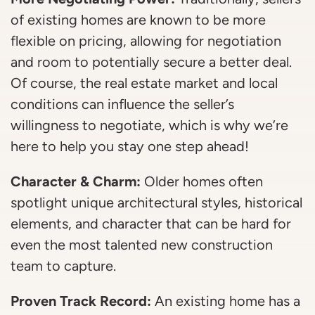
of existing homes are known to be more
flexible on pricing, allowing for negotiation
and room to potentially secure a better deal.
Of course, the real estate market and local
conditions can influence the seller’s
willingness to negotiate, which is why we’re
here to help you stay one step ahead!
Character & Charm:
Older homes often
spotlight unique architectural styles, historical
elements, and character that can be hard for
even the most talented new construction
team to capture.
Proven Track Record:
An existing home has a