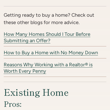
Getting ready to buy a home? Check out
these other blogs for more advice.
How Many Homes Should I Tour Before
Submitting an Offer?
How to Buy a Home with No Money Down
Reasons Why Working with a Realtor® is
Worth Every Penny
Existing Home
Pros: