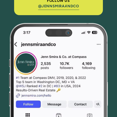
FOLLOW US
@JENNSMIRAANDCO