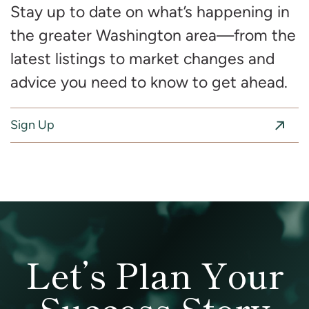
Stay up to date on what’s happening in
the greater Washington area—from the
latest listings to market changes and
advice you need to know to get ahead.
Sign Up
Let’s Plan Your
Success Story