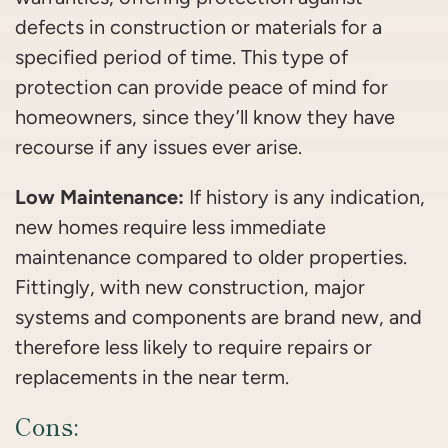
defects in construction or materials for a
specified period of time. This type of
protection can provide peace of mind for
homeowners, since they’ll know they have
recourse if any issues ever arise.
Low Maintenance:
If history is any indication,
new homes require less immediate
maintenance compared to older properties.
Fittingly, with new construction, major
systems and components are brand new, and
therefore less likely to require repairs or
replacements in the near term.
Cons: