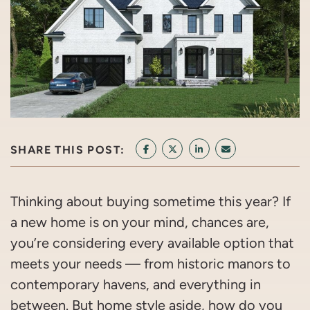
SHARE THIS POST:
SHARE ON FACEBOOK
SHARE ON TWITTER/X
SHARE ON LINKEDIN
SHARE VIA EMAI
Thinking about buying sometime this year? If
a new home is on your mind, chances are,
you’re considering every available option that
meets your needs — from historic manors to
contemporary havens, and everything in
between. But home style aside, how do you