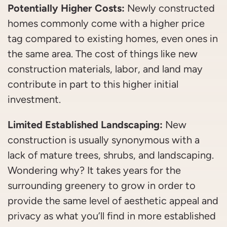
Potentially Higher Costs:
Newly constructed
homes commonly come with a higher price
tag compared to existing homes, even ones in
the same area. The cost of things like new
construction materials, labor, and land may
contribute in part to this higher initial
investment.
Limited Established Landscaping:
New
construction is usually synonymous with a
lack of mature trees, shrubs, and landscaping.
Wondering why? It takes years for the
surrounding greenery to grow in order to
provide the same level of aesthetic appeal and
privacy as what you’ll find in more established