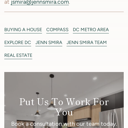
at
jsmira@jennsmira.com
.
BUYING A HOUSE
COMPASS
DC METRO AREA
EXPLORE DC
JENN SMIRA
JENN SMIRA TEAM
REAL ESTATE
Put Us To Work For
You
Book a consultation with our team today.