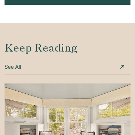
Keep Reading
See All