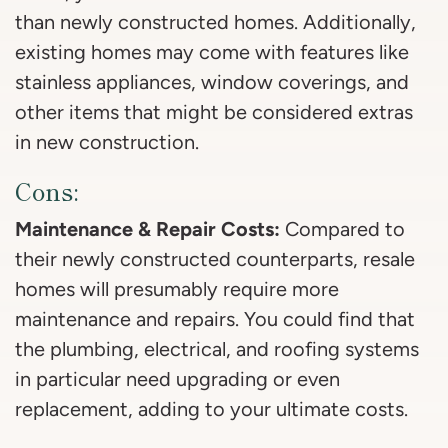
than newly constructed homes. Additionally,
existing homes may come with features like
stainless appliances, window coverings, and
other items that might be considered extras
in new construction.
Cons:
Maintenance & Repair Costs:
Compared to
their newly constructed counterparts, resale
homes will presumably require more
maintenance and repairs. You could find that
the plumbing, electrical, and roofing systems
in particular need upgrading or even
replacement, adding to your ultimate costs.