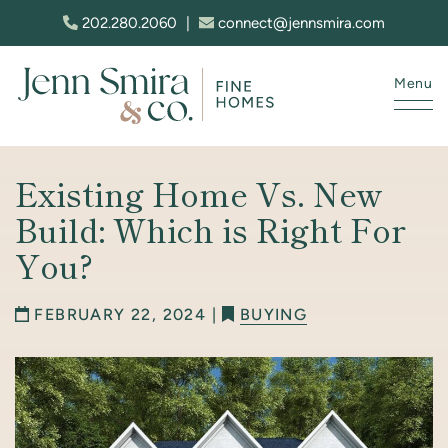
Skip to content
202.280.2060
|
connect@jennsmira.com
Menu
Jenn Smira & Co. Fine Homes
Existing Home Vs. New
Build: Which is Right For
You?
FEBRUARY 22, 2024 |
BUYING