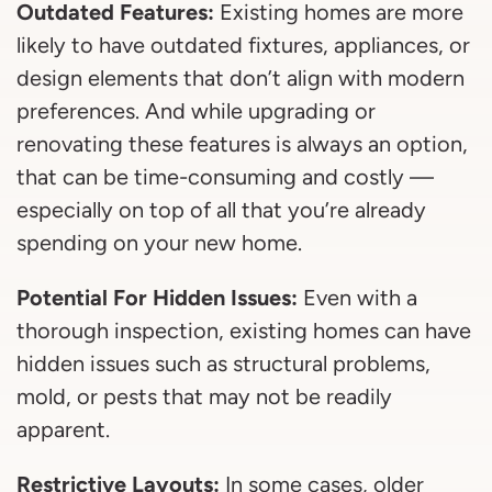
Outdated Features:
Existing homes are more
likely to have outdated fixtures, appliances, or
design elements that don’t align with modern
preferences. And while upgrading or
renovating these features is always an option,
that can be time-consuming and costly —
especially on top of all that you’re already
spending on your new home.
Potential For Hidden Issues:
Even with a
thorough inspection, existing homes can have
hidden issues such as structural problems,
mold, or pests that may not be readily
apparent.
Restrictive Layouts:
In some cases, older