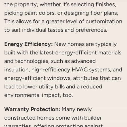
the property, whether it’s selecting finishes,
picking paint colors, or designing floor plans.
This allows for a greater level of customization
to suit individual tastes and preferences.
Energy Efficiency:
New homes are typically
built with the latest energy-efficient materials
and technologies, such as advanced
insulation, high-efficiency HVAC systems, and
energy-efficient windows, attributes that can
lead to lower utility bills and a reduced
environmental impact, too.
Warranty Protection:
Many newly
constructed homes come with builder
warranties, offering protection against