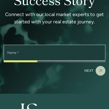
Connect with our local market experts to get
started with your real estate journey.
Name
*
NEXT