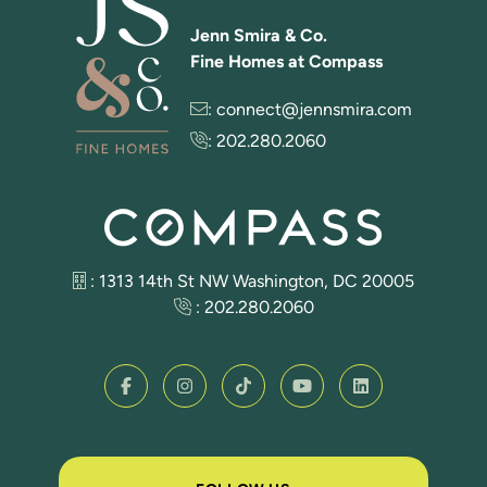
Jenn Smira & Co.
Fine Homes at Compass
:
connect@jennsmira.com
:
202.280.2060
: 1313 14th St NW Washington, DC 20005
:
202.280.2060