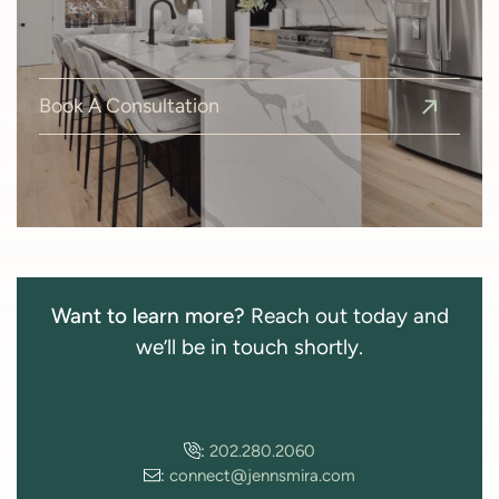
Book A Consultation
Want to learn more?
Reach out today and
we’ll be in touch shortly.
:
202.280.2060
:
connect@jennsmira.com