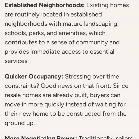
Established Neighborhoods:
Existing homes
are routinely located in established
neighborhoods with mature landscaping,
schools, parks, and amenities, which
contributes to a sense of community and
provides immediate access to essential
services.
Quicker Occupancy:
Stressing over time
constraints? Good news on that front: Since
resale homes are already built, buyers can
move in more quickly instead of waiting for
their new home to be constructed from the
ground up.
More Negotiating Power:
Traditionally, sellers