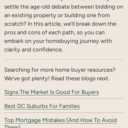
settle the age-old debate between bidding on
an existing property or building one from
scratch? In this article, we’ll break down the
pros and cons of each path, so you can
embark on your homebuying journey with
clarity and confidence.
Searching for more home buyer resources?
We’ve got plenty! Read these blogs next.
Signs The Market Is Good For Buyers
Best DC Suburbs For Families
Top Mortgage Mistakes (And How To Avoid
Them)