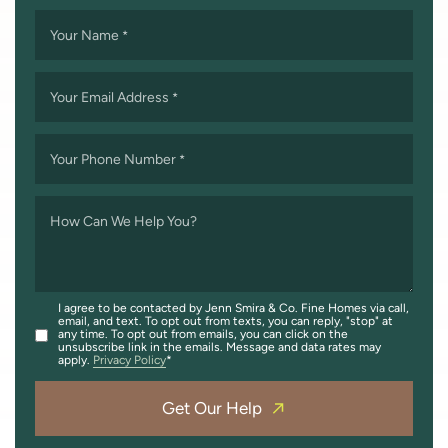
Your Name
*
Your Email Address
*
Your Phone Number
*
How Can We Help You?
I agree to be contacted by Jenn Smira & Co. Fine Homes via call,
email, and text. To opt out from texts, you can reply, "stop" at
any time. To opt out from emails, you can click on the
unsubscribe link in the emails. Message and data rates may
apply.
Privacy Policy
Get Our Help