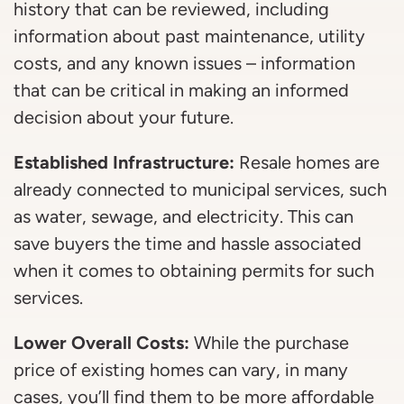
history that can be reviewed, including
information about past maintenance, utility
costs, and any known issues – information
that can be critical in making an informed
decision about your future.
Established Infrastructure:
Resale homes are
already connected to municipal services, such
as water, sewage, and electricity. This can
save buyers the time and hassle associated
when it comes to obtaining permits for such
services.
Lower Overall Costs:
While the purchase
price of existing homes can vary, in many
cases, you’ll find them to be more affordable