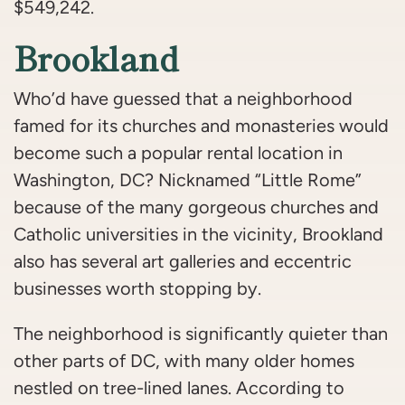
$549,242.
Brookland
Who’d have guessed that a neighborhood
famed for its churches and monasteries would
become such a popular rental location in
Washington, DC? Nicknamed “Little Rome”
because of the many gorgeous churches and
Catholic universities in the vicinity, Brookland
also has several art galleries and eccentric
businesses worth stopping by.
The neighborhood is significantly quieter than
other parts of DC, with many older homes
nestled on tree-lined lanes. According to