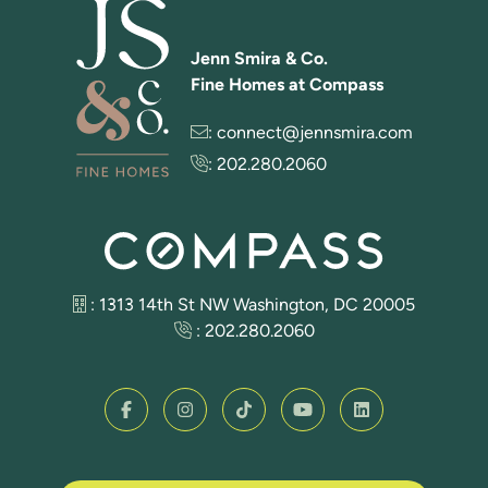
Jenn Smira & Co.
Fine Homes at Compass
:
connect@jennsmira.com
:
202.280.2060
: 1313 14th St NW Washington, DC 20005
:
202.280.2060