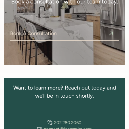
Book a consultation with our team today.
Book A Consultation
Want to learn more?
Reach out today and
we’ll be in touch shortly.
:
202.280.2060
:
connect@jennsmira.com