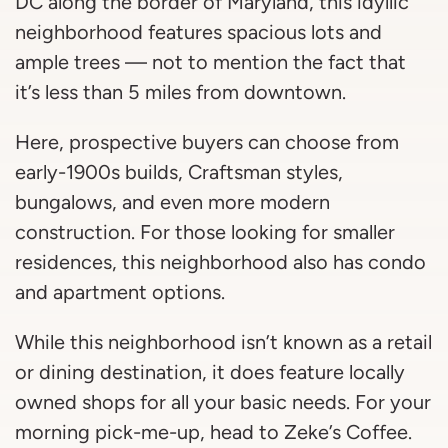
DC along the border of Maryland, this idyllic
neighborhood features spacious lots and
ample trees — not to mention the fact that
it’s less than 5 miles from downtown.
Here, prospective buyers can choose from
early-1900s builds, Craftsman styles,
bungalows, and even more modern
construction. For those looking for smaller
residences, this neighborhood also has condo
and apartment options.
While this neighborhood isn’t known as a retail
or dining destination, it does feature locally
owned shops for all your basic needs. For your
morning pick-me-up, head to Zeke’s Coffee.