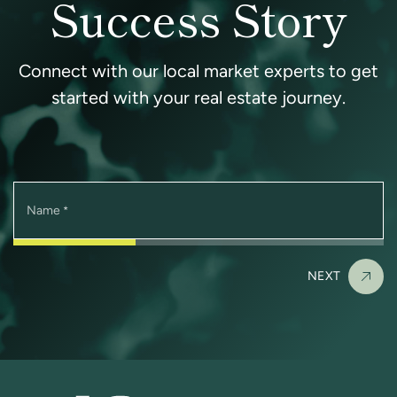
Success Story
Connect with our local market experts to get
started with your real estate journey.
Name
*
NEXT