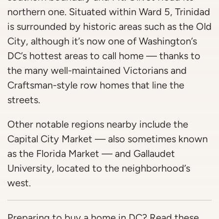
northern one. Situated within Ward 5, Trinidad
is surrounded by historic areas such as the Old
City, although it’s now one of Washington’s
DC’s hottest areas to call home — thanks to
the many well-maintained Victorians and
Craftsman-style row homes that line the
streets.
Other notable regions nearby include the
Capital City Market — also sometimes known
as the Florida Market — and Gallaudet
University, located to the neighborhood’s
west.
Preparing to buy a home in DC? Read these