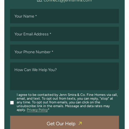
Your Name
*
Your Email Address
*
Your Phone Number
*
How Can We Help You?
I agree to be contacted by Jenn Smira & Co. Fine Homes via call,
email, and text. To opt out from texts, you can reply, "stop" at
any time. To opt out from emails, you can click on the
unsubscribe link in the emails. Message and data rates may
apply.
Privacy Policy
Get Our Help