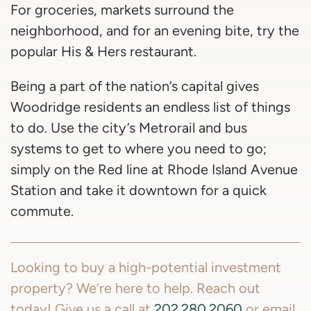
For groceries, markets surround the
neighborhood, and for an evening bite, try the
popular His & Hers restaurant.
Being a part of the nation’s capital gives
Woodridge residents an endless list of things
to do. Use the city’s Metrorail and bus
systems to get to where you need to go;
simply on the Red line at Rhode Island Avenue
Station and take it downtown for a quick
commute.
Looking to buy a high-potential investment
property? We’re here to help. Reach out
today! Give us a call at
202.280.2060
or email