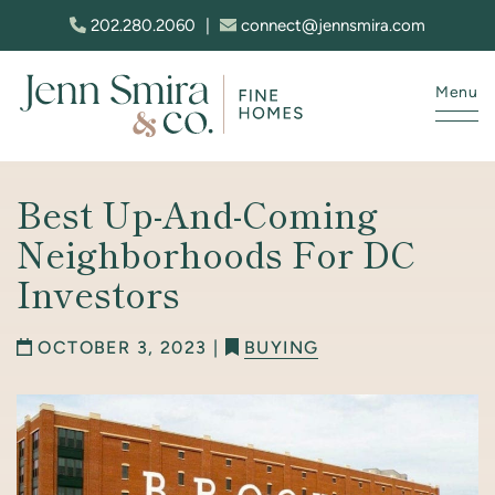
Skip to content
202.280.2060
|
connect@jennsmira.com
Menu
Jenn Smira & Co. Fine Homes
Best Up-And-Coming
Neighborhoods For DC
Investors
OCTOBER 3, 2023 |
BUYING