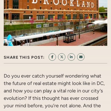
SHARE THIS POST:
SHARE ON FACEBOOK
SHARE ON TWITTER/X
SHARE ON LINKEDIN
SHARE VIA EMAI
Do you ever catch yourself wondering what
the future of real estate might look like in DC,
and how you can play a vital role in our city’s
evolution? If this thought has ever crossed
your mind before, you’re not alone. And the