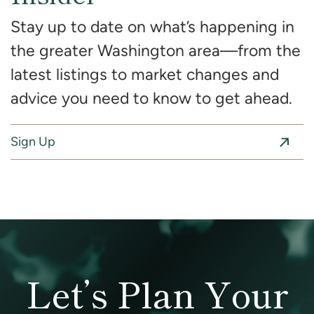
Stay up to date on what’s happening in
the greater Washington area—from the
latest listings to market changes and
advice you need to know to get ahead.
Sign Up
Let’s Plan Your