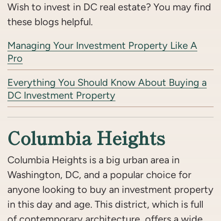
Wish to invest in DC real estate? You may find
these blogs helpful.
Managing Your Investment Property Like A
Pro
Everything You Should Know About Buying a
DC Investment Property
Columbia Heights
Columbia Heights is a big urban area in
Washington, DC, and a popular choice for
anyone looking to buy an investment property
in this day and age. This district, which is full
of contemporary architecture, offers a wide