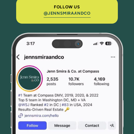
FOLLOW US
@JENNSMIRAANDCO