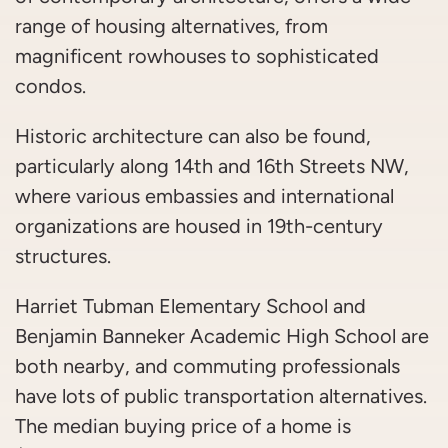
range of housing alternatives, from
magnificent rowhouses to sophisticated
condos.
Historic architecture can also be found,
particularly along 14th and 16th Streets NW,
where various embassies and international
organizations are housed in 19th-century
structures.
Harriet Tubman Elementary School and
Benjamin Banneker Academic High School are
both nearby, and commuting professionals
have lots of public transportation alternatives.
The median buying price of a home is