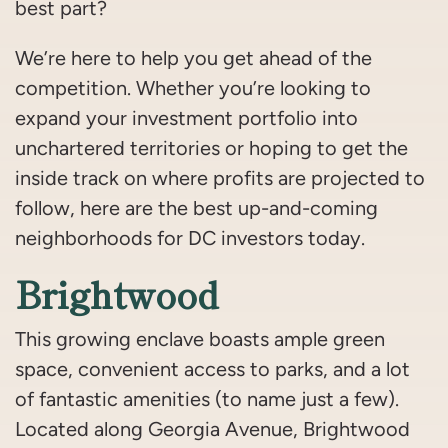
best part?
We’re here to help you get ahead of the
competition. Whether you’re looking to
expand your investment portfolio into
unchartered territories or hoping to get the
inside track on where profits are projected to
follow, here are the best up-and-coming
neighborhoods for DC investors today.
Brightwood
This growing enclave boasts ample green
space, convenient access to parks, and a lot
of fantastic amenities (to name just a few).
Located along Georgia Avenue, Brightwood