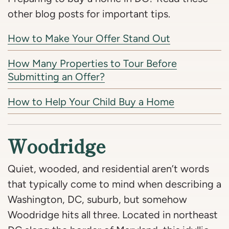
other blog posts for important tips.
How to Make Your Offer Stand Out
How Many Properties to Tour Before
Submitting an Offer?
How to Help Your Child Buy a Home
Woodridge
Quiet, wooded, and residential aren’t words
that typically come to mind when describing a
Washington, DC, suburb, but somehow
Woodridge hits all three. Located in northeast