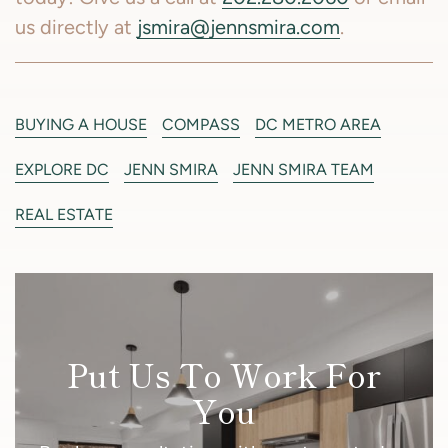
us directly at
jsmira@jennsmira.com
.
BUYING A HOUSE
COMPASS
DC METRO AREA
EXPLORE DC
JENN SMIRA
JENN SMIRA TEAM
REAL ESTATE
Put Us To Work For
You