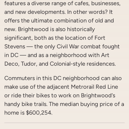
features a diverse range of cafes, businesses,
and new developments. In other words? It
offers the ultimate combination of old and
new. Brightwood is also historically
significant, both as the location of Fort
Stevens — the only Civil War combat fought
in DC — and as a neighborhood with Art
Deco, Tudor, and Colonial-style residences.
Commuters in this DC neighborhood can also
make use of the adjacent Metrorail Red Line
or ride their bikes to work on Brightwood’s
handy bike trails. The median buying price of a
home is $600,254.