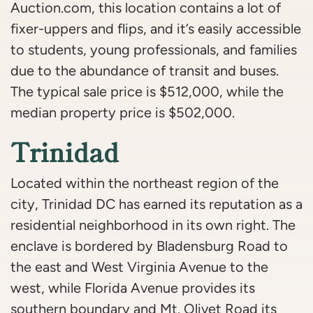
Auction.com, this location contains a lot of
fixer-uppers and flips, and it’s easily accessible
to students, young professionals, and families
due to the abundance of transit and buses.
The typical sale price is $512,000, while the
median property price is $502,000.
Trinidad
Located within the northeast region of the
city, Trinidad DC has earned its reputation as a
residential neighborhood in its own right. The
enclave is bordered by Bladensburg Road to
the east and West Virginia Avenue to the
west, while Florida Avenue provides its
southern boundary and Mt. Olivet Road its