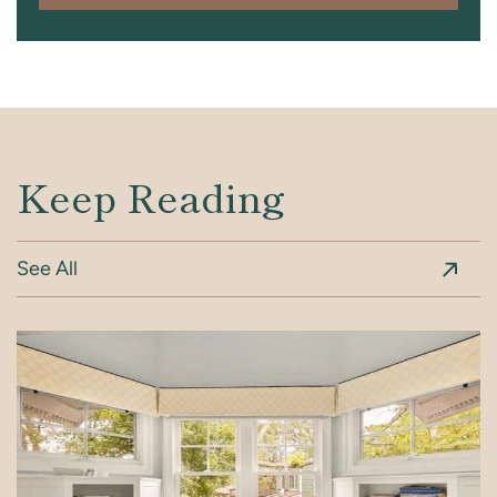
Keep Reading
See All