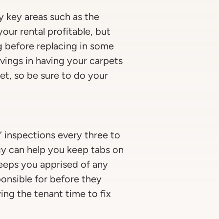
y key areas such as the
our rental profitable, but
g before replacing in some
avings in having your carpets
et, so be sure to do your
” inspections every three to
cy can help you keep tabs on
keeps you apprised of any
onsible for before they
ing the tenant time to fix