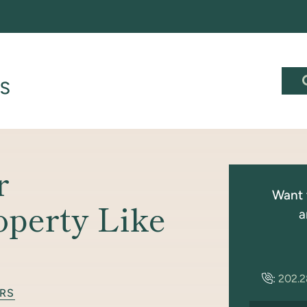
r
Want 
operty Like
a
:
202.
RS