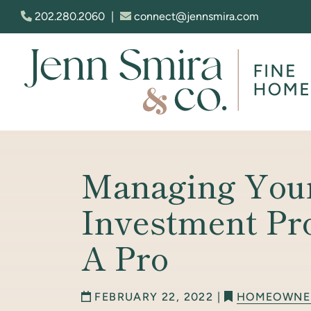
Skip to content
202.280.2060
|
connect@jennsmira.com
Jenn Smira & Co. Fine Homes
Managing You
Investment Pr
A Pro
FEBRUARY 22, 2022 |
HOMEOWNE