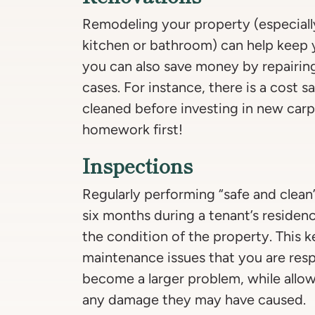
Remodeling your property (especiall
kitchen or bathroom) can help keep y
you can also save money by repairin
cases. For instance, there is a cost s
cleaned before investing in new carp
homework first!
Inspections
Regularly performing “safe and clean
six months during a tenant’s residen
the condition of the property. This 
maintenance issues that you are resp
become a larger problem, while allow
any damage they may have caused.