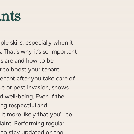
nts
e skills, especially when it
 That’s why it’s so important
s are and how to be
r to boost your tenant
tenant after you take care of
ue or pest invasion, shows
d well-being. Even if the
ing respectful and
t more likely that you’ll be
laint. Performing regular
 to stay updated on the