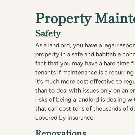
Property Main
Safety
As a landlord, you have a legal respon
property in a safe and habitable con
fact that you may have a hard time 
tenants if maintenance is a recurring 
it’s much more cost effective to regu
than to deal with issues only on an 
risks of being a landlord is dealing w
that can cost tens of thousands of d
covered by insurance.
Renovations