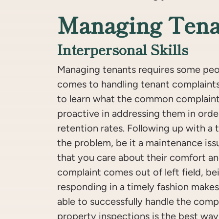
Managing Tena
Interpersonal Skills
Managing tenants requires some peopl
comes to handling tenant complaints.
to learn what the common complaint
proactive in addressing them in orde
retention rates. Following up with a 
the problem, be it a maintenance iss
that you care about their comfort an
complaint comes out of left field, be
responding in a timely fashion makes i
able to successfully handle the comp
property inspections is the best way