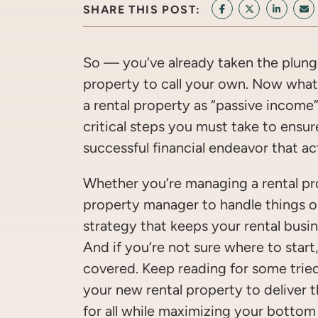
SHARE THIS POST:
SHARE ON FACEB
SHARE ON T
SHARE 
SH
So — you’ve already taken the plun
property to call your own. Now what?
a rental property as “passive income”
critical steps you must take to ensur
successful financial endeavor that act
Whether you’re managing a rental pro
property manager to handle things o
strategy that keeps your rental busi
And if you’re not sure where to start
covered. Keep reading for some trie
your new rental property to deliver 
for all while maximizing your bottom 