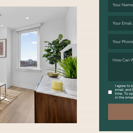
Your Name
Your Email
Your Phon
How Can W
I agree to 
email, and 
time. To op
in the ema