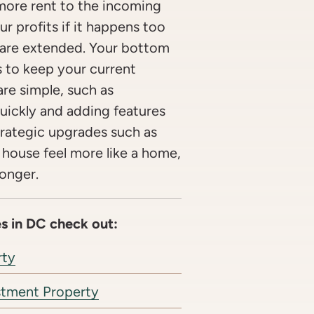
more rent to the incoming
ur profits if it happens too
 are extended. Your bottom
s to keep your current
re simple, such as
uickly and adding features
Strategic upgrades such as
 house feel more like a home,
longer.
s in DC check out:
rty
stment Property