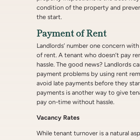
condition of the property and preve
the start.
Payment of Rent
Landlords’ number one concern with
of rent. A tenant who doesn’t pay re
hassle. The good news? Landlords ca
payment problems by using rent remi
avoid late payments before they star
payments is another way to give ten
pay on-time without hassle.
Vacancy Rates
While tenant turnover is a natural as