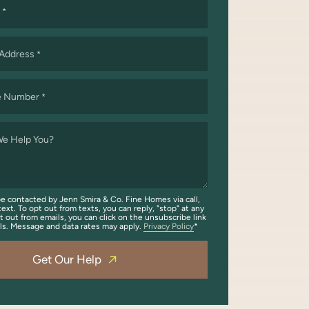
*
 Address
*
e Number
*
e Help You?
be contacted by Jenn Smira & Co. Fine Homes via call,
text. To opt out from texts, you can reply, "stop" at any
t out from emails, you can click on the unsubscribe link
ils. Message and data rates may apply.
Privacy Policy
Get Our Help