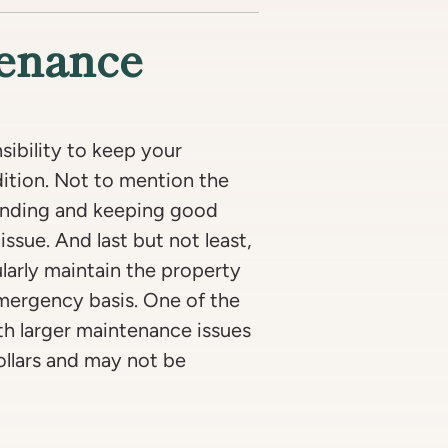
tenance
sibility to keep your
dition. Not to mention the
finding and keeping good
issue. And last but not least,
larly maintain the property
emergency basis. One of the
ith larger maintenance issues
ollars and may not be