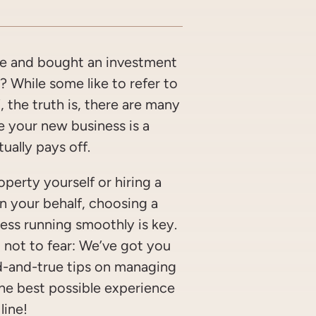
OOK
WITTER/X
ON LINKEDIN
ARE VIA EMAIL
ge and bought an investment
 While some like to refer to
, the truth is, there are many
e your new business is a
ually pays off.
perty yourself or hiring a
n your behalf, choosing a
ness running smoothly is key.
, not to fear: We’ve got you
d-and-true tips on managing
the best possible experience
line!