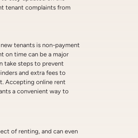
nt tenant complaints from
 new tenants is non-payment
nt on time can be a major
n take steps to prevent
nders and extra fees to
t. Accepting online rent
ants a convenient way to
pect of renting, and can even