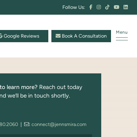
Follow Us:
Menu
Google Reviews
Book A Consultation
to learn more?
Reach out today
nd we’ll be in touch shortly.
280.2060
|
:
connect@jennsmira.com