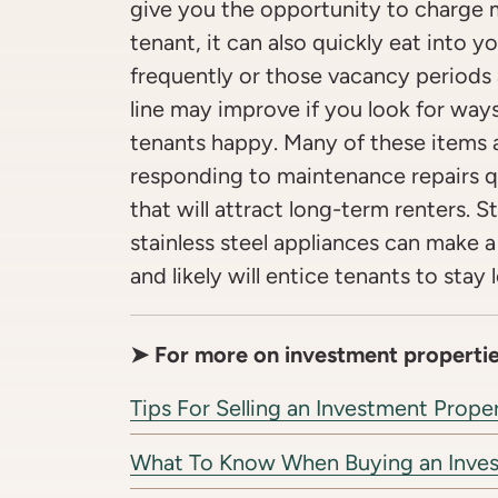
give you the opportunity to charge 
tenant, it can also quickly eat into yo
frequently or those vacancy periods
line may improve if you look for way
tenants happy. Many of these items a
responding to maintenance repairs q
that will attract long-term renters. 
stainless steel appliances can make a
and likely will entice tenants to stay 
➤ For more on investment propertie
Tips For Selling an Investment Prope
What To Know When Buying an Inve