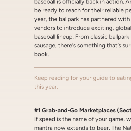
baseball is officially back in action. 
be ready to reach for their reliable p
year, the ballpark has partnered with
vendors to introduce exciting, global 
baseball lineup. From classic ballpar
sausage, there’s something that’s sur
book.
Keep reading for your guide to eatin
this year.
#1 Grab-and-Go Marketplaces (Sectio
If speed is the name of your game, w
mantra now extends to beer. The Nat