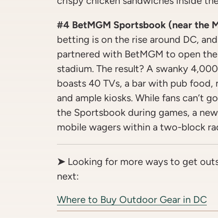
crispy chicken sandwiches inside the
#4 BetMGM Sportsbook (near the M
betting is on the rise around DC, and 
partnered with BetMGM to open the 
stadium. The result? A swanky 4,000
boasts 40 TVs, a bar with pub food,
and ample kiosks. While fans can’t 
the Sportsbook during games, a new 
mobile wagers within a two-block rad
➤
Looking for more ways to get out
next:
Where to Buy Outdoor Gear in DC