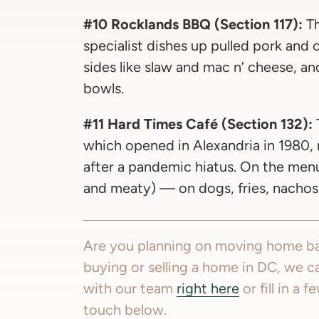
#10 Rocklands BBQ (Section 117):
Th
specialist dishes up pulled pork and
sides like slaw and mac n’ cheese, a
bowls.
#11 Hard Times Café (Section 132):
which opened in Alexandria in 1980
after a pandemic hiatus. On the menu: 
and meaty) — on dogs, fries, nachos
Are you planning on moving home ba
buying or selling a home in DC, we c
with our team
right here
or fill in a 
touch below.