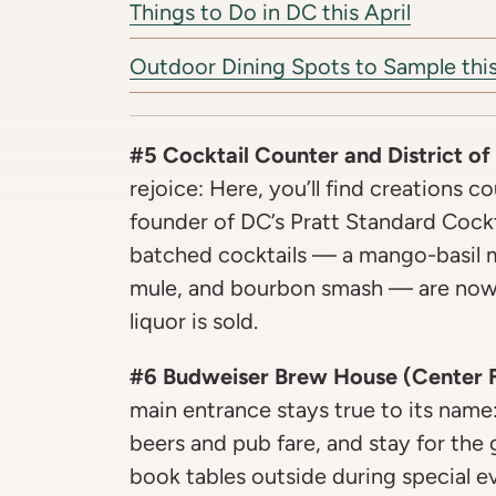
Things to Do in DC this April
Outdoor Dining Spots to Sample this
#5 Cocktail Counter and District of
rejoice: Here, you’ll find creations c
founder of DC’s Pratt Standard Cockt
batched cocktails — a mango-basil m
mule, and bourbon smash — are now o
liquor is sold.
#6 Budweiser Brew House (Center Fi
main entrance stays true to its name
beers and pub fare, and stay for the
book tables outside during special e