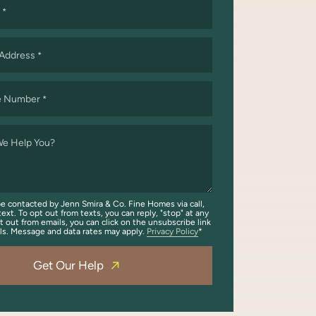
*
 Address
*
e Number
*
e Help You?
be contacted by Jenn Smira & Co. Fine Homes via call,
text. To opt out from texts, you can reply, "stop" at any
t out from emails, you can click on the unsubscribe link
ils. Message and data rates may apply.
Privacy Policy
Get Our Help