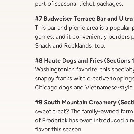
part of seasonal ticket packages.
#7 Budweiser Terrace Bar and Ultra
This bar and picnic area is a popular
games, and it conveniently borders p
Shack and Rocklands, too.
#8 Haute Dogs and Fries (Sections 
Washingtonian favorite, this special
snappy franks with creative toppings
Chicago dogs and Vietnamese-style 
#9 South Mountain Creamery (Sectio
sweet treat? The family-owned farm
of Frederick has even introduced a
flavor this season.