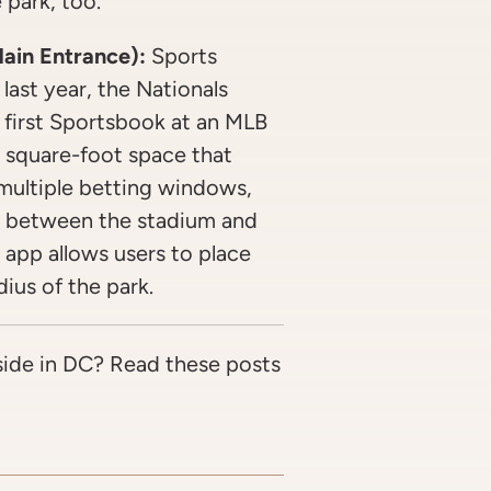
 park, too.
ain Entrance):
Sports
last year, the Nationals
first Sportsbook at an MLB
 square-foot space that
 multiple betting windows,
go between the stadium and
app allows users to place
ius of the park.
side in DC? Read these posts