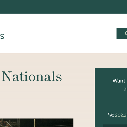
 Nationals
Want 
a
:
202.