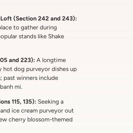
 Loft (Section 242 and 243):
 place to gather during
opular stands like Shake
105 and 223):
A longtime
ty hot dog purveyor dishes up
; past winners include
banh mi.
ns 115, 135):
Seeking a
 and ice cream purveyor out
 new cherry blossom-themed