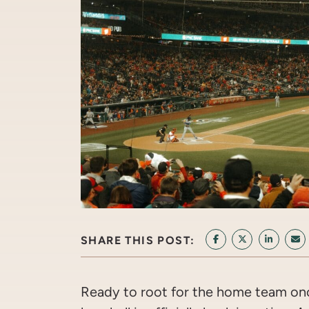
SHARE THIS POST:
SHARE ON FACEB
SHARE ON T
SHARE 
SH
Ready to root for the home team once