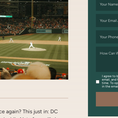
Your Name
Your Email
Your Phon
How Can W
I agree to 
email, and 
time. To op
in the ema
OOK
WITTER/X
ON LINKEDIN
ARE VIA EMAIL
 again? This just in: DC