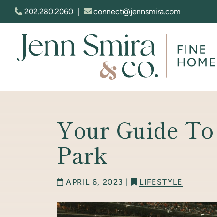
Skip to content
202.280.2060
|
connect@jennsmira.com
Jenn Smira & Co. Fine Homes
Your Guide To
Park
APRIL 6, 2023 |
LIFESTYLE