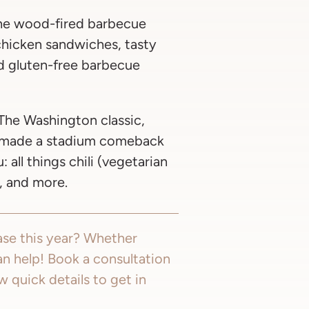
e wood-fired barbecue
 chicken sandwiches, tasty
nd gluten-free barbecue
The Washington classic,
, made a stadium comeback
all things chili (vegetarian
, and more.
se this year? Whether
an help! Book a consultation
few quick details to get in