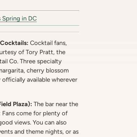
 Spring in DC
 Cocktails:
Cocktail fans,
ourtesy of Tory Pratt, the
ail Co. Three specialty
argarita, cherry blossom
fficially available wherever
eld Plaza):
The bar near the
: Fans come for plenty of
 good views. You can also
vents and theme nights, or as