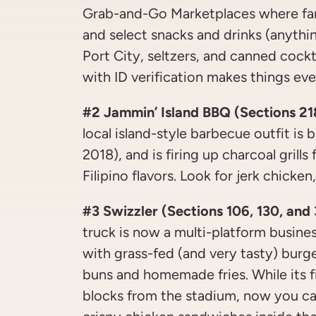
Grab-and-Go Marketplaces where fan
and select snacks and drinks (anythi
Port City, seltzers, and canned cockt
with ID verification makes things eve
#2 Jammin’ Island BBQ (Sections 21
local island-style barbecue outfit is 
2018), and is firing up charcoal grill
Filipino flavors. Look for jerk chicken
#3 Swizzler (Sections 106, 130, and
truck is now a multi-platform busines
with grass-fed (and very tasty) burg
buns and homemade fries. While its fi
blocks from the stadium, now you c