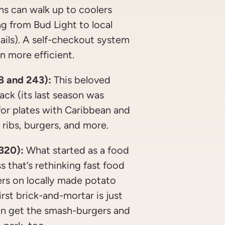
s can walk up to coolers
ng from Bud Light to local
ails). A self-checkout system
n more efficient.
8 and 243):
This beloved
back (its last season was
s for plates with Caribbean and
, ribs, burgers, and more.
 320):
What started as a food
s that’s rethinking fast food
ers on locally made potato
rst brick-and-mortar is just
an get the smash-burgers and