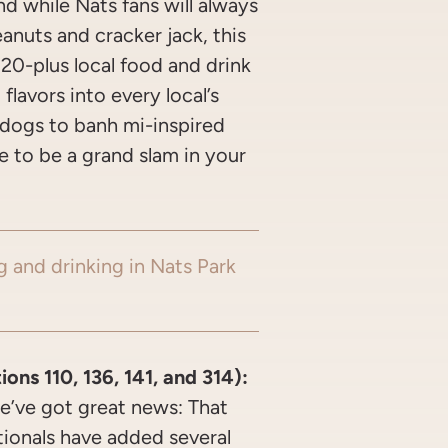
And while Nats fans will always
eanuts and cracker jack, this
 20-plus local food and drink
flavors into every local’s
k dogs to banh mi-inspired
e to be a grand slam in your
g and drinking in Nats Park
ns 110, 136, 141, and 314):
e’ve got great news: That
ionals have added several