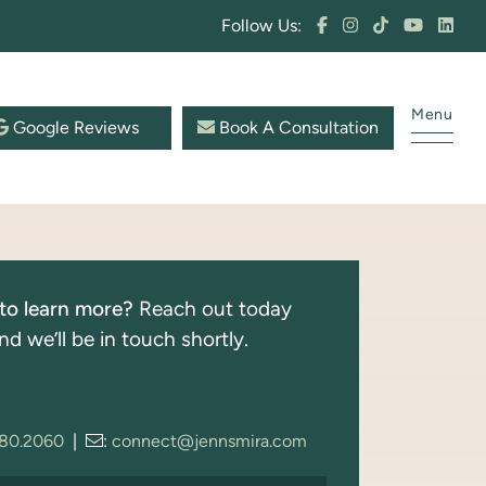
Follow Us:
Menu
Google Reviews
Book A Consultation
to learn more?
Reach out today
nd we’ll be in touch shortly.
280.2060
|
:
connect@jennsmira.com