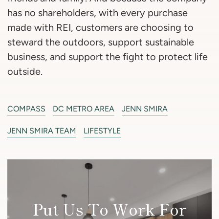
has no shareholders, with every purchase
made with REI, customers are choosing to
steward the outdoors, support sustainable
business, and support the fight to protect life
outside.
COMPASS
DC METRO AREA
JENN SMIRA
JENN SMIRA TEAM
LIFESTYLE
Put Us To Work For