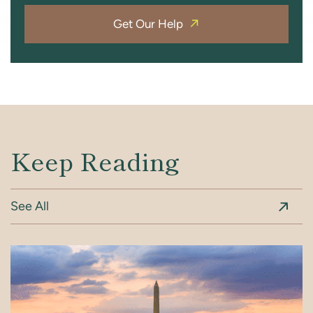
Get Our Help
Keep Reading
See All