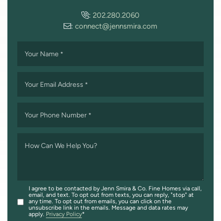
:
202.280.2060
:
connect@jennsmira.com
Your Name
*
Your Email Address
*
Your Phone Number
*
How Can We Help You?
I agree to be contacted by Jenn Smira & Co. Fine Homes via call,
email, and text. To opt out from texts, you can reply, "stop" at
any time. To opt out from emails, you can click on the
unsubscribe link in the emails. Message and data rates may
apply.
Privacy Policy