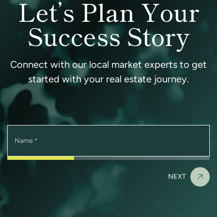
Let’s Plan Your
Success Story
Connect with our local market experts to get
started with your real estate journey.
Name
*
NEXT