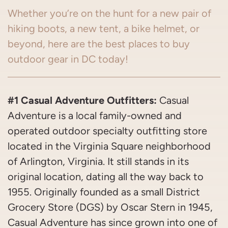
Whether you’re on the hunt for a new pair of
hiking boots, a new tent, a bike helmet, or
beyond, here are the best places to buy
outdoor gear in DC today!
#1 Casual Adventure Outfitters:
Casual
Adventure is a local family-owned and
operated outdoor specialty outfitting store
located in the Virginia Square neighborhood
of Arlington, Virginia. It still stands in its
original location, dating all the way back to
1955. Originally founded as a small District
Grocery Store (DGS) by Oscar Stern in 1945,
Casual Adventure has since grown into one of