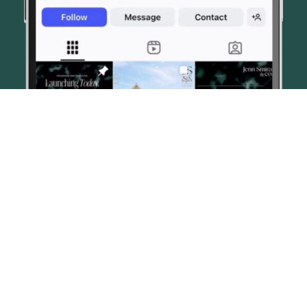
© JENN SMIRA & CO. FINE HOMES 2026
CONTACT US
PRIVACY POLICY
AI DISCLOSURE