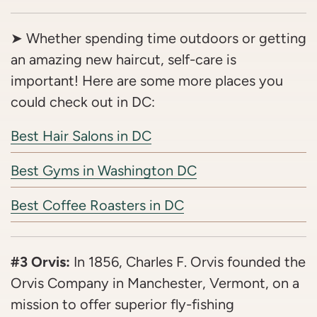
➤ Whether spending time outdoors or getting
an amazing new haircut, self-care is
important! Here are some more places you
could check out in DC:
Best Hair Salons in DC
Best Gyms in Washington DC
Best Coffee Roasters in DC
#3 Orvis:
In 1856, Charles F. Orvis founded the
Orvis Company in Manchester, Vermont, on a
mission to offer superior fly-fishing