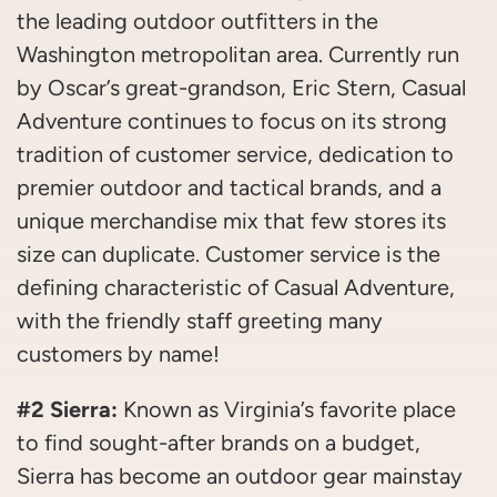
the leading outdoor outfitters in the
Washington metropolitan area. Currently run
by Oscar’s great-grandson, Eric Stern, Casual
Adventure continues to focus on its strong
tradition of customer service, dedication to
premier outdoor and tactical brands, and a
unique merchandise mix that few stores its
size can duplicate. Customer service is the
defining characteristic of Casual Adventure,
with the friendly staff greeting many
customers by name!
#2 Sierra:
Known as Virginia’s favorite place
to find sought-after brands on a budget,
Sierra has become an outdoor gear mainstay