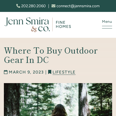
Skip to content
202.280.2060
|
connect@jennsmira.com
Menu
Jenn Smira & Co. Fine Homes
Where To Buy Outdoor
Gear In DC
MARCH 9, 2023 |
LIFESTYLE