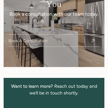
You
Book a consultation with our team today.
Book A Consultation
Want to learn more?
Reach out today and
we’ll be in touch shortly.