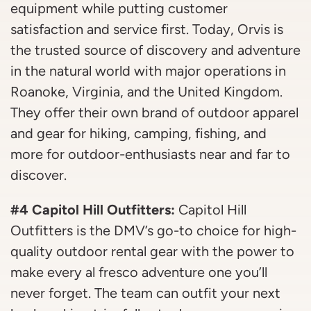
equipment while putting customer
satisfaction and service first. Today, Orvis is
the trusted source of discovery and adventure
in the natural world with major operations in
Roanoke, Virginia, and the United Kingdom.
They offer their own brand of outdoor apparel
and gear for hiking, camping, fishing, and
more for outdoor-enthusiasts near and far to
discover.
#4 Capitol Hill Outfitters:
Capitol Hill
Outfitters is the DMV’s go-to choice for high-
quality outdoor rental gear with the power to
make every al fresco adventure one you’ll
never forget. The team can outfit your next