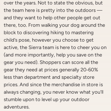
over the years. Not to state the obvious, but
the team here is pretty into the outdoors —
and they want to help other people get out
there, too. From walking your dog around the
block to discovering hiking to mastering
child’s pose, however you choose to get
active, the Sierra team is here to cheer you on
(and more importantly, help you save on the
gear you need). Shoppers can score all the
gear they need at prices generally 20‑60%
less than department and specialty store
prices. And since the merchandise in store is
always changing, you never know what you’ll
stumble upon to level up your outdoor
adventures.