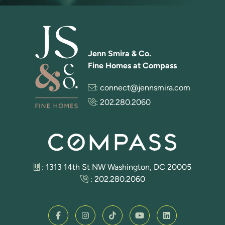
Jenn Smira & Co.
Fine Homes at Compass
:
connect@jennsmira.com
:
202.280.2060
: 1313 14th St NW Washington, DC 20005
:
202.280.2060