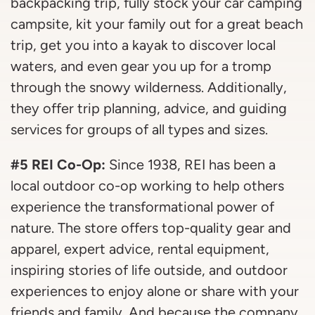
backpacking trip, fully stock your car camping
campsite, kit your family out for a great beach
trip, get you into a kayak to discover local
waters, and even gear you up for a tromp
through the snowy wilderness. Additionally,
they offer trip planning, advice, and guiding
services for groups of all types and sizes.
#5 REI Co-Op:
Since 1938, REI has been a
local outdoor co-op working to help others
experience the transformational power of
nature. The store offers top-quality gear and
apparel, expert advice, rental equipment,
inspiring stories of life outside, and outdoor
experiences to enjoy alone or share with your
friends and family. And because the company