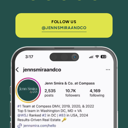
FOLLOW US
@JENNSMIRAANDCO