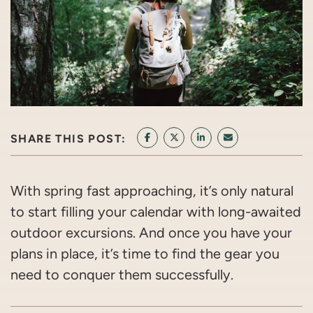
SHARE THIS POST:
SHARE ON FACEBOOK
SHARE ON TWITTER/X
SHARE ON LINKEDIN
SHARE VIA EMAI
With spring fast approaching, it’s only natural
to start filling your calendar with long-awaited
outdoor excursions. And once you have your
plans in place, it’s time to find the gear you
need to conquer them successfully.