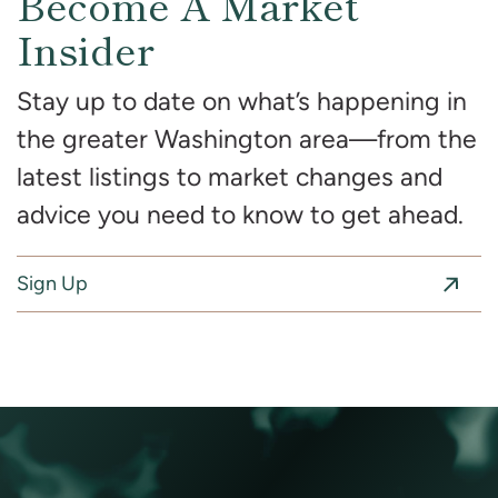
Become A Market
Insider
Stay up to date on what’s happening in
the greater Washington area—from the
latest listings to market changes and
advice you need to know to get ahead.
Sign Up