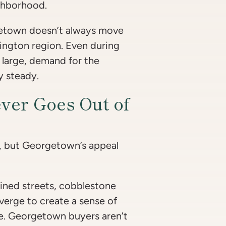
ighborhood.
getown doesn’t always move
hington region. Even during
 large, demand for the
y steady.
ver Goes Out of
, but Georgetown’s appeal
lined streets, cobblestone
verge to create a sense of
ere. Georgetown buyers aren’t