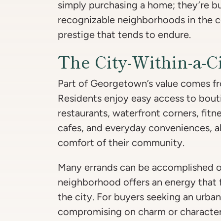
simply purchasing a home; they’re b
recognizable neighborhoods in the co
prestige that tends to endure.
The City-Within-a-Ci
Part of Georgetown’s value comes from
Residents enjoy easy access to bou
restaurants, waterfront corners, fit
cafes, and everyday conveniences, al
comfort of their community.
Many errands can be accomplished o
neighborhood offers an energy that fe
the city. For buyers seeking an urban
compromising on charm or characte