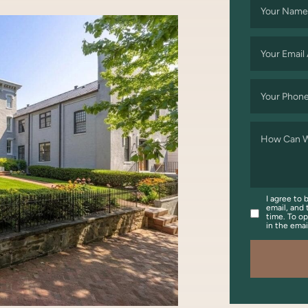
Your Name
Your Email
Your Phon
How Can W
I agree to 
email, and 
time. To op
in the ema