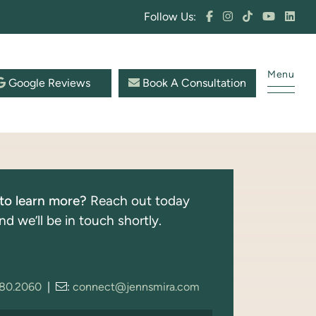
Follow Us:
Menu
Google Reviews
Book A Consultation
to learn more?
Reach out today
nd we’ll be in touch shortly.
280.2060
|
:
connect@jennsmira.com