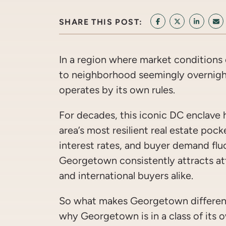
SHARE THIS POST:
SHARE ON FACEB
SHARE ON T
SHARE 
SH
In a region where market conditions
to neighborhood seemingly overnig
operates by its own rules.
For decades, this iconic DC enclave 
area’s most resilient real estate pock
interest rates, and buyer demand flu
Georgetown consistently attracts att
and international buyers alike.
So what makes Georgetown different
why Georgetown is in a class of its 