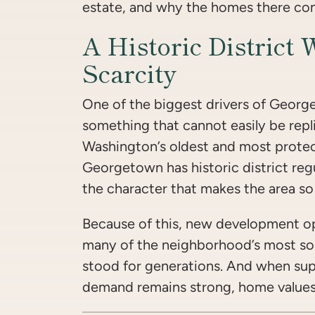
estate, and why the homes there cont
A Historic District 
Scarcity
One of the biggest drivers of George
something that cannot easily be repli
Washington’s oldest and most prote
Georgetown has historic district reg
the character that makes the area so 
Because of this, new development op
many of the neighborhood’s most so
stood for generations. And when sup
demand remains strong, home values 