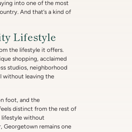
uying into one of the most
untry. And that’s a kind of
ty Lifestyle
 the lifestyle it offers.
tique shopping, acclaimed
ness studios, neighborhood
l without leaving the
n foot, and the
els distinct from the rest of
 lifestyle without
r, Georgetown remains one