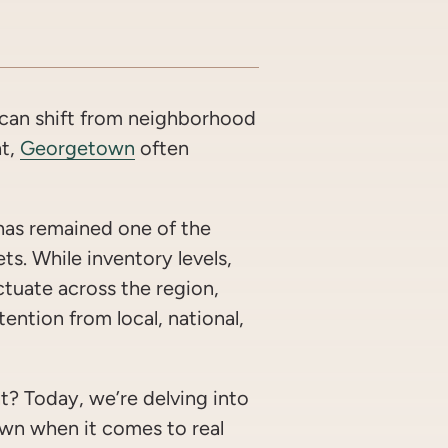
OOK
WITTER/X
ON LINKEDIN
ARE VIA EMAIL
 can shift from neighborhood
ht,
Georgetown
often
has remained one of the
ets. While inventory levels,
ctuate across the region,
ention from local, national,
? Today, we’re delving into
own when it comes to real