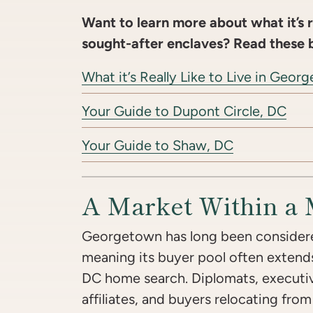
Want to learn more about what it’s re
sought-after enclaves? Read these 
What it’s Really Like to Live in Geo
Your Guide to Dupont Circle, DC
Your Guide to Shaw, DC
A Market Within a 
Georgetown has long been considere
meaning its buyer pool often extend
DC home search. Diplomats, executive
affiliates, and buyers relocating fro