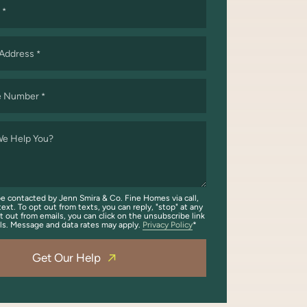
*
 Address
*
e Number
*
e Help You?
be contacted by Jenn Smira & Co. Fine Homes via call,
text. To opt out from texts, you can reply, "stop" at any
t out from emails, you can click on the unsubscribe link
ils. Message and data rates may apply.
Privacy Policy
Get Our Help