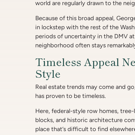
world are regularly drawn to the ne
Because of this broad appeal, Geor
in lockstep with the rest of the Was
periods of uncertainty in the DMV at
neighborhood often stays remarkabl
Timeless Appeal Ne
Style
Real estate trends may come and go
has proven to be timeless.
Here, federal-style row homes, tree-
blocks, and historic architecture con
place that’s difficult to find elsewh