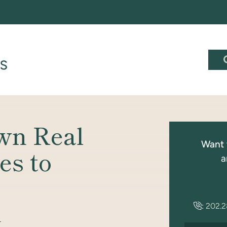
wn Real
Want 
es to
a
:
202.
S