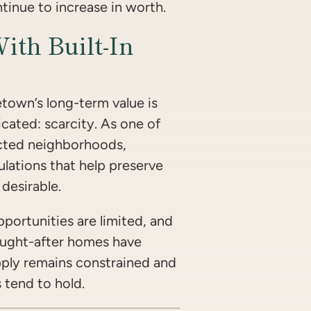
inue to increase in worth.
With Built-In
town’s long-term value is
cated: scarcity. As one of
cted neighborhoods,
ulations that help preserve
desirable.
portunities are limited, and
ught-after homes have
ply remains constrained and
tend to hold.