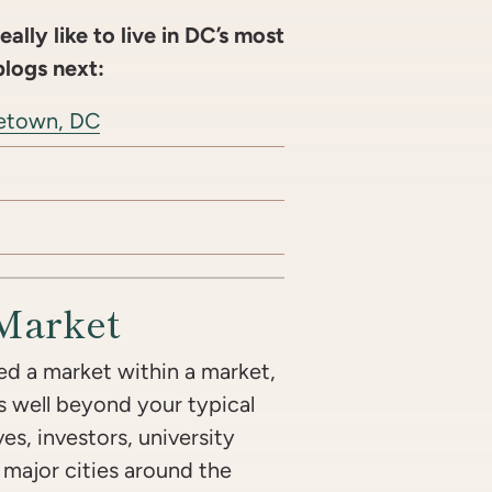
ally like to live in DC’s most
blogs next:
rgetown, DC
Market
d a market within a market,
s well beyond your typical
s, investors, university
m major cities around the