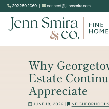
Skip to content
202.280.2060
|
connect@jennsmira.com
Jenn Smira & Co. Fine Homes
Why Georgeto
Estate Continu
Appreciate
JUNE 18, 2026 |
NEIGHBORHOOD