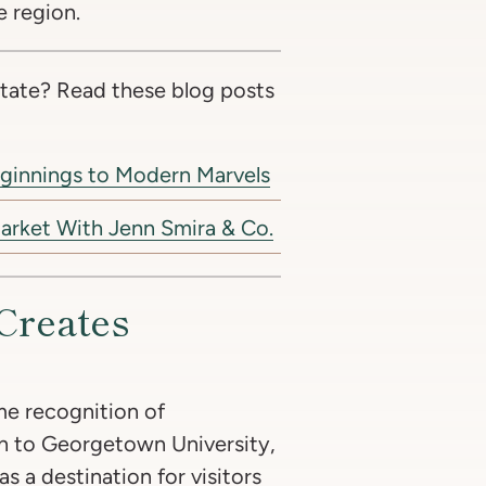
e region.
tate? Read these blog posts
eginnings to Modern Marvels
arket With Jenn Smira & Co.
Creates
e recognition of
n to Georgetown University,
 as a destination for visitors