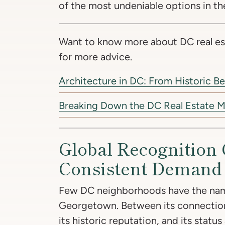
of the most undeniable options in th
Want to know more about DC real es
for more advice.
Architecture in DC: From Historic B
Breaking Down the DC Real Estate M
Global Recognition 
Consistent Demand
Few DC neighborhoods have the nam
Georgetown. Between its connectio
its historic reputation, and its status