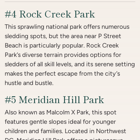
#4 Rock Creek Park
This sprawling national park offers numerous
sledding spots, but the area near P Street
Beach is particularly popular. Rock Creek
Park’s diverse terrain provides options for
sledders of all skill levels, and its serene setting
makes the perfect escape from the city’s
hustle and bustle.
#5 Meridian Hill Park
Also known as Malcolm X Park, this spot
features gentle slopes ideal for younger
children and families. Located in Northwest