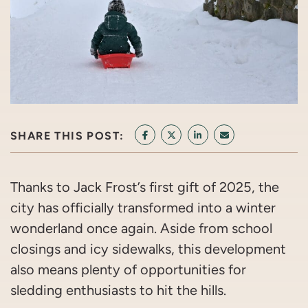
SHARE THIS POST:
SHARE ON FACEBOOK
SHARE ON TWITTER/X
SHARE ON LINKEDIN
SHARE VIA EMAI
Thanks to Jack Frost’s first gift of 2025, the
city has officially transformed into a winter
wonderland once again. Aside from school
closings and icy sidewalks, this development
also means plenty of opportunities for
sledding enthusiasts to hit the hills.