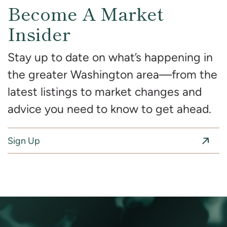
Become A Market
Insider
Stay up to date on what’s happening in
the greater Washington area—from the
latest listings to market changes and
advice you need to know to get ahead.
Sign Up