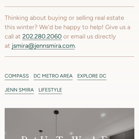
Thinking about buying or selling real estate
this winter? We’d be happy to help! Give us a
call at
202.280.2060
or email us directly
at
jsmira@jennsmira.com
.
COMPASS
DC METRO AREA
EXPLORE DC
JENN SMIRA
LIFESTYLE