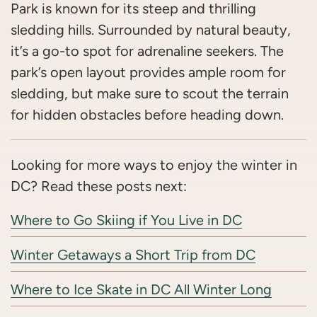
Park is known for its steep and thrilling
sledding hills. Surrounded by natural beauty,
it’s a go-to spot for adrenaline seekers. The
park’s open layout provides ample room for
sledding, but make sure to scout the terrain
for hidden obstacles before heading down.
Looking for more ways to enjoy the winter in
DC? Read these posts next:
Where to Go Skiing if You Live in DC
Winter Getaways a Short Trip from DC
Where to Ice Skate in DC All Winter Long