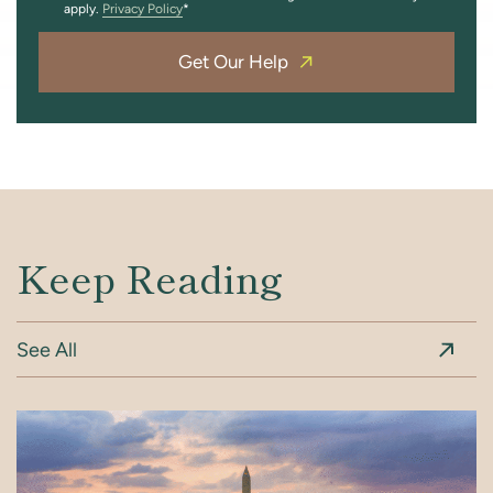
apply.
Privacy Policy
Get Our Help
Keep Reading
See All