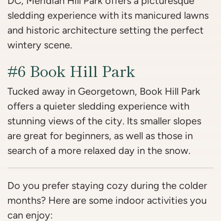
DC, Meridian Hill Park offers a picturesque
sledding experience with its manicured lawns
and historic architecture setting the perfect
wintery scene.
#6 Book Hill Park
Tucked away in Georgetown, Book Hill Park
offers a quieter sledding experience with
stunning views of the city. Its smaller slopes
are great for beginners, as well as those in
search of a more relaxed day in the snow.
Do you prefer staying cozy during the colder
months? Here are some indoor activities you
can enjoy: