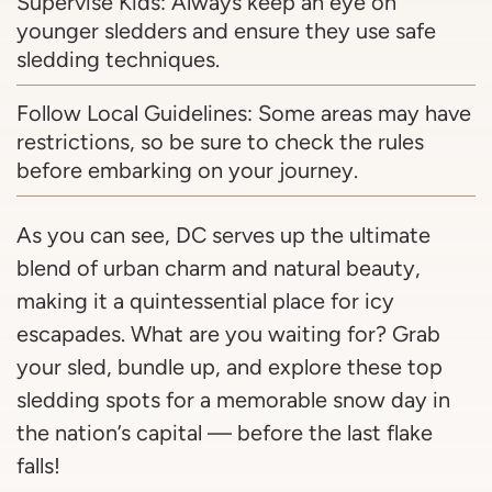
Supervise Kids: Always keep an eye on
younger sledders and ensure they use safe
sledding techniques.
Follow Local Guidelines: Some areas may have
restrictions, so be sure to check the rules
before embarking on your journey.
As you can see, DC serves up the ultimate
blend of urban charm and natural beauty,
making it a quintessential place for icy
escapades. What are you waiting for? Grab
your sled, bundle up, and explore these top
sledding spots for a memorable snow day in
the nation’s capital — before the last flake
falls!