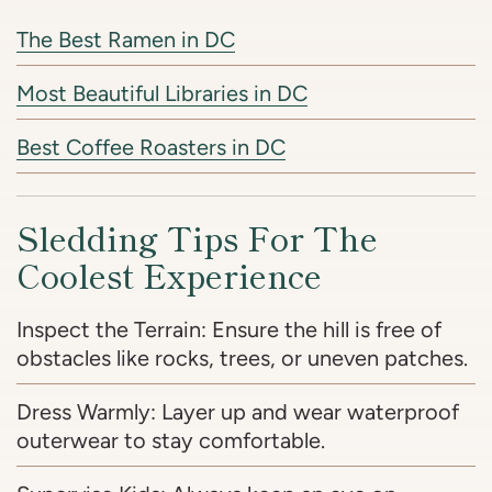
The Best Ramen in DC
Most Beautiful Libraries in DC
Best Coffee Roasters in DC
Sledding Tips For The
Coolest Experience
Inspect the Terrain: Ensure the hill is free of
obstacles like rocks, trees, or uneven patches.
Dress Warmly: Layer up and wear waterproof
outerwear to stay comfortable.