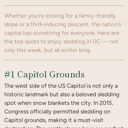
Whether you’re looking for a family-friendly
slope or a thrill-inducing descent, the nation’s
capital has something for everyone. Here are
the top spots to enjoy sledding in DC — not
only this week, but all winter long.
#1 Capitol Grounds
The west side of the US Capitol is not only a
historic landmark but also a beloved sledding
spot when snow blankets the city. In 2015,
Congress officially permitted sledding on
Capitol grounds, making it a must-visit