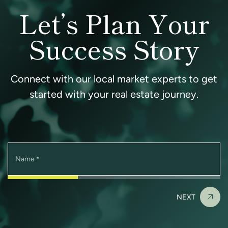
Let’s Plan Your
Success Story
Connect with our local market experts to get
started with your real estate journey.
Name
*
NEXT