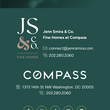
Jenn Smira & Co.
Fine Homes at Compass
:
connect@jennsmira.com
:
202.280.2060
: 1313 14th St NW Washington, DC 20005
:
202.280.2060