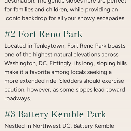
destination. The gentle slopes here are perfect
for families and children, while providing an
iconic backdrop for all your snowy escapades.
#2 Fort Reno Park
Located in Tenleytown, Fort Reno Park boasts
one of the highest natural elevations across
Washington, DC. Fittingly, its long, sloping hills
make it a favorite among locals seeking a
more extended ride. Sledders should exercise
caution, however, as some slopes lead toward
roadways.
#3 Battery Kemble Park
Nestled in Northwest DC, Battery Kemble