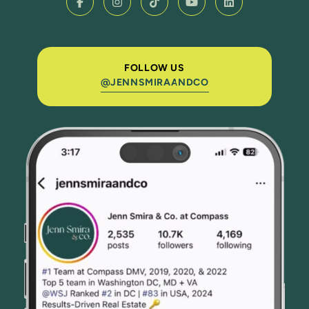
FOLLOW US
@JENNSMIRAANDCO