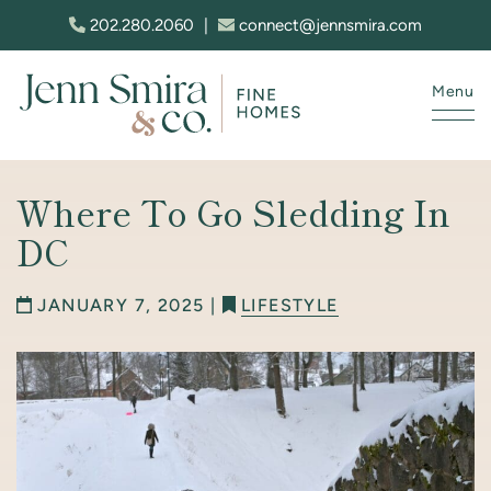
Skip to content
202.280.2060
|
connect@jennsmira.com
Menu
Jenn Smira & Co. Fine Homes
Where To Go Sledding In
DC
JANUARY 7, 2025 |
LIFESTYLE