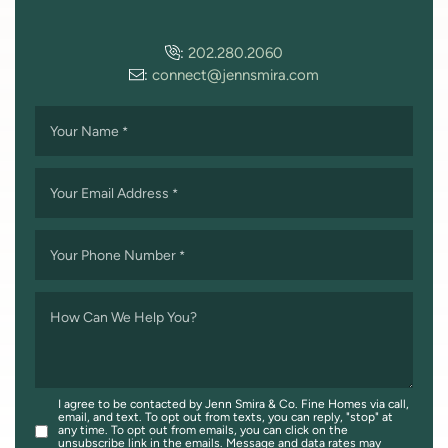
:
202.280.2060
:
connect@jennsmira.com
Your Name
*
Your Email Address
*
Your Phone Number
*
How Can We Help You?
I agree to be contacted by Jenn Smira & Co. Fine Homes via call,
email, and text. To opt out from texts, you can reply, "stop" at
any time. To opt out from emails, you can click on the
unsubscribe link in the emails. Message and data rates may