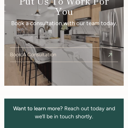
Put Us To Work For
You
Book a consultation with our team today.
Book A Consultation
Want to learn more?
Reach out today and
we’ll be in touch shortly.