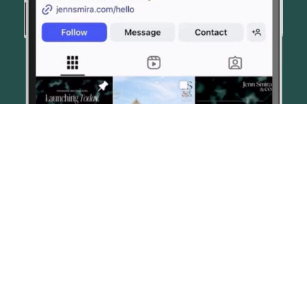
© JENN SMIRA & CO. FINE HOMES 2026
CONTACT US
PRIVACY POLICY
AI DISCLOSURE