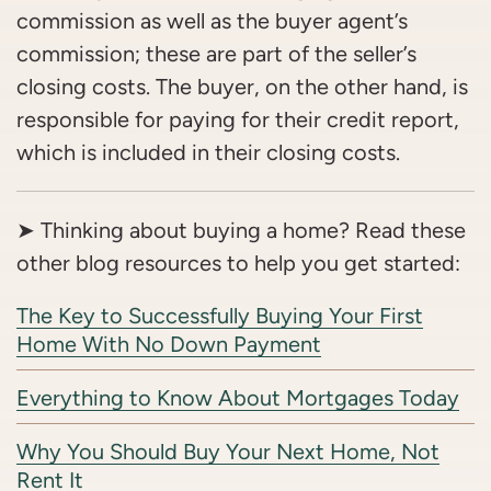
commission as well as the buyer agent’s
commission; these are part of the seller’s
closing costs. The buyer, on the other hand, is
responsible for paying for their credit report,
which is included in their closing costs.
➤ Thinking about buying a home? Read these
other blog resources to help you get started:
The Key to Successfully Buying Your First
Home With No Down Payment
Everything to Know About Mortgages Today
Why You Should Buy Your Next Home, Not
Rent It