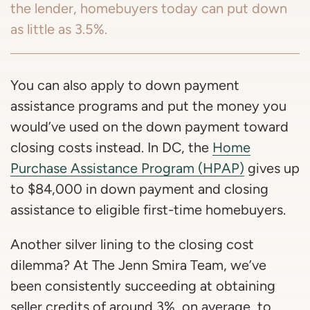
the lender, homebuyers today can put down
as little as 3.5%.
You can also apply to down payment
assistance programs and put the money you
would’ve used on the down payment toward
closing costs instead. In DC, the
Home
Purchase Assistance Program (HPAP)
gives up
to $84,000 in down payment and closing
assistance to eligible first-time homebuyers.
Another silver lining to the closing cost
dilemma? At The Jenn Smira Team, we’ve
been consistently succeeding at obtaining
seller credits of around 3%, on average, to