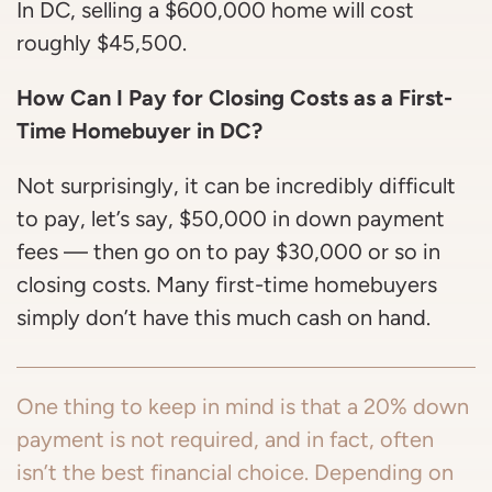
In DC, selling a $600,000 home will cost
roughly $45,500.
How Can I Pay for Closing Costs as a First-
Time Homebuyer in DC?
Not surprisingly, it can be incredibly difficult
to pay, let’s say, $50,000 in down payment
fees — then go on to pay $30,000 or so in
closing costs. Many first-time homebuyers
simply don’t have this much cash on hand.
One thing to keep in mind is that a 20% down
payment is not required, and in fact, often
isn’t the best financial choice. Depending on