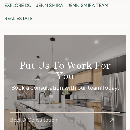
EXPLORE DC
JENN SMIRA
JENN SMIRA TEAM
REAL ESTATE
Put Us To Work For
You
Book a consultation with our team today.
Book A Consultation