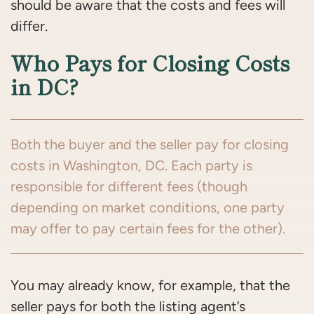
should be aware that the costs and fees will
differ.
Who Pays for Closing Costs
in DC?
Both the buyer and the seller pay for closing
costs in Washington, DC. Each party is
responsible for different fees (though
depending on market conditions, one party
may offer to pay certain fees for the other).
You may already know, for example, that the
seller pays for both the listing agent’s