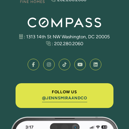
: 1313 14th St NW Washington, DC 20005
:
202.280.2060
FOLLOW US
@JENNSMIRAANDCO