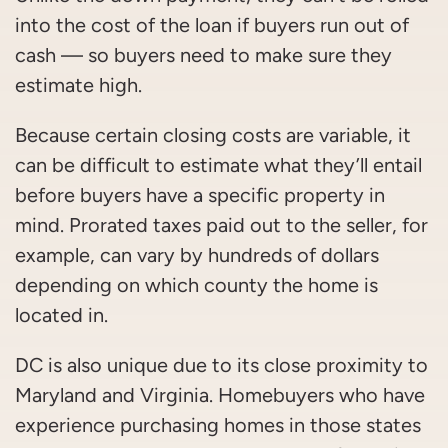
into the cost of the loan if buyers run out of
cash — so buyers need to make sure they
estimate high.
Because certain closing costs are variable, it
can be difficult to estimate what they’ll entail
before buyers have a specific property in
mind. Prorated taxes paid out to the seller, for
example, can vary by hundreds of dollars
depending on which county the home is
located in.
DC is also unique due to its close proximity to
Maryland and Virginia. Homebuyers who have
experience purchasing homes in those states