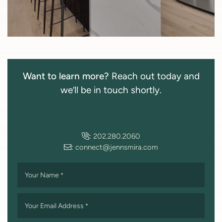
Want to learn more?
Reach out today and
we’ll be in touch shortly.
:
202.280.2060
:
connect@jennsmira.com
Your Name
*
Your Email Address
*