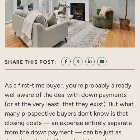
SHARE THIS POST:
SHARE ON FACEBOOK
SHARE ON TWITTER/X
SHARE ON LINKEDIN
SHARE VIA EMAI
As a first-time buyer, you’re probably already
well aware of the deal with down payments
(or at the very least, that they exist). But what
many prospective buyers don’t know is that
closing costs — an expense entirely separate
from the down payment — can be just as