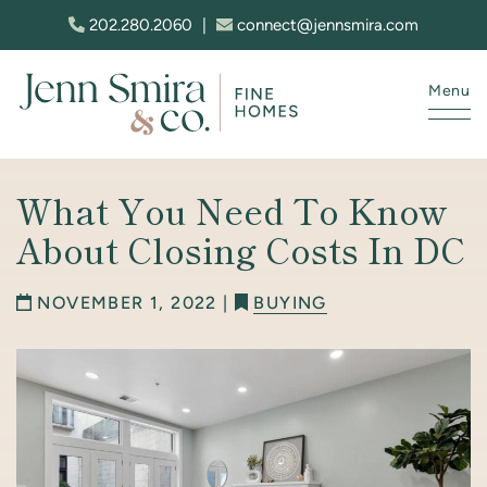
Skip to content
202.280.2060
|
connect@jennsmira.com
Menu
Jenn Smira & Co. Fine Homes
What You Need To Know
About Closing Costs In DC
NOVEMBER 1, 2022 |
BUYING