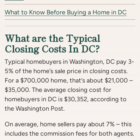
What to Know Before Buying a Home in DC
What are the Typical
Closing Costs In DC?
Typical homebuyers in Washington, DC pay 3-
5% of the home’s sale price in closing costs.
For a $700,000 home, that’s about $21,000 –
$35,000. The average closing cost for
homebuyers in DC is $30,352, according to
the Washington Post.
On average, home sellers pay about 7% – this
includes the commission fees for both agents.