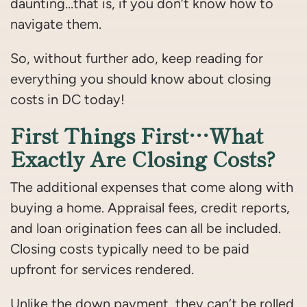
daunting…that is, if you don’t know how to
navigate them.
So, without further ado, keep reading for
everything you should know about closing
costs in DC today!
First Things First…What
Exactly Are Closing Costs?
The additional expenses that come along with
buying a home. Appraisal fees, credit reports,
and loan origination fees can all be included.
Closing costs typically need to be paid
upfront for services rendered.
Unlike the down payment, they can’t be rolled