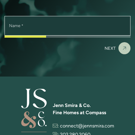
Name
*
NEXT
Jenn Smira & Co.
Fine Homes at Compass
:
connect@jennsmira.com
:
202.280.2060