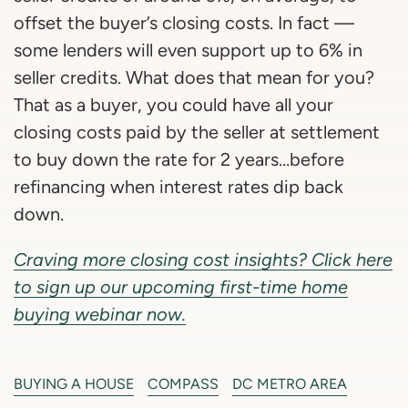
offset the buyer’s closing costs. In fact —
some lenders will even support up to 6% in
seller credits. What does that mean for you?
That as a buyer, you could have all your
closing costs paid by the seller at settlement
to buy down the rate for 2 years…before
refinancing when interest rates dip back
down.
Craving more closing cost insights? Click here
to sign up our upcoming first-time home
buying webinar now.
BUYING A HOUSE
COMPASS
DC METRO AREA