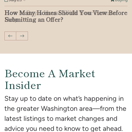
How to Buy a House With Your Parents’
How Many Homes Should You View Before
What to Know About Crypto-Backed
Patent Defect vs. Latent Defect: What You
Should You Buy a Home That’s Been on the
Breaking Down the DC Real Estate Market
Help
Submitting an Offer?
Mortgages in the US
Need to Know
Market for a Long Time?
With Jenn Smira & Co.
Previous Post
Next Post
Become A Market
Insider
Stay up to date on what’s happening in
the greater Washington area—from the
latest listings to market changes and
advice you need to know to get ahead.