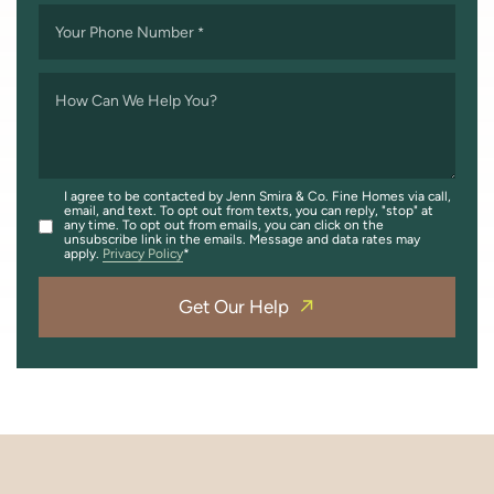
Your Phone Number
*
How Can We Help You?
I agree to be contacted by Jenn Smira & Co. Fine Homes via call,
email, and text. To opt out from texts, you can reply, "stop" at
any time. To opt out from emails, you can click on the
unsubscribe link in the emails. Message and data rates may
apply.
Privacy Policy
Get Our Help