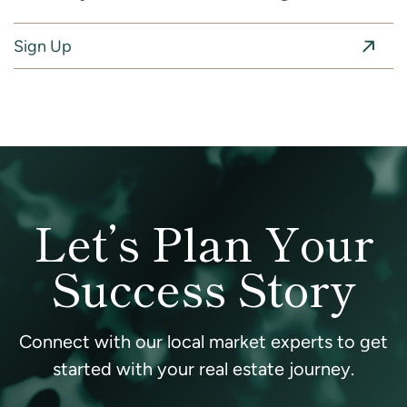
Sign Up
Let’s Plan Your
Success Story
Connect with our local market experts to get
started with your real estate journey.