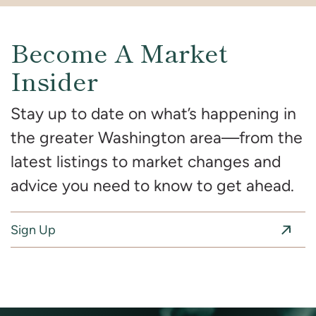
Become A Market
Insider
Stay up to date on what’s happening in
the greater Washington area—from the
latest listings to market changes and
advice you need to know to get ahead.
Sign Up