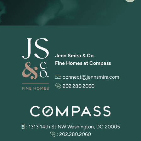
Jenn Smira & Co.
Fine Homes at Compass
:
connect@jennsmira.com
:
202.280.2060
: 1313 14th St NW Washington, DC 20005
:
202.280.2060