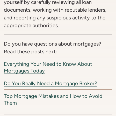
yourself by carefully reviewing all loan
documents, working with reputable lenders,
and reporting any suspicious activity to the
appropriate authorities.
Do you have questions about mortgages?
Read these posts next:
Everything Your Need to Know About
Mortgages Today
Do You Really Need a Mortgage Broker?
Top Mortgage Mistakes and How to Avoid
Them