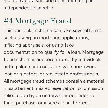
multiple appraisals, and consider hiring an
independent inspector.
#4 Mortgage Fraud
This particular scheme can take several forms,
such as lying on mortgage applications,
inflating appraisals, or using fake
documentation to qualify for a loan. Mortgage
fraud schemes are perpetrated by individuals
acting alone or in collusion with borrowers,
loan originators, or real estate professionals.
All mortgage fraud schemes contain a material
misstatement, misrepresentation, or omission
relied upon by an underwriter or lender to
fund, purchase, or insure a loan. Protect