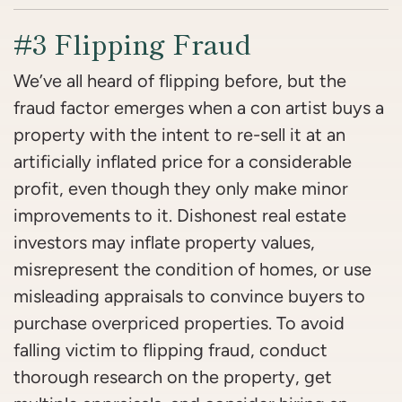
#3 Flipping Fraud
We’ve all heard of flipping before, but the
fraud factor emerges when a
con artist buys a
property with the intent to re-sell it at an
artificially inflated price for a considerable
profit, even though they only make minor
improvements to it.
Dishonest real estate
investors may inflate property values,
misrepresent the condition of homes, or use
misleading appraisals to convince buyers to
purchase overpriced properties. To avoid
falling victim to flipping fraud, conduct
thorough research on the property, get