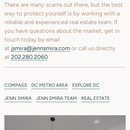
There are many scams out there, but the best
way to protect yourself is by working with a
reliable and experienced real estate team. If
you have questions about the market, get in
touch today by email
at
jsmira@jennsmira.com
or call us directly
at
202.280.2060
.
COMPASS
DC METRO AREA
EXPLORE DC
JENN SMIRA
JENN SMIRA TEAM
REAL ESTATE