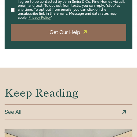
I agree to be contacted by Jenn Smira & Co. Fine Homes via call,
email, and text. To opt out from texts, you can reply, "stop" at
any time. To opt out from emails, you can click on the
unsubscribe link in the emails. Message and data rates may
apply.
Privacy Policy
Get Our Help
Keep Reading
See All