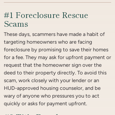
#1 Foreclosure Rescue
Scams
These days, scammers have made a habit of
targeting homeowners who are facing
foreclosure by promising to save their homes
for a fee. They may ask for upfront payment or
request that the homeowner sign over the
deed to their property directly. To avoid this
scam, work closely with your lender or an
HUD-approved housing counselor, and be
wary of anyone who pressures you to act
quickly or asks for payment upfront.