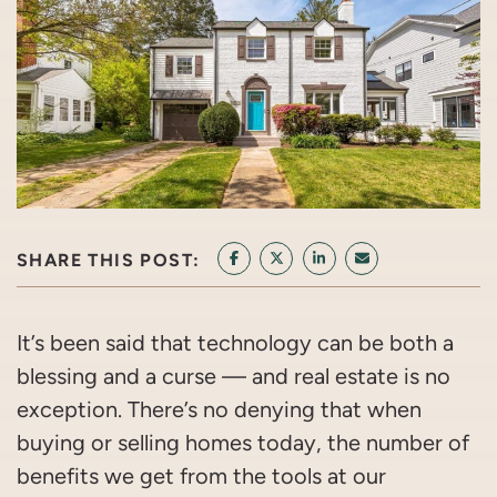
SHARE THIS POST:
SHARE ON FACEBOOK
SHARE ON TWITTER/X
SHARE ON LINKEDIN
SHARE VIA EMAI
It’s been said that technology can be both a
blessing and a curse — and real estate is no
exception. There’s no denying that when
buying or selling homes today, the number of
benefits we get from the tools at our