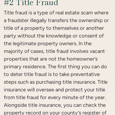
#2 Title Fraud
Title fraud is a type of real estate scam where
a fraudster illegally transfers the ownership or
title of a property to themselves or another
party without the knowledge or consent of
the legitimate property owners. In the
majority of cases, title fraud involves vacant
properties that are not the homeowner’s
primary residence. The first thing you can do
to deter title fraud is to take preventative
steps such as purchasing title insurance. Title
insurance will oversee and protect your title
from title fraud for every minute of the year.
Alongside title insurance, you can check the
property record on your county’s register of