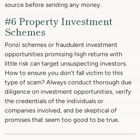
source before sending any money.
#6 Property Investment
Schemes
Ponzi schemes or fraudulent investment
opportunities promising high returns with
little risk can target unsuspecting investors.
How to ensure you don’t fall victim to this
type of scam? Always conduct thorough due
diligence on investment opportunities, verify
the credentials of the individuals or
companies involved, and be skeptical of
promises that seem too good to be true.