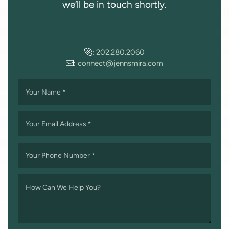
we’ll be in touch shortly.
:
202.280.2060
:
connect@jennsmira.com
Your Name
*
Your Email Address
*
Your Phone Number
*
How Can We Help You?