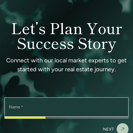
Let’s Plan Your
Success Story
Connect with our local market experts to get
started with your real estate journey.
Name
*
NEXT