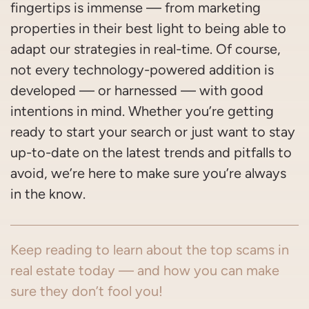
fingertips is immense — from marketing
properties in their best light to being able to
adapt our strategies in real-time. Of course,
not every technology-powered addition is
developed — or harnessed — with good
intentions in mind. Whether you’re getting
ready to start your search or just want to stay
up-to-date on the latest trends and pitfalls to
avoid, we’re here to make sure you’re always
in the know.
Keep reading to learn about the top scams in
real estate today — and how you can make
sure they don’t fool you!