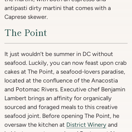
antipasti dirty martini that comes with a
Caprese skewer.
The Point
It just wouldn’t be summer in DC without
seafood. Luckily, you can now feast upon crab
cakes at The Point, a seafood-lovers paradise,
located at the confluence of the Anacostia
and Potomac Rivers. Executive chef Benjamin
Lambert brings an affinity for organically
sourced and foraged meals to this creative
seafood joint. Before opening The Point, he
oversaw the kitchen at
District Winery
and