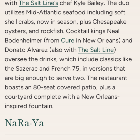
with
The Salt Line’s
chef Kyle Bailey. The duo
utilizes Mid-Atlantic seafood including soft
shell crabs, now in season, plus Chesapeake
oysters, and rockfish. Cocktail kings Neal
Bodenheimer (from
Cure
in New Orleans) and
Donato Alvarez (also with
The Salt Line
)
oversee the drinks, which include classics like
the Sazerac and French 75, in versions that
are big enough to serve two. The restaurant
boasts an 80-seat covered patio, plus a
courtyard complete with a New Orleans-
inspired fountain.
NaRa-Ya