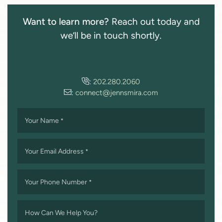
Want to learn more?
Reach out today and
we’ll be in touch shortly.
:
202.280.2060
:
connect@jennsmira.com
Your Name
*
Your Email Address
*
Your Phone Number
*
How Can We Help You?