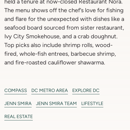
held a tenure at now-closed Restaurant Nora.
The menu shows off the chef’s love for fishing
and flare for the unexpected with dishes like a
seafood board sourced from sister restaurant,
Ivy City Smokehouse, and a crab doughnut.
Top picks also include shrimp rolls, wood-
fired, whole-fish entrees, barbecue shrimp,
and fire-roasted cauliflower shawarma.
COMPASS
DC METRO AREA
EXPLORE DC
JENN SMIRA
JENN SMIRA TEAM
LIFESTYLE
REAL ESTATE