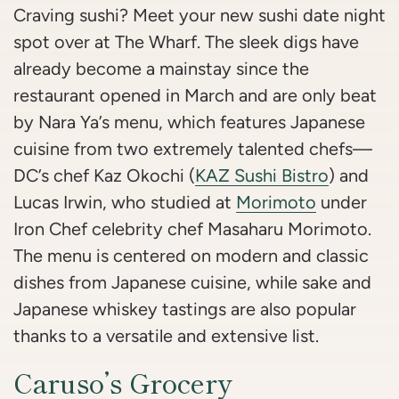
Craving sushi? Meet your new sushi date night
spot over at The Wharf. The sleek digs have
already become a mainstay since the
restaurant opened in March and are only beat
by Nara Ya’s menu, which features Japanese
cuisine from two extremely talented chefs—
DC’s chef Kaz Okochi (
KAZ Sushi Bistro
) and
Lucas Irwin, who studied at
Morimoto
under
Iron Chef celebrity chef Masaharu Morimoto.
The menu is centered on modern and classic
dishes from Japanese cuisine, while sake and
Japanese whiskey tastings are also popular
thanks to a versatile and extensive list.
Caruso’s Grocery