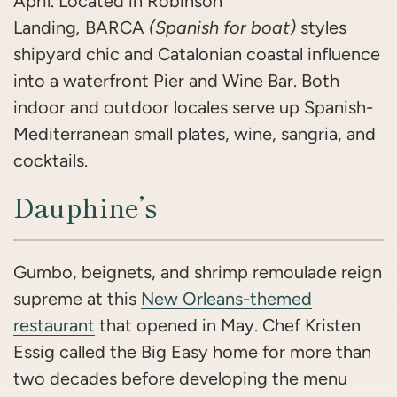
April. Located in Robinson
Landing
,
BARCA
(Spanish for boat)
styles
shipyard chic and Catalonian coastal influence
into a waterfront Pier and Wine Bar. Both
indoor and outdoor locales serve up Spanish-
Mediterranean small plates, wine, sangria, and
cocktails.
Dauphine’s
Gumbo, beignets, and shrimp remoulade reign
supreme at this
New Orleans-themed
restaurant
that opened in May. Chef Kristen
Essig called the Big Easy home for more than
two decades before developing the menu