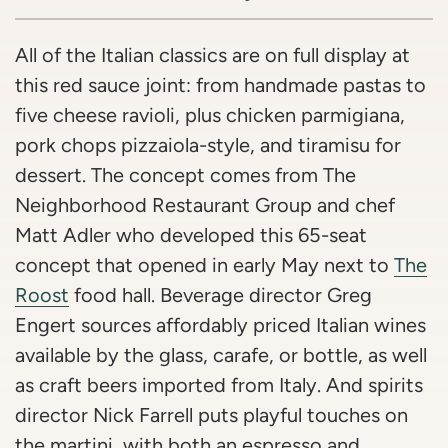
All of the Italian classics are on full display at
this red sauce joint: from handmade pastas to
five cheese ravioli, plus chicken parmigiana,
pork chops pizzaiola-style, and tiramisu for
dessert. The concept comes from The
Neighborhood Restaurant Group and chef
Matt Adler who developed this 65-seat
concept that opened in early May next to
The
Roost
food hall. Beverage director Greg
Engert sources affordably priced Italian wines
available by the glass, carafe, or bottle, as well
as craft beers imported from Italy. And spirits
director Nick Farrell puts playful touches on
the martini, with both an espresso and