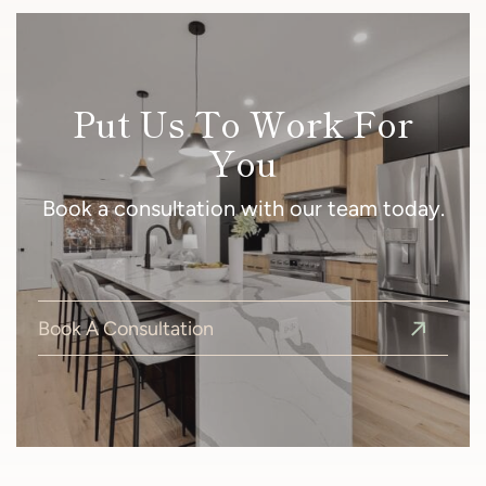
Put Us To Work For
You
Book a consultation with our team today.
Book A Consultation