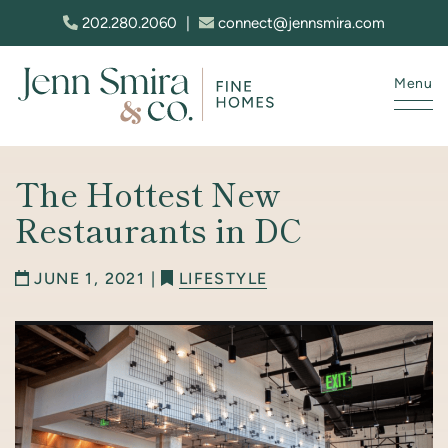
Skip to content
202.280.2060
|
connect@jennsmira.com
Menu
Jenn Smira & Co. Fine Homes
The Hottest New
Restaurants in DC
JUNE 1, 2021 |
LIFESTYLE