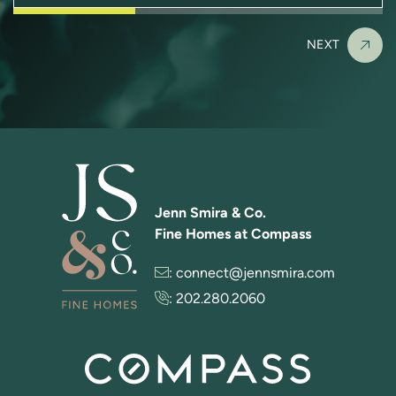
NEXT
Jenn Smira & Co.
Fine Homes at Compass
:
connect@jennsmira.com
:
202.280.2060