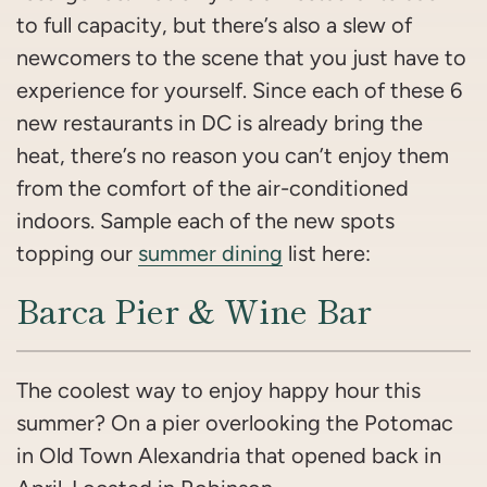
to full capacity, but there’s also a slew of
newcomers to the scene that you just have to
experience for yourself. Since each of these 6
new restaurants in DC is already bring the
heat, there’s no reason you can’t enjoy them
from the comfort of the air-conditioned
indoors. Sample each of the new spots
topping our
summer dining
list here:
Barca Pier & Wine Bar
The coolest way to enjoy happy hour this
summer? On a pier overlooking the Potomac
in Old Town Alexandria that opened back in