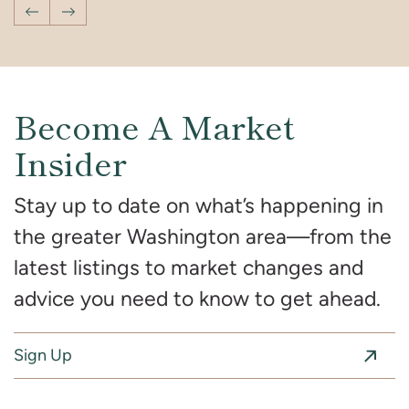
Previous Post
Next Post
Become A Market
Insider
Stay up to date on what’s happening in
the greater Washington area—from the
latest listings to market changes and
advice you need to know to get ahead.
Sign Up