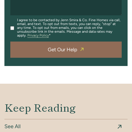
I agree to be contacted by Jenn Smira & Co. Fine Homes via call,
email, and text. To opt out from texts, you can reply, "stop" at
any time. To opt out from emails, you can click on the
unsubscribe link in the emails. Message and data rates may
apply.
Privacy Policy
Get Our Help
Keep Reading
See All