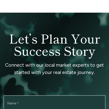
Let’s Plan Your
Success Story
Connect with our local market experts to get
started with your real estate journey.
Name
*