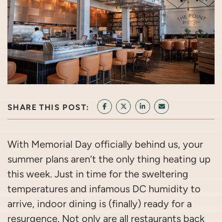
SHARE THIS POST:
SHARE ON FACEBOOK
SHARE ON TWITTER/X
SHARE ON LINKEDIN
SHARE VIA EMAI
With Memorial Day officially behind us, your
summer plans aren’t the only thing heating up
this week. Just in time for the sweltering
temperatures and infamous DC humidity to
arrive, indoor dining is (finally) ready for a
resurgence. Not only are all restaurants back