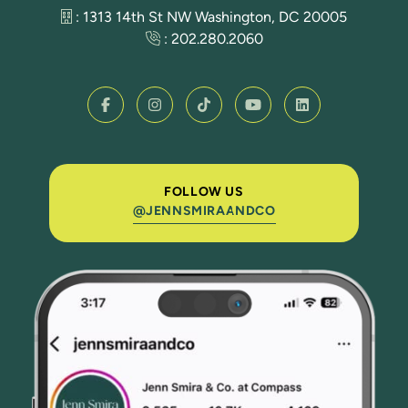
: 1313 14th St NW Washington, DC 20005
:
202.280.2060
FOLLOW US
@JENNSMIRAANDCO