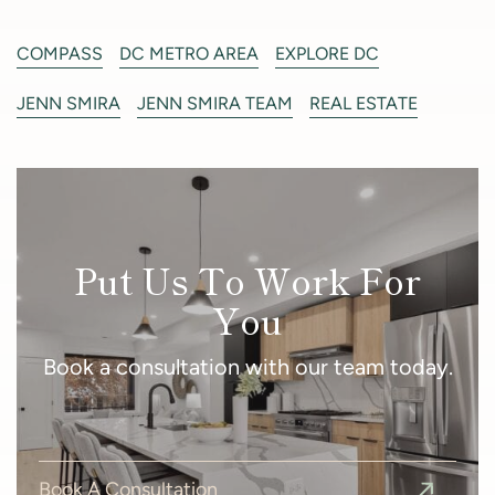
COMPASS
DC METRO AREA
EXPLORE DC
JENN SMIRA
JENN SMIRA TEAM
REAL ESTATE
Put Us To Work For
You
Book a consultation with our team today.
Book A Consultation