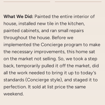
What We Did:
Painted the entire interior of
house, installed new tile in the kitchen,
painted cabinets, and ran small repairs
throughout the house. Before we
implemented the Concierge program to make
the necessary improvements, this home sat
on the market not selling. So, we took a step
back, temporarily pulled it off the market, did
all the work needed to bring it up to today’s
standards (Concierge style), and staged it to
perfection. It sold at list price the same
weekend.