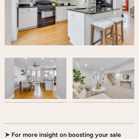
➤ For more insight on boosting your sale