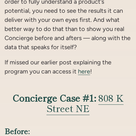
order to fully understand a product’s
potential, you need to see the results it can
deliver with your own eyes first. And what
better way to do that than to show you real
Concierge before and afters — along with the
data that speaks for itself?
If missed our earlier post explaining the
program you can access it
here
!
Concierge Case #1:
808 K
Street NE
Before: