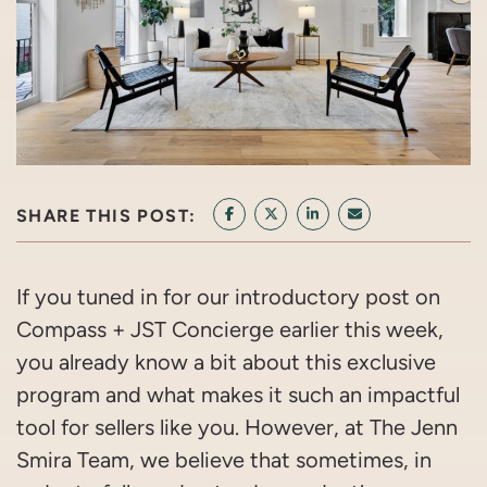
SHARE THIS POST:
SHARE ON FACEBOOK
SHARE ON TWITTER/X
SHARE ON LINKEDIN
SHARE VIA EMAI
If you tuned in for our introductory post on
Compass + JST Concierge earlier this week,
you already know a bit about this exclusive
program and what makes it such an impactful
tool for sellers like you. However, at The Jenn
Smira Team, we believe that sometimes, in