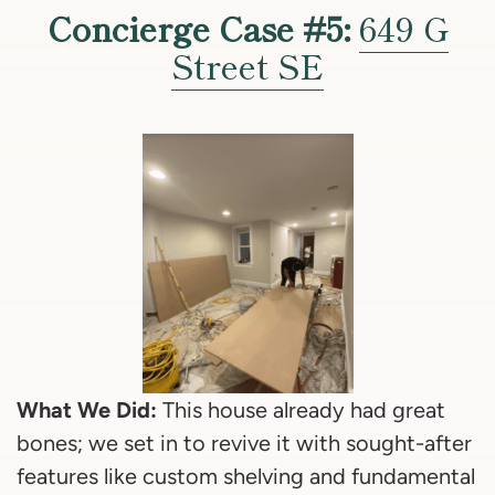
Concierge Case #5:
649 G
Street SE
What We Did:
This house already had great
bones; we set in to revive it with sought-after
features like custom shelving and fundamental