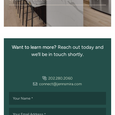
Want to learn more?
Reach out today and
we’ll be in touch shortly.
:
202.280.2060
:
connect@jennsmira.com
Your Name
*
Your Email Address
*