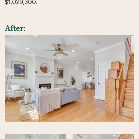
$1,029,300.
After: