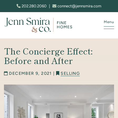
Skip to content
202.280.2060
|
connect@jennsmira.com
Menu
Jenn Smira & Co. Fine Homes
The Concierge Effect:
Before and After
DECEMBER 9, 2021 |
SELLING