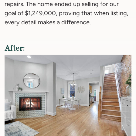
repairs. The home ended up selling for our
goal of $1,249,000, proving that when listing,
every detail makes a difference.
After: