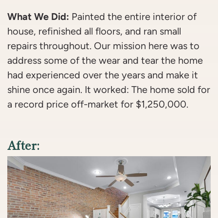
What We Did:
Painted the entire interior of
house, refinished all floors, and ran small
repairs throughout. Our mission here was to
address some of the wear and tear the home
had experienced over the years and make it
shine once again. It worked: The home sold for
a record price off-market for $1,250,000.
After: