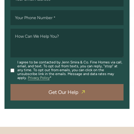
Your Phone Number
*
How Can We Help You?
I agree to be contacted by Jenn Smira & Co. Fine Homes via call,
email, and text. To opt out from texts, you can reply, "stop" at
any time. To opt out from emails, you can click on the
unsubscribe link in the emails. Message and data rates may
apply.
Privacy Policy
Get Our Help