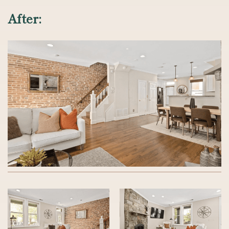
After: