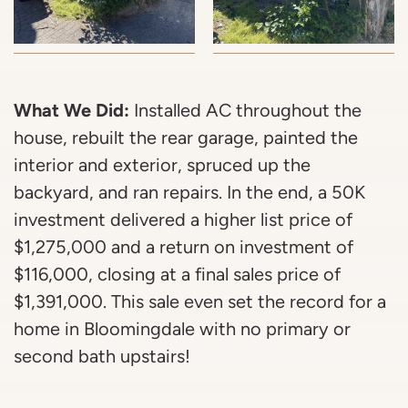
What We Did:
Installed AC throughout the
house, rebuilt the rear garage, painted the
interior and exterior, spruced up the
backyard, and ran repairs. In the end, a 50K
investment delivered a higher list price of
$1,275,000 and a return on investment of
$116,000, closing at a final sales price of
$1,391,000. This sale even set the record for a
home in Bloomingdale with no primary or
second bath upstairs!