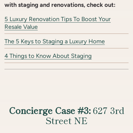
with staging and renovations, check out:
5 Luxury Renovation Tips To Boost Your
Resale Value
The 5 Keys to Staging a Luxury Home
4 Things to Know About Staging
Concierge Case #3:
627 3rd
Street NE