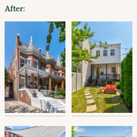
After: