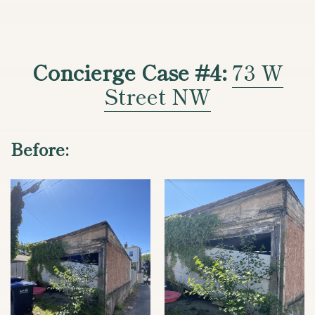
Concierge Case #4:
73 W
Street NW
Before: