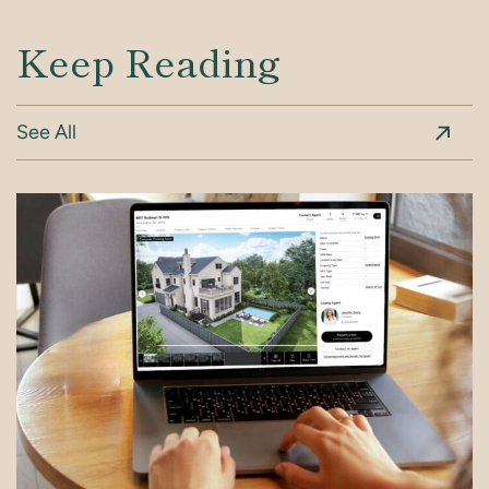
Keep Reading
See All