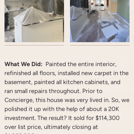
What We Did:
Painted the entire interior,
refinished all floors, installed new carpet in the
basement, painted all kitchen cabinets, and
ran small repairs throughout. Prior to
Concierge, this house was very lived in. So, we
polished it up with the help of about a 20K
investment. The result? It sold for $114,300
over list price, ultimately closing at