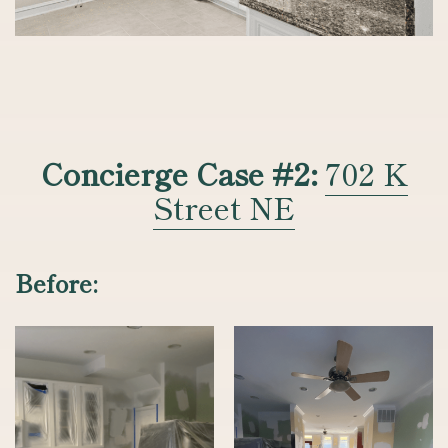
Concierge Case #2:
702 K
Street NE
Before: