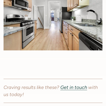
Craving results like these?
Get in touch
with
us today!