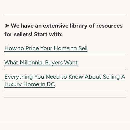
➤ We have an extensive library of resources
for sellers! Start with:
How to Price Your Home to Sell
What Millennial Buyers Want
Everything You Need to Know About Selling A
Luxury Home in DC