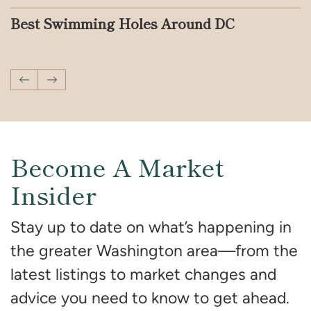
Iconic Address Series: DMV Addresses
Best Swimming Holes Around DC
Your DMV End Of Summer Bucket List
A Complete Guide to Quiet Luxury in
Things to Do in the DMV This Month
How to Have a Memorable Summer
You’ve Seen on Screen
Interior Design
Vacation With Your Kids in DC
Previous Post
Next Post
Become A Market
Insider
Stay up to date on what’s happening in
the greater Washington area—from the
latest listings to market changes and
advice you need to know to get ahead.