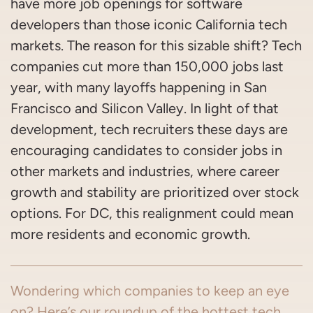
have more job openings for software
developers than those iconic California tech
markets. The reason for this sizable shift? Tech
companies cut more than 150,000 jobs last
year, with many layoffs happening in San
Francisco and Silicon Valley. In light of that
development, tech recruiters these days are
encouraging candidates to consider jobs in
other markets and industries, where career
growth and stability are prioritized over stock
options. For DC, this realignment could mean
more residents and economic growth.
Wondering which companies to keep an eye
on? Here’s our roundup of the hottest tech