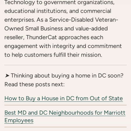
Technology to government organizations,
educational institutions, and commercial
enterprises. As a Service-Disabled Veteran-
Owned Small Business and value-added
reseller, ThunderCat approaches each
engagement with integrity and commitment
to help customers fulfill their mission.
➤
Thinking about buying a home in DC soon?
Read these posts next:
How to Buy a House in DC from Out of State
Best MD and DC Neighbourhoods for Marriott
Employees