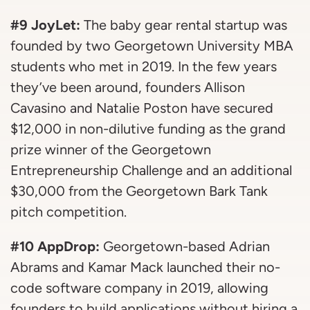
#9 JoyLet:
The baby gear rental startup was
founded by two Georgetown University MBA
students who met in 2019. In the few years
they’ve been around, founders Allison
Cavasino and Natalie Poston have secured
$12,000 in non-dilutive funding as the grand
prize winner of the Georgetown
Entrepreneurship Challenge and an additional
$30,000 from the Georgetown Bark Tank
pitch competition.
#10 AppDrop:
Georgetown-based Adrian
Abrams and Kamar Mack launched their no-
code software company in 2019, allowing
founders to build applications without hiring a