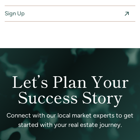
Sign Up
Let’s Plan Your
Success Story
Connect with our local market experts to get
started with your real estate journey.