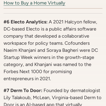
How to Buy a Home Virtually
#6 Electo Analytics:
A 2021 Halcyon fellow,
DC-based Electo is a public affairs software
company that developed a collaborative
workspace for policy teams. Cofounders
Naeim Khanjani and Soraya Bagheri were DC
Startup Week winners in the growth-stage
category, and Khanjani was named to the
Forbes Next 1000 for promising
entrepreneurs in 2021.
#7 Derm To Door:
Founded by dermatologist
Lily Talakoub, McLean, Virginia-based Derm to
Door is an AI-based app that virtually