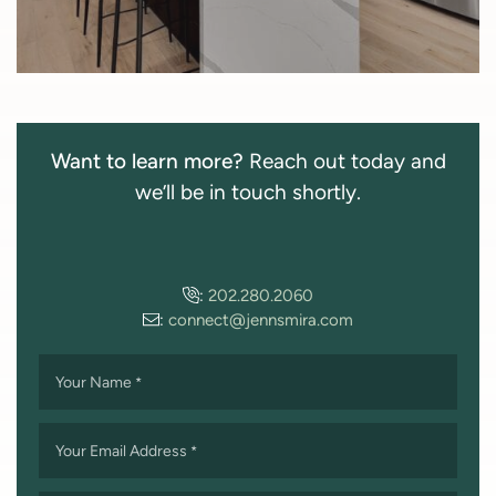
Want to learn more?
Reach out today and
we’ll be in touch shortly.
:
202.280.2060
:
connect@jennsmira.com
Your Name
*
Your Email Address
*