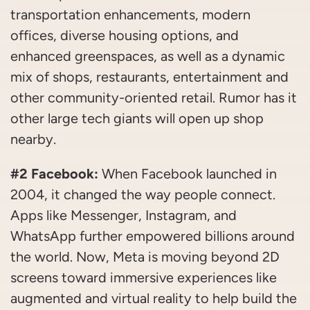
transportation enhancements, modern
offices, diverse housing options, and
enhanced greenspaces, as well as a dynamic
mix of shops, restaurants, entertainment and
other community-oriented retail. Rumor has it
other large tech giants will open up shop
nearby.
#2 Facebook:
When Facebook launched in
2004, it changed the way people connect.
Apps like Messenger, Instagram, and
WhatsApp further empowered billions around
the world. Now, Meta is moving beyond 2D
screens toward immersive experiences like
augmented and virtual reality to help build the