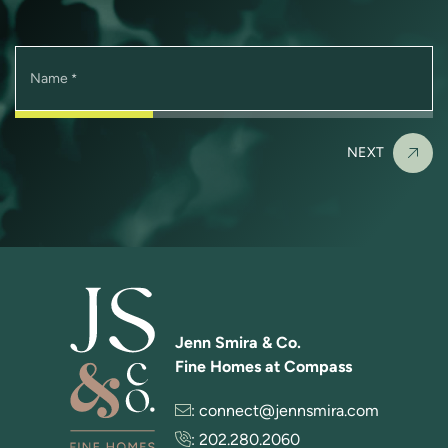
Name
*
NEXT
Jenn Smira & Co.
Fine Homes at Compass
:
connect@jennsmira.com
:
202.280.2060