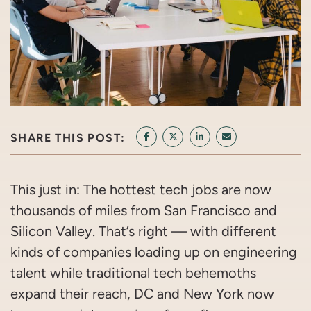
SHARE THIS POST:
SHARE ON FACEBOOK
SHARE ON TWITTER/X
SHARE ON LINKEDIN
SHARE VIA EMAI
This just in: The hottest tech jobs are now
thousands of miles from San Francisco and
Silicon Valley. That’s right — with different
kinds of companies loading up on engineering
talent while traditional tech behemoths
expand their reach, DC and New York now