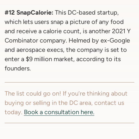
#12 SnapCalorie:
This DC-based startup,
which lets users snap a picture of any food
and receive a calorie count, is another 2021 Y
Combinator company. Helmed by ex-Google
and aerospace execs, the company is set to
enter a $9 million market, according to its
founders.
The list could go on! If you’re thinking about
buying or selling in the DC area, contact us
today.
Book a consultation here.