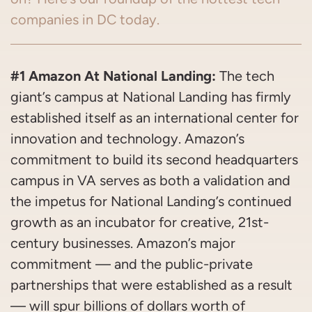
companies in DC today.
#1 Amazon At National Landing:
The tech
giant’s campus at National Landing has firmly
established itself as an international center for
innovation and technology. Amazon’s
commitment to build its second headquarters
campus in VA serves as both a validation and
the impetus for National Landing’s continued
growth as an incubator for creative, 21st-
century businesses. Amazon’s major
commitment — and the public-private
partnerships that were established as a result
— will spur billions of dollars worth of