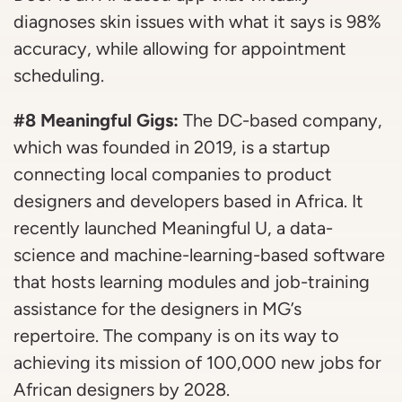
diagnoses skin issues with what it says is 98%
accuracy, while allowing for appointment
scheduling.
#8 Meaningful Gigs:
The DC-based company,
which was founded in 2019, is a startup
connecting local companies to product
designers and developers based in Africa. It
recently launched Meaningful U, a data-
science and machine-learning-based software
that hosts learning modules and job-training
assistance for the designers in MG’s
repertoire. The company is on its way to
achieving its mission of 100,000 new jobs for
African designers by 2028.