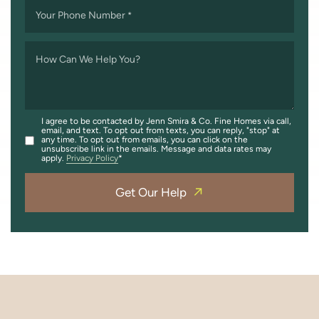
Your Phone Number
*
How Can We Help You?
I agree to be contacted by Jenn Smira & Co. Fine Homes via call,
email, and text. To opt out from texts, you can reply, "stop" at
any time. To opt out from emails, you can click on the
unsubscribe link in the emails. Message and data rates may
apply.
Privacy Policy
Get Our Help