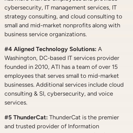
cybersecurity, IT management services, IT
strategy consulting, and cloud consulting to
small and mid-market nonprofits along with
business service organizations.
#4 Aligned Technology Solutions:
A
Washington, DC-based IT services provider
founded in 2010, ATI has a team of over 15
employees that serves small to mid-market
businesses. Additional services include cloud
consulting & SI, cybersecurity, and voice
services.
#5 ThunderCat:
ThunderCat is the premier
and trusted provider of Information