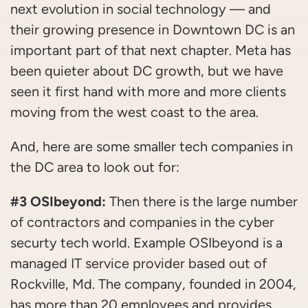
next evolution in social technology — and
their growing presence in Downtown DC is an
important part of that next chapter. Meta has
been quieter about DC growth, but we have
seen it first hand with more and more clients
moving from the west coast to the area.
And, here are some smaller tech companies in
the DC area to look out for:
#3 OSIbeyond:
Then there is the large number
of contractors and companies in the cyber
securty tech world. Example OSIbeyond is a
managed IT service provider based out of
Rockville, Md. The company, founded in 2004,
has more than 20 employees and provides