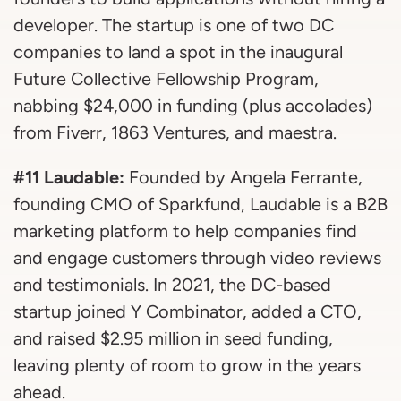
developer. The startup is one of two DC
companies to land a spot in the inaugural
Future Collective Fellowship Program,
nabbing $24,000 in funding (plus accolades)
from Fiverr, 1863 Ventures, and maestra.
#11 Laudable:
Founded by Angela Ferrante,
founding CMO of Sparkfund, Laudable is a B2B
marketing platform to help companies find
and engage customers through video reviews
and testimonials. In 2021, the DC-based
startup joined Y Combinator, added a CTO,
and raised $2.95 million in seed funding,
leaving plenty of room to grow in the years
ahead.