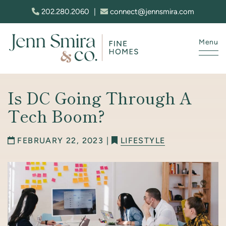
Skip to content
202.280.2060
|
connect@jennsmira.com
Menu
Jenn Smira & Co. Fine Homes
Is DC Going Through A
Tech Boom?
FEBRUARY 22, 2023 |
LIFESTYLE