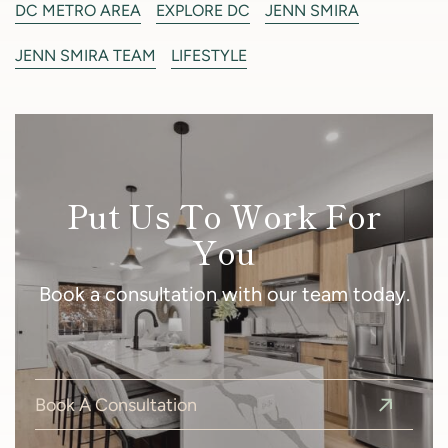
DC METRO AREA
EXPLORE DC
JENN SMIRA
JENN SMIRA TEAM
LIFESTYLE
Put Us To Work For
You
Book a consultation with our team today.
Book A Consultation