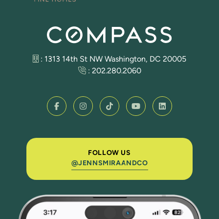
: 1313 14th St NW Washington, DC 20005
:
202.280.2060
FOLLOW US
@JENNSMIRAANDCO