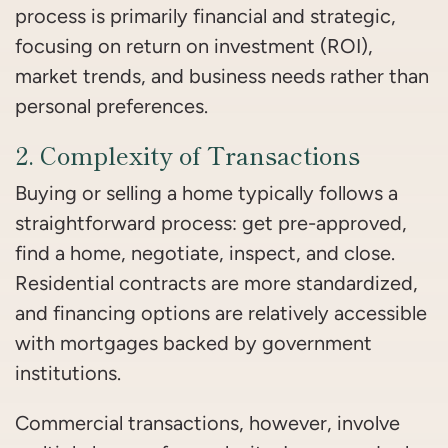
process is primarily financial and strategic,
focusing on return on investment (ROI),
market trends, and business needs rather than
personal preferences.
2. Complexity of Transactions
Buying or selling a home typically follows a
straightforward process: get pre-approved,
find a home, negotiate, inspect, and close.
Residential contracts are more standardized,
and financing options are relatively accessible
with mortgages backed by government
institutions.
Commercial transactions, however, involve