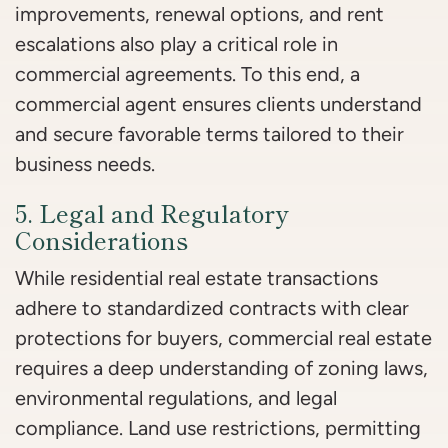
improvements, renewal options, and rent
escalations also play a critical role in
commercial agreements. To this end, a
commercial agent ensures clients understand
and secure favorable terms tailored to their
business needs.
5. Legal and Regulatory
Considerations
While residential real estate transactions
adhere to standardized contracts with clear
protections for buyers, commercial real estate
requires a deep understanding of zoning laws,
environmental regulations, and legal
compliance. Land use restrictions, permitting