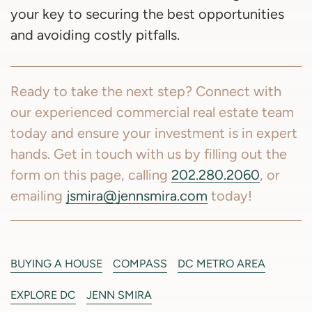
your key to securing the best opportunities
and avoiding costly pitfalls.
Ready to take the next step? Connect with
our experienced commercial real estate team
today and ensure your investment is in expert
hands. Get in touch with us by filling out the
form on this page, calling
202.280.2060
, or
emailing
jsmira@jennsmira.com
today!
BUYING A HOUSE
COMPASS
DC METRO AREA
EXPLORE DC
JENN SMIRA