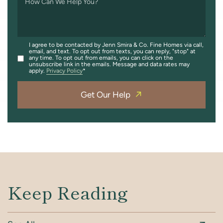
How Can We Help You?
I agree to be contacted by Jenn Smira & Co. Fine Homes via call,
email, and text. To opt out from texts, you can reply, "stop" at
any time. To opt out from emails, you can click on the
unsubscribe link in the emails. Message and data rates may
apply.
Privacy Policy
Get Our Help
Keep Reading