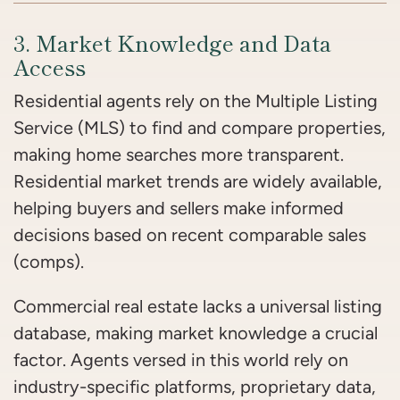
3. Market Knowledge and Data
Access
Residential agents rely on the Multiple Listing
Service (MLS) to find and compare properties,
making home searches more transparent.
Residential market trends are widely available,
helping buyers and sellers make informed
decisions based on recent comparable sales
(comps).
Commercial real estate lacks a universal listing
database, making market knowledge a crucial
factor. Agents versed in this world rely on
industry-specific platforms, proprietary data,