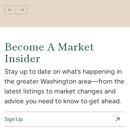
Previous Post
Next Post
Become A Market
Insider
Stay up to date on what’s happening in
the greater Washington area—from the
latest listings to market changes and
advice you need to know to get ahead.
Sign Up