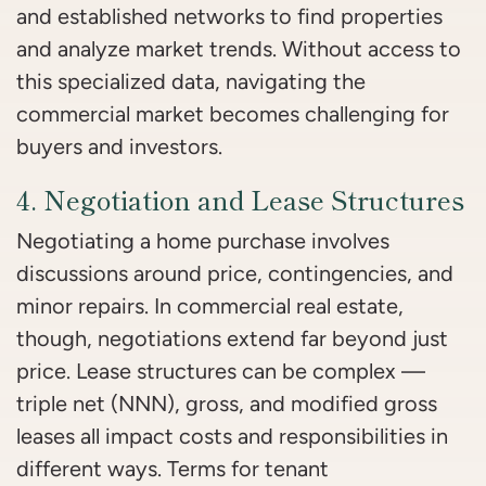
and established networks to find properties
and analyze market trends. Without access to
this specialized data, navigating the
commercial market becomes challenging for
buyers and investors.
4. Negotiation and Lease Structures
Negotiating a home purchase involves
discussions around price, contingencies, and
minor repairs. In commercial real estate,
though, negotiations extend far beyond just
price. Lease structures can be complex —
triple net (NNN), gross, and modified gross
leases all impact costs and responsibilities in
different ways. Terms for tenant