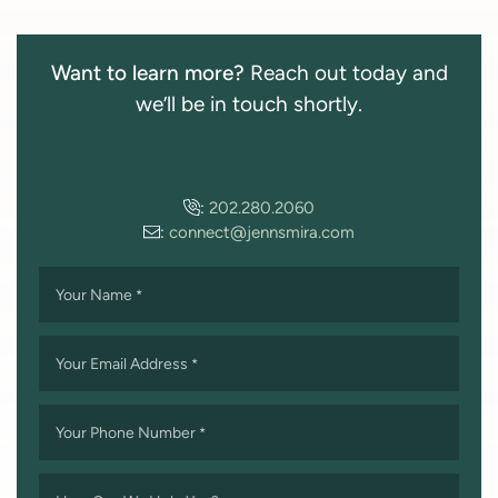
Want to learn more?
Reach out today and
we’ll be in touch shortly.
:
202.280.2060
:
connect@jennsmira.com
Your Name
*
Your Email Address
*
Your Phone Number
*