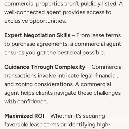
commercial properties aren’t publicly listed. A
well-connected agent provides access to
exclusive opportunities.
Expert Negotiation Skills
– From lease terms
to purchase agreements, a commercial agent
ensures you get the best deal possible.
Guidance Through Complexity
– Commercial
transactions involve intricate legal, financial,
and zoning considerations. A commercial
agent helps clients navigate these challenges
with confidence.
Maximized ROI
– Whether it’s securing
favorable lease terms or identifying high-