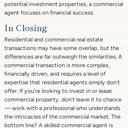
potential investment properties, a commercial
agent focuses on financial success.
In Closing
Residential and commercial real estate
transactions may have some overlap, but the
differences are far outweigh the similarities. A
commercial transaction is more complex,
financially driven, and requires a level of
expertise that residential agents simply don’t
offer. If you’re looking to invest in or lease
commercial property, don’t leave it to chance
— work with a professional who understands
the intricacies of the commercial market. The
bottom line? A skilled commercial agent is