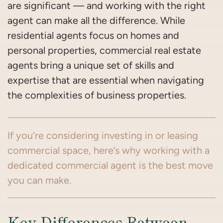
are significant — and working with the right
agent can make all the difference. While
residential agents focus on homes and
personal properties, commercial real estate
agents bring a unique set of skills and
expertise that are essential when navigating
the complexities of business properties.
If you’re considering investing in or leasing
commercial space, here’s why working with a
dedicated commercial agent is the best move
you can make.
Key Differences Between