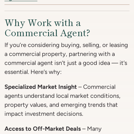
Why Work with a
Commercial Agent?
If you’re considering buying, selling, or leasing
a commercial property, partnering with a
commercial agent isn’t just a good idea — it’s
essential. Here’s why:
Specialized Market Insight
– Commercial
agents understand local market conditions,
property values, and emerging trends that
impact investment decisions.
Access to Off-Market Deals
– Many