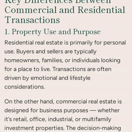
Commercial and Residential
Transactions
1. Property Use and Purpose
Residential real estate is primarily for personal
use. Buyers and sellers are typically
homeowners, families, or individuals looking
for a place to live. Transactions are often
driven by emotional and lifestyle
considerations.
On the other hand, commercial real estate is
designed for business purposes — whether
it’s retail, office, industrial, or multifamily
investment properties. The decision-making