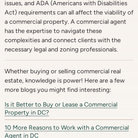
issues, and ADA (Americans with Disabilities
Act) requirements can all affect the viability of
a commercial property. A commercial agent
has the expertise to navigate these
complexities and connect clients with the
necessary legal and zoning professionals.
Whether buying or selling commercial real
estate, knowledge is power! Here are a few
more blogs you might find interesting:
Is it Better to Buy or Lease a Commercial
Property in DC?
10 More Reasons to Work with a Commercial
Agent in DC