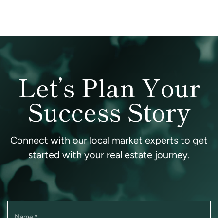
Let’s Plan Your
Success Story
Connect with our local market experts to get
started with your real estate journey.
Name
*