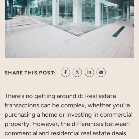
SHARE THIS POST:
SHARE ON FACEBOOK
SHARE ON TWITTER/X
SHARE ON LINKEDIN
SHARE VIA EMAI
There’s no getting around it: Real estate
transactions can be complex, whether you’re
purchasing a home or investing in commercial
property. However, the differences between
commercial and residential real estate deals