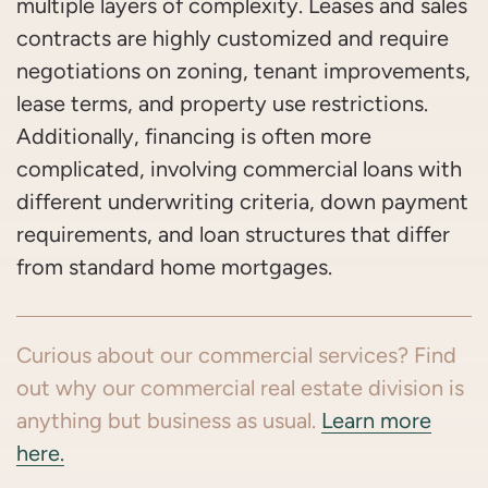
multiple layers of complexity. Leases and sales
contracts are highly customized and require
negotiations on zoning, tenant improvements,
lease terms, and property use restrictions.
Additionally, financing is often more
complicated, involving commercial loans with
different underwriting criteria, down payment
requirements, and loan structures that differ
from standard home mortgages.
Curious about our commercial services? Find
out why our commercial real estate division is
anything but business as usual.
Learn more
here.