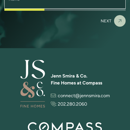
NEXT
Jenn Smira & Co.
Fine Homes at Compass
:
connect@jennsmira.com
:
202.280.2060