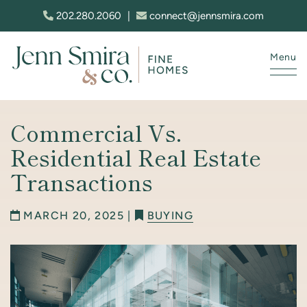
Skip to content
202.280.2060
|
connect@jennsmira.com
Menu
Jenn Smira & Co. Fine Homes
Commercial Vs.
Residential Real Estate
Transactions
MARCH 20, 2025 |
BUYING