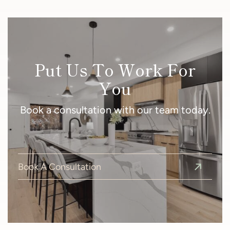
Put Us To Work For
You
Book a consultation with our team today.
Book A Consultation