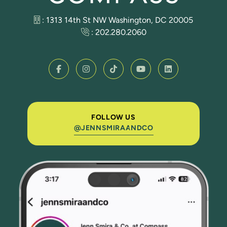
: 1313 14th St NW Washington, DC 20005
:
202.280.2060
FOLLOW US
@JENNSMIRAANDCO