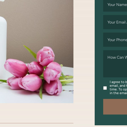
Your Name
Your Email
Your Phon
How Can W
I agree to 
email, and 
time. To op
in the ema
OOK
WITTER/X
ON LINKEDIN
ARE VIA EMAIL