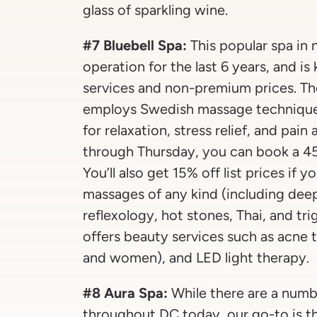
glass of sparkling wine.
#7 Bluebell Spa:
This popular spa in 
operation for the last 6 years, and i
services and non-premium prices. Th
employs Swedish massage techniques
for relaxation, stress relief, and pai
through Thursday, you can book a 45
You’ll also get 15% off list prices if 
massages of any kind (including deep 
reflexology, hot stones, Thai, and tri
offers beauty services such as acne t
and women), and LED light therapy.
#8 Aura Spa:
While there are a numb
throughout DC today, our go-to is t