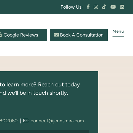
Follow Us:
Menu
Google Reviews
Book A Consultation
to learn more?
Reach out today
nd we’ll be in touch shortly.
280.2060
|
:
connect@jennsmira.com