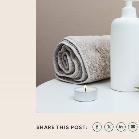
SHARE THIS POST:
SHARE ON FACEB
SHARE ON T
SHARE 
SH