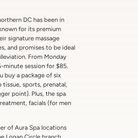
northern DC has been in
s known for its premium
eir signature massage
, and promises to be ideal
n alleviation. From Monday
-minute session for $85.
you buy a package of six
tissue, sports, prenatal,
gger point). Plus, the spa
reatment, facials (for men
er of Aura Spa locations
he Logan Circle branch,