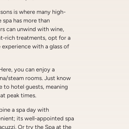
sons is where many high-
he spa has more than
ors can unwind with wine,
nt-rich treatments, opt for a
 experience with a glass of
ere, you can enjoy a
auna/steam rooms. Just know
le to hotel guests, meaning
at peak times.
bine a spa day with
nient; its well-appointed spa
cuzzi. Or try the Spa at the