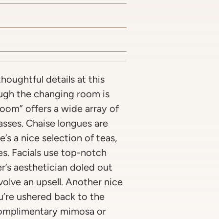
houghtful details at this
ough the changing room is
room” offers a wide array of
asses. Chaise longues are
’s a nice selection of teas,
es. Facials use top-notch
r’s aesthetician doled out
nvolve an upsell. Another nice
u’re ushered back to the
 complimentary mimosa or