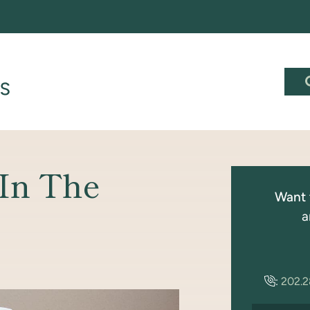
 In The
Want 
a
:
202.