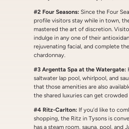
#2 Four Seasons:
Since the Four Sea
profile visitors stay while in town, t
mastered the art of discretion. Visit
indulge in any one of their antioxida
rejuvenating facial, and complete the
chardonnay.
#3 Argentta Spa at the Watergate:
H
saltwater lap pool, whirlpool, and s
that those amenities are also availab
the shared luxuries can get crowded 
#4 Ritz-Carlton:
If you’d like to com
shopping, the Ritz in Tysons is conve
has a steam room, sauna, pool, and Ja