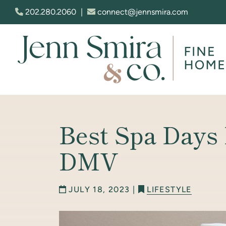
Skip to content
202.280.2060
|
connect@jennsmira.com
Jenn Smira & Co. Fine Homes
Best Spa Days
DMV
JULY 18, 2023 |
LIFESTYLE