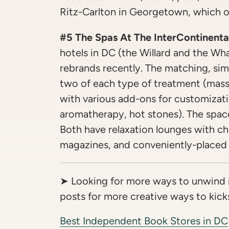
Ritz-Carlton in Georgetown, which of
#5 The Spas At The InterContinenta
hotels in DC (the Willard and the Wh
rebrands recently. The matching, simp
two of each type of treatment (massa
with various add-ons for customizati
aromatherapy, hot stones). The space
Both have relaxation lounges with c
magazines, and conveniently-placed 
➤ Looking for more ways to unwind 
posts for more creative ways to kicks
Best Independent Book Stores in DC