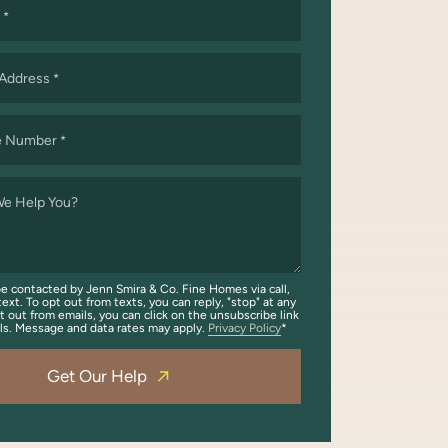
*
 Address
*
e Number
*
e Help You?
be contacted by Jenn Smira & Co. Fine Homes via call,
text. To opt out from texts, you can reply, "stop" at any
t out from emails, you can click on the unsubscribe link
ils. Message and data rates may apply.
Privacy Policy
Get Our Help