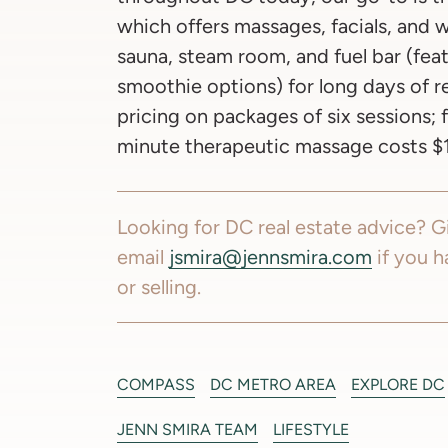
which offers massages, facials, and w
sauna, steam room, and fuel bar (fe
smoothie options) for long days of re
pricing on packages of six sessions; 
minute therapeutic massage costs $1
Looking for DC real estate advice? Gi
email
jsmira@jennsmira.com
if you h
or selling.
COMPASS
DC METRO AREA
EXPLORE DC
JENN SMIRA TEAM
LIFESTYLE