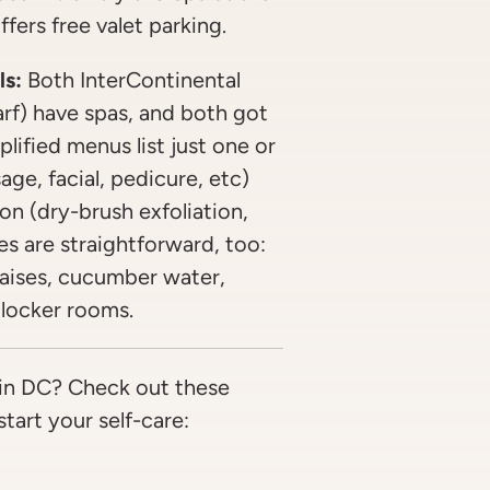
fers free valet parking.
ls:
Both InterContinental
arf) have spas, and both got
lified menus list just one or
ge, facial, pedicure, etc)
on (dry-brush exfoliation,
s are straightforward, too:
haises, cucumber water,
locker rooms.
in DC? Check out these
tart your self-care: