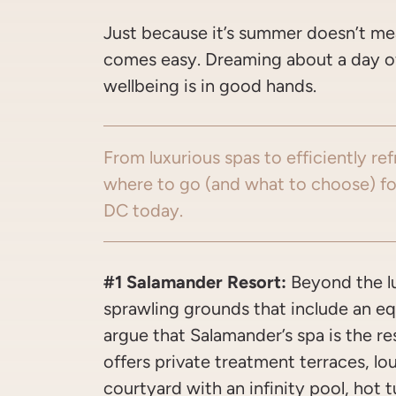
Just because it’s summer doesn’t me
comes easy. Dreaming about a day of 
wellbeing is in good hands.
From luxurious spas to efficiently re
where to go (and what to choose) fo
DC today.
#1 Salamander Resort:
Beyond the 
sprawling grounds that include an e
argue that Salamander’s spa is the re
offers private treatment terraces, lo
courtyard with an infinity pool, hot t