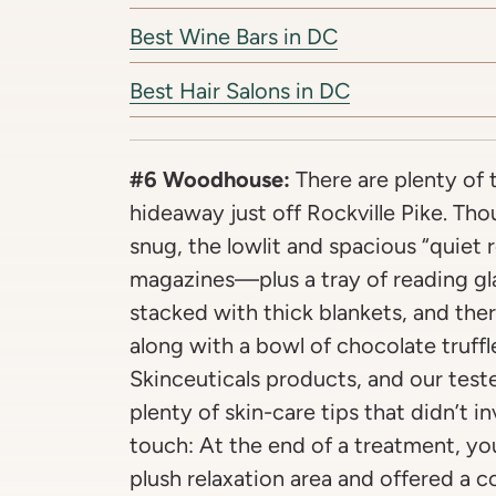
Best Wine Bars in DC
Best Hair Salons in DC
#6 Woodhouse:
There are plenty of t
hideaway just off Rockville Pike. Th
snug, the lowlit and spacious “quiet 
magazines—plus a tray of reading gl
stacked with thick blankets, and there
along with a bowl of chocolate truffl
Skinceuticals products, and our teste
plenty of skin-care tips that didn’t i
touch: At the end of a treatment, yo
plush relaxation area and offered a