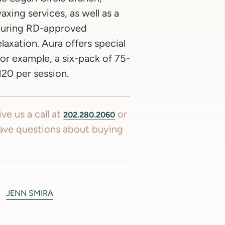
axing services, as well as a
aturing RD-approved
laxation. Aura offers special
for example, a six-pack of 75-
20 per session.
ve us a call at
or
202.280.2060
ave questions about buying
JENN SMIRA