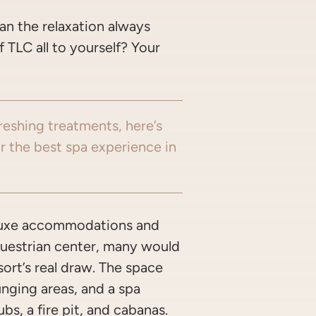
an the relaxation always
TLC all to yourself? Your
freshing treatments, here’s
r the best spa experience in
luxe accommodations and
questrian center, many would
sort’s real draw. The space
unging areas, and a spa
ubs, a fire pit, and cabanas.