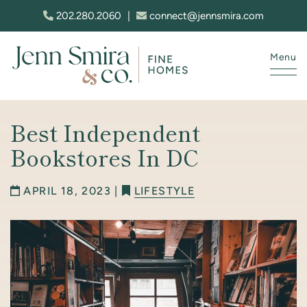
Skip to content
202.280.2060
|
connect@jennsmira.com
Menu
Jenn Smira & Co. Fine Homes
Best Independent
Bookstores In DC
APRIL 18, 2023 |
LIFESTYLE