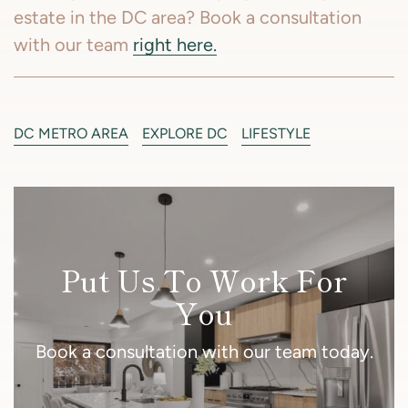
estate in the DC area? Book a consultation
with our team
right here.
DC METRO AREA
EXPLORE DC
LIFESTYLE
Put Us To Work For
You
Book a consultation with our team today.