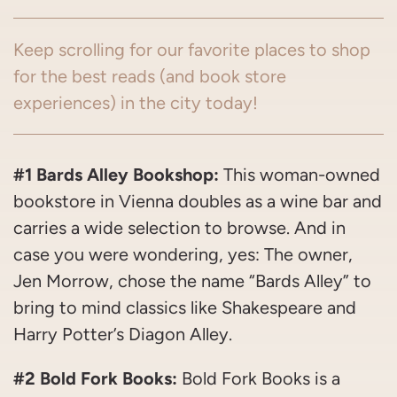
Keep scrolling for our favorite places to shop
for the best reads (and book store
experiences) in the city today!
#1 Bards Alley Bookshop:
This woman-owned
bookstore in Vienna doubles as a wine bar and
carries a wide selection to browse. And in
case you were wondering, yes: The owner,
Jen Morrow, chose the name “Bards Alley” to
bring to mind classics like Shakespeare and
Harry Potter’s Diagon Alley.
#2 Bold Fork Books:
Bold Fork Books is a