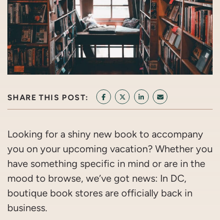
SHARE THIS POST:
SHARE ON FACEBOOK
SHARE ON TWITTER/X
SHARE ON LINKEDIN
SHARE VIA EMAI
Looking for a shiny new book to accompany
you on your upcoming vacation? Whether you
have something specific in mind or are in the
mood to browse, we’ve got news: In DC,
boutique book stores are officially back in
business.