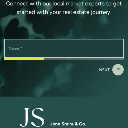
Connect with our local market experts to get
started with your real estate journey.
Name
*
NEXT
Jenn Smira & Co.