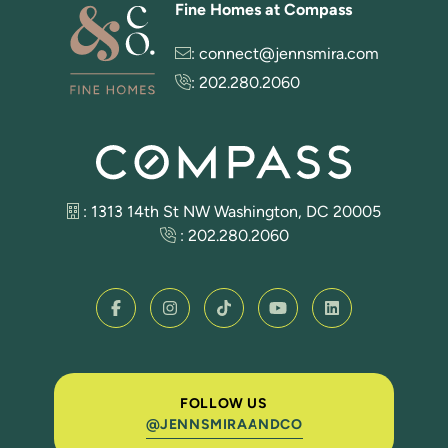
Fine Homes at Compass
:
connect@jennsmira.com
:
202.280.2060
: 1313 14th St NW Washington, DC 20005
:
202.280.2060
FOLLOW US
@JENNSMIRAANDCO