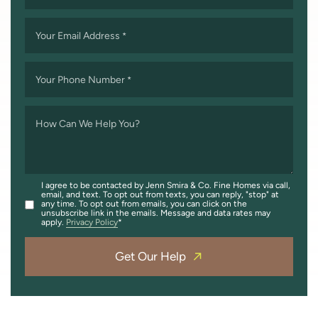
Your Email Address
*
Your Phone Number
*
How Can We Help You?
I agree to be contacted by Jenn Smira & Co. Fine Homes via call,
email, and text. To opt out from texts, you can reply, "stop" at
any time. To opt out from emails, you can click on the
unsubscribe link in the emails. Message and data rates may
apply.
Privacy Policy
Get Our Help