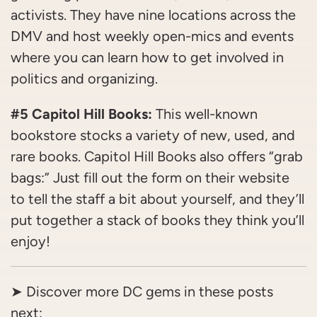
activists. They have nine locations across the
DMV and host weekly open-mics and events
where you can learn how to get involved in
politics and organizing.
#5 Capitol Hill Books:
This well-known
bookstore stocks a variety of new, used, and
rare books. Capitol Hill Books also offers “grab
bags:” Just fill out the form on their website
to tell the staff a bit about yourself, and they’ll
put together a stack of books they think you’ll
enjoy!
➤ Discover more DC gems in these posts
next: