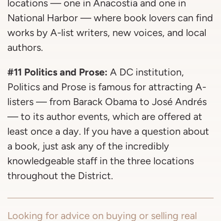
locations — one in Anacostia and one in
National Harbor — where book lovers can find
works by A-list writers, new voices, and local
authors.
#11 Politics and Prose:
A DC institution,
Politics and Prose is famous for attracting A-
listers — from Barack Obama to José Andrés
— to its author events, which are offered at
least once a day. If you have a question about
a book, just ask any of the incredibly
knowledgeable staff in the three locations
throughout the District.
Looking for advice on buying or selling real