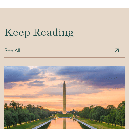
Keep Reading
See All