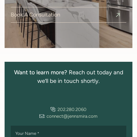
Book A Consultation
Want to learn more?
Reach out today and
we’ll be in touch shortly.
:
202.280.2060
:
connect@jennsmira.com
Your Name
*