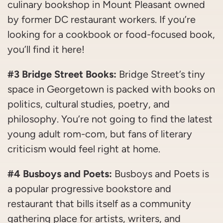
culinary bookshop in Mount Pleasant owned
by former DC restaurant workers. If you’re
looking for a cookbook or food-focused book,
you’ll find it here!
#3 Bridge Street Books:
Bridge Street’s tiny
space in Georgetown is packed with books on
politics, cultural studies, poetry, and
philosophy. You’re not going to find the latest
young adult rom-com, but fans of literary
criticism would feel right at home.
#4 Busboys and Poets:
Busboys and Poets is
a popular progressive bookstore and
restaurant that bills itself as a community
gathering place for artists, writers, and