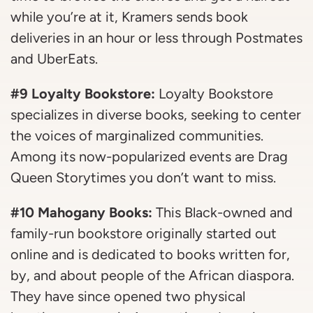
while you’re at it, Kramers sends book
deliveries in an hour or less through Postmates
and UberEats.
#9 Loyalty Bookstore:
Loyalty Bookstore
specializes in diverse books, seeking to center
the voices of marginalized communities.
Among its now-popularized events are Drag
Queen Storytimes you don’t want to miss.
#10 Mahogany Books:
This Black-owned and
family-run bookstore originally started out
online and is dedicated to books written for,
by, and about people of the African diaspora.
They have since opened two physical