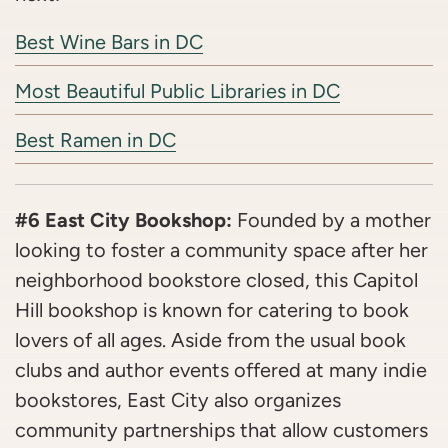
Best Wine Bars in DC
Most Beautiful Public Libraries in DC
Best Ramen in DC
#6 East City Bookshop:
Founded by a mother
looking to foster a community space after her
neighborhood bookstore closed, this Capitol
Hill bookshop is known for catering to book
lovers of all ages. Aside from the usual book
clubs and author events offered at many indie
bookstores, East City also organizes
community partnerships that allow customers