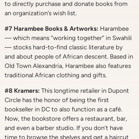
to directly purchase and donate books from
an organization’s wish list.
#7 Harambee Books & Artworks:
Harambee
— which means “working together” in Swahili
— stocks hard-to-find classic literature by
and about people of African descent. Based in
Old Town Alexandria, Harambee also features
traditional African clothing and gifts.
#8 Kramers:
This longtime retailer in Dupont
Circle has the honor of being the first
bookseller in DC to also function as a café.
Now, the bookstore offers a restaurant, bar,
and even a barber studio. If you don’t have
time to browse the shelves and get a haircut