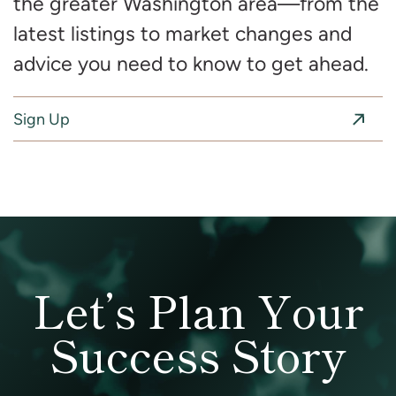
the greater Washington area—from the
latest listings to market changes and
advice you need to know to get ahead.
Sign Up
Let’s Plan Your
Success Story