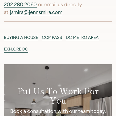
202.280.2060
or email us directly
at
jsmira@jennsmira.com
.
BUYING A HOUSE
COMPASS
DC METRO AREA
EXPLORE DC
Put Us To Work For
You
Book a consultation with our team today.