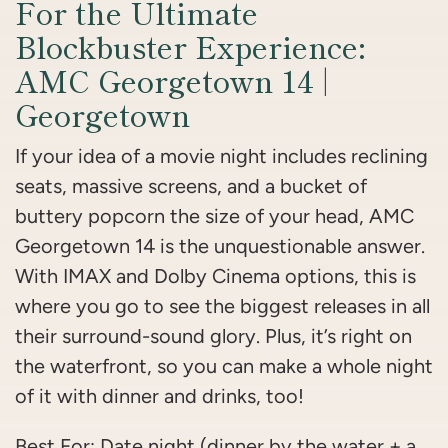
For the Ultimate
Blockbuster Experience:
AMC Georgetown 14 |
Georgetown
If your idea of a movie night includes reclining
seats, massive screens, and a bucket of
buttery popcorn the size of your head, AMC
Georgetown 14 is the unquestionable answer.
With IMAX and Dolby Cinema options, this is
where you go to see the biggest releases in all
their surround-sound glory. Plus, it’s right on
the waterfront, so you can make a whole night
of it with dinner and drinks, too!
Best For: Date night (dinner by the water + a