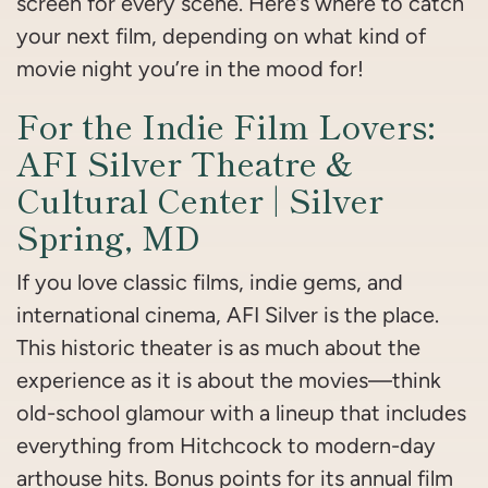
screen for every scene. Here’s where to catch
your next film, depending on what kind of
movie night you’re in the mood for!
For the Indie Film Lovers:
AFI Silver Theatre &
Cultural Center | Silver
Spring, MD
If you love classic films, indie gems, and
international cinema, AFI Silver is the place.
This historic theater is as much about the
experience as it is about the movies—think
old-school glamour with a lineup that includes
everything from Hitchcock to modern-day
arthouse hits. Bonus points for its annual film