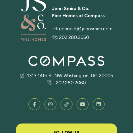
Jenn Smira & Co.
Fine Homes at Compass
:
connect@jennsmira.com
:
202.280.2060
: 1313 14th St NW Washington, DC 20005
:
202.280.2060
FOLLOW US