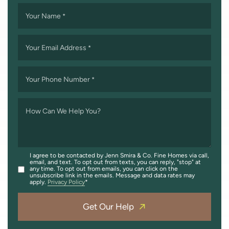
Your Name
*
Your Email Address
*
Your Phone Number
*
How Can We Help You?
I agree to be contacted by Jenn Smira & Co. Fine Homes via call,
email, and text. To opt out from texts, you can reply, "stop" at
any time. To opt out from emails, you can click on the
unsubscribe link in the emails. Message and data rates may
apply.
Privacy Policy
Get Our Help