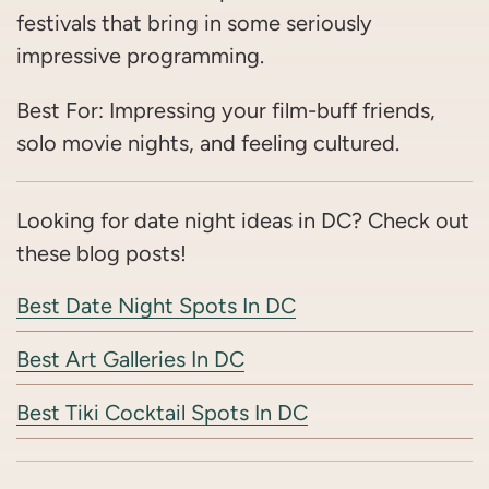
festivals that bring in some seriously
impressive programming.
Best For: Impressing your film-buff friends,
solo movie nights, and feeling cultured.
Looking for date night ideas in DC? Check out
these blog posts!
Best Date Night Spots In DC
Best Art Galleries In DC
Best Tiki Cocktail Spots In DC