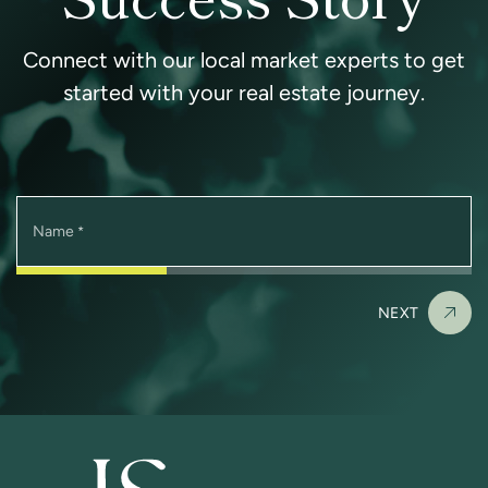
Connect with our local market experts to get
started with your real estate journey.
Name
*
NEXT