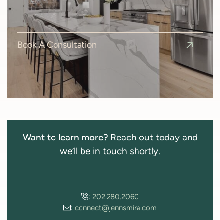
Book A Consultation
Want to learn more?
Reach out today and
we’ll be in touch shortly.
:
202.280.2060
:
connect@jennsmira.com