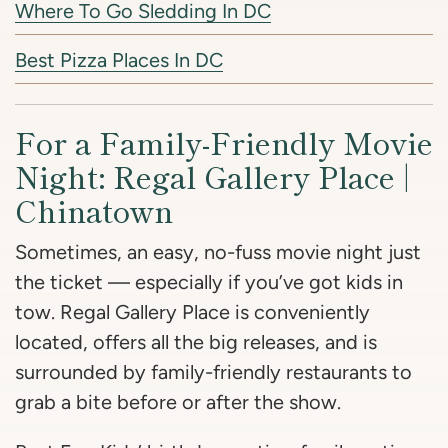
Where To Go Sledding In DC
Best Pizza Places In DC
For a Family-Friendly Movie
Night: Regal Gallery Place |
Chinatown
Sometimes, an easy, no-fuss movie night just
the ticket — especially if you’ve got kids in
tow. Regal Gallery Place is conveniently
located, offers all the big releases, and is
surrounded by family-friendly restaurants to
grab a bite before or after the show.