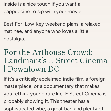
inside is a nice touch if you want a
cappuccino to sip with your movie.
Best For: Low-key weekend plans, a relaxed
matinee, and anyone who loves a little
nostalgia.
For the Arthouse Crowd:
Landmark’s E Street Cinema
| Downtown DC
If it’s a critically acclaimed indie film, a foreign
masterpiece, or a documentary that makes
you rethink your entire life, E Street Cinema is
probably showing it. This theater has a
sophisticated vibe, a great bar, and plenty of