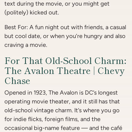
text during the movie, or you might get
(politely) kicked out.
Best For: A fun night out with friends, a casual
but cool date, or when you’re hungry and also
craving a movie.
For That Old-School Charm:
The Avalon Theatre | Chevy
Chase
Opened in 1923, The Avalon is DC’s longest
operating movie theater, and it still has that
old-school vintage charm. It’s where you go
for indie flicks, foreign films, and the
occasional big-name feature — and the café