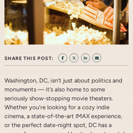
SHARE THIS POST:
SHARE ON FACEBOOK
SHARE ON TWITTER/X
SHARE ON LINKEDIN
SHARE VIA EMAI
Washington, DC, isn’t just about politics and
monuments — it’s also home to some
seriously show-stopping movie theaters.
Whether you’re looking for a cozy indie
cinema, a state-of-the-art IMAX experience,
or the perfect date-night spot, DC has a