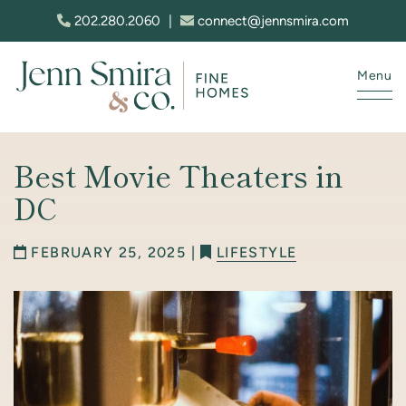
Skip to content
202.280.2060
|
connect@jennsmira.com
Menu
Jenn Smira & Co. Fine Homes
Best Movie Theaters in
DC
FEBRUARY 25, 2025 |
LIFESTYLE