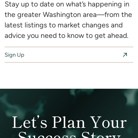
Stay up to date on what’s happening in
the greater Washington area—from the
latest listings to market changes and
advice you need to know to get ahead.
Sign Up
Let’s Plan Your
Success Story