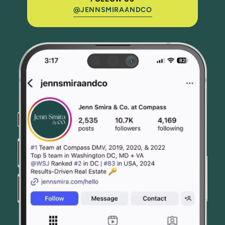
@JENNSMIRAANDCO