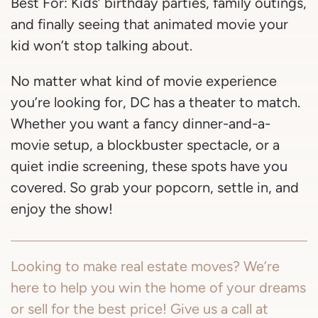
Best For: Kids’ birthday parties, family outings,
and finally seeing that animated movie your
kid won’t stop talking about.
No matter what kind of movie experience
you’re looking for, DC has a theater to match.
Whether you want a fancy dinner-and-a-
movie setup, a blockbuster spectacle, or a
quiet indie screening, these spots have you
covered. So grab your popcorn, settle in, and
enjoy the show!
Looking to make real estate moves? We’re
here to help you win the home of your dreams
or sell for the best price! Give us a call at