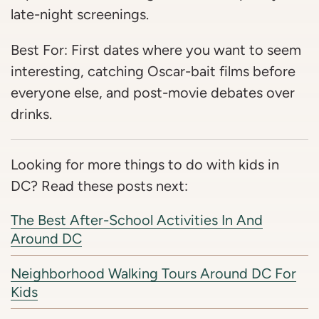
late-night screenings.
Best For: First dates where you want to seem
interesting, catching Oscar-bait films before
everyone else, and post-movie debates over
drinks.
Looking for more things to do with kids in
DC? Read these posts next:
The Best After-School Activities In And
Around DC
Neighborhood Walking Tours Around DC For
Kids