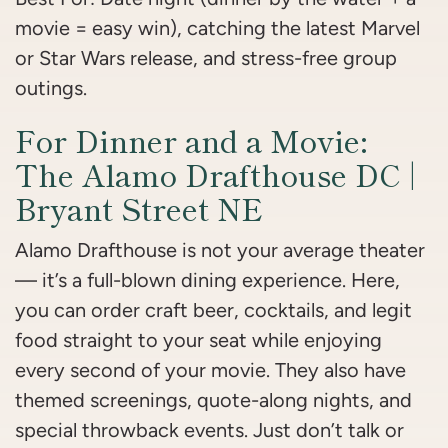
movie = easy win), catching the latest Marvel
or Star Wars release, and stress-free group
outings.
For Dinner and a Movie:
The Alamo Drafthouse DC |
Bryant Street NE
Alamo Drafthouse is not your average theater
— it’s a full-blown dining experience. Here,
you can order craft beer, cocktails, and legit
food straight to your seat while enjoying
every second of your movie. They also have
themed screenings, quote-along nights, and
special throwback events. Just don’t talk or