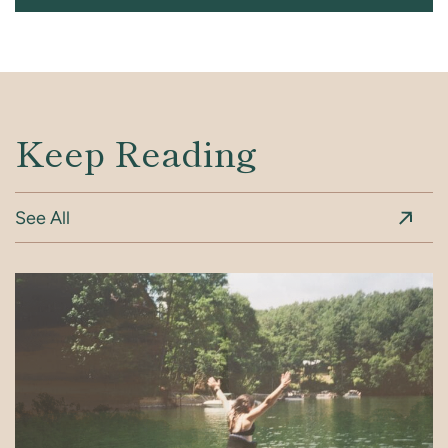
Keep Reading
See All