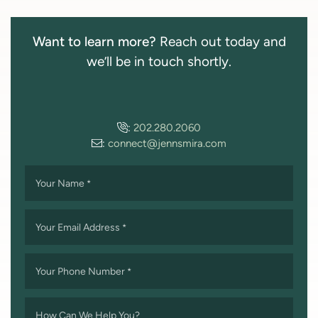
Want to learn more?
Reach out today and
we’ll be in touch shortly.
:
202.280.2060
:
connect@jennsmira.com
Your Name
*
Your Email Address
*
Your Phone Number
*
How Can We Help You?