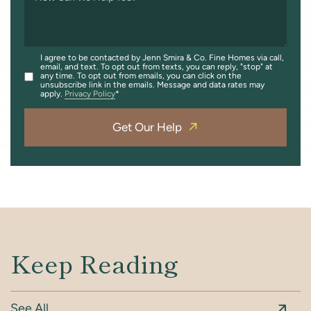
I agree to be contacted by Jenn Smira & Co. Fine Homes via call,
email, and text. To opt out from texts, you can reply, "stop" at
any time. To opt out from emails, you can click on the
unsubscribe link in the emails. Message and data rates may
apply.
Privacy Policy
Get Our Help
Keep Reading
See All