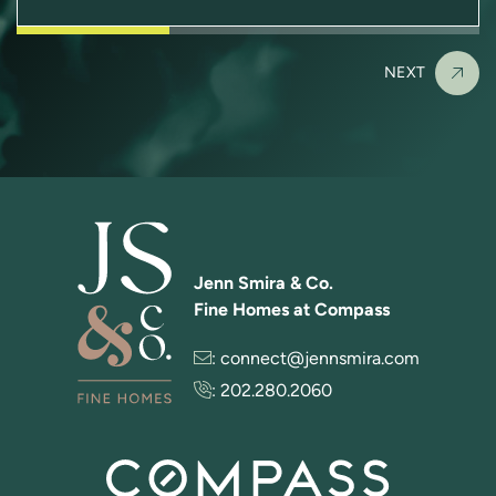
NEXT
Jenn Smira & Co.
Fine Homes at Compass
:
connect@jennsmira.com
:
202.280.2060