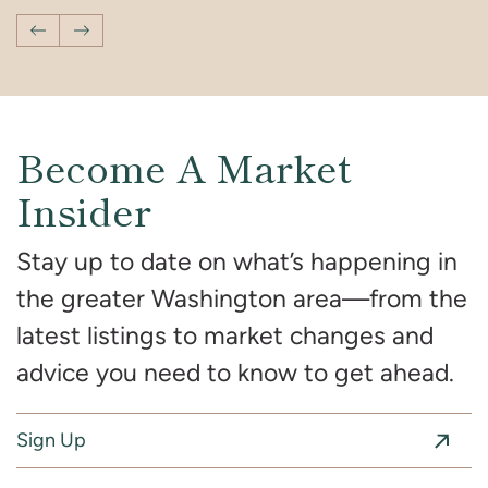
Previous Post
Next Post
Become A Market
Insider
Stay up to date on what’s happening in
the greater Washington area—from the
latest listings to market changes and
advice you need to know to get ahead.
Sign Up