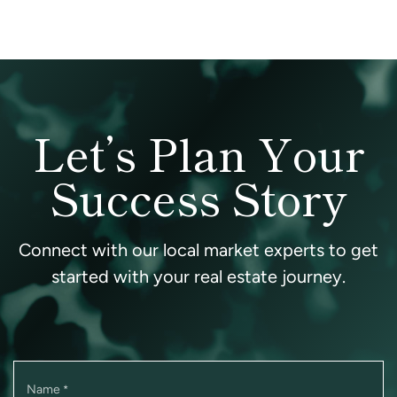
Let’s Plan Your
Success Story
Connect with our local market experts to get
started with your real estate journey.
Name
*