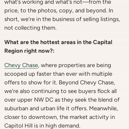
what’s working and what’s not—from the
price, to the photos, copy, and beyond. In
short, we’re in the business of selling listings,
not collecting them.
What are the hottest areas in the Capital
Region right now?:
Chevy Chase
, where properties are being
scooped up faster than ever with multiple
offers to show for it. Beyond Chevy Chase,
we’re also continuing to see buyers flock all
over upper NW DC as they seek the blend of
suburban and urban life it offers. Meanwhile,
closer to downtown, the market activity in
Capitol Hill is in high demand.