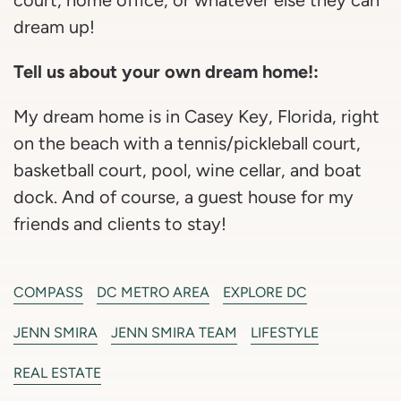
dream up!
Tell us about your own dream home!:
My dream home is in Casey Key, Florida, right
on the beach with a tennis/pickleball court,
basketball court, pool, wine cellar, and boat
dock. And of course, a guest house for my
friends and clients to stay!
COMPASS
DC METRO AREA
EXPLORE DC
JENN SMIRA
JENN SMIRA TEAM
LIFESTYLE
REAL ESTATE