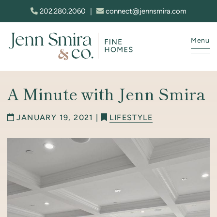
Skip to content
202.280.2060
|
connect@jennsmira.com
Menu
Jenn Smira & Co. Fine Homes
A Minute with Jenn Smira
JANUARY 19, 2021 |
LIFESTYLE