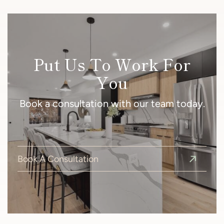
Put Us To Work For
You
Book a consultation with our team today.
Book A Consultation