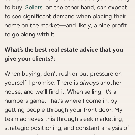
to buy.
Sellers
, on the other hand, can expect
to see significant demand when placing their
home on the market—and likely, a nice profit
to go along with it.
What’s the best real estate advice that you
give your clients?:
When buying, don’t rush or put pressure on
yourself. I promise: There is
always
another
house, and we’ll find it. When selling, it’s a
numbers game. That’s where I come in, by
getting people through your front door. My
team achieves this through sleek marketing,
strategic positioning, and constant analysis of