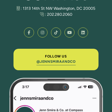
: 1313 14th St NW Washington, DC 20005
:
202.280.2060
FOLLOW US
@JENNSMIRAANDCO