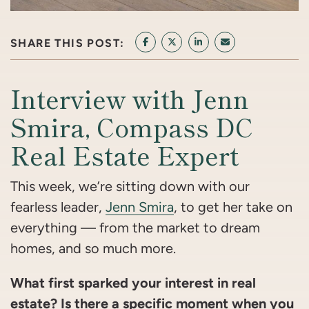
SHARE THIS POST:
SHARE ON FACEBOOK
SHARE ON TWITTER/X
SHARE ON LINKEDIN
SHARE VIA EMAI
Interview with Jenn
Smira, Compass DC
Real Estate Expert
This week, we’re sitting down with our
fearless leader,
Jenn Smira
, to get her take on
everything — from the market to dream
homes, and so much more.
What first sparked your interest in real
estate? Is there a specific moment when you