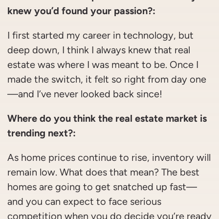
knew you’d found your passion?:
I first started my career in technology, but
deep down, I think I always knew that real
estate was where I was meant to be. Once I
made the switch, it felt so right from day one
—and I’ve never looked back since!
Where do you think the real estate market is
trending next?:
As home prices continue to rise, inventory will
remain low. What does that mean? The best
homes are going to get snatched up fast—
and you can expect to face serious
competition when you do decide you’re ready