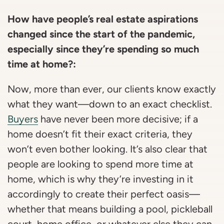
How have people’s real estate aspirations
changed since the start of the pandemic,
especially since they’re spending so much
time at home?:
Now, more than ever, our clients know exactly
what they want—down to an exact checklist.
Buyers
have never been more decisive; if a
home doesn’t fit their exact criteria, they
won’t even bother looking. It’s also clear that
people are looking to spend more time at
home, which is why they’re investing in it
accordingly to create their perfect oasis—
whether that means building a pool, pickleball
court, home office, or whatever else they can