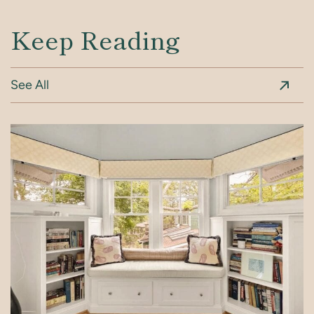
Keep Reading
See All