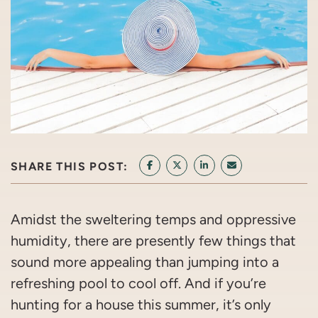
SHARE THIS POST:
SHARE ON FACEBOOK
SHARE ON TWITTER/X
SHARE ON LINKEDIN
SHARE VIA EMAI
Amidst the sweltering temps and oppressive
humidity, there are presently few things that
sound more appealing than jumping into a
refreshing pool to cool off. And if you’re
hunting for a house this summer, it’s only