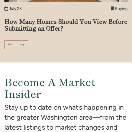
August 4
July 23
July 7
May 19
May 14
April 21
Buying
Buying
Buying
Buying
Buying
Buying
How to Buy a House With Your Parents’
How Many Homes Should You View Before
What to Know About Crypto-Backed
Patent Defect vs. Latent Defect: What You
Should You Buy a Home That’s Been on the
Breaking Down the DC Real Estate Market
Help
Submitting an Offer?
Mortgages in the US
Need to Know
Market for a Long Time?
With Jenn Smira & Co.
Previous Post
Next Post
Become A Market
Insider
Stay up to date on what’s happening in
the greater Washington area—from the
latest listings to market changes and