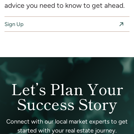
advice you need to know to get ahead.
Sign Up
Let’s Plan Your
Success Story
Connect with our local market experts to get
started with your real estate journey.