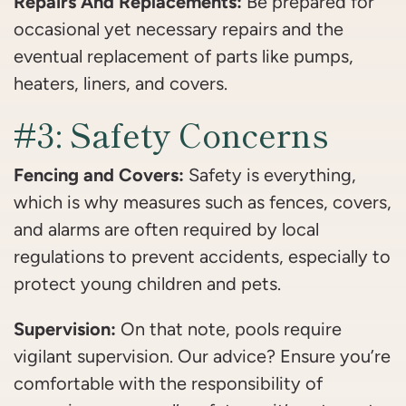
Repairs And Replacements:
Be prepared for
occasional yet necessary repairs and the
eventual replacement of parts like pumps,
heaters, liners, and covers.
#3: Safety Concerns
Fencing and Covers:
Safety is everything,
which is why measures such as fences, covers,
and alarms are often required by local
regulations to prevent accidents, especially to
protect young children and pets.
Supervision:
On that note, pools require
vigilant supervision. Our advice? Ensure you’re
comfortable with the responsibility of