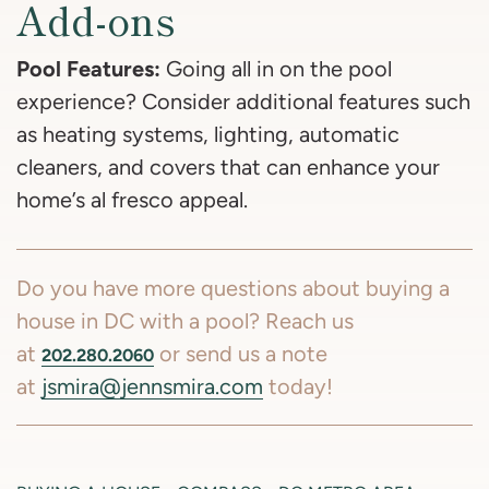
Add-ons
Pool Features:
Going all in on the pool
experience? Consider additional features such
as heating systems, lighting, automatic
cleaners, and covers that can enhance your
home’s al fresco appeal.
Do you have more questions about buying a
house in DC with a pool? Reach us
at
or send us a note
202.280.2060
at
jsmira@jennsmira.com
today!