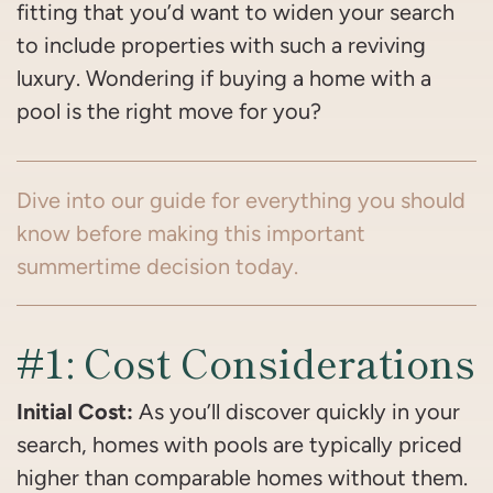
fitting that you’d want to widen your search
to include properties with such a reviving
luxury. Wondering if buying a home with a
pool is the right move for you?
Dive into our guide for everything you should
know before making this important
summertime decision today.
#1: Cost Considerations
Initial Cost:
As you’ll discover quickly in your
search, homes with pools are typically priced
higher than comparable homes without them.