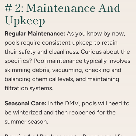
# 2: Maintenance And
Upkeep
Regular Maintenance:
As you know by now,
pools require consistent upkeep to retain
their safety and cleanliness. Curious about the
specifics? Pool maintenance typically involves
skimming debris, vacuuming, checking and
balancing chemical levels, and maintaining
filtration systems.
Seasonal Care:
In the DMV, pools will need to
be winterized and then reopened for the
summer season.