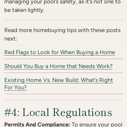
managing your pool’s safety, as it’s not one to
be taken lightly.
Read more homebuying tips with these posts
next:
Red Flags to Look for When Buying a Home
Should You Buy a Home that Needs Work?
Existing Home Vs. New Build: What’s Right
For You?
#4: Local Regulations
Permits And Compliance:
To ensure your pool