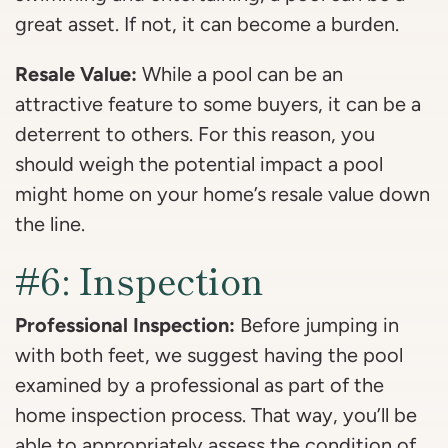
great asset. If not, it can become a burden.
Resale Value:
While a pool can be an
attractive feature to some buyers, it can be a
deterrent to others. For this reason, you
should weigh the potential impact a pool
might home on your home’s resale value down
the line.
#6: Inspection
Professional Inspection:
Before jumping in
with both feet, we suggest having the pool
examined by a professional as part of the
home inspection process. That way, you’ll be
able to appropriately assess the condition of