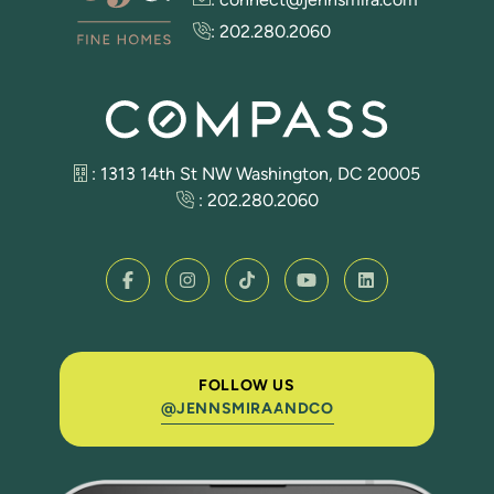
:
202.280.2060
: 1313 14th St NW Washington, DC 20005
:
202.280.2060
FOLLOW US
@JENNSMIRAANDCO