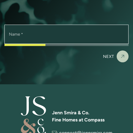
Name
*
NEXT
Jenn Smira & Co.
Fine Homes at Compass
:
connect@jennsmira.com