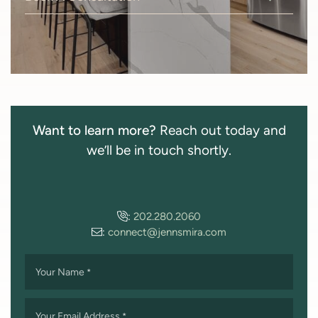
Want to learn more?
Reach out today and
we’ll be in touch shortly.
:
202.280.2060
:
connect@jennsmira.com
Your Name
*
Your Email Address
*