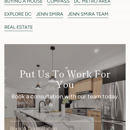
BUYING A HOUSE
COMPASS
DC METRO AREA
EXPLORE DC
JENN SMIRA
JENN SMIRA TEAM
REAL ESTATE
Put Us To Work For
You
Book a consultation with our team today.
Book A Consultation