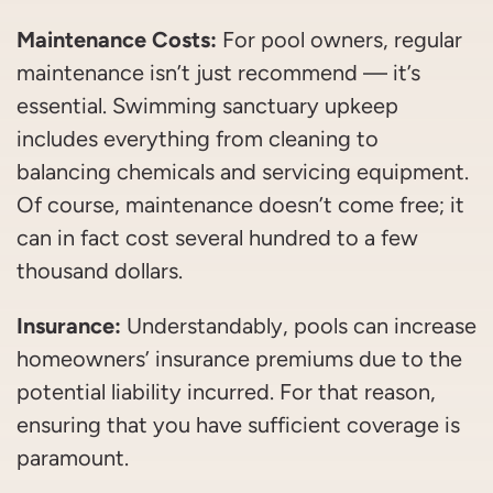
Maintenance Costs:
For pool owners, regular
maintenance isn’t just recommend — it’s
essential. Swimming sanctuary upkeep
includes everything from cleaning to
balancing chemicals and servicing equipment.
Of course, maintenance doesn’t come free; it
can in fact cost several hundred to a few
thousand dollars.
Insurance:
Understandably, pools can increase
homeowners’ insurance premiums due to the
potential liability incurred. For that reason,
ensuring that you have sufficient coverage is
paramount.