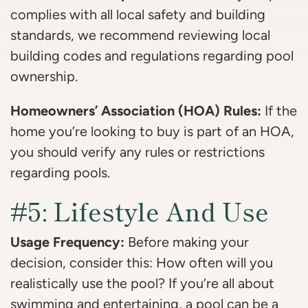
complies with all local safety and building
standards, we recommend reviewing local
building codes and regulations regarding pool
ownership.
Homeowners’ Association (HOA) Rules:
If the
home you’re looking to buy is part of an HOA,
you should verify any rules or restrictions
regarding pools.
#5: Lifestyle And Use
Usage Frequency:
Before making your
decision, consider this: How often will you
realistically use the pool? If you’re all about
swimming and entertaining, a pool can be a