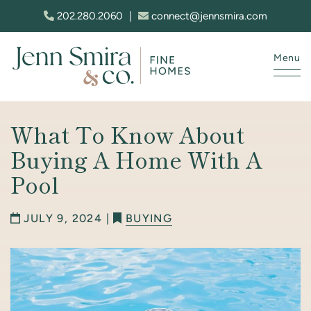
Skip to content
202.280.2060
|
connect@jennsmira.com
Menu
Jenn Smira & Co. Fine Homes
What To Know About
Buying A Home With A
Pool
JULY 9, 2024 |
BUYING