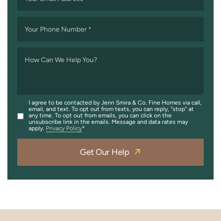
Your Phone Number
*
How Can We Help You?
I agree to be contacted by Jenn Smira & Co. Fine Homes via call,
email, and text. To opt out from texts, you can reply, "stop" at
any time. To opt out from emails, you can click on the
unsubscribe link in the emails. Message and data rates may
apply.
Privacy Policy
Get Our Help