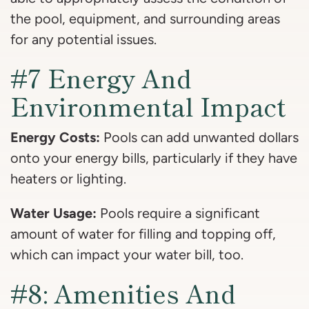
the pool, equipment, and surrounding areas
for any potential issues.
#7 Energy And
Environmental Impact
Energy Costs:
Pools can add unwanted dollars
onto your energy bills, particularly if they have
heaters or lighting.
Water Usage:
Pools require a significant
amount of water for filling and topping off,
which can impact your water bill, too.
#8: Amenities And