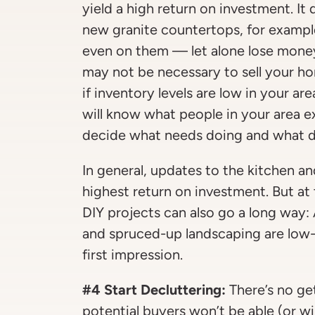
yield a high return on investment. It 
new granite countertops, for example
even on them — let alone lose mone
may not be necessary to sell your hom
if inventory levels are low in your ar
will know what people in your area 
decide what needs doing and what d
In general, updates to the kitchen 
highest return on investment. But at
DIY projects can also go a long way: 
and spruced-up landscaping are low
first impression.
#4 Start Decluttering:
There’s no ge
potential buyers won’t be able (or wi