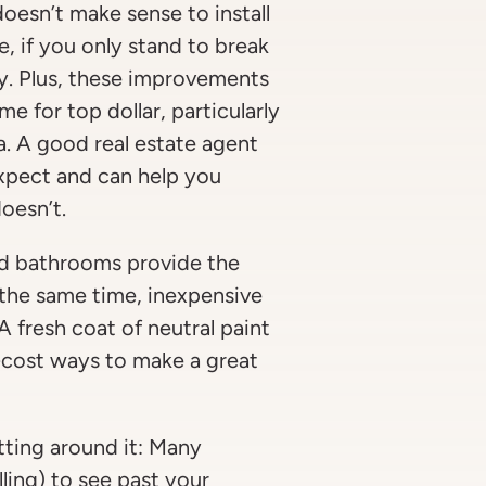
doesn’t make sense to install
, if you only stand to break
y. Plus, these improvements
e for top dollar, particularly
ea. A good real estate agent
expect and can help you
oesn’t.
and bathrooms provide the
 the same time, inexpensive
A fresh coat of neutral paint
-cost ways to make a great
tting around it: Many
lling) to see past your