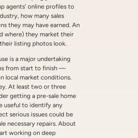
p agents’ online profiles to
ndustry, how many sales
ons they may have earned. An
nd where) they market their
their listing photos look.
use is a major undertaking
s from start to finish —
 local market conditions.
y. At least two or three
ider getting a pre-sale home
e useful to identify any
ect serious issues could be
le necessary repairs. About
tart working on deep