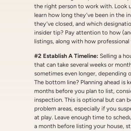
the right person to work with. Look u
learn how long they’ve been in the i
they’ve closed, and which designati
insider tip? Pay attention to how (a
listings, along with how professional 
#2 Establish A Timeline:
Selling a ho
that can take several weeks or month
sometimes even longer, depending on
The bottom line? Planning ahead is ke
months before you plan to list, cons
inspection. This is optional but can b
problem areas, especially if you susp
at play. Leave enough time to schedu
a month before listing your house, s