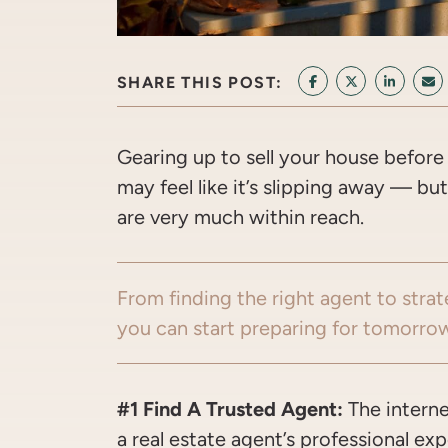
SHARE THIS POST:
SHARE ON FACEB
SHARE ON T
SHARE 
SH
Gearing up to sell your house before 
may feel like it’s slipping away — b
are very much within reach.
From finding the right agent to strat
you can start preparing for tomorrow’
#1 Find A Trusted Agent:
The interne
a real estate agent’s professional e