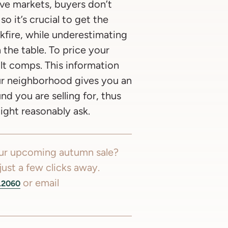
ve markets, buyers don’t
o it’s crucial to get the
kfire, while underestimating
the table. To price your
lt comps. This information
our neighborhood gives you an
 you are selling for, thus
ght reasonably ask.
our upcoming autumn sale?
just a few clicks away.
or email
.2060