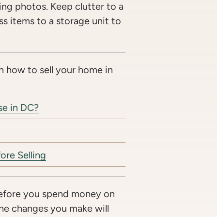
ting photos. Keep clutter to a
 items to a storage unit to
n how to sell your home in
se in DC?
ore Selling
fore you spend money on
 the changes you make will