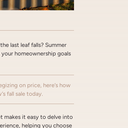
OOK
WITTER/X
ON LINKEDIN
ARE VIA EMAIL
the last leaf falls? Summer
ut your homeownership goals
egizing on price, here’s how
s fall sale today.
t makes it easy to delve into
xperience, helping you choose