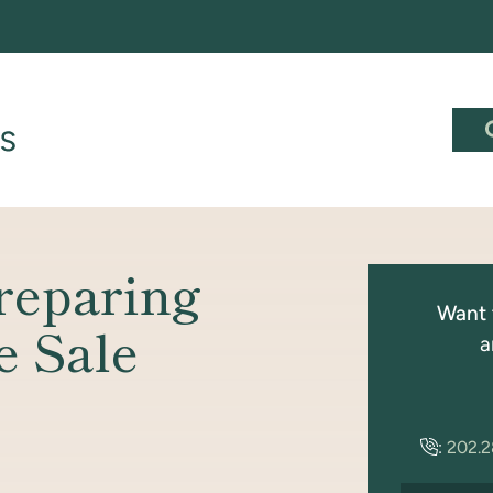
reparing
Want 
e Sale
a
:
202.