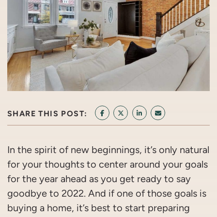
SHARE THIS POST:
SHARE ON FACEBOOK
SHARE ON TWITTER/X
SHARE ON LINKEDIN
SHARE VIA EMAI
In the spirit of new beginnings, it’s only natural
for your thoughts to center around your goals
for the year ahead as you get ready to say
goodbye to 2022. And if one of those goals is
buying a home, it’s best to start preparing