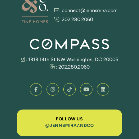
:
connect@jennsmira.com
:
202.280.2060
: 1313 14th St NW Washington, DC 20005
:
202.280.2060
FOLLOW US
@JENNSMIRAANDCO