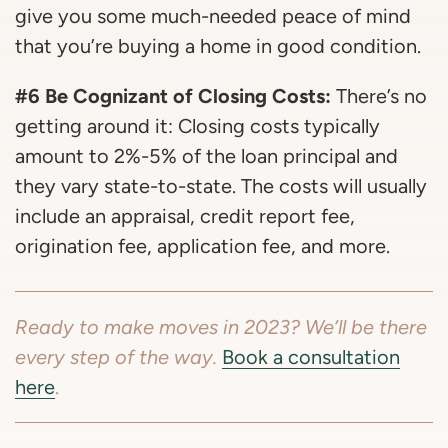
give you some much-needed peace of mind
that you’re buying a home in good condition.
#6 Be Cognizant of Closing Costs:
There’s no
getting around it: Closing costs typically
amount to 2%-5% of the loan principal and
they vary state-to-state. The costs will usually
include an appraisal, credit report fee,
origination fee, application fee, and more.
Ready to make moves in 2023? We’ll be there
every step of the way.
Book a consultation
here
.