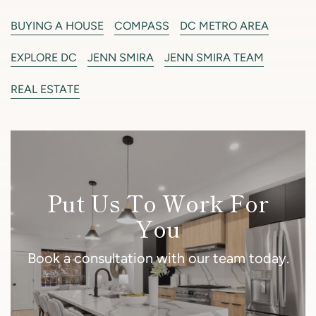
BUYING A HOUSE
COMPASS
DC METRO AREA
EXPLORE DC
JENN SMIRA
JENN SMIRA TEAM
REAL ESTATE
Put Us To Work For
You
Book a consultation with our team today.