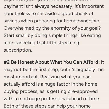
payment isn’t always necessary, it’s important
nonetheless to set aside a good chunk of
savings when preparing for homeownership.
Overwhelmed by the enormity of your goal?
Start small by doing simple things like eating
in or canceling that fifth streaming
subscription.
#2 Be Honest About What You Can Afford:
It
may not be the first step, but it’s arguably the
most important. Realizing what you can
actually afford is a huge factor in the home
buying process, as is getting pre-approved
with a mortgage professional ahead of time.
Both of these steps can help your home