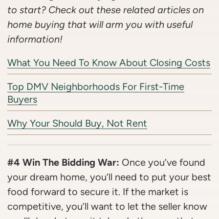
to start? Check out these related articles on
home buying that will arm you with useful
information!
What You Need To Know About Closing Costs
Top DMV Neighborhoods For First-Time
Buyers
Why Your Should Buy, Not Rent
#4 Win The Bidding War:
Once you’ve found
your dream home, you’ll need to put your best
food forward to secure it. If the market is
competitive, you’ll want to let the seller know