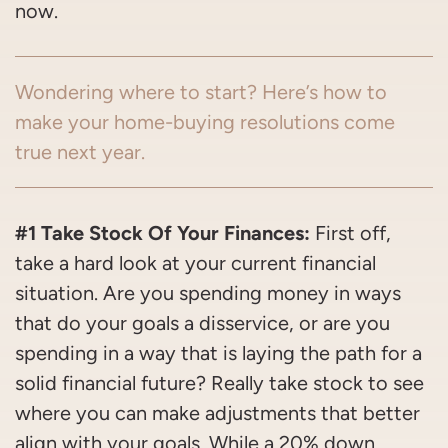
now.
Wondering where to start? Here’s how to
make your home-buying resolutions come
true next year.
#1 Take Stock Of Your Finances:
First off,
take a hard look at your current financial
situation. Are you spending money in ways
that do your goals a disservice, or are you
spending in a way that is laying the path for a
solid financial future? Really take stock to see
where you can make adjustments that better
align with your goals. While a 20% down