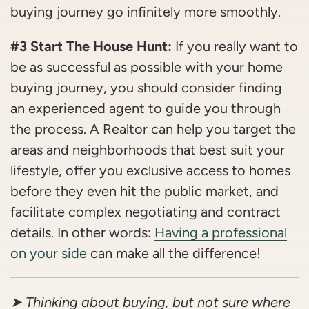
buying journey go infinitely more smoothly.
#3 Start The House Hunt:
If you really want to
be as successful as possible with your home
buying journey, you should consider finding
an experienced agent to guide you through
the process. A Realtor can help you target the
areas and neighborhoods that best suit your
lifestyle, offer you exclusive access to homes
before they even hit the public market, and
facilitate complex negotiating and contract
details. In other words:
Having a professional
on your side
can make all the difference!
➤ Thinking about buying, but not sure where