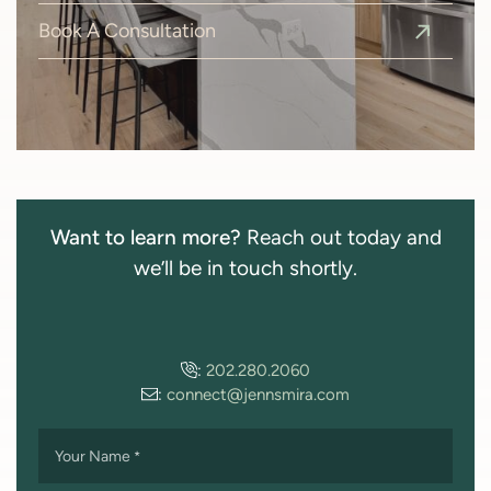
Book A Consultation
Want to learn more?
Reach out today and
we’ll be in touch shortly.
:
202.280.2060
:
connect@jennsmira.com
Your Name
*