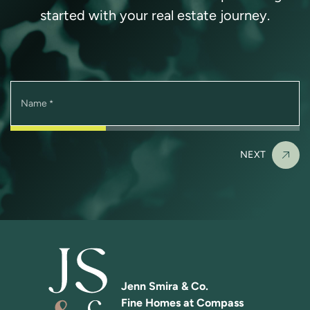
started with your real estate journey.
Name
*
NEXT
Jenn Smira & Co.
Fine Homes at Compass