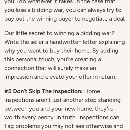
you’ll do whatever it takes. In the case that
you lose a bidding war, you can always try to
buy out the winning buyer to negotiate a deal.
Our little secret to winning a bidding war?
Write the seller a handwritten letter explaining
why you want to buy their home. By adding
this personal touch, you’re creating a
connection that will surely make an
impression and elevate your offer in return.
#5 Don’t Skip The Inspection:
Home
inspections aren’t just another step standing
between you and your new home; they’re
worth every penny. In truth, inspections can
flag problems you may not see otherwise and