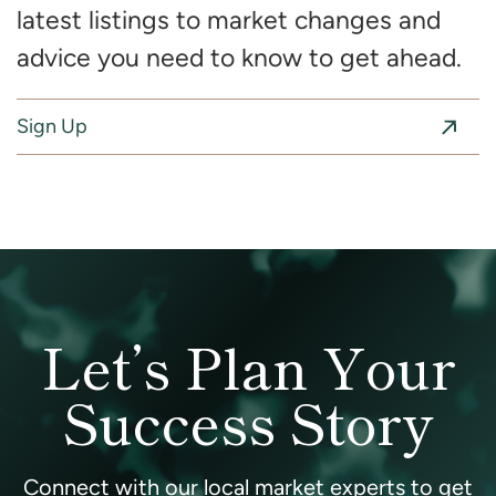
latest listings to market changes and
advice you need to know to get ahead.
Sign Up
Let’s Plan Your
Success Story
Connect with our local market experts to get