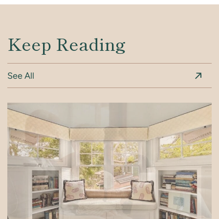
Keep Reading
See All