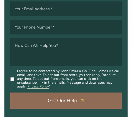
Your Email Address
*
Your Phone Number
*
How Can We Help You?
I agree to be contacted by Jenn Smira & Co. Fine Homes via call,
email, and text. To opt out from texts, you can reply, "stop" at
any time. To opt out from emails, you can click on the
unsubscribe link in the emails. Message and data rates may
apply.
Privacy Policy
Get Our Help