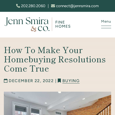
Skip to content
202.280.2060
|
connect@jennsmira.com
Menu
Jenn Smira & Co. Fine Homes
How To Make Your
Homebuying Resolutions
Come True
DECEMBER 22, 2022 |
BUYING