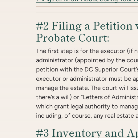
#2 Filing a Petition 
Probate Court:
The first step is for the executor (if 
administrator (appointed by the court i
petition with the DC Superior Court’
executor or administrator must be a
manage the estate. The court will iss
there’s a will) or “Letters of Administr
which grant legal authority to manag
including, of course, any real estate 
#3 Inventory and Ap