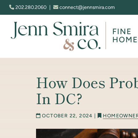
Skip to content
202.280.2060
|
connect@jennsmira.com
Jenn Smira & Co. Fine Homes
How Does Pro
In DC?
OCTOBER 22, 2024 |
HOMEOWNE