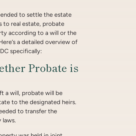
ended to settle the estate
 to real estate, probate
ty according to a will or the
. Here’s a detailed overview of
DC specifically:
ther Probate is
t a will, probate will be
tate to the designated heirs.
needed to transfer the
 laws.
operty was held in joint