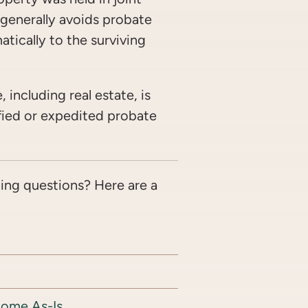
t generally avoids probate
atically to the surviving
, including real estate, is
ified or expedited probate
ing questions? Here are a
Home As-Is