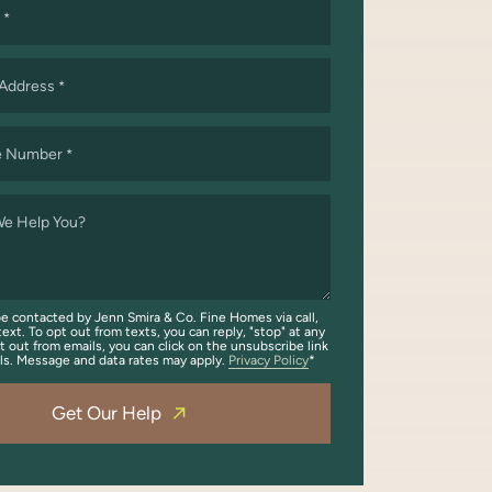
*
 Address
*
e Number
*
e Help You?
be contacted by Jenn Smira & Co. Fine Homes via call,
text. To opt out from texts, you can reply, "stop" at any
t out from emails, you can click on the unsubscribe link
ils. Message and data rates may apply.
Privacy Policy
Get Our Help