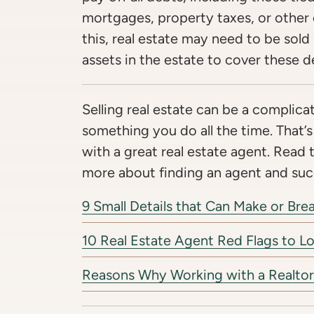
mortgages, property taxes, or other
this, real estate may need to be sold i
assets in the estate to cover these d
Selling real estate can be a complicat
something you do all the time. That’s
with a great real estate agent. Read 
more about finding an agent and succ
9 Small Details that Can Make or Br
10 Real Estate Agent Red Flags to L
Reasons Why Working with a Realtor