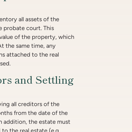
ntory all assets of the
he probate court. This
 value of the property, which
 At the same time, any
ns attached to the real
sed.
ors and Settling
ing all creditors of the
onths from the date of the
In addition, the estate must
 to the real estate (e.g.,