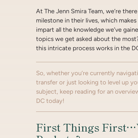
At The Jenn Smira Team, we’re there 
milestone in their lives, which makes
impart all the knowledge we’ve gain
topics we get asked about the mos
this intricate process works in the D
So, whether you’re currently navigat
transfer or just looking to level up 
subject, keep reading for an overvie
DC today!
First Things First