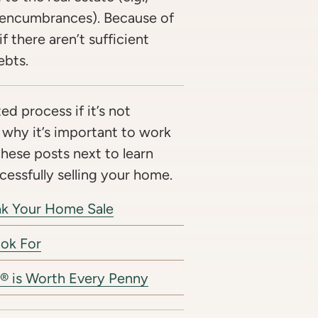
 encumbrances). Because of
f there aren’t sufficient
ebts.
ed process if it’s not
 why it’s important to work
these posts next to learn
essfully selling your home.
eak Your Home Sale
ook For
® is Worth Every Penny