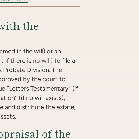
with the
named in the will) or an
f there is no will) to file a
s Probate Division. The
pproved by the court to
ue “Letters Testamentary” (if
ation” (if no will exists),
e and distribute the estate,
assets.
praisal of the