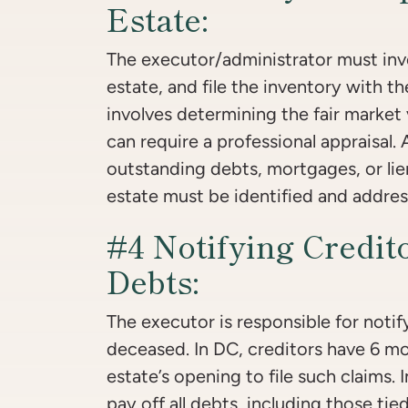
Estate:
The executor/administrator must inve
estate, and file the inventory with t
involves determining the fair market
can require a professional appraisal.
outstanding debts, mortgages, or lie
estate must be identified and addres
#4 Notifying Credit
Debts:
The executor is responsible for notify
deceased. In DC, creditors have 6 m
estate’s opening to file such claims. 
pay off all debts, including those tied