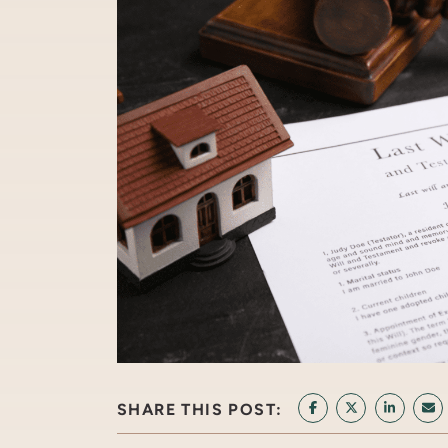
SHARE THIS POST:
SHARE ON FACEB
SHARE ON T
SHARE 
SH