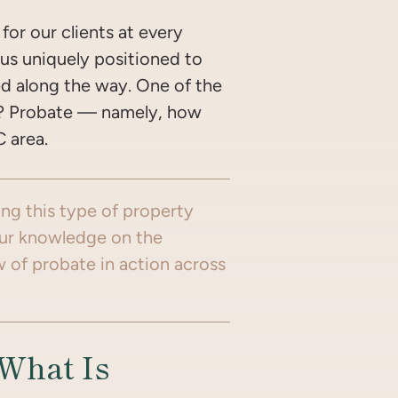
for our clients at every
 us uniquely positioned to
ed along the way. One of the
t? Probate — namely, how
C area.
ing this type of property
your knowledge on the
w of probate in action across
…What Is