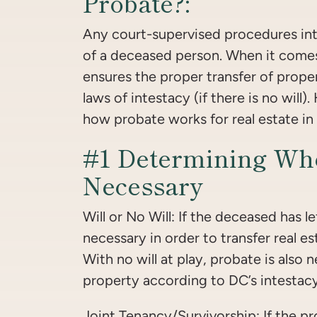
Probate?:
Any court-supervised procedures int
of a deceased person. When it comes
ensures the proper transfer of proper
laws of intestacy (if there is no will)
how probate works for real estate in 
#1 Determining Whe
Necessary
Will or No Will: If the deceased has lef
necessary in order to transfer real es
With no will at play, probate is also 
property according to DC’s intestacy
Joint Tenancy/Survivorship: If the pr