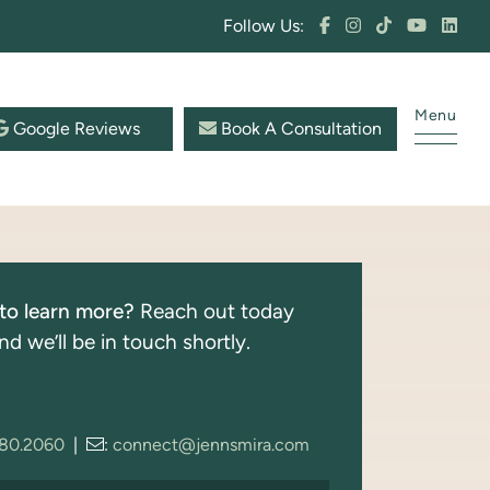
Follow Us:
Menu
Google Reviews
Book A Consultation
to learn more?
Reach out today
nd we’ll be in touch shortly.
280.2060
|
:
connect@jennsmira.com