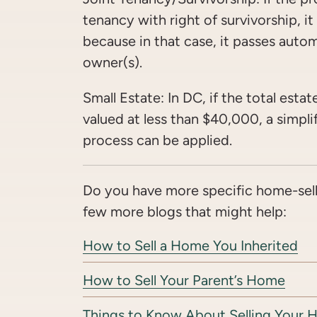
tenancy with right of survivorship, i
because in that case, it passes autom
owner(s).
Small Estate: In DC, if the total estate
valued at less than $40,000, a simpl
process can be applied.
Do you have more specific home-sell
few more blogs that might help:
How to Sell a Home You Inherited
How to Sell Your Parent’s Home
Things to Know About Selling Your 