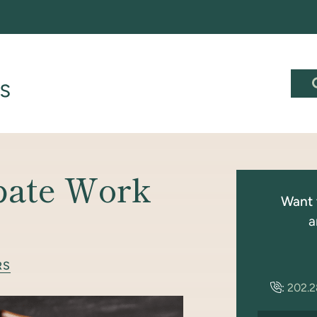
bate Work
Want 
a
RS
:
202.