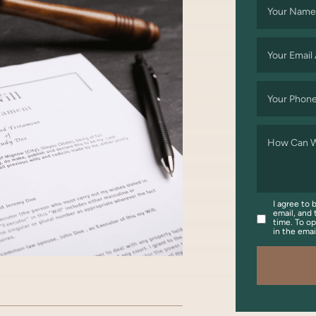
Your Name
Your Email
Your Phon
How Can W
I agree to 
email, and 
time. To op
in the ema
OOK
WITTER/X
ON LINKEDIN
ARE VIA EMAIL