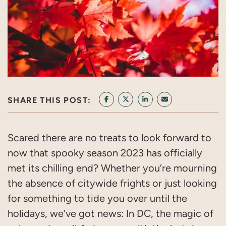
SHARE THIS POST:
SHARE ON FACEBOOK
SHARE ON TWITTER/X
SHARE ON LINKEDIN
SHARE VIA EMAI
Scared there are no treats to look forward to
now that spooky season 2023 has officially
met its chilling end? Whether you’re mourning
the absence of citywide frights or just looking
for something to tide you over until the
holidays, we’ve got news: In DC, the magic of