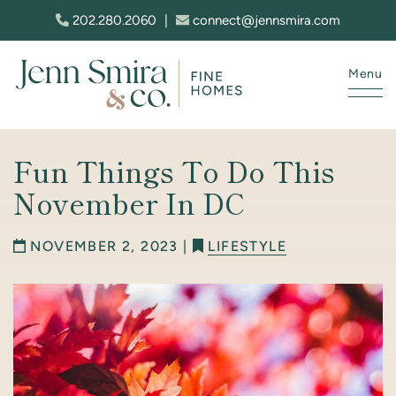
Skip to content
202.280.2060
|
connect@jennsmira.com
Menu
Jenn Smira & Co. Fine Homes
Fun Things To Do This
November In DC
NOVEMBER 2, 2023 |
LIFESTYLE