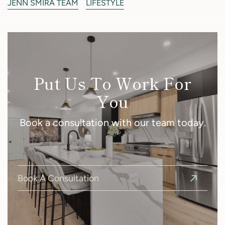
JENN SMIRA TEAM
LIFESTYLE
Put Us To Work For
You
Book a consultation with our team today.
Book A Consultation