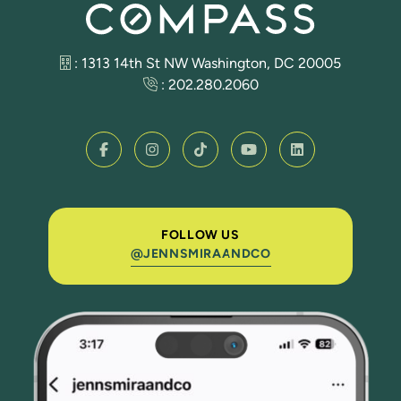
: 1313 14th St NW Washington, DC 20005
:
202.280.2060
FOLLOW US
@JENNSMIRAANDCO