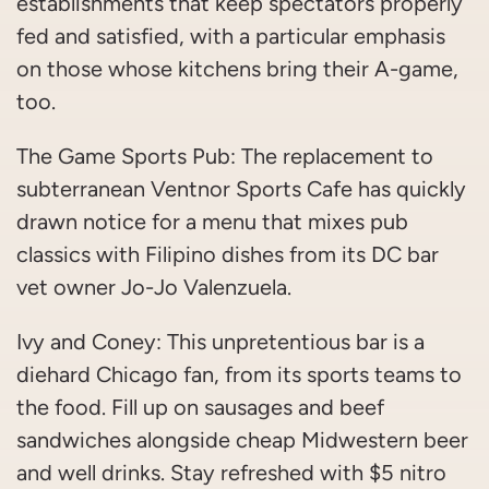
establishments that keep spectators properly
fed and satisfied, with a particular emphasis
on those whose kitchens bring their A-game,
too.
The Game Sports Pub: The replacement to
subterranean Ventnor Sports Cafe has quickly
drawn notice for a menu that mixes pub
classics with Filipino dishes from its DC bar
vet owner Jo-Jo Valenzuela.
Ivy and Coney: This unpretentious bar is a
diehard Chicago fan, from its sports teams to
the food. Fill up on sausages and beef
sandwiches alongside cheap Midwestern beer
and well drinks. Stay refreshed with $5 nitro