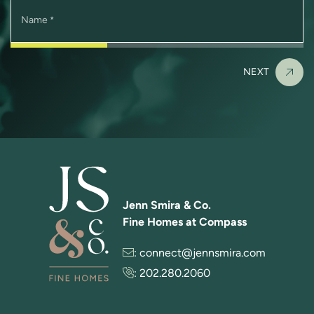
Name
*
NEXT
Jenn Smira & Co.
Fine Homes at Compass
:
connect@jennsmira.com
:
202.280.2060