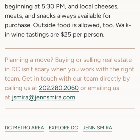
beginning at 5:30 PM, and local cheeses,
meats, and snacks always available for
purchase. Outside food is allowed, too. Walk-
in wine tastings are $25 per person.
Planning a move? Buying or selling real estate
in DC isn’t scary when you work with the right
team. Get in touch with our team directly by
calling us at
202.280.2060
or emailing us
at
jsmira@jennsmira.com
.
DC METRO AREA
EXPLORE DC
JENN SMIRA