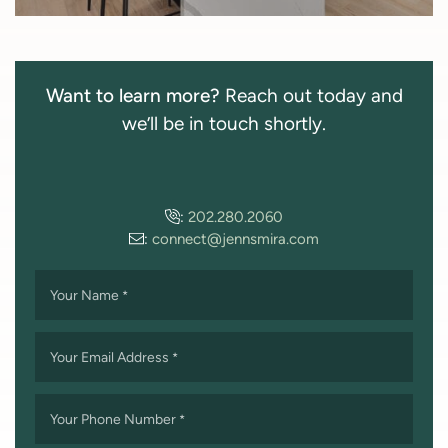
Want to learn more?
Reach out today and
we’ll be in touch shortly.
:
202.280.2060
:
connect@jennsmira.com
Your Name
*
Your Email Address
*
Your Phone Number
*