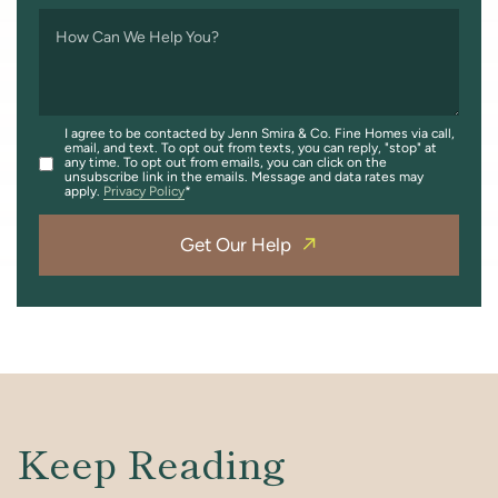
How Can We Help You?
I agree to be contacted by Jenn Smira & Co. Fine Homes via call,
email, and text. To opt out from texts, you can reply, "stop" at
any time. To opt out from emails, you can click on the
unsubscribe link in the emails. Message and data rates may
apply.
Privacy Policy
Get Our Help
Keep Reading