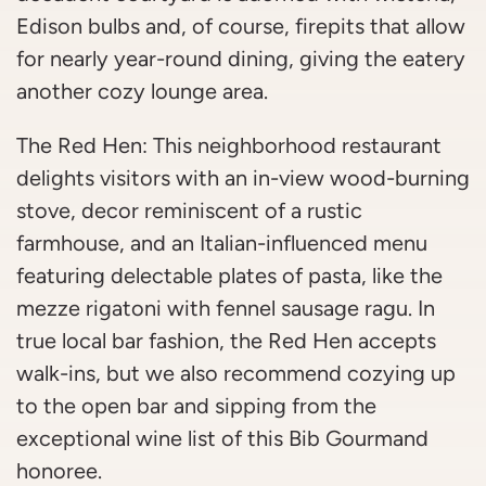
Edison bulbs and, of course, firepits that allow
for nearly year-round dining, giving the eatery
another cozy lounge area.
The Red Hen: This neighborhood restaurant
delights visitors with an in-view wood-burning
stove, decor reminiscent of a rustic
farmhouse, and an Italian-influenced menu
featuring delectable plates of pasta, like the
mezze rigatoni with fennel sausage ragu. In
true local bar fashion, the Red Hen accepts
walk-ins, but we also recommend cozying up
to the open bar and sipping from the
exceptional wine list of this Bib Gourmand
honoree.