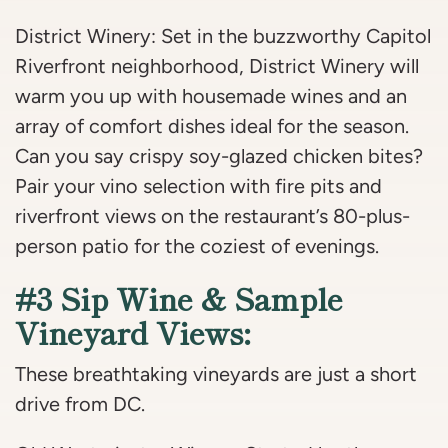
District Winery: Set in the buzzworthy Capitol
Riverfront neighborhood, District Winery will
warm you up with housemade wines and an
array of comfort dishes ideal for the season.
Can you say crispy soy-glazed chicken bites?
Pair your vino selection with fire pits and
riverfront views on the restaurant’s 80-plus-
person patio for the coziest of evenings.
#3 Sip Wine & Sample
Vineyard Views:
These breathtaking vineyards are just a short
drive from DC.