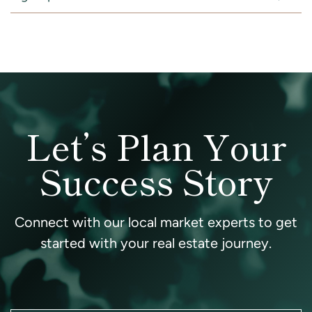
Let’s Plan Your
Success Story
Connect with our local market experts to get
started with your real estate journey.