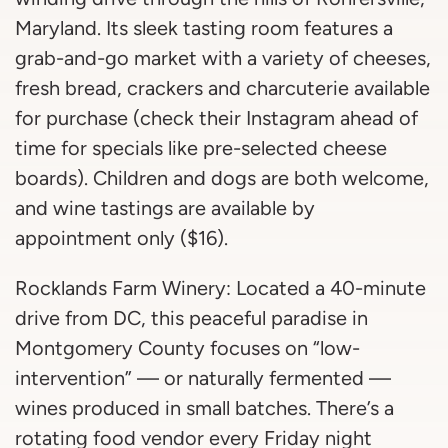
Maryland. Its sleek tasting room features a
grab-and-go market with a variety of cheeses,
fresh bread, crackers and charcuterie available
for purchase (check their Instagram ahead of
time for specials like pre-selected cheese
boards). Children and dogs are both welcome,
and wine tastings are available by
appointment only ($16).
Rocklands Farm Winery: Located a 40-minute
drive from DC, this peaceful paradise in
Montgomery County focuses on “low-
intervention” — or naturally fermented —
wines produced in small batches. There’s a
rotating food vendor every Friday night