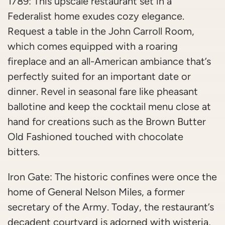
1789: This upscale restaurant set in a
Federalist home exudes cozy elegance.
Request a table in the John Carroll Room,
which comes equipped with a roaring
fireplace and an all-American ambiance that’s
perfectly suited for an important date or
dinner. Revel in seasonal fare like pheasant
ballotine and keep the cocktail menu close at
hand for creations such as the Brown Butter
Old Fashioned touched with chocolate
bitters.
Iron Gate: The historic confines were once the
home of General Nelson Miles, a former
secretary of the Army. Today, the restaurant’s
decadent courtyard is adorned with wisteria,