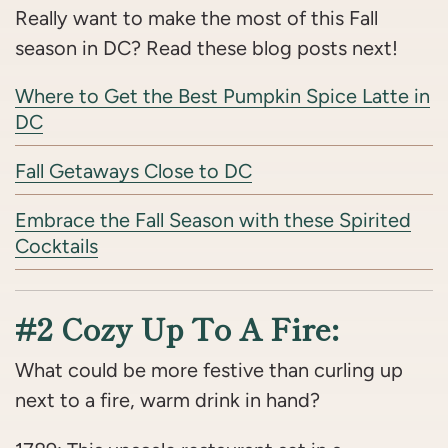
Really want to make the most of this Fall
season in DC? Read these blog posts next!
Where to Get the Best Pumpkin Spice Latte in
DC
Fall Getaways Close to DC
Embrace the Fall Season with these Spirited
Cocktails
#2 Cozy Up To A Fire:
What could be more festive than curling up
next to a fire, warm drink in hand?