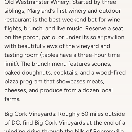
Old Westminster Winery: Started by three
siblings, Maryland’s first winery and outdoor
restaurant is the best weekend bet for wine
flights, brunch, and live music. Reserve a seat
on the porch, patio, or under its solar pavilion
with beautiful views of the vineyard and
tasting room (tables have a three-hour time
limit). The brunch menu features scones,
baked doughnuts, cocktails, and a wood-fired
pizza program that showcases meats,
cheeses, and produce from a dozen local
farms.
Big Cork Vineyards: Roughly 60 miles outside
of DC, find Big Cork Vineyards at the end of a
winding drive through the hills of Rohrersville,