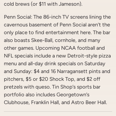
cold brews (or $11 with Jameson).
Penn Social: The 86-inch TV screens lining the
cavernous basement of Penn Social aren’t the
only place to find entertainment here. The bar
also boasts Skee-Ball, cornhole, and many
other games. Upcoming NCAA football and
NFL specials include a new Detroit-style pizza
menu and all-day drink specials on Saturday
and Sunday: $4 and 16 Narragansett pints and
pitchers, $5 or $20 Shock Top, and $2 off
pretzels with queso. Tin Shop’s sports bar
portfolio also includes Georgetown’s
Clubhouse, Franklin Hall, and Astro Beer Hall.