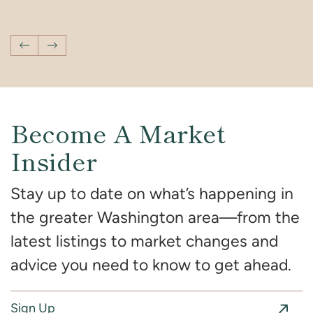
You’ve Seen on Screen
Interior Design
Vacation With Your Kids in DC
Previous Post
Next Post
Become A Market
Insider
Stay up to date on what’s happening in
the greater Washington area—from the
latest listings to market changes and
advice you need to know to get ahead.
Sign Up