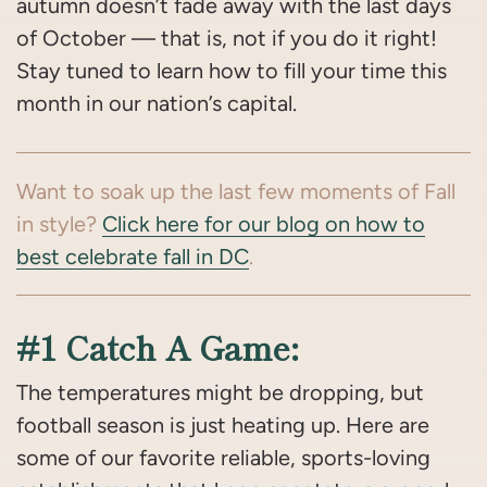
autumn doesn’t fade away with the last days
of October — that is, not if you do it right!
Stay tuned to learn how to fill your time this
month in our nation’s capital.
Want to soak up the last few moments of Fall
in style?
Click here for our blog on how to
best celebrate fall in DC
.
#1 Catch A Game:
The temperatures might be dropping, but
football season is just heating up. Here are
some of our favorite reliable, sports-loving