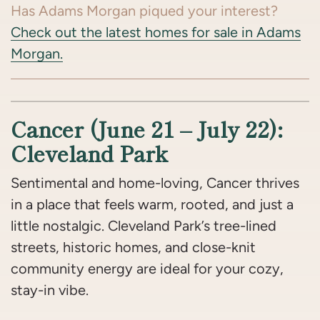
Has Adams Morgan piqued your interest?
Check out the latest homes for sale in Adams
Morgan.
Cancer (June 21 – July 22):
Cleveland Park
Sentimental and home-loving, Cancer thrives
in a place that feels warm, rooted, and just a
little nostalgic. Cleveland Park’s tree-lined
streets, historic homes, and close-knit
community energy are ideal for your cozy,
stay-in vibe.