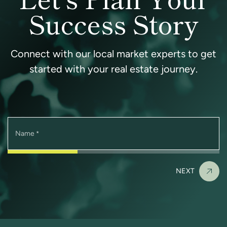
Success Story
Connect with our local market experts to get
started with your real estate journey.
Name
*
NEXT