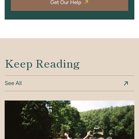
Get Our Help
Keep Reading
See All