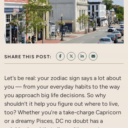
SHARE THIS POST:
SHARE ON FACEBOOK
SHARE ON TWITTER/X
SHARE ON LINKEDIN
SHARE VIA EMAI
Let’s be real: your zodiac sign says a lot about
you — from your everyday habits to the way
you approach big life decisions. So why
shouldn’t it help you figure out where to live,
too? Whether you’re a take-charge Capricorn
or a dreamy Pisces, DC no doubt has a