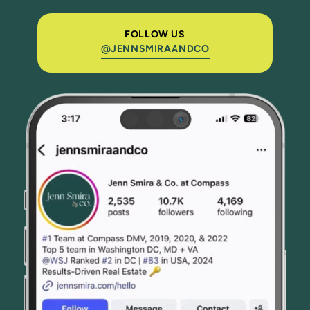
FOLLOW US
@JENNSMIRAANDCO