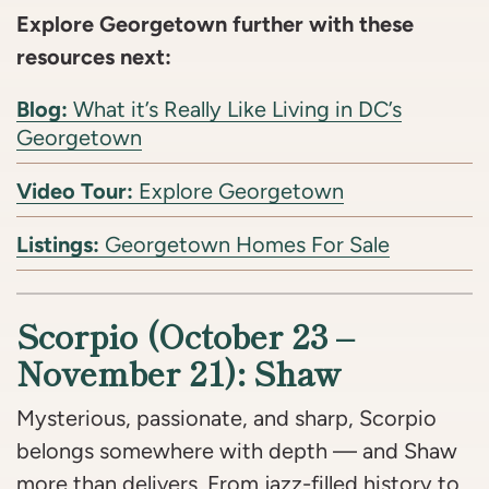
Explore Georgetown further with these
resources next:
Blog:
What it’s Really Like Living in DC’s
Georgetown
Video Tour:
Explore Georgetown
Listings:
Georgetown Homes For Sale
Scorpio (October 23 –
November 21): Shaw
Mysterious, passionate, and sharp, Scorpio
belongs somewhere with depth — and Shaw
more than delivers. From jazz-filled history to