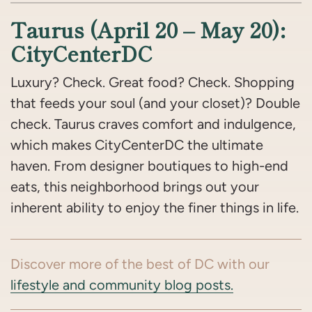
Taurus (April 20 – May 20):
CityCenterDC
Luxury? Check. Great food? Check. Shopping
that feeds your soul (and your closet)? Double
check. Taurus craves comfort and indulgence,
which makes CityCenterDC the ultimate
haven. From designer boutiques to high-end
eats, this neighborhood brings out your
inherent ability to enjoy the finer things in life.
Discover more of the best of DC with our
lifestyle and community blog posts.