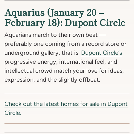
Aquarius (January 20 –
February 18): Dupont Circle
Aquarians march to their own beat —
preferably one coming from a record store or
underground gallery, that is.
Dupont Circle’s
progressive energy, international feel, and
intellectual crowd match your love for ideas,
expression, and the slightly offbeat.
Check out the latest homes for sale in Dupont
Circle.