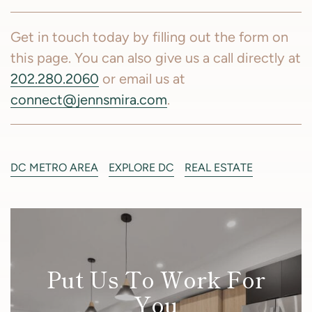
Get in touch today by filling out the form on
this page. You can also give us a call directly at
202.280.2060
or email us at
connect@jennsmira.com
.
DC METRO AREA
EXPLORE DC
REAL ESTATE
Put Us To Work For
You