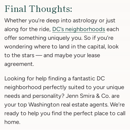
Final Thoughts:
Whether you’re deep into astrology or just
along for the ride,
DC’s neighborhoods
each
offer something uniquely you. So if you’re
wondering where to land in the capital, look
to the stars — and maybe your lease
agreement.
Looking for help finding a fantastic DC
neighborhood perfectly suited to your unique
needs and personality? Jenn Smira & Co. are
your top Washington real estate agents. We’re
ready to help you find the perfect place to call
home.