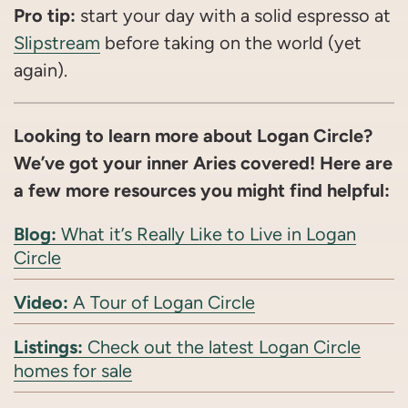
Pro tip:
start your day with a solid espresso at
Slipstream
before taking on the world (yet
again).
Looking to learn more about Logan Circle?
We’ve got your inner Aries covered! Here are
a few more resources you might find helpful:
Blog:
What it’s Really Like to Live in Logan
Circle
Video:
A Tour of Logan Circle
Listings:
Check out the latest Logan Circle
homes for sale