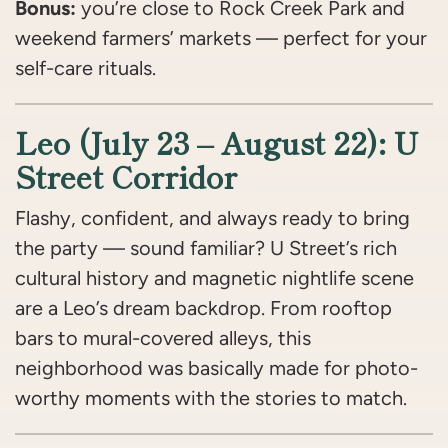
Bonus:
you’re close to Rock Creek Park and
weekend farmers’ markets — perfect for your
self-care rituals.
Leo (July 23 – August 22): U
Street Corridor
Flashy, confident, and always ready to bring
the party — sound familiar? U Street’s rich
cultural history and magnetic nightlife scene
are a Leo’s dream backdrop. From rooftop
bars to mural-covered alleys, this
neighborhood was basically made for photo-
worthy moments with the stories to match.