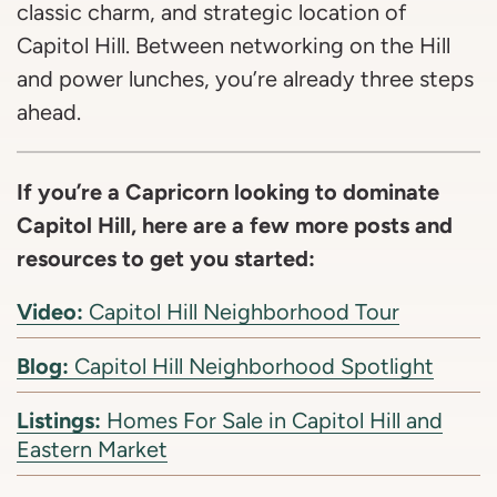
classic charm, and strategic location of
Capitol Hill. Between networking on the Hill
and power lunches, you’re already three steps
ahead.
If you’re a Capricorn looking to dominate
Capitol Hill, here are a few more posts and
resources to get you started:
Video:
Capitol Hill Neighborhood Tour
Blog:
Capitol Hill Neighborhood Spotlight
Listings:
Homes For Sale in Capitol Hill and
Eastern Market