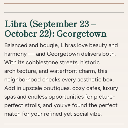
Libra (September 23 –
October 22): Georgetown
Balanced and bougie, Libras love beauty and
harmony — and Georgetown delivers both.
With its cobblestone streets, historic
architecture, and waterfront charm, this
neighborhood checks every aesthetic box.
Add in upscale boutiques, cozy cafes, luxury
spas and endless opportunities for picture-
perfect strolls, and you’ve found the perfect
match for your refined yet social vibe.