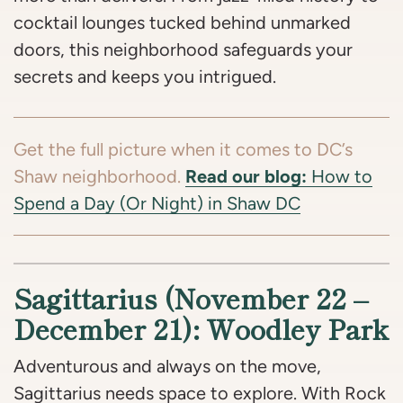
cocktail lounges tucked behind unmarked
doors, this neighborhood safeguards your
secrets and keeps you intrigued.
Get the full picture when it comes to DC’s
Read our blog:
Shaw neighborhood.
How to
Spend a Day (Or Night) in Shaw DC
Sagittarius (November 22 –
December 21): Woodley Park
Adventurous and always on the move,
Sagittarius needs space to explore. With Rock