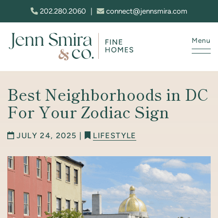
Skip to content
202.280.2060
|
connect@jennsmira.com
Menu
Jenn Smira & Co. Fine Homes
Best Neighborhoods in DC
For Your Zodiac Sign
JULY 24, 2025 |
LIFESTYLE