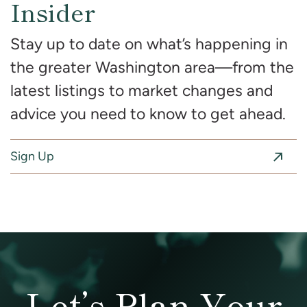
Insider
Stay up to date on what’s happening in
the greater Washington area—from the
latest listings to market changes and
advice you need to know to get ahead.
Sign Up
Let’s Plan Your