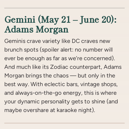
Gemini (May 21 – June 20):
Adams Morgan
Geminis crave variety like DC craves new
brunch spots (spoiler alert: no number will
ever be enough as far as we’re concerned).
And much like its Zodiac counterpart, Adams
Morgan brings the chaos — but only in the
best way. With eclectic bars, vintage shops,
and always-on-the-go energy, this is where
your dynamic personality gets to shine (and
maybe overshare at karaoke night).