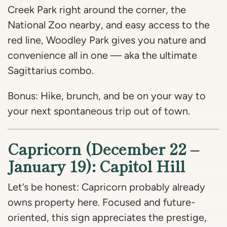
Creek Park right around the corner, the
National Zoo nearby, and easy access to the
red line, Woodley Park gives you nature and
convenience all in one — aka the ultimate
Sagittarius combo.
Bonus: Hike, brunch, and be on your way to
your next spontaneous trip out of town.
Capricorn (December 22 –
January 19): Capitol Hill
Let’s be honest: Capricorn probably already
owns property here. Focused and future-
oriented, this sign appreciates the prestige,