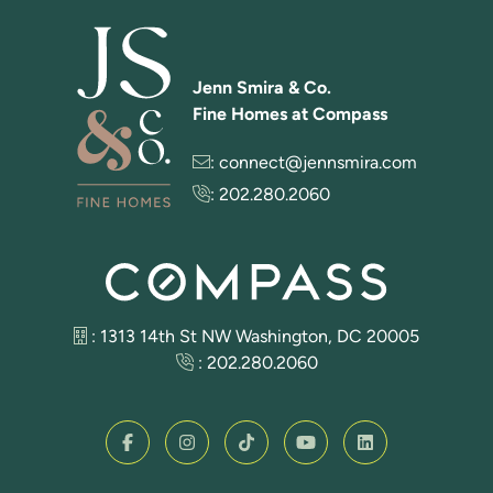
Jenn Smira & Co.
Fine Homes at Compass
:
connect@jennsmira.com
:
202.280.2060
: 1313 14th St NW Washington, DC 20005
:
202.280.2060