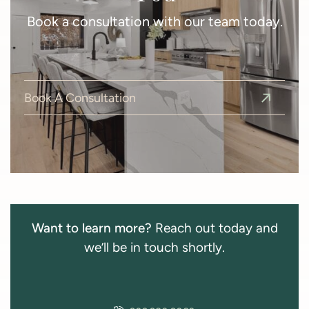
Book a consultation with our team today.
Book A Consultation
Want to learn more?
Reach out today and
we’ll be in touch shortly.