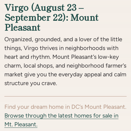
Virgo (August 23 –
September 22): Mount
Pleasant
Organized, grounded, and a lover of the little
things, Virgo thrives in neighborhoods with
heart and rhythm. Mount Pleasant’s low-key
charm, local shops, and neighborhood farmer’s
market give you the everyday appeal and calm
structure you crave.
Find your dream home in DC’s Mount Pleasant.
Browse through the latest homes for sale in
Mt. Pleasant.