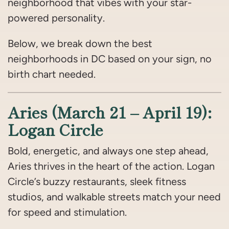
neighborhood that vibes with your star-
powered personality.
Below, we break down the best
neighborhoods in DC based on your sign, no
birth chart needed.
Aries (March 21 – April 19):
Logan Circle
Bold, energetic, and always one step ahead,
Aries thrives in the heart of the action. Logan
Circle’s buzzy restaurants, sleek fitness
studios, and walkable streets match your need
for speed and stimulation.