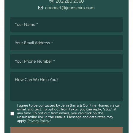
:
202.280.2060
:
connect@jennsmira.com
Your Name
*
Your Email Address
*
Your Phone Number
*
How Can We Help You?
I agree to be contacted by Jenn Smira & Co. Fine Homes via call,
email, and text. To opt out from texts, you can reply, "stop" at
any time. To opt out from emails, you can click on the
unsubscribe link in the emails. Message and data rates may
apply.
Privacy Policy