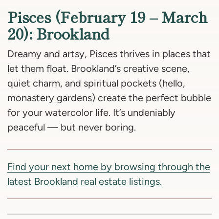
Pisces (February 19 – March
20): Brookland
Dreamy and artsy, Pisces thrives in places that
let them float. Brookland’s creative scene,
quiet charm, and spiritual pockets (hello,
monastery gardens) create the perfect bubble
for your watercolor life. It’s undeniably
peaceful — but never boring.
Find your next home by browsing through the
latest Brookland real estate listings.