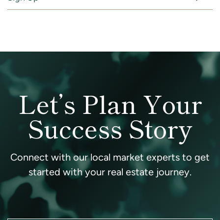
Let’s Plan Your
Success Story
Connect with our local market experts to get
started with your real estate journey.