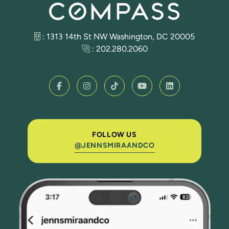
: 1313 14th St NW Washington, DC 20005
:
202.280.2060
FOLLOW US
@JENNSMIRAANDCO