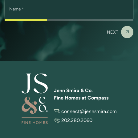
Name
*
NEXT
Jenn Smira & Co.
Fine Homes at Compass
:
connect@jennsmira.com
:
202.280.2060