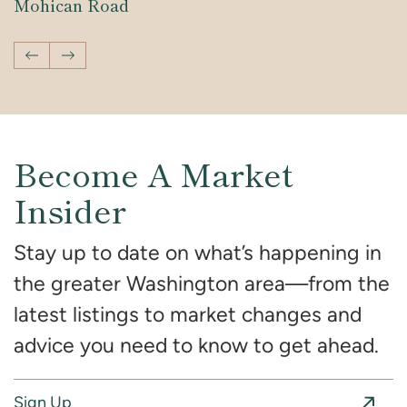
Mohican Road
Development
Development
Previous Video
Next Video
Become A Market
Insider
Stay up to date on what’s happening in
the greater Washington area—from the
latest listings to market changes and
advice you need to know to get ahead.
Sign Up