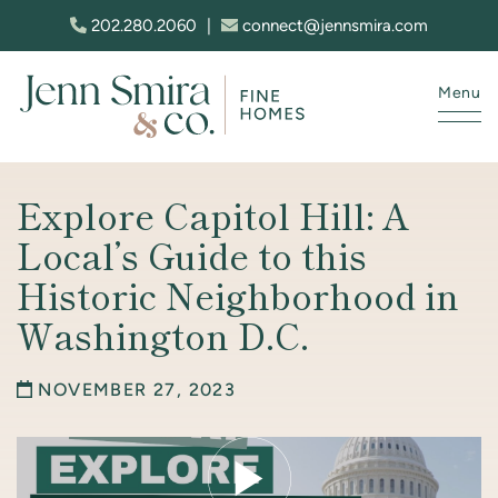
Skip to content
202.280.2060
|
connect@jennsmira.com
Menu
Jenn Smira & Co. Fine Homes
Explore Capitol Hill: A
Local’s Guide to this
Historic Neighborhood in
Washington D.C.
NOVEMBER 27, 2023