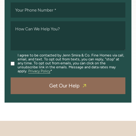
Your Phone Number
*
How Can We Help You?
I agree to be contacted by Jenn Smira & Co. Fine Homes via call,
email, and text. To opt out from texts, you can reply, "stop" at
any time. To opt out from emails, you can click on the
unsubscribe link in the emails. Message and data rates may
apply.
Privacy Policy
Get Our Help