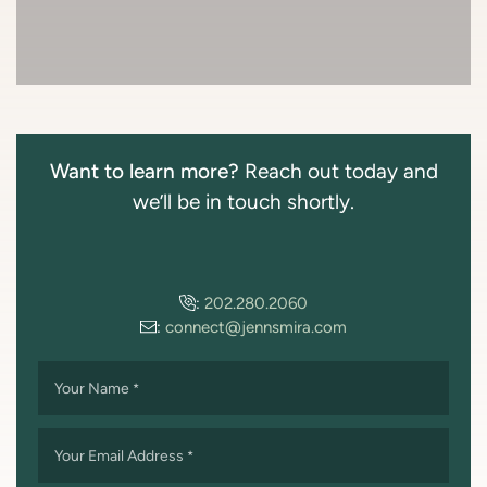
Want to learn more?
Reach out today and
we’ll be in touch shortly.
:
202.280.2060
:
connect@jennsmira.com
Your Name
*
Your Email Address
*