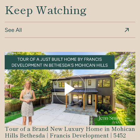
Keep Watching
See All
Tour of a Brand New Luxury Home in Mohican
Inside Bethesda’s Premier Luxury New Build |
Robert Gurney Designed Residence: An
Explore Georgetown
Bethesda’s Newest Luxury Home Tour | 9310
3 Standout Features of this Capitol Hill Home
Hills Bethesda | Francis Development | 5452
6105 Durbin Road | Built by Francis
Architectural Masterpiece in DC’s Penn Quarter
Parkhill Terrace | Built by Francis
+ Carriage House