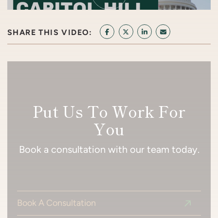
SHARE THIS VIDEO:
SHARE ON FACEBOOK
SHARE ON TWITTER/X
SHARE ON LINKEDI
SHARE VIA EMA
Put Us To Work For
You
Book a consultation with our team today.
Book A Consultation