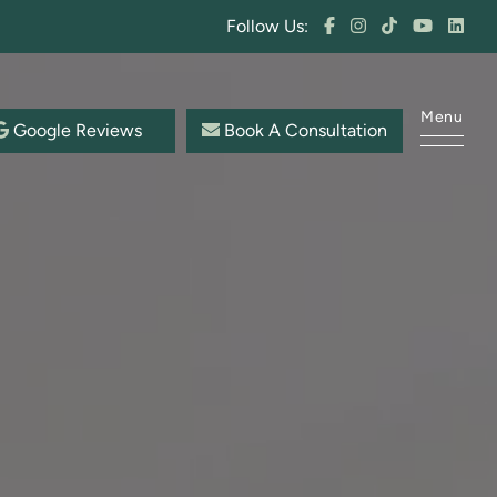
Follow Us:
Menu
Google Reviews
Book A Consultation