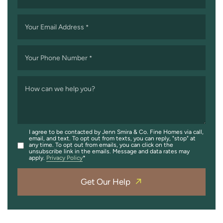
Your Email Address
*
Your Phone Number
*
How can we help you?
I agree to be contacted by Jenn Smira & Co. Fine Homes via call,
email, and text. To opt out from texts, you can reply, "stop" at
any time. To opt out from emails, you can click on the
unsubscribe link in the emails. Message and data rates may
apply.
Privacy Policy
Get Our Help