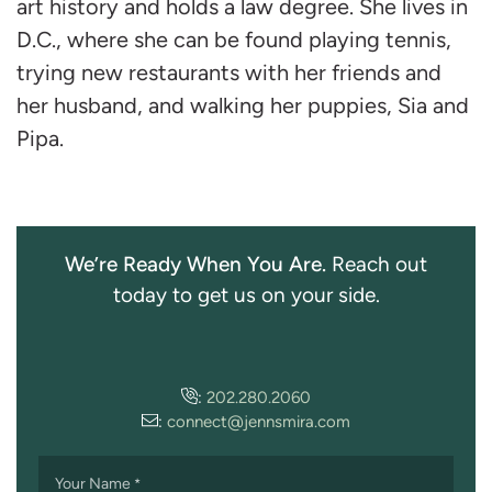
art history and holds a law degree. She lives in
D.C., where she can be found playing tennis,
trying new restaurants with her friends and
her husband, and walking her puppies, Sia and
Pipa.
We’re Ready When You Are.
Reach out
today to get us on your side.
:
202.280.2060
:
connect@jennsmira.com
Your Name
*