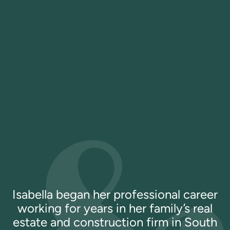
Isabella began her professional career
working for years in her family’s real
estate and construction firm in South