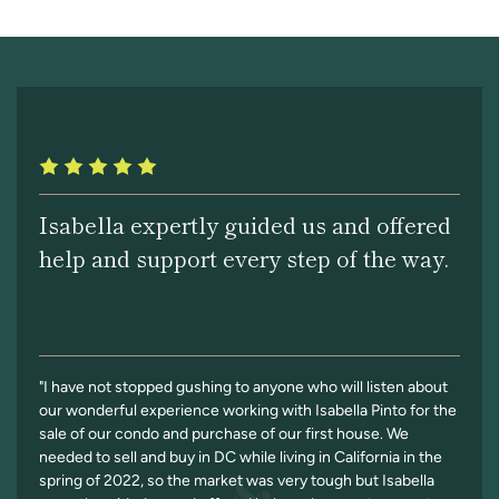
Isabella expertly guided us and offered
help and support every step of the way.
"I have not stopped gushing to anyone who will listen about
our wonderful experience working with Isabella Pinto for the
sale of our condo and purchase of our first house. We
needed to sell and buy in DC while living in California in the
spring of 2022, so the market was very tough but Isabella