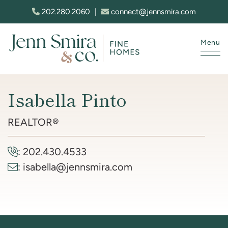
Skip to content
202.280.2060
|
connect@jennsmira.com
Menu
Jenn Smira & Co. Fine Homes
Isabella Pinto
REALTOR®
:
202.430.4533
:
isabella@jennsmira.com