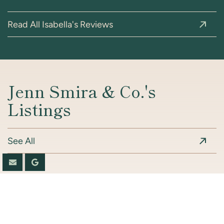
Read All Isabella's Reviews
Jenn Smira & Co.'s
Listings
See All
Book A Consultation
Coming Soon
Coming Soon
Coming Soon
Coming Soon
Coming Soon
For Sale
For Sale
For Sale
For Sale
For Sale
For Sale
For Sale