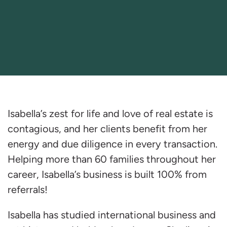
Isabella’s zest for life and love of real estate is
contagious, and her clients benefit from her
energy and due diligence in every transaction.
Helping more than 60 families throughout her
career, Isabella’s business is built 100% from
referrals!
Isabella has studied international business and