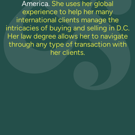
America.
She uses her global
experience to help her many
international clients manage the
intricacies of buying and selling in D.C.
Her law degree allows her to navigate
through any type of transaction with
her clients.