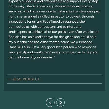
expertly guided us and offered help and support every step
of the way. She arranged very sleek and modern staging
services, which she oversaw to make sure the style was just
right, she arranged a skilled inspector to do walk through
inspections for us and FaceTimed throughout, she
connected us with contractors and painters and
landscapers to achieve all of our goals even after we closed.
She also has an excellent eye for design so she could help
my husband see the vision for the house we purchased.
Isabella is also just a very good, kind person who responds
very quickly and wants to do everything she can to help you
get the home of your dreams!"
— JESS PUROHIT
Previous Testimonial
Next Testimonial