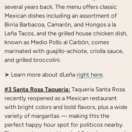
several years back. The menu offers classic
Mexican dishes including an assortment of
Birria Barbacoa, Camarón, and Hongos a la
Leña Tacos, and the grilled house chicken dish,
known as Medio Pollo al Carbón, comes
marinated with guajillo-achiote, criolla sauce,
and grilled broccolini.
➤ Learn more about dLeña
right here
.
#3 Santa Rosa Taqueria:
Taqueria Santa Rosa
recently reopened as a Mexican restaurant
with bright colors and bold flavors, plus a wide
variety of margaritas — making this the
perfect happy hour spot for politicos nearby.