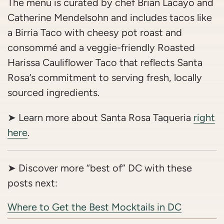
The menu is curated by chef Brian Lacayo and
Catherine Mendelsohn and includes tacos like
a Birria Taco with cheesy pot roast and
consommé and a veggie-friendly Roasted
Harissa Cauliflower Taco that reflects Santa
Rosa’s commitment to serving fresh, locally
sourced ingredients.
➤ Learn more about Santa Rosa Taqueria
right
here
.
➤ Discover more “best of” DC with these
posts next:
Where to Get the Best Mocktails in DC