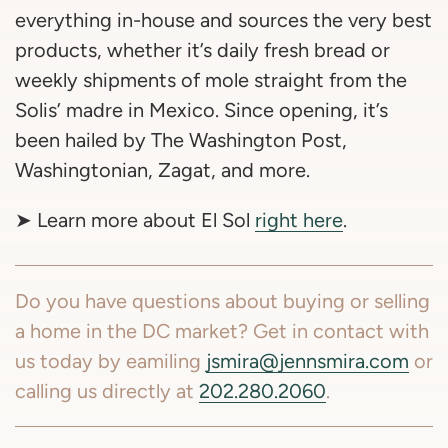
everything in-house and sources the very best
products, whether it’s daily fresh bread or
weekly shipments of mole straight from the
Solis’ madre in Mexico. Since opening, it’s
been hailed by The Washington Post,
Washingtonian, Zagat, and more.
➤ Learn more about El Sol
right here
.
Do you have questions about buying or selling
a home in the DC market? Get in contact with
us today by eamiling
jsmira@jennsmira.com
or
calling us directly at
202.280.2060
.