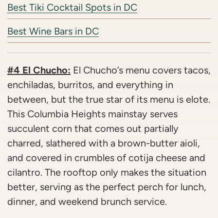
Best Tiki Cocktail Spots in DC
Best Wine Bars in DC
#4 El Chucho:
El Chucho’s menu covers tacos,
enchiladas, burritos, and everything in
between, but the true star of its menu is elote.
This Columbia Heights mainstay serves
succulent corn that comes out partially
charred, slathered with a brown-butter aioli,
and covered in crumbles of cotija cheese and
cilantro. The rooftop only makes the situation
better, serving as the perfect perch for lunch,
dinner, and weekend brunch service.