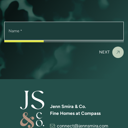
Name
*
NEXT
Jenn Smira & Co.
Fine Homes at Compass
:
connect@jennsmira.com