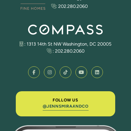
:
202.280.2060
: 1313 14th St NW Washington, DC 20005
:
202.280.2060
FOLLOW US
@JENNSMIRAANDCO