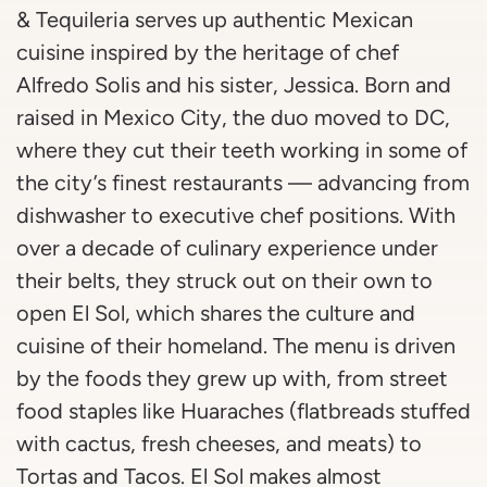
& Tequileria serves up authentic Mexican
cuisine inspired by the heritage of chef
Alfredo Solis and his sister, Jessica. Born and
raised in Mexico City, the duo moved to DC,
where they cut their teeth working in some of
the city’s finest restaurants — advancing from
dishwasher to executive chef positions. With
over a decade of culinary experience under
their belts, they struck out on their own to
open El Sol, which shares the culture and
cuisine of their homeland. The menu is driven
by the foods they grew up with, from street
food staples like Huaraches (flatbreads stuffed
with cactus, fresh cheeses, and meats) to
Tortas and Tacos. El Sol makes almost