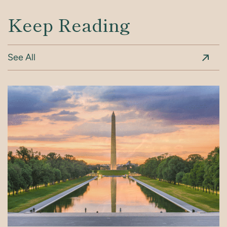
Keep Reading
See All