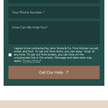
Your Phone Number
*
How Can We Help You?
I agree to be contacted by Jenn Smira & Co. Fine Homes via call,
email, and text. To opt out from texts, you can reply, "stop" at
any time. To opt out from emails, you can click on the
unsubscribe link in the emails. Message and data rates may
apply.
Privacy Policy
Get Our Help