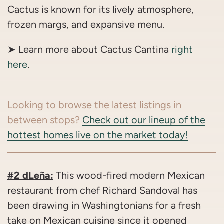
Cactus is known for its lively atmosphere,
frozen margs, and expansive menu.
➤ Learn more about Cactus Cantina
right
here
.
Looking to browse the latest listings in
between stops?
Check out our lineup of the
hottest homes live on the market today!
#2 dLeña:
This wood-fired modern Mexican
restaurant from chef Richard Sandoval has
been drawing in Washingtonians for a fresh
take on Mexican cuisine since it opened