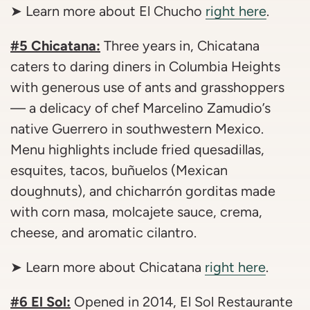
➤ Learn more about El Chucho
right here
.
#5 Chicatana:
Three years in, Chicatana
caters to daring diners in Columbia Heights
with generous use of ants and grasshoppers
— a delicacy of chef Marcelino Zamudio’s
native Guerrero in southwestern Mexico.
Menu highlights include fried quesadillas,
esquites, tacos, buñuelos (Mexican
doughnuts), and chicharrón gorditas made
with corn masa, molcajete sauce, crema,
cheese, and aromatic cilantro.
➤ Learn more about Chicatana
right here
.
#6 El Sol:
Opened in 2014, El Sol Restaurante