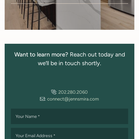
Want to learn more?
Reach out today and
we’ll be in touch shortly.
:
202.280.2060
:
connect@jennsmira.com
Your Name
*
Your Email Address
*