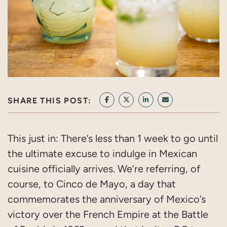
SHARE THIS POST:
SHARE ON FACEBOOK
SHARE ON TWITTER/X
SHARE ON LINKEDIN
SHARE VIA EMAI
This just in: There’s less than 1 week to go until
the ultimate excuse to indulge in Mexican
cuisine officially arrives. We’re referring, of
course, to Cinco de Mayo, a day that
commemorates the anniversary of Mexico’s
victory over the French Empire at the Battle