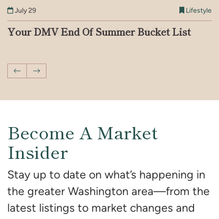
July 9
Lifestyle
July 21
Lifestyle
July 29
July 16
July 2
Lifestyle
Lifestyle
Lifestyle
July 14
Lifestyle
Iconic Address Series: DMV Addresses
Best Swimming Holes Around DC
Your DMV End Of Summer Bucket List
A Complete Guide to Quiet Luxury in
Things to Do in the DMV This Month
How to Have a Memorable Summer
You’ve Seen on Screen
Interior Design
Vacation With Your Kids in DC
Previous Post
Next Post
Become A Market
Insider
Stay up to date on what’s happening in
the greater Washington area—from the
latest listings to market changes and