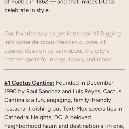
of Puebla in 1862 — and that invites DC to
celebrate in style.
Our favorite way to get in the spirit? Digging
into some delicious Mexican cuisine, of
course. Read on to learn about the city’s
hottest spots for margs, tacos, and more!
#1 Cactus Cantina:
Founded in December
1990 by Raul Sanchez and Luis Reyes, Cactus
Cantina is a fun, engaging, family-friendly
restaurant dishing out Text-Mex specialties in
Cathedral Heights, DC. A beloved
neighborhood haunt and destination all in one,