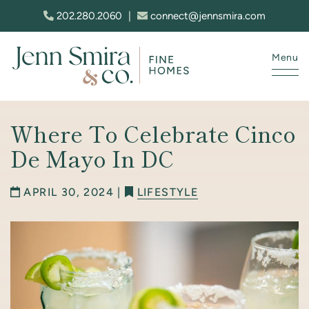
Skip to content
202.280.2060
|
connect@jennsmira.com
Menu
Jenn Smira & Co. Fine Homes
Where To Celebrate Cinco
De Mayo In DC
APRIL 30, 2024 |
LIFESTYLE