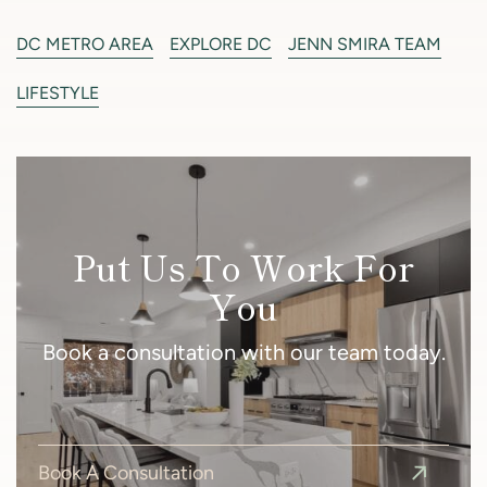
DC METRO AREA
EXPLORE DC
JENN SMIRA TEAM
LIFESTYLE
Put Us To Work For
You
Book a consultation with our team today.
Book A Consultation