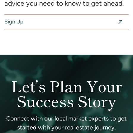
advice you need to know to get ahead.
Sign Up
Let’s Plan Your
Success Story
Connect with our local market experts to get
started with your real estate journey.