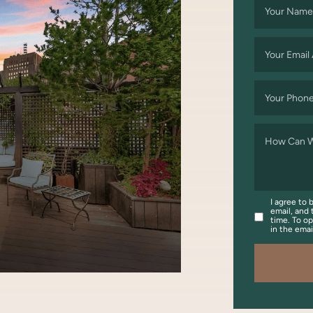
Your Name
Your Email
Your Phon
How Can W
I agree to 
email, and 
time. To op
in the ema
OOK
WITTER/X
ON LINKEDIN
ARE VIA EMAIL