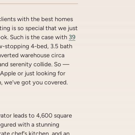
lients with the best homes
ing is so special that we just
look. Such is the case with
39
w-stopping 4-bed, 3.5 bath
nverted warehouse circa
and serenity collide. So —
Apple or just looking for
n, we’ve got you covered.
vator leads to 4,600 square
figured with a stunning
ate chef’s kitchen, and an