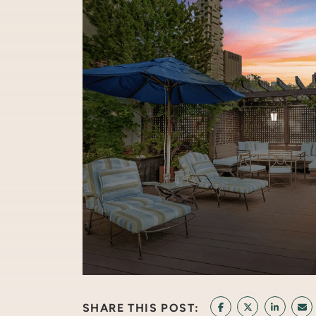
SHARE THIS POST:
SHARE ON FACEB
SHARE ON T
SHARE 
SH