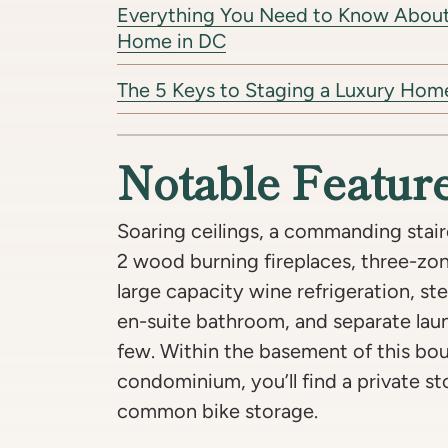
Everything You Need to Know About 
Home in DC
The 5 Keys to Staging a Luxury Hom
Notable Featur
Soaring ceilings, a commanding stair
2 wood burning fireplaces, three-zone
large capacity wine refrigeration, s
en-suite bathroom, and separate la
few. Within the basement of this bou
condominium, you’ll find a private st
common bike storage.