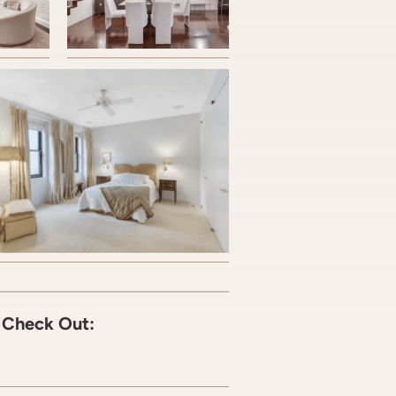
C Check Out: