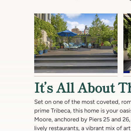
It’s All About 
Set on one of the most coveted, rom
prime Tribeca, this home is your oasis
Moore, anchored by Piers 25 and 26, 
lively restaurants, a vibrant mix of ar