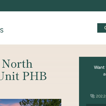
 North
Want 
 Unit PHB
a
:
202.