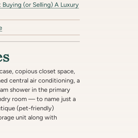
Buying (or Selling) A Luxury
e
es
case, copious closet space,
d central air conditioning, a
team shower in the primary
undry room — to name just a
tique (pet-friendly)
orage unit along with