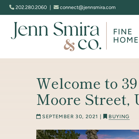
Skip to content
202.280.2060
|
connect@jennsmira.com
Jenn Smira & Co. Fine Homes
Welcome to 39
Moore Street,
SEPTEMBER 30, 2021 |
BUYING