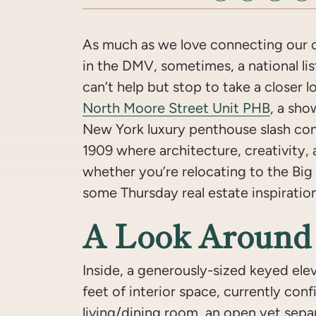
As much as we love connecting our c
in the DMV, sometimes, a national list
can’t help but stop to take a closer 
North Moore Street Unit PHB
, a sho
New York luxury penthouse slash co
1909 where architecture, creativity, 
whether you’re relocating to the Big 
some Thursday real estate inspiratio
A Look Around
Inside, a generously-sized keyed ele
feet of interior space, currently con
living/dining room, an open yet separ