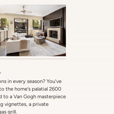
l
ons in every season? You’ve
to the home’s palatial 2600
ed to a Van Gogh masterpiece
ng vignettes, a private
s grill.