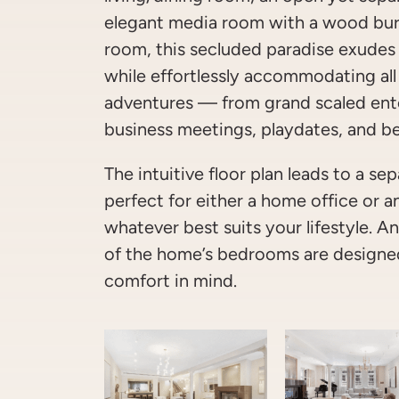
elegant media room with a wood bur
room, this secluded paradise exudes
while effortlessly accommodating all
adventures — from grand scaled ent
business meetings, playdates, and b
The intuitive floor plan leads to a s
perfect for either a home office or 
whatever best suits your lifestyle. And
of the home’s bedrooms are designed
comfort in mind.