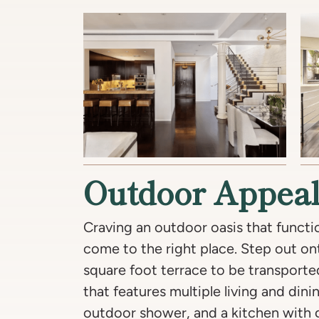
Outdoor Appea
Craving an outdoor oasis that functi
come to the right place. Step out on
square foot terrace to be transport
that features multiple living and dini
outdoor shower, and a kitchen with ga