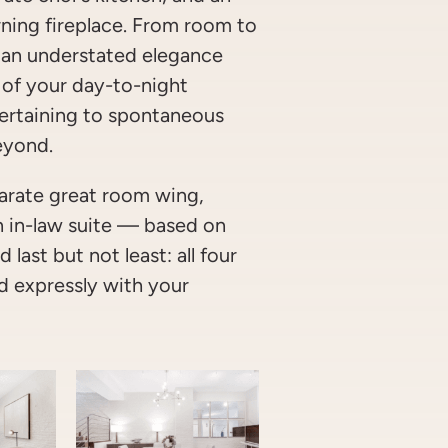
ning fireplace. From room to
 an understated elegance
 of your day-to-night
ertaining to spontaneous
eyond.
eparate great room wing,
an in-law suite — based on
 last but not least: all four
 expressly with your