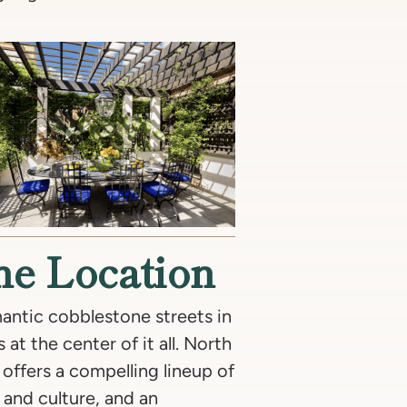
The Location
antic cobblestone streets in
 at the center of it all. North
offers a compelling lineup of
t and culture, and an