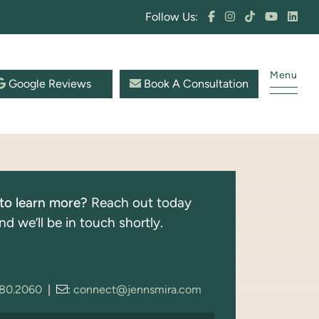
Follow Us:
Menu
Google Reviews
Book A Consultation
to learn more?
Reach out today
nd we’ll be in touch shortly.
280.2060
|
:
connect@jennsmira.com