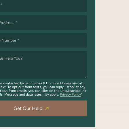
*
 Address
*
e Number
*
e Help You?
be contacted by Jenn Smira & Co. Fine Homes via call,
text. To opt out from texts, you can reply, "stop" at any
t out from emails, you can click on the unsubscribe link
ils. Message and data rates may apply.
Privacy Policy
Get Our Help