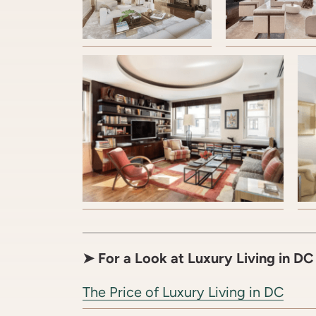
➤
For a Look at Luxury Living in D
The Price of Luxury Living in DC