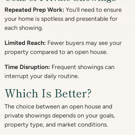
Repeated Prep Work:
You’ll need to ensure
your home is spotless and presentable for
each showing.
Limited Reach:
Fewer buyers may see your
property compared to an open house.
Time Disruption:
Frequent showings can
interrupt your daily routine.
Which Is Better?
The choice between an open house and
private showings depends on your goals,
property type, and market conditions.