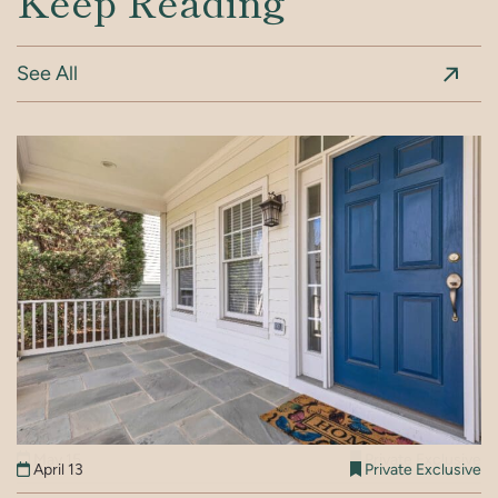
Keep Reading
See All
May 15
Private Exclusive
April 13
Private Exclusive