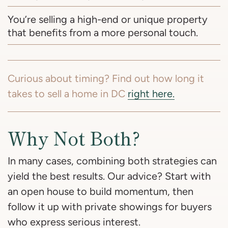
You’re selling a high-end or unique property
that benefits from a more personal touch.
Curious about timing? Find out how long it
takes to sell a home in DC
right here.
Why Not Both?
In many cases, combining both strategies can
yield the best results. Our advice? Start with
an open house to build momentum, then
follow it up with private showings for buyers
who express serious interest.