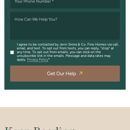
Your Phone Number
*
How Can We Help You?
I agree to be contacted by Jenn Smira & Co. Fine Homes via call,
email, and text. To opt out from texts, you can reply, "stop" at
any time. To opt out from emails, you can click on the
unsubscribe link in the emails. Message and data rates may
apply.
Privacy Policy
Get Our Help