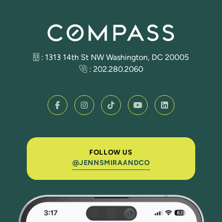
: 1313 14th St NW Washington, DC 20005
:
202.280.2060
FOLLOW US
@JENNSMIRAANDCO