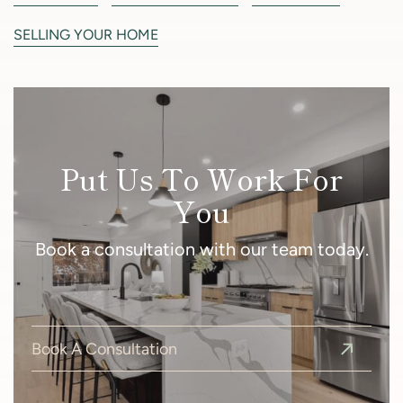
SELLING YOUR HOME
Put Us To Work For
You
Book a consultation with our team today.
Book A Consultation