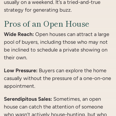
usually on a weekend. It’s a tried-and-true
strategy for generating buzz.
Pros of an Open House
Wide Reach:
Open houses can attract a large
pool of buyers, including those who may not
be inclined to schedule a private showing on
their own.
Low Pressure:
Buyers can explore the home
casually without the pressure of a one-on-one
appointment.
Serendipitous Sales:
Sometimes, an open
house can catch the attention of someone
who wasn’t actively house-hunting, but who