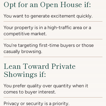
Opt for an Open House if:
You want to generate excitement quickly.
Your property is in a high-traffic area or a
competitive market.
You’re targeting first-time buyers or those
casually browsing.
Lean Toward Private
Showings if:
You prefer quality over quantity when it
comes to buyer interest.
Privacy or security is a priority.