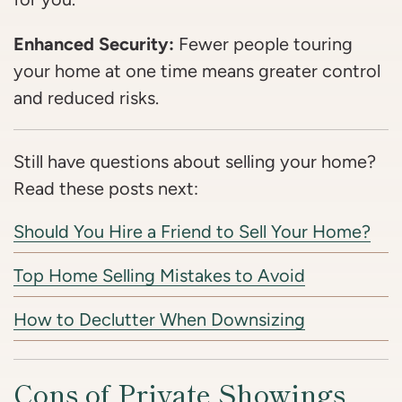
Enhanced Security:
Fewer people touring
your home at one time means greater control
and reduced risks.
Still have questions about selling your home?
Read these posts next:
Should You Hire a Friend to Sell Your Home?
Top Home Selling Mistakes to Avoid
How to Declutter When Downsizing
Cons of Private Showings