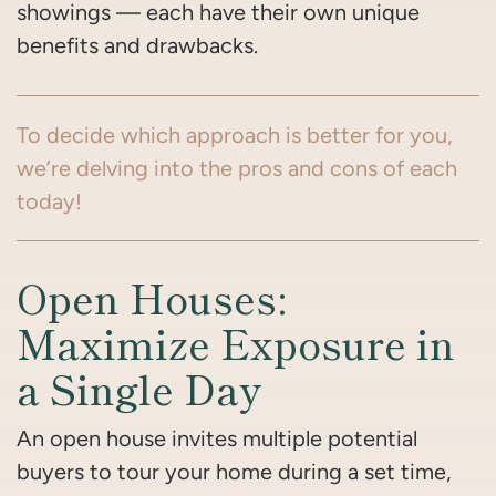
showings — each have their own unique
benefits and drawbacks.
To decide which approach is better for you,
we’re delving into the pros and cons of each
today!
Open Houses:
Maximize Exposure in
a Single Day
An open house invites multiple potential
buyers to tour your home during a set time,