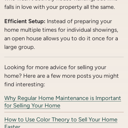
falls in love with your property all the same.
Efficient Setup:
Instead of preparing your
home multiple times for individual showings,
an open house allows you to do it once for a
large group.
Looking for more advice for selling your
home? Here are a few more posts you might
find interesting:
Why Regular Home Maintenance is Important
for Selling Your Home
How to Use Color Theory to Sell Your Home
Faster