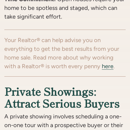
home to be spotless and staged, which can
take significant effort.
Your Realtor® can help advise you on
everything to get the best results from your
home sale. Read more about why working
with a Realtor® is worth every penny
here
.
Private Showings:
Attract Serious Buyers
A private showing involves scheduling a one-
on-one tour with a prospective buyer or their