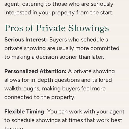
agent, catering to those who are seriously
interested in your property from the start.
Pros of Private Showings
Serious Interest:
Buyers who schedule a
private showing are usually more committed
to making a decision sooner than later.
Personalized Attention:
A private showing
allows for in-depth questions and tailored
walkthroughs, making buyers feel more
connected to the property.
Flexible Timing:
You can work with your agent
to schedule showings at times that work best
for you.