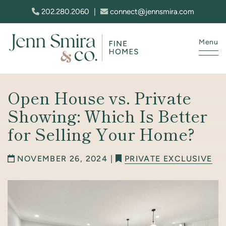
Skip to content
202.280.2060
|
connect@jennsmira.com
Menu
Jenn Smira & Co. Fine Homes
Open House vs. Private
Showing: Which Is Better
for Selling Your Home?
NOVEMBER 26, 2024 |
PRIVATE EXCLUSIVE