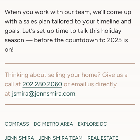
When you work with our team, we’ll come up
with a sales plan tailored to your timeline and
goals. Let’s set up time to talk this holiday
season — before the countdown to 2025 is
on!
Thinking about selling your home? Give us a
call at
202.280.2060
or email us directly
at
jsmira@jennsmira.com
.
COMPASS
DC METRO AREA
EXPLORE DC
JENN SMIRA
JENN SMIRA TEAM
REAL ESTATE