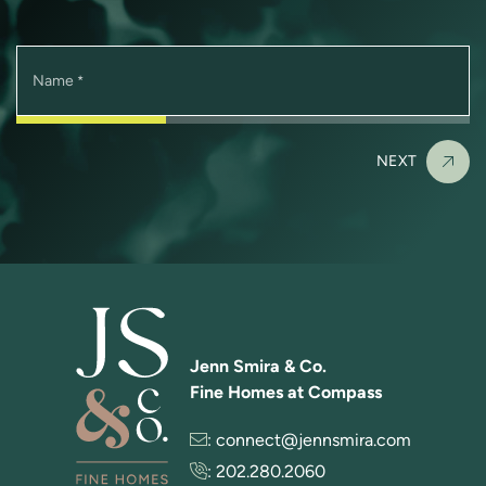
Name
*
NEXT
Jenn Smira & Co.
Fine Homes at Compass
:
connect@jennsmira.com
:
202.280.2060