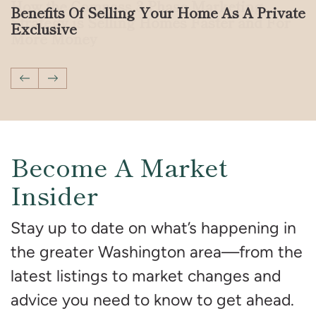
How the Compass 3-Phase Marketing
Benefits Of Selling Your Home As A Private
Strategy is Selling Homes Faster and For
Exclusive
More Money
Previous Post
Next Post
Become A Market
Insider
Stay up to date on what’s happening in
the greater Washington area—from the
latest listings to market changes and
advice you need to know to get ahead.