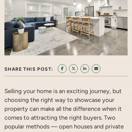
SHARE THIS POST:
SHARE ON FACEBOOK
SHARE ON TWITTER/X
SHARE ON LINKEDIN
SHARE VIA EMAI
Selling your home is an exciting journey, but
choosing the right way to showcase your
property can make all the difference when it
comes to attracting the right buyers. Two
popular methods — open houses and private