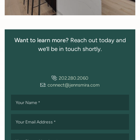
Want to learn more?
Reach out today and
we’ll be in touch shortly.
:
202.280.2060
:
connect@jennsmira.com
Your Name
*
Your Email Address
*