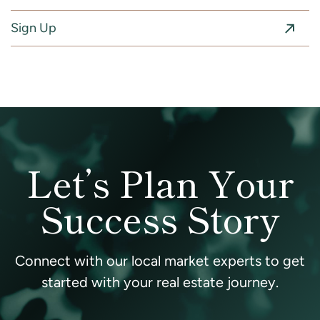
Sign Up
Let’s Plan Your
Success Story
Connect with our local market experts to get
started with your real estate journey.