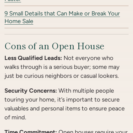
9 Small Details that Can Make or Break Your
Home Sale
Cons of an Open House
Less Qualified Leads:
Not everyone who
walks through is a serious buyer; some may
just be curious neighbors or casual lookers.
Security Concerns:
With multiple people
touring your home, it’s important to secure
valuables and personal items to ensure peace
of mind.
Time Commitment:
Open houses require your