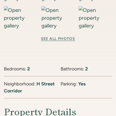
SEE ALL PHOTOS
Bedrooms:
2
Bathrooms:
2
Neighborhood:
H Street
Parking:
Yes
Corridor
Property Details