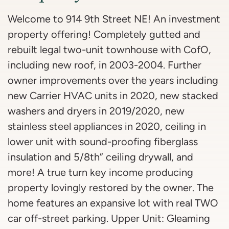
Welcome to 914 9th Street NE! An investment
property offering! Completely gutted and
rebuilt legal two-unit townhouse with CofO,
including new roof, in 2003-2004. Further
owner improvements over the years including
new Carrier HVAC units in 2020, new stacked
washers and dryers in 2019/2020, new
stainless steel appliances in 2020, ceiling in
lower unit with sound-proofing fiberglass
insulation and 5/8th” ceiling drywall, and
more! A true turn key income producing
property lovingly restored by the owner. The
home features an expansive lot with real TWO
car off-street parking. Upper Unit: Gleaming