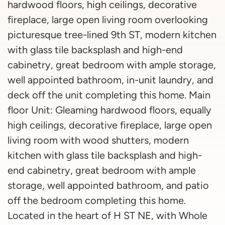
hardwood floors, high ceilings, decorative
fireplace, large open living room overlooking
picturesque tree-lined 9th ST, modern kitchen
with glass tile backsplash and high-end
cabinetry, great bedroom with ample storage,
well appointed bathroom, in-unit laundry, and
deck off the unit completing this home. Main
floor Unit: Gleaming hardwood floors, equally
high ceilings, decorative fireplace, large open
living room with wood shutters, modern
kitchen with glass tile backsplash and high-
end cabinetry, great bedroom with ample
storage, well appointed bathroom, and patio
off the bedroom completing this home.
Located in the heart of H ST NE, with Whole