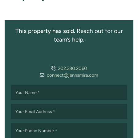
This property has sold.
Reach out for our
team’s help.
:
202.280.2060
:
connect@jennsmira.com
Your Name
*
Your Email Address
*
Your Phone Number
*