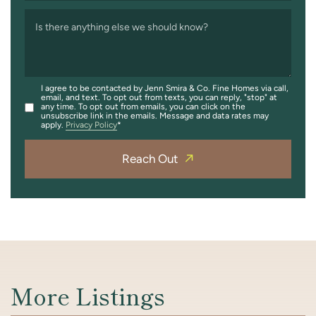
Is there anything else we should know?
I agree to be contacted by Jenn Smira & Co. Fine Homes via call,
email, and text. To opt out from texts, you can reply, "stop" at
any time. To opt out from emails, you can click on the
unsubscribe link in the emails. Message and data rates may
apply.
Privacy Policy
Reach Out
More Listings