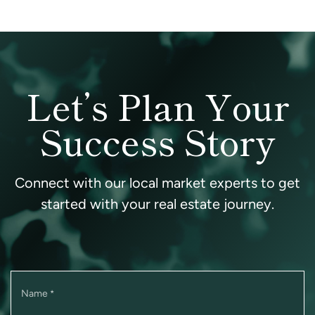
Let’s Plan Your
Success Story
Connect with our local market experts to get
started with your real estate journey.
Name
*