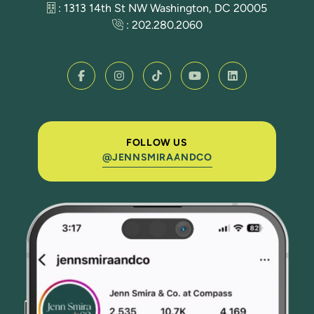
: 1313 14th St NW Washington, DC 20005
:
202.280.2060
FOLLOW US
@JENNSMIRAANDCO