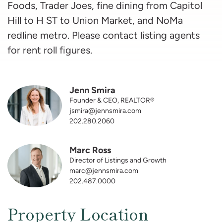
Foods, Trader Joes, fine dining from Capitol
Hill to H ST to Union Market, and NoMa
redline metro. Please contact listing agents
for rent roll figures.
Jenn Smira
Founder & CEO, REALTOR®
jsmira@jennsmira.com
202.280.2060
Marc Ross
Director of Listings and Growth
marc@jennsmira.com
202.487.0000
Property Location