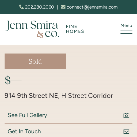
Skip to content
202.280.2060
|
connect@jennsmira.com
Menu
Jenn Smira & Co. Fine Homes
Sold
$—
914 9th Street NE
, H Street Corridor
See Full Gallery
Get In Touch