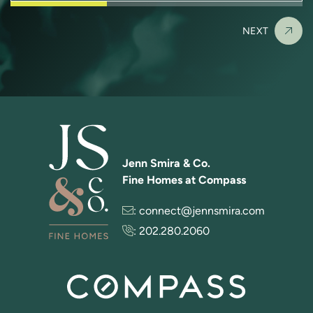
NEXT
Jenn Smira & Co.
Fine Homes at Compass
:
connect@jennsmira.com
:
202.280.2060