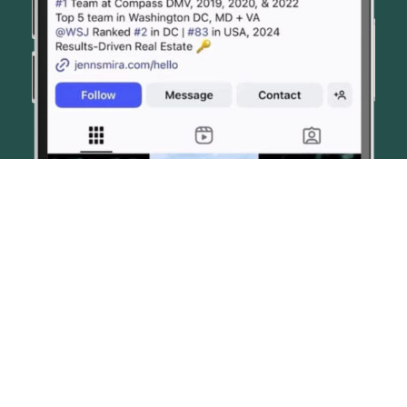
© JENN SMIRA & CO. FINE HOMES 2026
CONTACT US