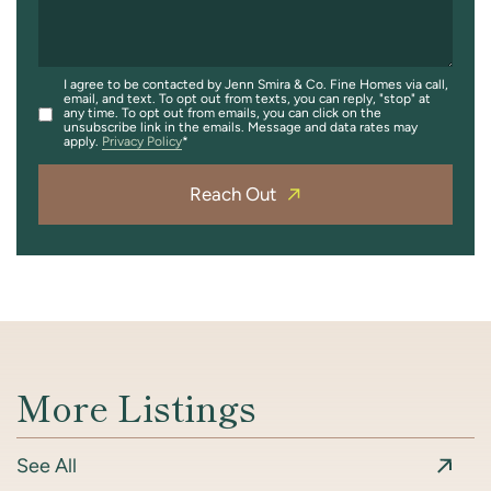
I agree to be contacted by Jenn Smira & Co. Fine Homes via call,
email, and text. To opt out from texts, you can reply, "stop" at
any time. To opt out from emails, you can click on the
unsubscribe link in the emails. Message and data rates may
apply.
Privacy Policy
Reach Out
More Listings
See All