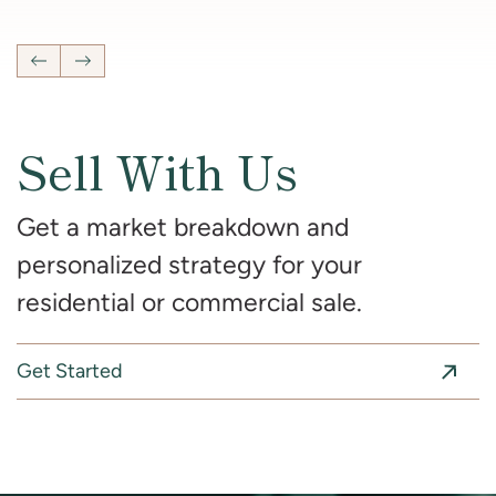
Previous Listing
Next Listing
Sell With Us
Get a market breakdown and
personalized strategy for your
residential or commercial sale.
Get Started