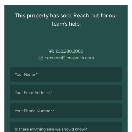
This property has sold.
Reach out for our
team’s help.
:
202.280.2060
:
connect@jennsmira.com
Your Name
*
Your Email Address
*
Your Phone Number
*
Is there anything else we should know?