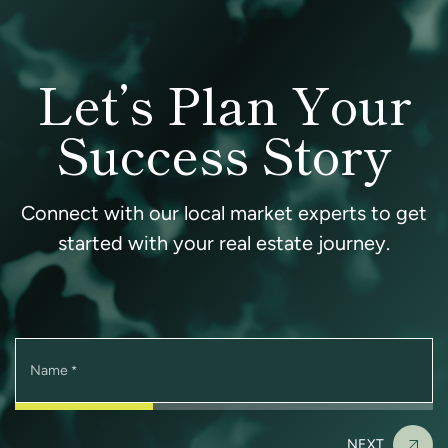
Let’s Plan Your
Success Story
Connect with our local market experts to get
started with your real estate journey.
Name
*
NEXT