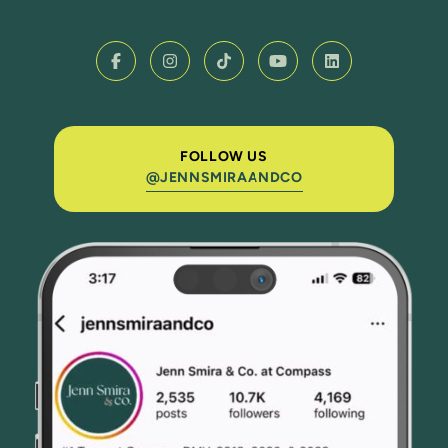
FOLLOW US
@JENNSMIRAANDCO