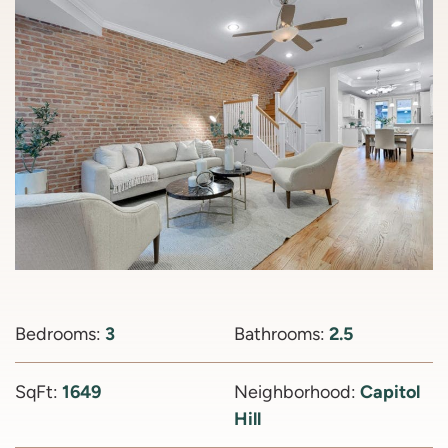
Bedrooms:
3
Bathrooms:
2.5
SqFt:
1649
Neighborhood:
Capitol
Hill