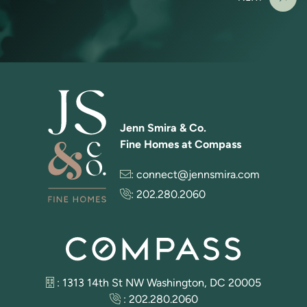
Jenn Smira & Co.
Fine Homes at Compass
:
connect@jennsmira.com
:
202.280.2060
: 1313 14th St NW Washington, DC 20005
:
202.280.2060