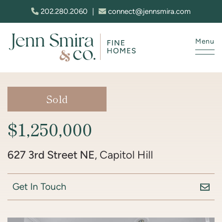
Skip to content
202.280.2060
|
connect@jennsmira.com
Menu
Jenn Smira & Co. Fine Homes
Sold
$1,250,000
627 3rd Street NE
, Capitol Hill
Get In Touch