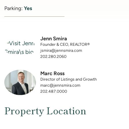
Parking:
Yes
Jenn Smira
Founder & CEO, REALTOR®
jsmira@jennsmira.com
202.280.2060
Marc Ross
Director of Listings and Growth
marc@jennsmira.com
202.487.0000
Property Location