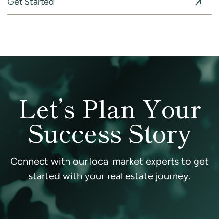
Get Started
Let’s Plan Your
Success Story
Connect with our local market experts to get
started with your real estate journey.