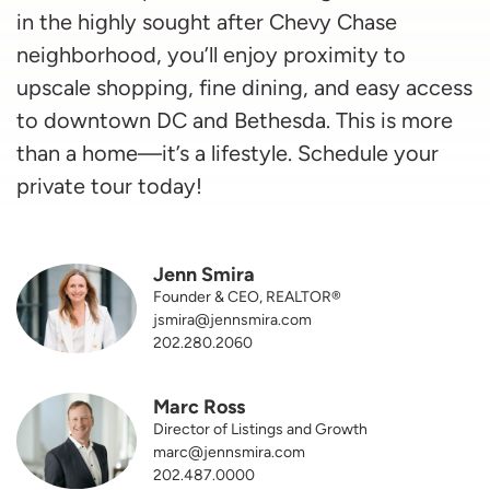
in the highly sought after Chevy Chase
neighborhood, you’ll enjoy proximity to
upscale shopping, fine dining, and easy access
to downtown DC and Bethesda. This is more
than a home—it’s a lifestyle. Schedule your
private tour today!
Jenn Smira
Founder & CEO, REALTOR®
jsmira@jennsmira.com
202.280.2060
Marc Ross
Director of Listings and Growth
marc@jennsmira.com
202.487.0000