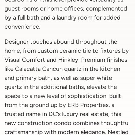
guest rooms or home offices, complemented
by a full bath and a laundry room for added
convenience.
Designer touches abound throughout the
home, from custom ceramic tile to fixtures by
Visual Comfort and Hinkley. Premium finishes
like Calacatta Cancun quartz in the kitchen
and primary bath, as well as super white
quartz in the additional baths, elevate the
space to a new level of sophistication. Built
from the ground up by ERB Properties, a
trusted name in DC’s luxury real estate, this
new construction condo combines thoughtful
craftsmanship with modern elegance. Nestled