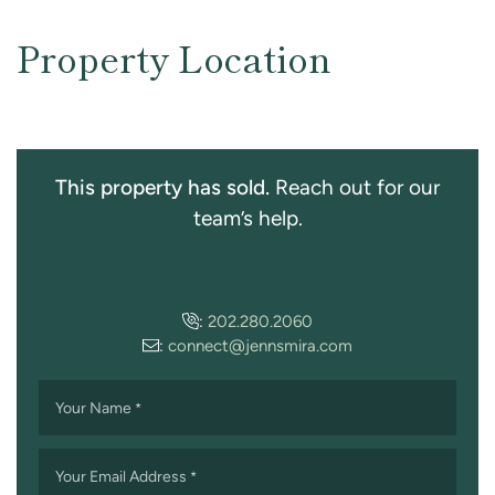
Property Location
This property has sold.
Reach out for our
team’s help.
:
202.280.2060
:
connect@jennsmira.com
Your Name
*
Your Email Address
*