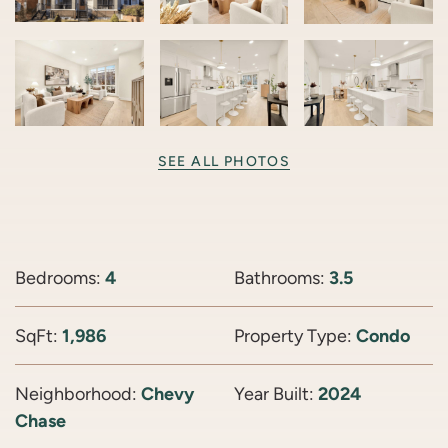
SEE ALL PHOTOS
Bedrooms:
4
Bathrooms:
3.5
SqFt:
1,986
Property Type:
Condo
Neighborhood:
Chevy
Year Built:
2024
Chase