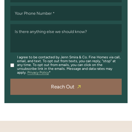
Your Phone Number
*
Is there anything else we should know?
I agree to be contacted by Jenn Smira & Co. Fine Homes via call,
email, and text. To opt out from texts, you can reply, "stop" at
any time. To opt out from emails, you can click on the
unsubscribe link in the emails. Message and data rates may
apply.
Privacy Policy
Reach Out