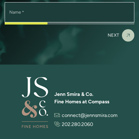
Name
*
NEXT
Jenn Smira & Co.
Fine Homes at Compass
:
connect@jennsmira.com
:
202.280.2060