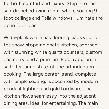
for both comfort and luxury. Step into the
sun-drenched living room, where soaring 9-
foot ceilings and Pella windows illuminate the
open floor plan.
Wide-plank white oak flooring leads you to
the show-stopping chef’s kitchen, adorned
with stunning white quartz counters, custom
cabinetry, and a premium Bosch appliance
suite featuring state-of-the-art induction
cooking. The large center island, complete
with ample seating, is accented by modern
pendant lighting and gold hardware. The
kitchen flows seamlessly into the adjacent
dining area, ideal for entertaining. The main