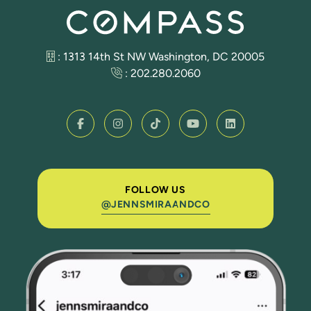
: 1313 14th St NW Washington, DC 20005
:
202.280.2060
FOLLOW US
@JENNSMIRAANDCO