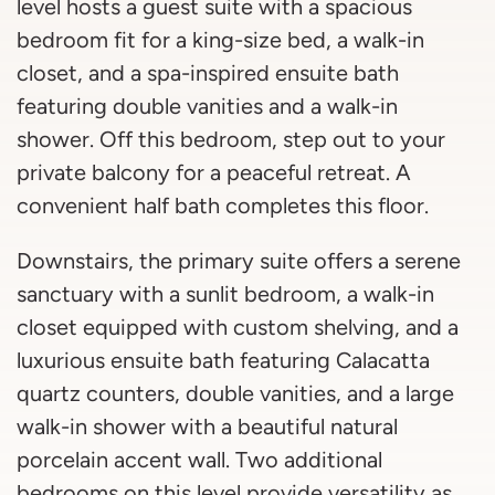
level hosts a guest suite with a spacious
bedroom fit for a king-size bed, a walk-in
closet, and a spa-inspired ensuite bath
featuring double vanities and a walk-in
shower. Off this bedroom, step out to your
private balcony for a peaceful retreat. A
convenient half bath completes this floor.
Downstairs, the primary suite offers a serene
sanctuary with a sunlit bedroom, a walk-in
closet equipped with custom shelving, and a
luxurious ensuite bath featuring Calacatta
quartz counters, double vanities, and a large
walk-in shower with a beautiful natural
porcelain accent wall. Two additional
bedrooms on this level provide versatility as