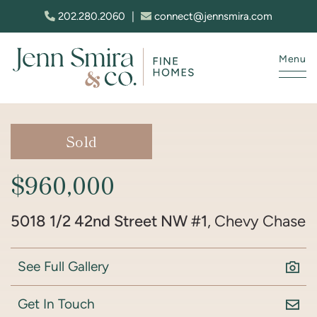
Skip to content
202.280.2060
|
connect@jennsmira.com
Menu
Jenn Smira & Co. Fine Homes
Sold
$960,000
5018 1/2 42nd Street NW #1
, Chevy Chase
See Full Gallery
Get In Touch