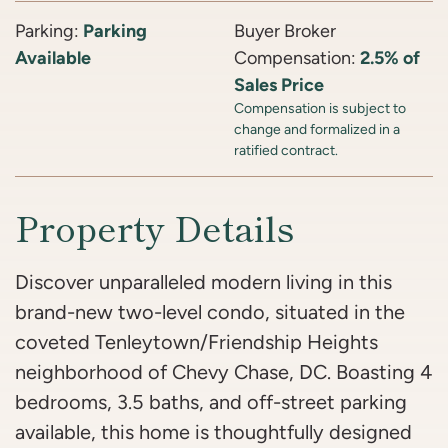
Parking:
Parking
Buyer Broker
Available
Compensation:
2.5% of
Sales Price
Compensation is subject to
change and formalized in a
ratified contract.
Property Details
Discover unparalleled modern living in this
brand-new two-level condo, situated in the
coveted Tenleytown/Friendship Heights
neighborhood of Chevy Chase, DC. Boasting 4
bedrooms, 3.5 baths, and off-street parking
available, this home is thoughtfully designed