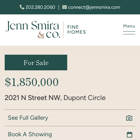
Skip to content
202.280.2060
|
connect@jennsmira.com
Menu
Jenn Smira & Co. Fine Homes
For Sale
$1,850,000
2021 N Street NW
, Dupont Circle
See Full Gallery
Book A Showing