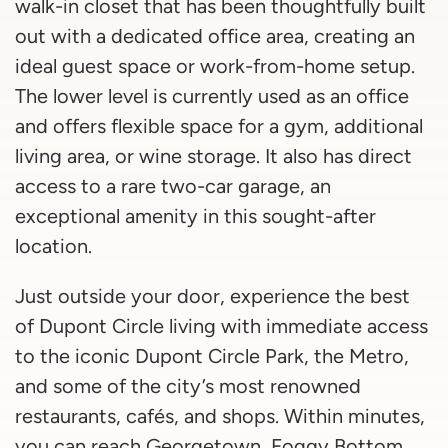
walk-in closet that has been thoughtfully built
out with a dedicated office area, creating an
ideal guest space or work-from-home setup.
The lower level is currently used as an office
and offers flexible space for a gym, additional
living area, or wine storage. It also has direct
access to a rare two-car garage, an
exceptional amenity in this sought-after
location.
Just outside your door, experience the best
of Dupont Circle living with immediate access
to the iconic Dupont Circle Park, the Metro,
and some of the city’s most renowned
restaurants, cafés, and shops. Within minutes,
you can reach Georgetown, Foggy Bottom,