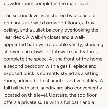
powder room completes the main level.
The second level is anchored by a spacious
primary suite with hardwood floors, a tray
ceiling, and a Juliet balcony overlooking the
rear deck. A walk-in closet and a well-
appointed bath with a double vanity, standing
shower, and clawfoot tub with spa features
complete the space. At the front of the home,
a second bedroom with a gas fireplace and
exposed brick is currently styled as a sitting
room, adding both character and versatility. A
full hall bath and laundry are also conveniently
located on this level. Upstairs, the top floor
offers a private suite with a full bath and a