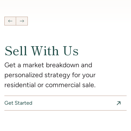
4
Bedrooms
2 Full, 2 Half
Bathrooms
2,681
SqFt
Previous Listing
Next Listing
Sell With Us
Get a market breakdown and
personalized strategy for your
residential or commercial sale.
Get Started