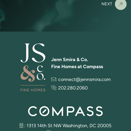
NEXT
Jenn Smira & Co.
Fine Homes at Compass
:
connect@jennsmira.com
:
202.280.2060
: 1313 14th St NW Washington, DC 20005