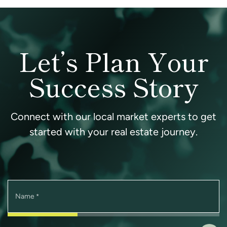
Let’s Plan Your
Success Story
Connect with our local market experts to get
started with your real estate journey.
Name
*