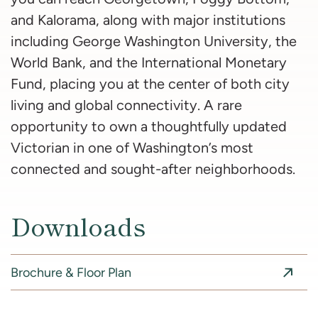
and Kalorama, along with major institutions
including George Washington University, the
World Bank, and the International Monetary
Fund, placing you at the center of both city
living and global connectivity. A rare
opportunity to own a thoughtfully updated
Victorian in one of Washington’s most
connected and sought-after neighborhoods.
Downloads
Brochure & Floor Plan