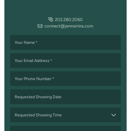
:
202.280.2060
:
connect@jennsmira.com
Your Name
*
Your Email Address
*
Your Phone Number
*
Requested Showing Date
MM
slash
Requested Showing Time
DD
slash