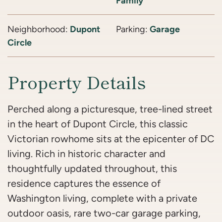
Family
Neighborhood:
Dupont
Parking:
Garage
Circle
Property Details
Perched along a picturesque, tree-lined street
in the heart of Dupont Circle, this classic
Victorian rowhome sits at the epicenter of DC
living. Rich in historic character and
thoughtfully updated throughout, this
residence captures the essence of
Washington living, complete with a private
outdoor oasis, rare two-car garage parking,