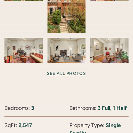
SEE ALL PHOTOS
Bedrooms:
3
Bathrooms:
3 Full, 1 Half
SqFt:
2,547
Property Type:
Single