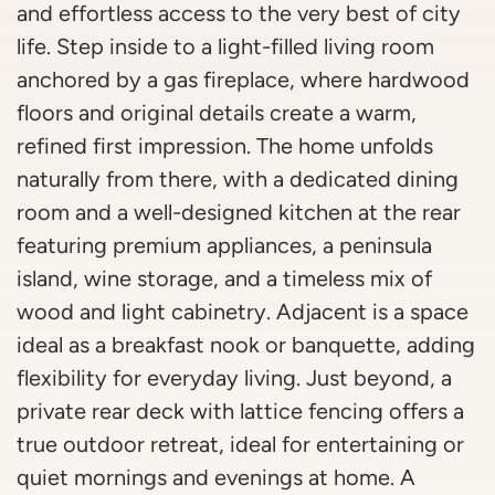
and effortless access to the very best of city
life. Step inside to a light-filled living room
anchored by a gas fireplace, where hardwood
floors and original details create a warm,
refined first impression. The home unfolds
naturally from there, with a dedicated dining
room and a well-designed kitchen at the rear
featuring premium appliances, a peninsula
island, wine storage, and a timeless mix of
wood and light cabinetry. Adjacent is a space
ideal as a breakfast nook or banquette, adding
flexibility for everyday living. Just beyond, a
private rear deck with lattice fencing offers a
true outdoor retreat, ideal for entertaining or
quiet mornings and evenings at home. A