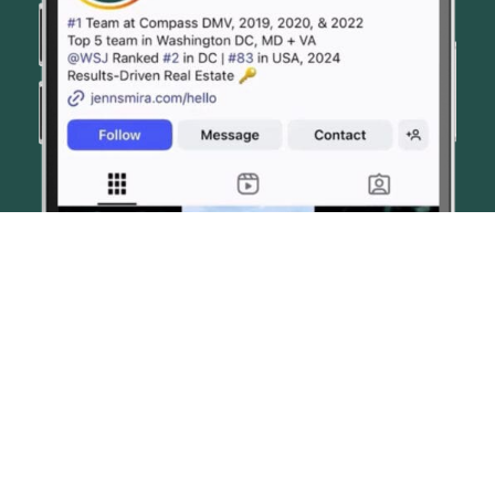
© JENN SMIRA & CO. FINE HOMES 2026