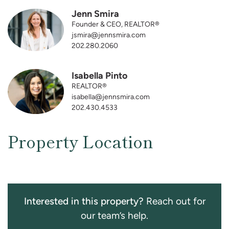
Jenn Smira
Founder & CEO, REALTOR®
jsmira@jennsmira.com
202.280.2060
Isabella Pinto
REALTOR®
isabella@jennsmira.com
202.430.4533
Property Location
Interested in this property?
Reach out for
our team’s help.