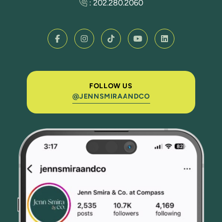
:
202.280.2060
FOLLOW US
@JENNSMIRAANDCO