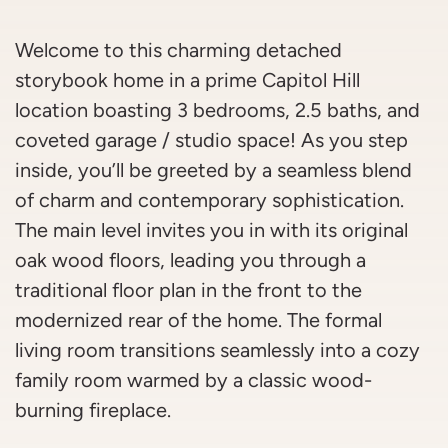
Welcome to this charming detached
storybook home in a prime Capitol Hill
location boasting 3 bedrooms, 2.5 baths, and
coveted garage / studio space! As you step
inside, you’ll be greeted by a seamless blend
of charm and contemporary sophistication.
The main level invites you in with its original
oak wood floors, leading you through a
traditional floor plan in the front to the
modernized rear of the home. The formal
living room transitions seamlessly into a cozy
family room warmed by a classic wood-
burning fireplace.