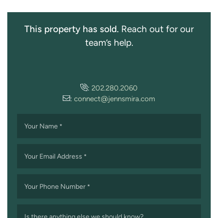
This property has sold.
Reach out for our
team’s help.
:
202.280.2060
:
connect@jennsmira.com
Your Name
*
Your Email Address
*
Your Phone Number
*
Is there anything else we should know?