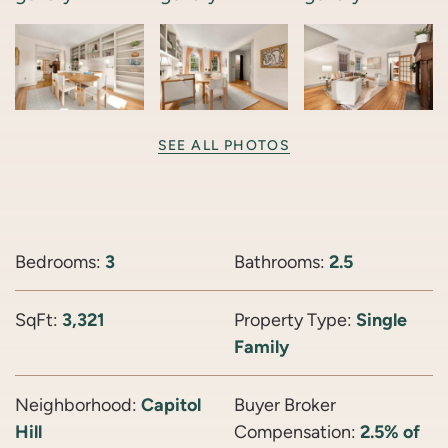
SEE ALL PHOTOS
Bedrooms:
3
Bathrooms:
2.5
SqFt:
3,321
Property Type:
Single
Family
Neighborhood:
Capitol
Buyer Broker
Hill
Compensation:
2.5% of