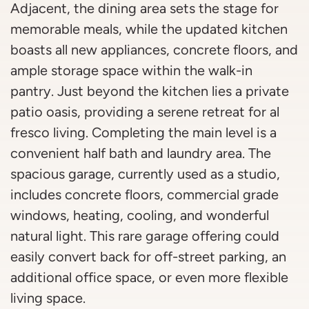
Adjacent, the dining area sets the stage for
memorable meals, while the updated kitchen
boasts all new appliances, concrete floors, and
ample storage space within the walk-in
pantry. Just beyond the kitchen lies a private
patio oasis, providing a serene retreat for al
fresco living. Completing the main level is a
convenient half bath and laundry area. The
spacious garage, currently used as a studio,
includes concrete floors, commercial grade
windows, heating, cooling, and wonderful
natural light. This rare garage offering could
easily convert back for off-street parking, an
additional office space, or even more flexible
living space.