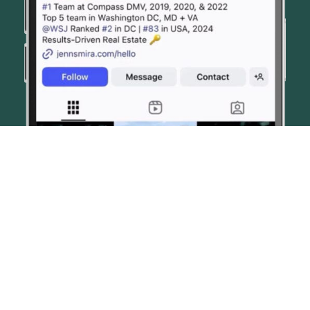
© JENN SMIRA & CO. FINE HOMES 2026
CONTACT US