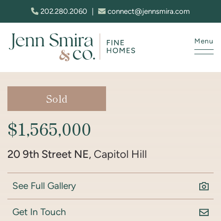
Skip to content
202.280.2060
|
connect@jennsmira.com
Menu
Jenn Smira & Co. Fine Homes
Sold
$1,565,000
20 9th Street NE
, Capitol Hill
See Full Gallery
Get In Touch