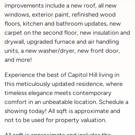
improvements include a new roof, all new
windows, exterior paint, refinished wood
floors, kitchen and bathroom updates, new
carpet on the second floor, new insulation and
drywall, upgraded furnace and air handling
units, a new washer/dryer, new front door,
and more!
Experience the best of Capitol Hill living in
this meticulously updated residence, where
timeless elegance meets contemporary
comfort in an unbeatable location. Schedule a
showing today! All sqft is approximate and
not to be used for property valuation.
All sqft is approximate and includes the