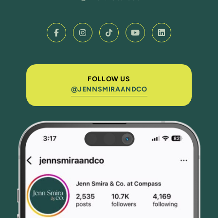
FOLLOW US
@JENNSMIRAANDCO