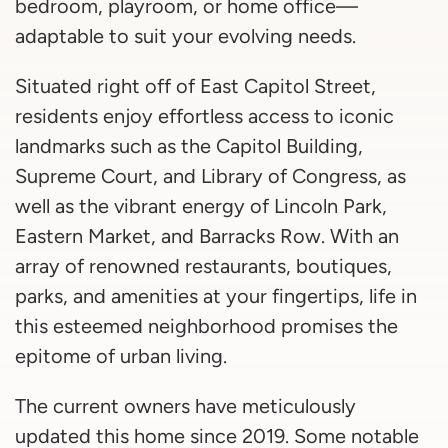
bedroom, playroom, or home office—
adaptable to suit your evolving needs.
Situated right off of East Capitol Street,
residents enjoy effortless access to iconic
landmarks such as the Capitol Building,
Supreme Court, and Library of Congress, as
well as the vibrant energy of Lincoln Park,
Eastern Market, and Barracks Row. With an
array of renowned restaurants, boutiques,
parks, and amenities at your fingertips, life in
this esteemed neighborhood promises the
epitome of urban living.
The current owners have meticulously
updated this home since 2019. Some notable