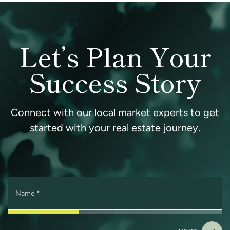
Let’s Plan Your
Success Story
Connect with our local market experts to get
started with your real estate journey.
Name
*