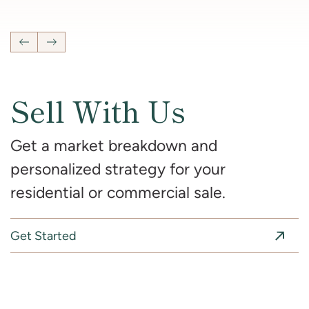
4
Bedrooms
2 Full, 2 Half
Bathrooms
2,681
SqFt
Previous Listing
Next Listing
Sell With Us
Get a market breakdown and
personalized strategy for your
residential or commercial sale.
Get Started