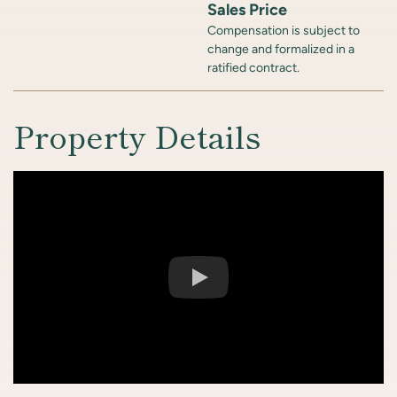
Sales Price
Compensation is subject to
change and formalized in a
ratified contract.
Property Details