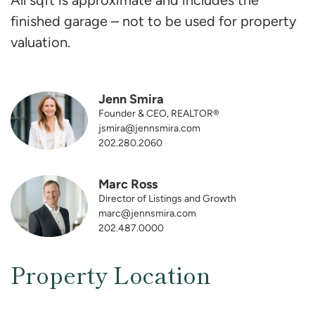
finished garage – not to be used for property
valuation.
Jenn Smira
Founder & CEO, REALTOR®
jsmira@jennsmira.com
202.280.2060
Marc Ross
Director of Listings and Growth
marc@jennsmira.com
202.487.0000
Property Location