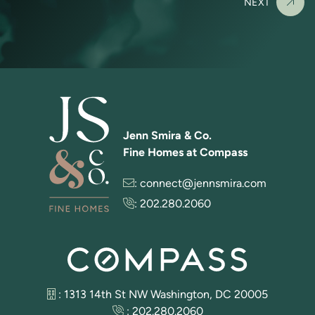
NEXT
Jenn Smira & Co.
Fine Homes at Compass
:
connect@jennsmira.com
:
202.280.2060
: 1313 14th St NW Washington, DC 20005
:
202.280.2060