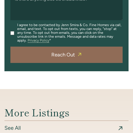
I agree to be contacted by Jenn Smira & Co. Fine Homes via call,
email, and text. To opt out from texts, you can reply, "stop" at
any time. To opt out from emails, you can click on the
unsubscribe link in the emails. Message and data rates may
apply.
Privacy Policy
Reach Out
More Listings
See All