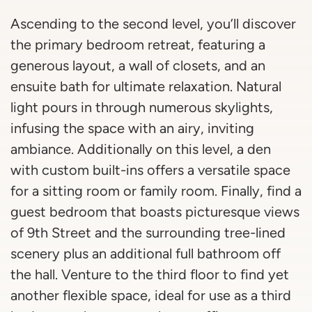
Ascending to the second level, you’ll discover
the primary bedroom retreat, featuring a
generous layout, a wall of closets, and an
ensuite bath for ultimate relaxation. Natural
light pours in through numerous skylights,
infusing the space with an airy, inviting
ambiance. Additionally on this level, a den
with custom built-ins offers a versatile space
for a sitting room or family room. Finally, find a
guest bedroom that boasts picturesque views
of 9th Street and the surrounding tree-lined
scenery plus an additional full bathroom off
the hall. Venture to the third floor to find yet
another flexible space, ideal for use as a third