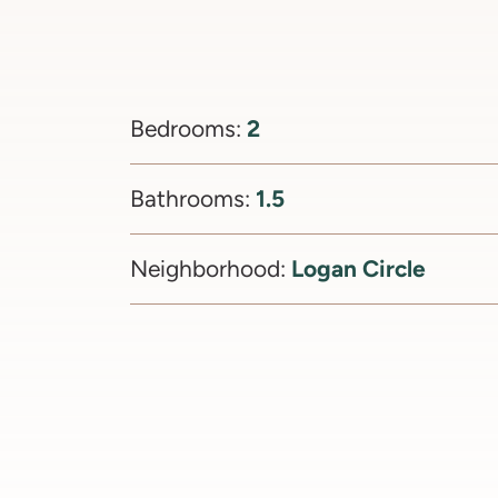
2
Bedrooms:
1.5
Bathrooms:
Logan Circle
Neighborhood: