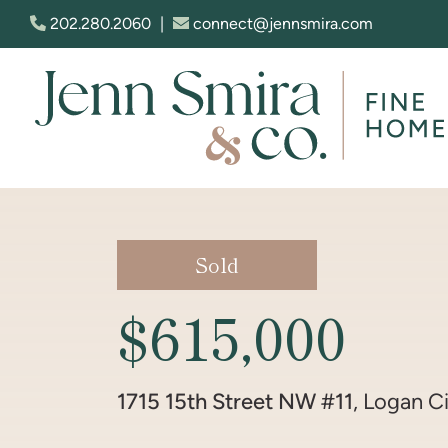
Skip to content
202.280.2060
|
connect@jennsmira.com
Jenn Smira & Co. Fine Homes
Sold
$615,000
1715 15th Street NW #11
, Logan Ci