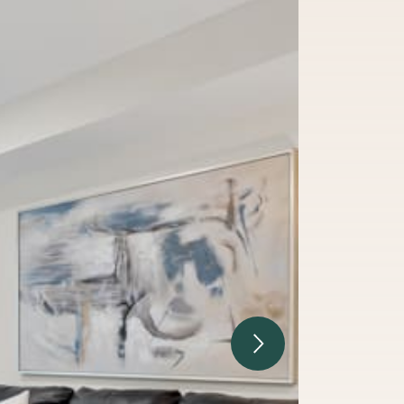
Next Image