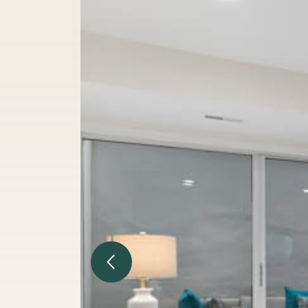
Previous Image