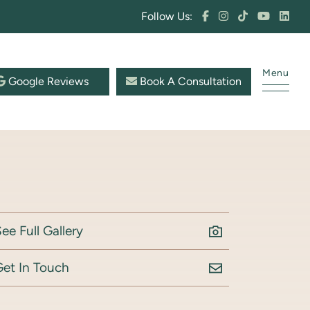
Follow Us:
Menu
Google Reviews
Book A Consultation
ee Full Gallery
Get In Touch