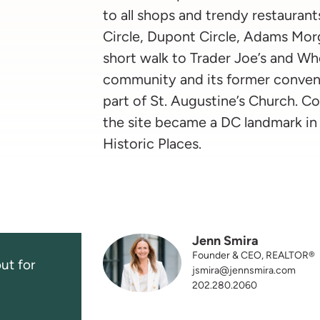
to all shops and trendy restaurant
Circle, Dupont Circle, Adams Morg
short walk to Trader Joe’s and Wh
community and its former conven
part of St. Augustine’s Church. C
the site became a DC landmark in 
Historic Places.
Jenn Smira
Founder & CEO, REALTOR®
ut for
jsmira@jennsmira.com
202.280.2060