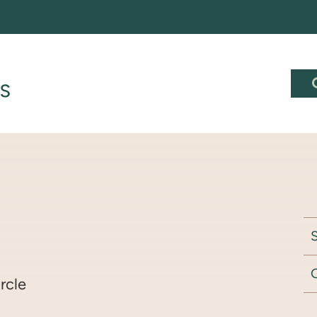
S
rcle