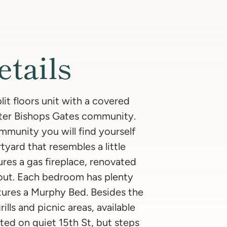
etails
it floors unit with a covered
fter Bishops Gates community.
munity you will find yourself
tyard that resembles a little
tures a gas fireplace, renovated
hout. Each bedroom has plenty
eatures a Murphy Bed. Besides the
ills and picnic areas, available
ated on quiet 15th St, but steps