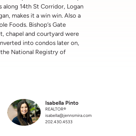
s along 14th St Corridor, Logan
an, makes it a win win. Also a
ole Foods. Bishop’s Gate
t, chapel and courtyard were
onverted into condos later on,
the National Registry of
Isabella Pinto
REALTOR®
isabella@jennsmira.com
202.430.4533