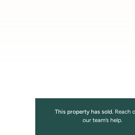
This property has sold.
Reach o
our team’s help.