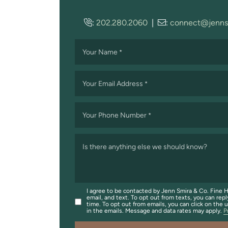
:
202.280.2060
|
:
connect@jenns
Your Name
*
Your Email Address
*
Your Phone Number
*
Is there anything else we should know?
I agree to be contacted by Jenn Smira & Co. Fine H
email, and text. To opt out from texts, you can repl
time. To opt out from emails, you can click on the 
in the emails. Message and data rates may apply.
P