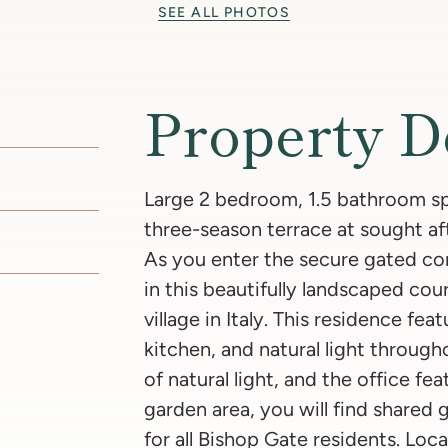
SEE ALL PHOTOS
Property D
Large 2 bedroom, 1.5 bathroom spl
three-season terrace at sought a
As you enter the secure gated com
in this beautifully landscaped cour
village in Italy. This residence fea
kitchen, and natural light throug
of natural light, and the office f
garden area, you will find shared gr
for all Bishop Gate residents. Loc