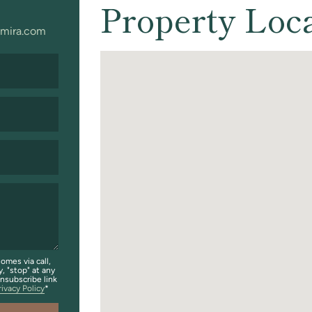
Property Loc
mira.com
omes via call,
y, "stop" at any
unsubscribe link
rivacy Policy