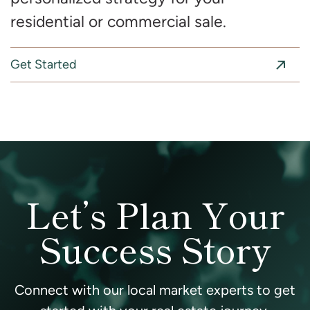
residential or commercial sale.
Get Started
Let’s Plan Your
Success Story
Connect with our local market experts to get