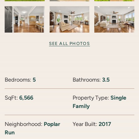
SEE ALL PHOTOS
Bedrooms:
5
Bathrooms:
3.5
SqFt:
6,566
Property Type:
Single
Family
Neighborhood:
Poplar
Year Built:
2017
Run