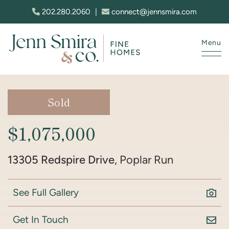
Skip to content
202.280.2060
|
connect@jennsmira.com
Menu
Jenn Smira & Co. Fine Homes
Sold
$1,075,000
13305 Redspire Drive
, Poplar Run
See Full Gallery
Get In Touch