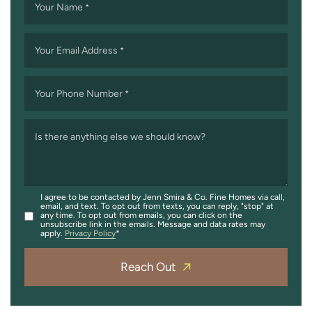
Your Name
*
Your Email Address
*
Your Phone Number
*
Is there anything else we should know?
I agree to be contacted by Jenn Smira & Co. Fine Homes via call,
email, and text. To opt out from texts, you can reply, "stop" at
any time. To opt out from emails, you can click on the
unsubscribe link in the emails. Message and data rates may
apply.
Privacy Policy
Reach Out