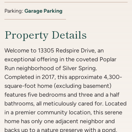
Parking:
Garage Parking
Property Details
Welcome to 13305 Redspire Drive, an
exceptional offering in the coveted Poplar
Run neighborhood of Silver Spring.
Completed in 2017, this approximate 4,300-
square-foot home (excluding basement)
features five bedrooms and three and a half
bathrooms, all meticulously cared for. Located
in a premier community location, this serene
home has only one adjacent neighbor and
backs up to a nature preserve with a pond,