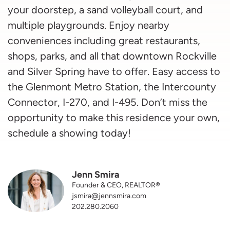
your doorstep, a sand volleyball court, and
multiple playgrounds. Enjoy nearby
conveniences including great restaurants,
shops, parks, and all that downtown Rockville
and Silver Spring have to offer. Easy access to
the Glenmont Metro Station, the Intercounty
Connector, I-270, and I-495. Don’t miss the
opportunity to make this residence your own,
schedule a showing today!
Jenn Smira
Founder & CEO, REALTOR®
jsmira@jennsmira.com
202.280.2060