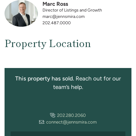
Marc Ross
Director of Listings and Growth
marc@jennsmira.com
202.487.0000
Property Location
This property has sold.
Reach out for our
team’s help.
:
202.280.2060
:
connect@jennsmira.com