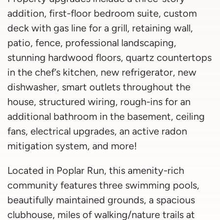
addition, first-floor bedroom suite, custom
deck with gas line for a grill, retaining wall,
patio, fence, professional landscaping,
stunning hardwood floors, quartz countertops
in the chef’s kitchen, new refrigerator, new
dishwasher, smart outlets throughout the
house, structured wiring, rough-ins for an
additional bathroom in the basement, ceiling
fans, electrical upgrades, an active radon
mitigation system, and more!
Located in Poplar Run, this amenity-rich
community features three swimming pools,
beautifully maintained grounds, a spacious
clubhouse, miles of walking/nature trails at