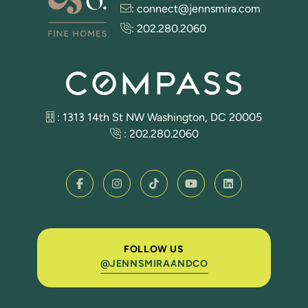
:
connect@jennsmira.com
:
202.280.2060
: 1313 14th St NW Washington, DC 20005
:
202.280.2060
FOLLOW US
@JENNSMIRAANDCO