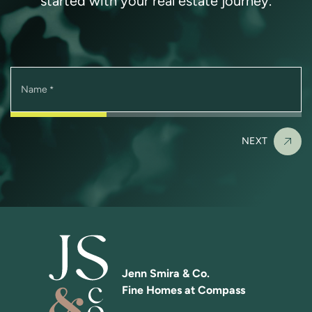
started with your real estate journey.
Name
*
NEXT
Jenn Smira & Co.
Fine Homes at Compass