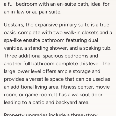
a full bedroom with an en-suite bath, ideal for
an in-law or au pair suite.
Upstairs, the expansive primary suite is a true
oasis, complete with two walk-in closets and a
spa-like ensuite bathroom featuring dual
vanities, a standing shower, and a soaking tub.
Three additional spacious bedrooms and
another full bathroom complete this level. The
large lower level offers ample storage and
provides a versatile space that can be used as
an additional living area, fitness center, movie
room, or game room. It has a walkout door
leading to a patio and backyard area.
Property upgrades include a three-story