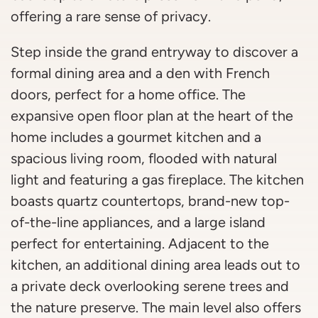
offering a rare sense of privacy.
Step inside the grand entryway to discover a
formal dining area and a den with French
doors, perfect for a home office. The
expansive open floor plan at the heart of the
home includes a gourmet kitchen and a
spacious living room, flooded with natural
light and featuring a gas fireplace. The kitchen
boasts quartz countertops, brand-new top-
of-the-line appliances, and a large island
perfect for entertaining. Adjacent to the
kitchen, an additional dining area leads out to
a private deck overlooking serene trees and
the nature preserve. The main level also offers