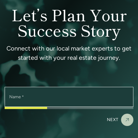
Let’s Plan Your
Success Story
Connect with our local market experts to get
started with your real estate journey.
Name
*
NEXT