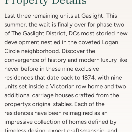
Last three remaining units at Gaslight! This
summer, the wait is finally over for phase two
of The Gaslight District, DCs most storied new
development nestled in the coveted Logan
Circle neighborhood. Discover the
convergence of history and modern luxury like
never before in these nine exclusive
residences that date back to 1874, with nine
units set inside a Victorian row home and two
additional carriage houses crafted from the
propertys original stables. Each of the
residences have been reimagined as an
impressive collection of homes defined by
timeless design, expert craftsmanship, and