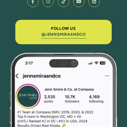
FOLLOW US
@JENNSMIRAANDCO