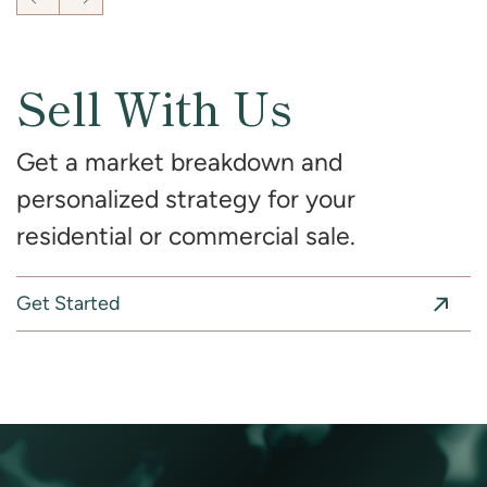
Previous Listing
Next Listing
Sell With Us
Get a market breakdown and
personalized strategy for your
residential or commercial sale.
Get Started