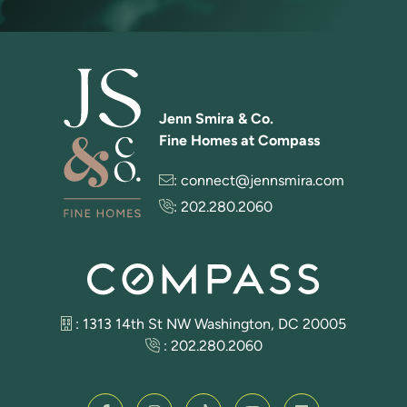
Jenn Smira & Co.
Fine Homes at Compass
:
connect@jennsmira.com
:
202.280.2060
: 1313 14th St NW Washington, DC 20005
:
202.280.2060