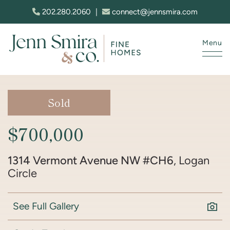
Skip to content
202.280.2060
|
connect@jennsmira.com
Menu
Jenn Smira & Co. Fine Homes
Sold
$700,000
1314 Vermont Avenue NW #CH6
, Logan
Circle
See Full Gallery