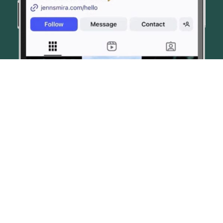
© JENN SMIRA & CO. FINE HOMES 2026
CONTACT US
PRIVACY POLICY
AI DISCLOSURE