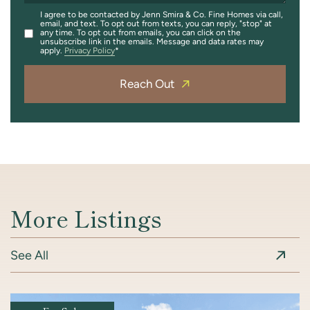
I agree to be contacted by Jenn Smira & Co. Fine Homes via call,
email, and text. To opt out from texts, you can reply, "stop" at
any time. To opt out from emails, you can click on the
unsubscribe link in the emails. Message and data rates may
apply.
Privacy Policy
Reach Out
More Listings
See All