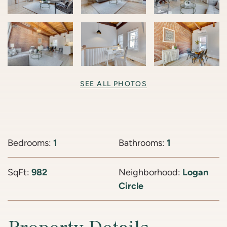
SEE ALL PHOTOS
Bedrooms:
1
Bathrooms:
1
SqFt:
982
Neighborhood:
Logan
Circle
Property Details