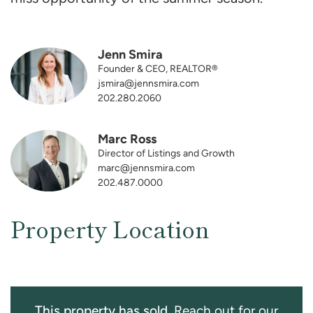
Jenn Smira
Founder & CEO, REALTOR®
jsmira@jennsmira.com
202.280.2060
Marc Ross
Director of Listings and Growth
marc@jennsmira.com
202.487.0000
Property Location
This property has sold.
Reach out for our