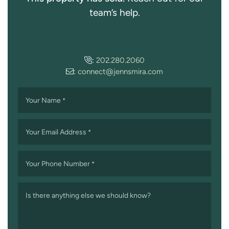
team’s help.
:
202.280.2060
:
connect@jennsmira.com
Your Name
*
Your Email Address
*
Your Phone Number
*
Is there anything else we should know?