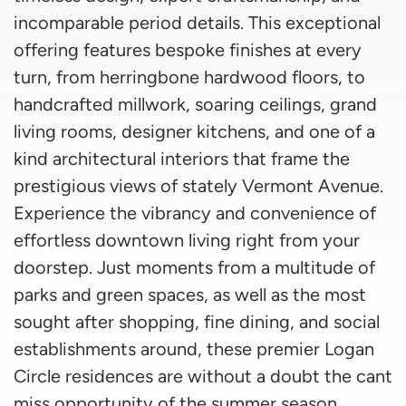
incomparable period details. This exceptional
offering features bespoke finishes at every
turn, from herringbone hardwood floors, to
handcrafted millwork, soaring ceilings, grand
living rooms, designer kitchens, and one of a
kind architectural interiors that frame the
prestigious views of stately Vermont Avenue.
Experience the vibrancy and convenience of
effortless downtown living right from your
doorstep. Just moments from a multitude of
parks and green spaces, as well as the most
sought after shopping, fine dining, and social
establishments around, these premier Logan
Circle residences are without a doubt the cant
miss opportunity of the summer season.