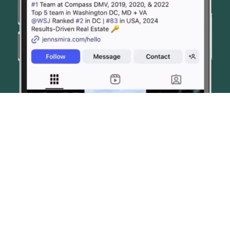
© JENN SMIRA & CO. FINE HOMES 2026
CONTACT US