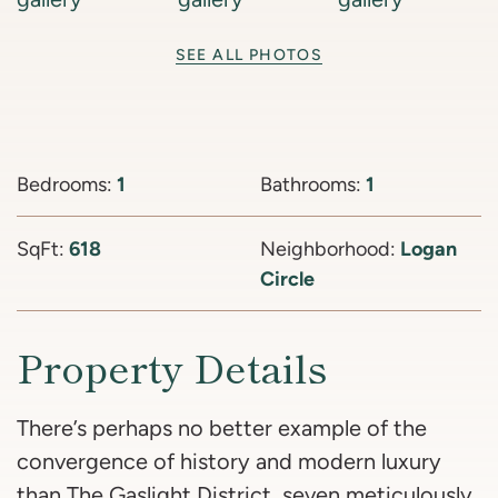
SEE ALL PHOTOS
Bedrooms:
1
Bathrooms:
1
SqFt:
618
Neighborhood:
Logan
Circle
Property Details
There’s perhaps no better example of the
convergence of history and modern luxury
than The Gaslight District, seven meticulously