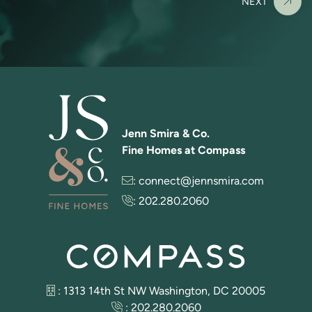
NEXT
Jenn Smira & Co.
Fine Homes at Compass
:
connect@jennsmira.com
:
202.280.2060
: 1313 14th St NW Washington, DC 20005
:
202.280.2060