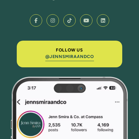
FOLLOW US
@JENNSMIRAANDCO