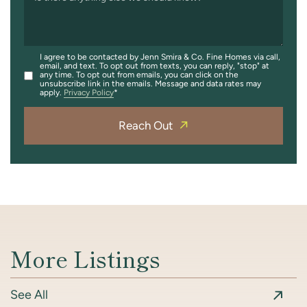
I agree to be contacted by Jenn Smira & Co. Fine Homes via call,
email, and text. To opt out from texts, you can reply, "stop" at
any time. To opt out from emails, you can click on the
unsubscribe link in the emails. Message and data rates may
apply.
Privacy Policy
Reach Out
More Listings
See All