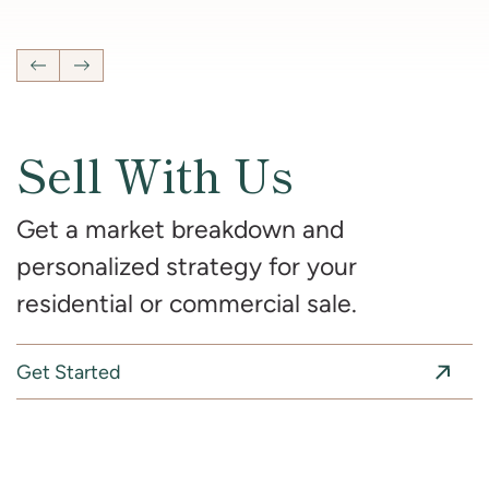
4
Bedrooms
2 Full, 2 Half
Bathrooms
2,681
SqFt
Previous Listing
Next Listing
Sell With Us
Get a market breakdown and
personalized strategy for your
residential or commercial sale.
Get Started