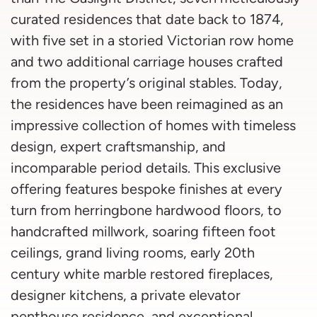
curated residences that date back to 1874,
with five set in a storied Victorian row home
and two additional carriage houses crafted
from the property’s original stables. Today,
the residences have been reimagined as an
impressive collection of homes with timeless
design, expert craftsmanship, and
incomparable period details. This exclusive
offering features bespoke finishes at every
turn from herringbone hardwood floors, to
handcrafted millwork, soaring fifteen foot
ceilings, grand living rooms, early 20th
century white marble restored fireplaces,
designer kitchens, a private elevator
penthouse residence, and exceptional