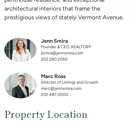
architectural interiors that frame the
prestigious views of stately Vermont Avenue.
Jenn Smira
Founder & CEO, REALTOR®
jsmira@jennsmira.com
202.280.2060
Marc Ross
Director of Listings and Growth
marc@jennsmira.com
202.487.0000
Property Location