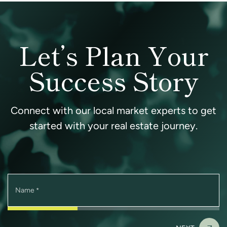
Let’s Plan Your
Success Story
Connect with our local market experts to get
started with your real estate journey.
Name
*