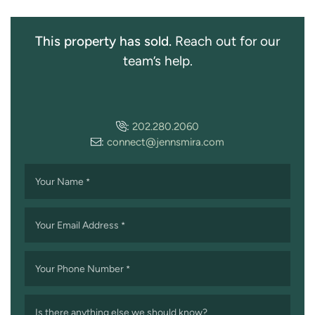
This property has sold.
Reach out for our
team’s help.
:
202.280.2060
:
connect@jennsmira.com
Your Name
*
Your Email Address
*
Your Phone Number
*
Is there anything else we should know?