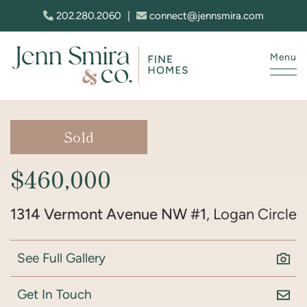
Skip to content
202.280.2060
|
connect@jennsmira.com
Menu
Jenn Smira & Co. Fine Homes
Sold
$460,000
1314 Vermont Avenue NW #1
, Logan Circle
See Full Gallery
Get In Touch