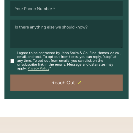
Your Phone Number
*
Is there anything else we should know?
I agree to be contacted by Jenn Smira & Co. Fine Homes via call,
email, and text. To opt out from texts, you can reply, "stop" at
any time. To opt out from emails, you can click on the
unsubscribe link in the emails. Message and data rates may
apply.
Privacy Policy
Reach Out