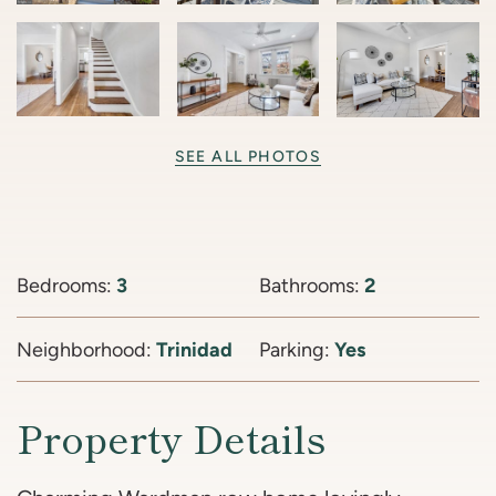
SEE ALL PHOTOS
Bedrooms:
3
Bathrooms:
2
Neighborhood:
Trinidad
Parking:
Yes
Property Details