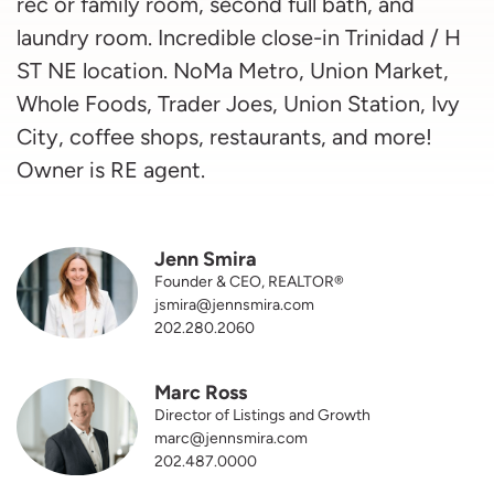
rec or family room, second full bath, and
laundry room. Incredible close-in Trinidad / H
ST NE location. NoMa Metro, Union Market,
Whole Foods, Trader Joes, Union Station, Ivy
City, coffee shops, restaurants, and more!
Owner is RE agent.
Jenn Smira
Founder & CEO, REALTOR®
jsmira@jennsmira.com
202.280.2060
Marc Ross
Director of Listings and Growth
marc@jennsmira.com
202.487.0000