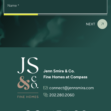
Name
*
NEXT
Jenn Smira & Co.
Fine Homes at Compass
:
connect@jennsmira.com
:
202.280.2060