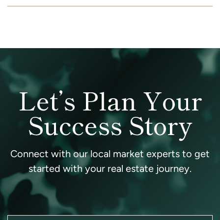
Let’s Plan Your
Success Story
Connect with our local market experts to get
started with your real estate journey.