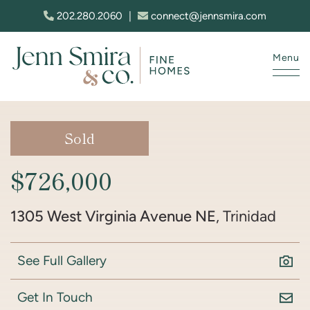
Skip to content
202.280.2060
|
connect@jennsmira.com
Menu
Jenn Smira & Co. Fine Homes
Sold
$726,000
1305 West Virginia Avenue NE
, Trinidad
See Full Gallery
Get In Touch