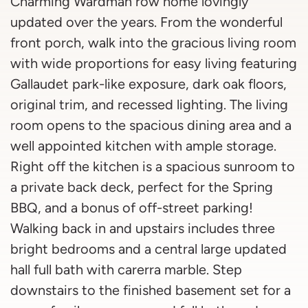
Charming Wardman row home lovingly
updated over the years. From the wonderful
front porch, walk into the gracious living room
with wide proportions for easy living featuring
Gallaudet park-like exposure, dark oak floors,
original trim, and recessed lighting. The living
room opens to the spacious dining area and a
well appointed kitchen with ample storage.
Right off the kitchen is a spacious sunroom to
a private back deck, perfect for the Spring
BBQ, and a bonus of off-street parking!
Walking back in and upstairs includes three
bright bedrooms and a central large updated
hall full bath with carerra marble. Step
downstairs to the finished basement set for a