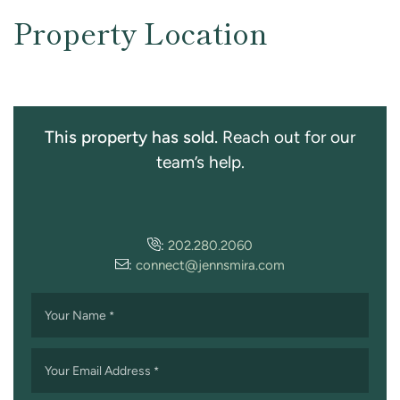
Property Location
This property has sold.
Reach out for our
team’s help.
:
202.280.2060
:
connect@jennsmira.com
Your Name
*
Your Email Address
*