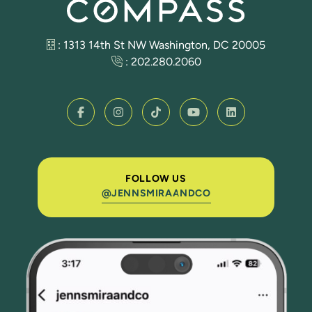
: 1313 14th St NW Washington, DC 20005
:
202.280.2060
FOLLOW US
@JENNSMIRAANDCO