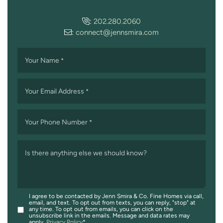
:
202.280.2060
:
connect@jennsmira.com
Your Name
*
Your Email Address
*
Your Phone Number
*
Is there anything else we should know?
I agree to be contacted by Jenn Smira & Co. Fine Homes via call,
email, and text. To opt out from texts, you can reply, "stop" at
any time. To opt out from emails, you can click on the
unsubscribe link in the emails. Message and data rates may
apply.
Privacy Policy