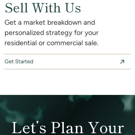
Sell With Us
Get a market breakdown and
personalized strategy for your
residential or commercial sale.
Get Started
Let’s Plan Your