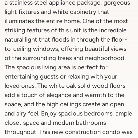
a stainless steel appliance package, gorgeous
light fixtures and white cabinetry that
illuminates the entire home. One of the most
striking features of this unit is the incredible
natural light that floods in through the floor-
to-ceiling windows, offering beautiful views
of the surrounding trees and neighborhood.
The spacious living area is perfect for
entertaining guests or relaxing with your
loved ones. The white oak solid wood floors
add a touch of elegance and warmth to the
space, and the high ceilings create an open
and airy feel. Enjoy spacious bedrooms, ample
closet space and modern bathrooms
throughout. This new construction condo was