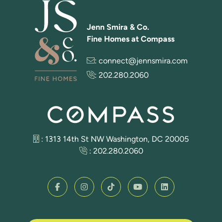
Jenn Smira & Co.
Fine Homes at Compass
:
connect@jennsmira.com
:
202.280.2060
: 1313 14th St NW Washington, DC 20005
:
202.280.2060