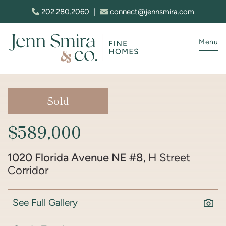
Skip to content
202.280.2060
|
connect@jennsmira.com
Menu
Jenn Smira & Co. Fine Homes
Sold
$589,000
1020 Florida Avenue NE #8
, H Street
Corridor
See Full Gallery