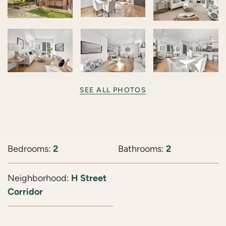
SEE ALL PHOTOS
Bedrooms:
2
Bathrooms:
2
Neighborhood:
H Street
Corridor