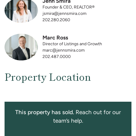
Jenn Smira
Founder & CEO, REALTOR®
jsmira@jennsmira.com
202.280.2060
Marc Ross
Director of Listings and Growth
marc@jennsmira.com
202.487.0000
Property Location
This property has sold.
Reach out for our
team’s help.