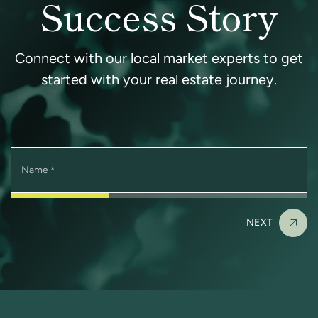
Success Story
Connect with our local market experts to get
started with your real estate journey.
Name
*
NEXT