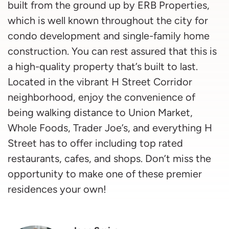
built from the ground up by ERB Properties,
which is well known throughout the city for
condo development and single-family home
construction. You can rest assured that this is
a high-quality property that’s built to last.
Located in the vibrant H Street Corridor
neighborhood, enjoy the convenience of
being walking distance to Union Market,
Whole Foods, Trader Joe’s, and everything H
Street has to offer including top rated
restaurants, cafes, and shops. Don’t miss the
opportunity to make one of these premier
residences your own!