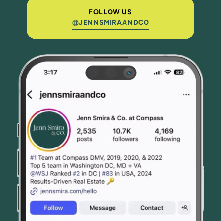
FOLLOW US
@JENNSMIRAANDCO