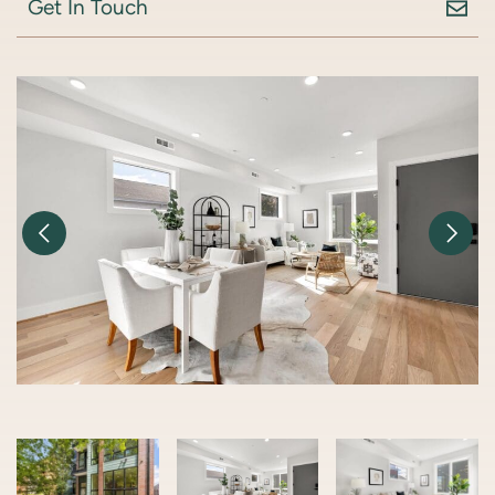
Get In Touch
Previous Image
Nex