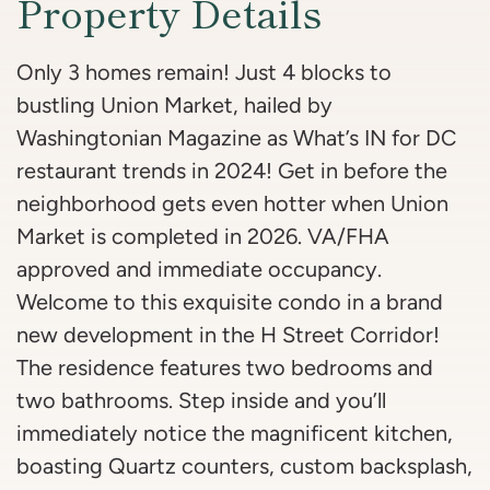
Property Details
Only 3 homes remain! Just 4 blocks to
bustling Union Market, hailed by
Washingtonian Magazine as What’s IN for DC
restaurant trends in 2024! Get in before the
neighborhood gets even hotter when Union
Market is completed in 2026. VA/FHA
approved and immediate occupancy.
Welcome to this exquisite condo in a brand
new development in the H Street Corridor!
The residence features two bedrooms and
two bathrooms. Step inside and you’ll
immediately notice the magnificent kitchen,
boasting Quartz counters, custom backsplash,