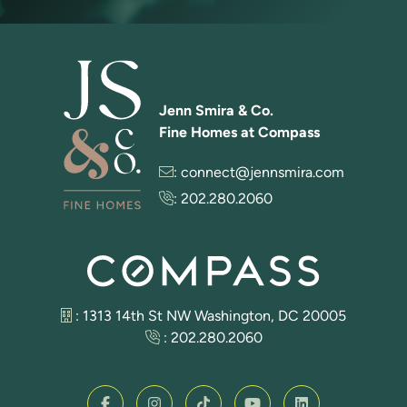
Jenn Smira & Co.
Fine Homes at Compass
:
connect@jennsmira.com
:
202.280.2060
: 1313 14th St NW Washington, DC 20005
:
202.280.2060