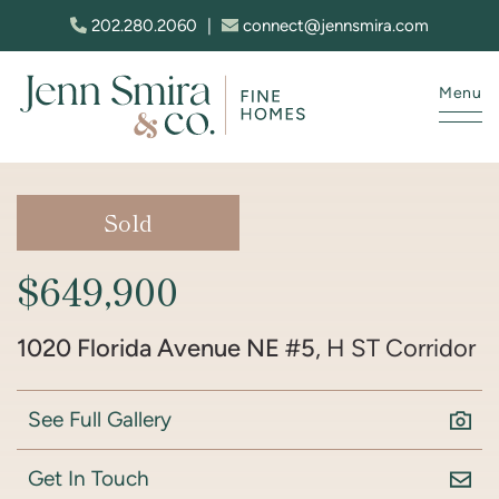
Skip to content
202.280.2060
|
connect@jennsmira.com
Menu
Jenn Smira & Co. Fine Homes
Sold
$649,900
1020 Florida Avenue NE #5
, H ST Corridor
See Full Gallery
Get In Touch