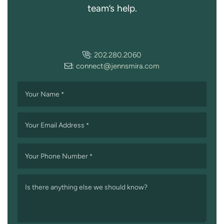
team’s help.
:
202.280.2060
:
connect@jennsmira.com
Your Name
*
Your Email Address
*
Your Phone Number
*
Is there anything else we should know?