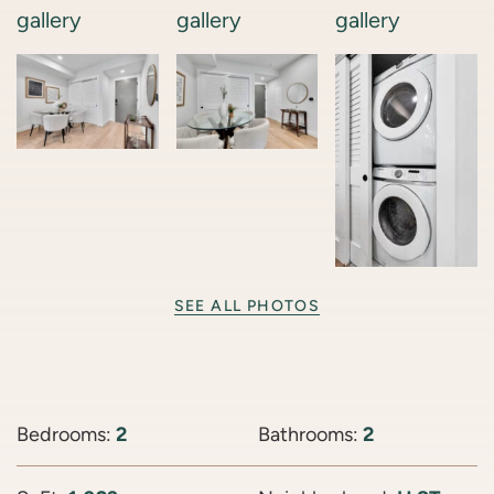
SEE ALL PHOTOS
Bedrooms:
2
Bathrooms:
2