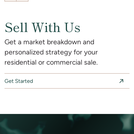
Sell With Us
Get a market breakdown and
personalized strategy for your
residential or commercial sale.
Get Started