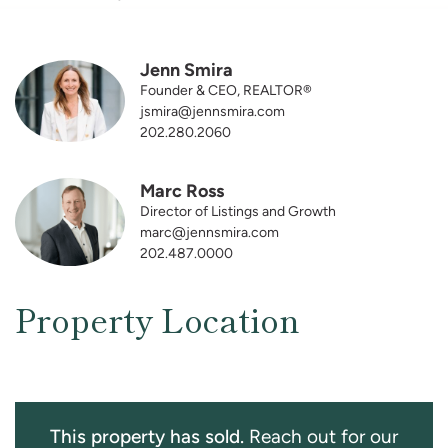
Jenn Smira
Founder & CEO, REALTOR®
jsmira@jennsmira.com
202.280.2060
Marc Ross
Director of Listings and Growth
marc@jennsmira.com
202.487.0000
Property Location
This property has sold.
Reach out for our