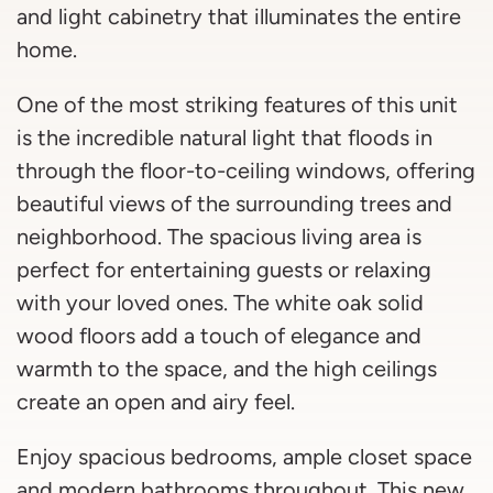
and light cabinetry that illuminates the entire
home.
One of the most striking features of this unit
is the incredible natural light that floods in
through the floor-to-ceiling windows, offering
beautiful views of the surrounding trees and
neighborhood. The spacious living area is
perfect for entertaining guests or relaxing
with your loved ones. The white oak solid
wood floors add a touch of elegance and
warmth to the space, and the high ceilings
create an open and airy feel.
Enjoy spacious bedrooms, ample closet space
and modern bathrooms throughout. This new