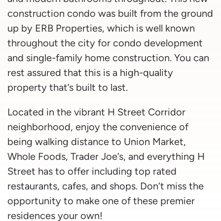
construction condo was built from the ground
up by ERB Properties, which is well known
throughout the city for condo development
and single-family home construction. You can
rest assured that this is a high-quality
property that’s built to last.
Located in the vibrant H Street Corridor
neighborhood, enjoy the convenience of
being walking distance to Union Market,
Whole Foods, Trader Joe’s, and everything H
Street has to offer including top rated
restaurants, cafes, and shops. Don’t miss the
opportunity to make one of these premier
residences your own!