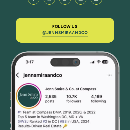
FOLLOW US
@JENNSMIRAANDCO