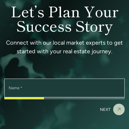
Let’s Plan Your
Success Story
Connect with our local market experts to get
started with your real estate journey.
Name
*
NEXT