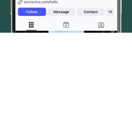
© JENN SMIRA & CO. FINE HOMES 2026
CONTACT US
PRIVACY POLICY
AI DISCLOSURE