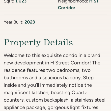
SqFt:
1,023
Neighborhood:
H ST
Corridor
Year Built:
2023
Property Details
Welcome to this exquisite condo in a brand
new development in H Street Corridor! The
residence features two bedrooms, two
bathrooms and a spacious balcony. Step
inside and you’ll immediately notice the
magnificent kitchen, boasting Quartz
counters, custom backsplash, a stainless steel
appliance package, gorgeous light fixtures