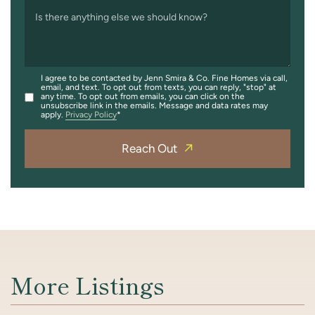
Is there anything else we should know?
I agree to be contacted by Jenn Smira & Co. Fine Homes via call,
email, and text. To opt out from texts, you can reply, "stop" at
any time. To opt out from emails, you can click on the
unsubscribe link in the emails. Message and data rates may
apply.
Privacy Policy
Reach Out
More Listings