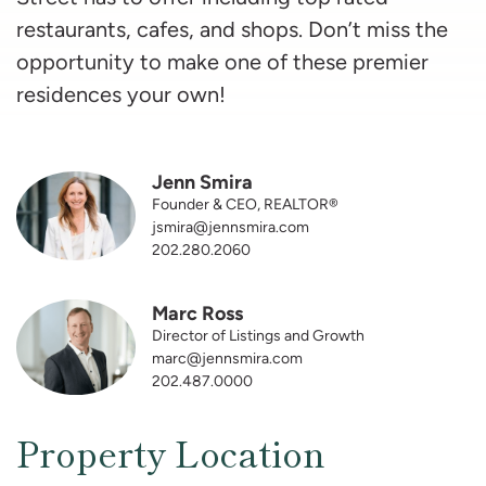
restaurants, cafes, and shops. Don’t miss the
opportunity to make one of these premier
residences your own!
Jenn Smira
Founder & CEO, REALTOR®
jsmira@jennsmira.com
202.280.2060
Marc Ross
Director of Listings and Growth
marc@jennsmira.com
202.487.0000
Property Location