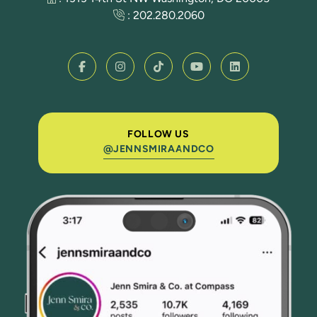
:
202.280.2060
FOLLOW US
@JENNSMIRAANDCO