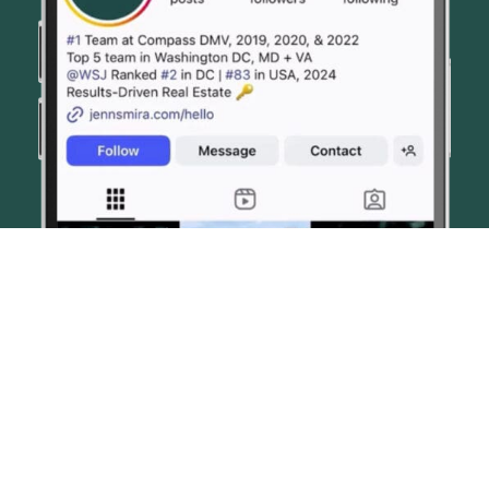
© JENN SMIRA & CO. FINE HOMES 2026