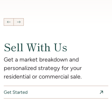
4
Bedrooms
2 Full, 2 Half
Bathrooms
2,681
SqFt
Previous Listing
Next Listing
Sell With Us
Get a market breakdown and
personalized strategy for your
residential or commercial sale.
Get Started