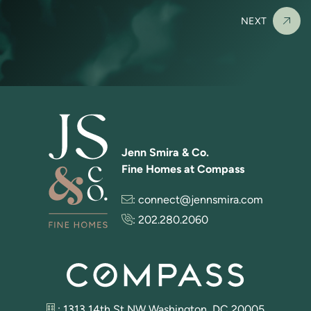
NEXT
Jenn Smira & Co.
Fine Homes at Compass
:
connect@jennsmira.com
:
202.280.2060
: 1313 14th St NW Washington, DC 20005