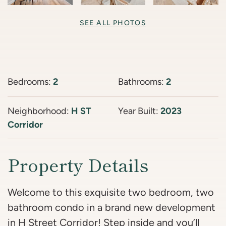
SEE ALL PHOTOS
Bedrooms:
2
Bathrooms:
2
Neighborhood:
H ST
Year Built:
2023
Corridor
Property Details
Welcome to this exquisite two bedroom, two
bathroom condo in a brand new development
in H Street Corridor! Step inside and you’ll