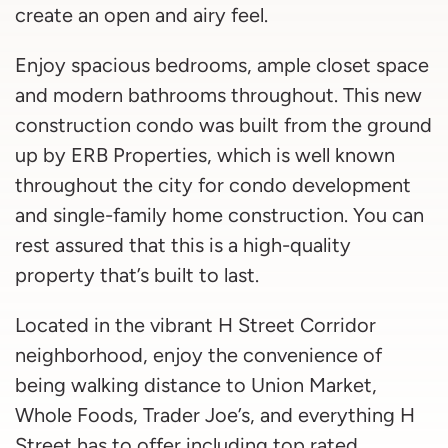
create an open and airy feel.
Enjoy spacious bedrooms, ample closet space
and modern bathrooms throughout. This new
construction condo was built from the ground
up by ERB Properties, which is well known
throughout the city for condo development
and single-family home construction. You can
rest assured that this is a high-quality
property that’s built to last.
Located in the vibrant H Street Corridor
neighborhood, enjoy the convenience of
being walking distance to Union Market,
Whole Foods, Trader Joe’s, and everything H
Street has to offer including top rated