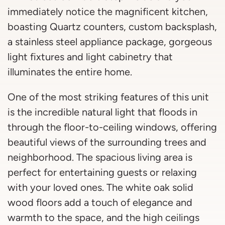
immediately notice the magnificent kitchen,
boasting Quartz counters, custom backsplash,
a stainless steel appliance package, gorgeous
light fixtures and light cabinetry that
illuminates the entire home.
One of the most striking features of this unit
is the incredible natural light that floods in
through the floor-to-ceiling windows, offering
beautiful views of the surrounding trees and
neighborhood. The spacious living area is
perfect for entertaining guests or relaxing
with your loved ones. The white oak solid
wood floors add a touch of elegance and
warmth to the space, and the high ceilings