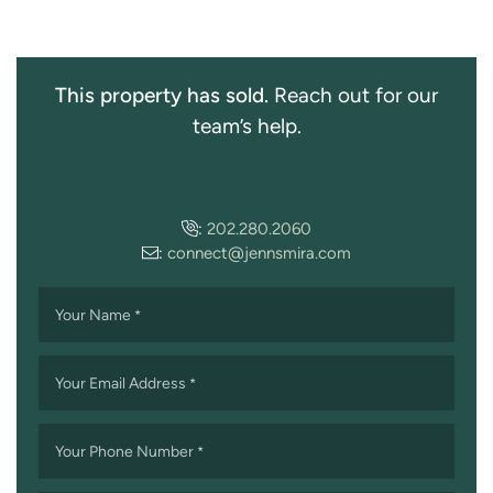
This property has sold.
Reach out for our
team’s help.
:
202.280.2060
:
connect@jennsmira.com
Your Name
*
Your Email Address
*
Your Phone Number
*