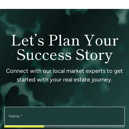
Let’s Plan Your
Success Story
Connect with our local market experts to get
started with your real estate journey.
Name
*