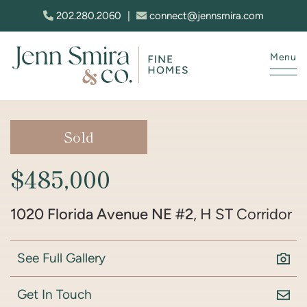
Skip to content
202.280.2060
|
connect@jennsmira.com
Menu
Jenn Smira & Co. Fine Homes
Sold
$485,000
1020 Florida Avenue NE #2
, H ST Corridor
See Full Gallery
Get In Touch