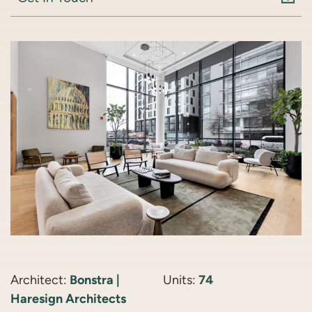
Architect:
Bonstra |
Units:
74
Haresign Architects