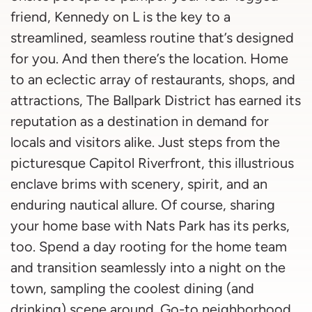
friend, Kennedy on L is the key to a
streamlined, seamless routine that’s designed
for you. And then there’s the location. Home
to an eclectic array of restaurants, shops, and
attractions, The Ballpark District has earned its
reputation as a destination in demand for
locals and visitors alike. Just steps from the
picturesque Capitol Riverfront, this illustrious
enclave brims with scenery, spirit, and an
enduring nautical allure. Of course, sharing
your home base with Nats Park has its perks,
too. Spend a day rooting for the home team
and transition seamlessly into a night on the
town, sampling the coolest dining (and
drinking) scene around. Go-to neighborhood