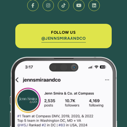
FOLLOW US
@JENNSMIRAANDCO