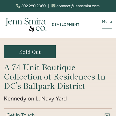
Skip to content
202.280.2060
|
connect@jennsmira.com
Menu
Jenn Smira & Co. Fine Homes
Sold Out
A 74 Unit Boutique
Collection of Residences In
DC’s Ballpark District
Kennedy on L
, Navy Yard
Get In Touch