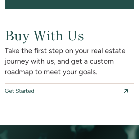
Buy With Us
Take the first step on your real estate
journey with us, and get a custom
roadmap to meet your goals.
Get Started