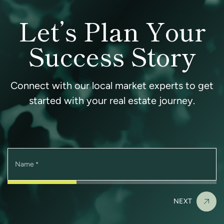
Let’s Plan Your
Success Story
Connect with our local market experts to get
started with your real estate journey.
Name
*
NEXT