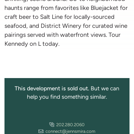
haunts range from favorites like Bluejacket for
craft beer to Salt Line for locally-sourced
seafood, and District Winery for curated wine
pairings served with waterfront views. Tour
Kennedy on L today.
This development is sold out.
But we can
help you find something similar.
:
202.280.2060
:
connect@jennsmira.com