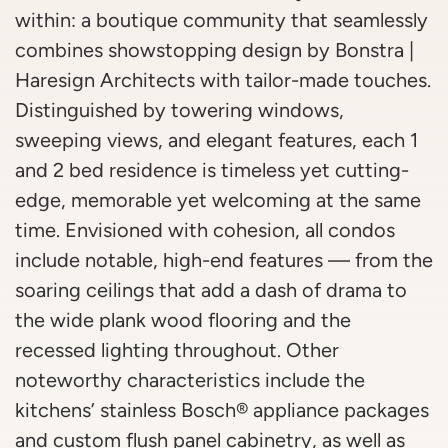
within: a boutique community that seamlessly
combines showstopping design by Bonstra |
Haresign Architects with tailor-made touches.
Distinguished by towering windows,
sweeping views, and elegant features, each 1
and 2 bed residence is timeless yet cutting-
edge, memorable yet welcoming at the same
time. Envisioned with cohesion, all condos
include notable, high-end features — from the
soaring ceilings that add a dash of drama to
the wide plank wood flooring and the
recessed lighting throughout. Other
noteworthy characteristics include the
kitchens’ stainless Bosch® appliance packages
and custom flush panel cabinetry, as well as