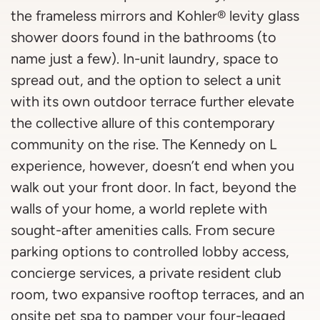
the frameless mirrors and Kohler® levity glass
shower doors found in the bathrooms (to
name just a few). In-unit laundry, space to
spread out, and the option to select a unit
with its own outdoor terrace further elevate
the collective allure of this contemporary
community on the rise. The Kennedy on L
experience, however, doesn’t end when you
walk out your front door. In fact, beyond the
walls of your home, a world replete with
sought-after amenities calls. From secure
parking options to controlled lobby access,
concierge services, a private resident club
room, two expansive rooftop terraces, and an
onsite pet spa to pamper your four-legged