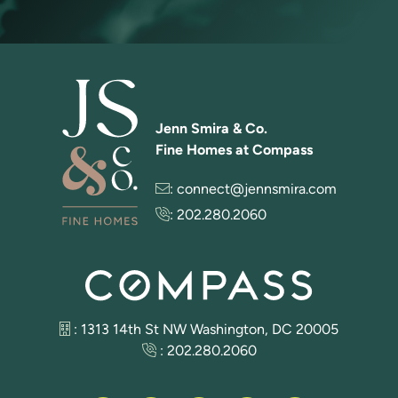
Jenn Smira & Co.
Fine Homes at Compass
:
connect@jennsmira.com
:
202.280.2060
: 1313 14th St NW Washington, DC 20005
:
202.280.2060