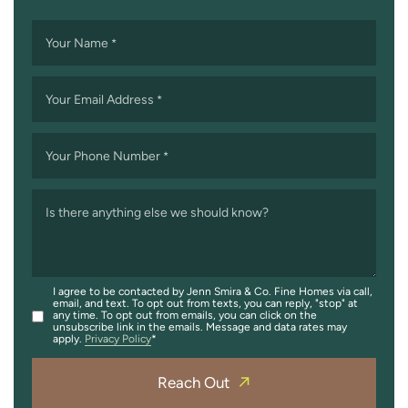
Your Name
*
Your Email Address
*
Your Phone Number
*
Is there anything else we should know?
I agree to be contacted by Jenn Smira & Co. Fine Homes via call,
email, and text. To opt out from texts, you can reply, "stop" at
any time. To opt out from emails, you can click on the
unsubscribe link in the emails. Message and data rates may
apply.
Privacy Policy
Reach Out