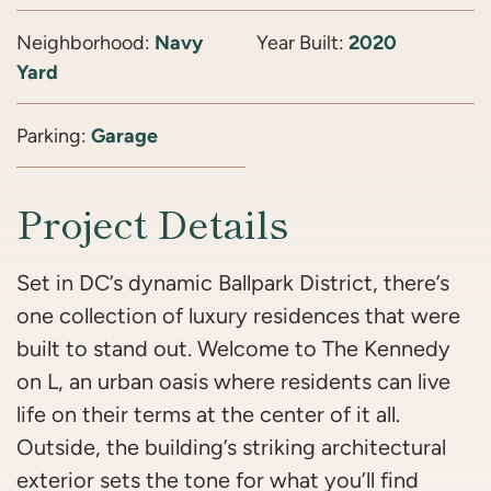
Neighborhood:
Navy
Year Built:
2020
Yard
Parking:
Garage
Project Details
Set in DC’s dynamic Ballpark District, there’s
one collection of luxury residences that were
built to stand out. Welcome to The Kennedy
on L, an urban oasis where residents can live
life on their terms at the center of it all.
Outside, the building’s striking architectural
exterior sets the tone for what you’ll find