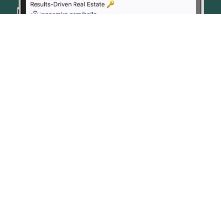
© JENN SMIRA & CO. FINE HOMES 2026
CONTACT US
PRIVACY POLICY